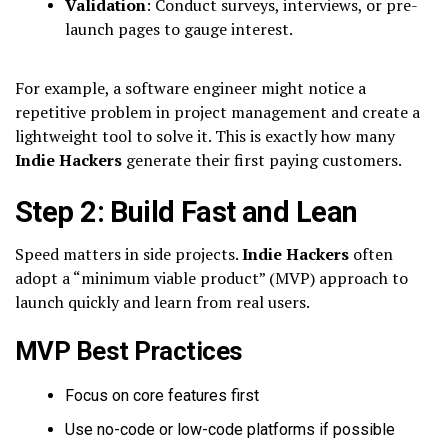
Validation
: Conduct surveys, interviews, or pre-
launch pages to gauge interest.
For example, a software engineer might notice a
repetitive problem in project management and create a
lightweight tool to solve it. This is exactly how many
Indie Hackers
generate their first paying customers.
Step 2: Build Fast and Lean
Speed matters in side projects.
Indie Hackers
often
adopt a “minimum viable product” (MVP) approach to
launch quickly and learn from real users.
MVP Best Practices
Focus on core features first
Use no-code or low-code platforms if possible