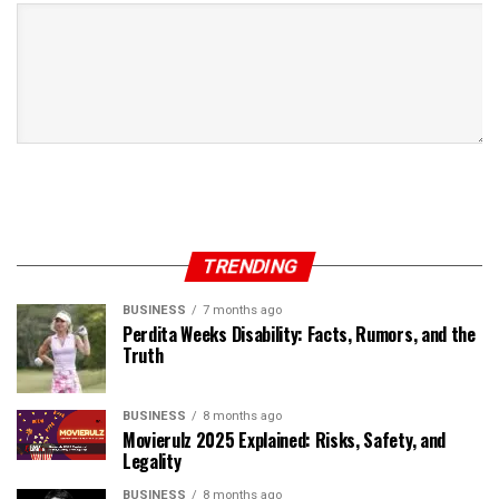
TRENDING
BUSINESS
7 months ago
Perdita Weeks Disability: Facts, Rumors, and the
Truth
BUSINESS
8 months ago
Movierulz 2025 Explained: Risks, Safety, and
Legality
BUSINESS
8 months ago