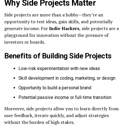
Why Side Projects Matter
Side projects are more than a hobby—they’re an
opportunity to test ideas, gain skills, and potentially
generate income. For
Indie Hackers
, side projects are a
playground for innovation without the pressure of
investors or boards.
Benefits of Building Side Projects
Low-risk experimentation with new ideas
Skill development in coding, marketing, or design
Opportunity to build a personal brand
Potential passive income or full-time transition
Moreover, side projects allow you to learn directly from
user feedback, iterate quickly, and adjust strategies
without the burden of high stakes.