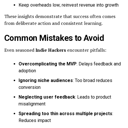
Keep overheads low; reinvest revenue into growth
These insights demonstrate that success often comes
from deliberate action and consistent learning.
Common Mistakes to Avoid
Even seasoned
Indie Hackers
encounter pitfalls:
Overcomplicating the MVP
: Delays feedback and
adoption
Ignoring niche audiences
: Too broad reduces
conversion
Neglecting user feedback
: Leads to product
misalignment
Spreading too thin across multiple projects
:
Reduces impact