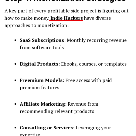
A key part of every profitable side project is figuring out
how to make money.
Indie Hackers
have diverse
approaches to monetization:
SaaS Subscriptions
: Monthly recurring revenue
from software tools
Digital Products
: Ebooks, courses, or templates
Freemium Models
: Free access with paid
premium features
Affiliate Marketing
: Revenue from
recommending relevant products
Consulting or Services
: Leveraging your
expertise