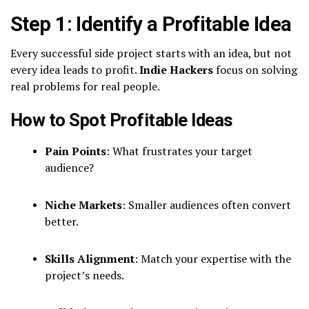
Step 1: Identify a Profitable Idea
Every successful side project starts with an idea, but not
every idea leads to profit.
Indie Hackers
focus on solving
real problems for real people.
How to Spot Profitable Ideas
Pain Points
: What frustrates your target
audience?
Niche Markets
: Smaller audiences often convert
better.
Skills Alignment
: Match your expertise with the
project’s needs.