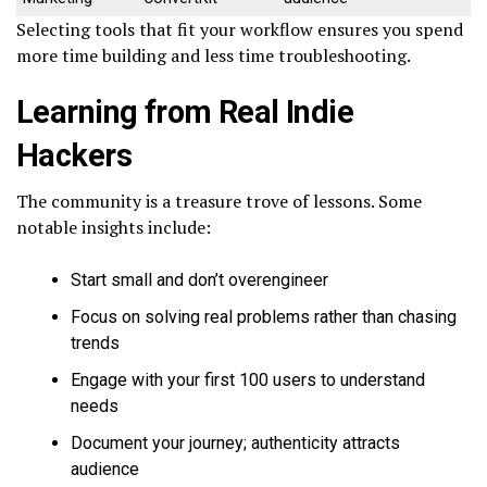
Selecting tools that fit your workflow ensures you spend
more time building and less time troubleshooting.
Learning from Real Indie
Hackers
The community is a treasure trove of lessons. Some
notable insights include:
Start small and don’t overengineer
Focus on solving real problems rather than chasing
trends
Engage with your first 100 users to understand
needs
Document your journey; authenticity attracts
audience