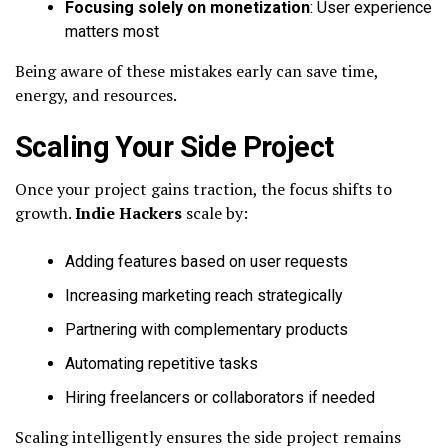
Focusing solely on monetization
: User experience
matters most
Being aware of these mistakes early can save time,
energy, and resources.
Scaling Your Side Project
Once your project gains traction, the focus shifts to
growth.
Indie Hackers
scale by:
Adding features based on user requests
Increasing marketing reach strategically
Partnering with complementary products
Automating repetitive tasks
Hiring freelancers or collaborators if needed
Scaling intelligently ensures the side project remains