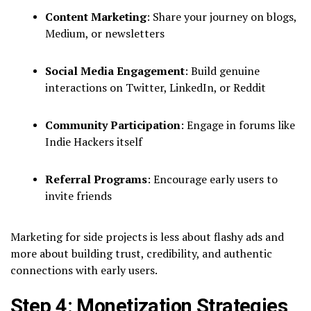
Content Marketing
: Share your journey on blogs,
Medium, or newsletters
Social Media Engagement
: Build genuine
interactions on Twitter, LinkedIn, or Reddit
Community Participation
: Engage in forums like
Indie Hackers itself
Referral Programs
: Encourage early users to
invite friends
Marketing for side projects is less about flashy ads and
more about building trust, credibility, and authentic
connections with early users.
Step 4: Monetization Strategies