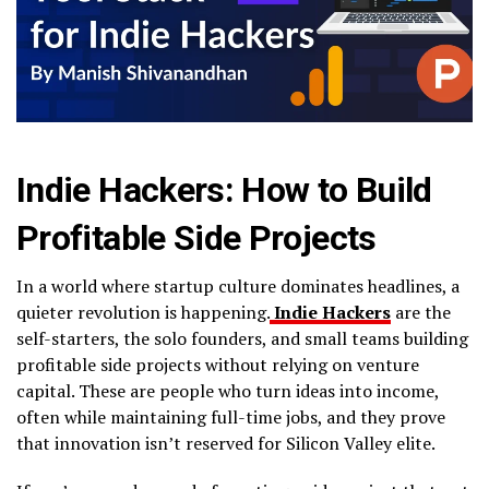
Indie Hackers: How to Build
Profitable Side Projects
In a world where startup culture dominates headlines, a
quieter revolution is happening.
Indie Hackers
are the
self-starters, the solo founders, and small teams building
profitable side projects without relying on venture
capital. These are people who turn ideas into income,
often while maintaining full-time jobs, and they prove
that innovation isn’t reserved for Silicon Valley elite.