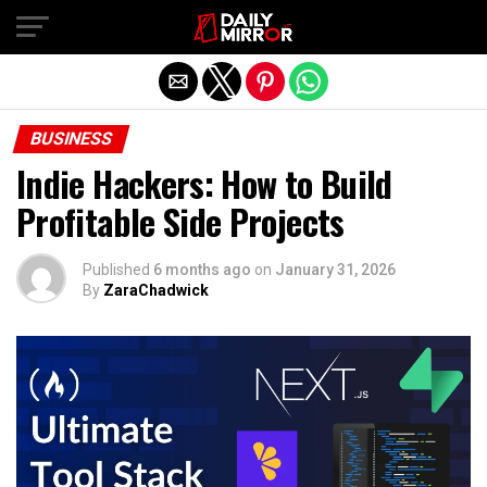
Exit mobile version
BUSINESS
Indie Hackers: How to Build
Profitable Side Projects
Published
6 months ago
on
January 31, 2026
By
ZaraChadwick