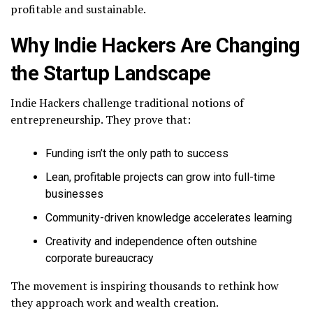
profitable and sustainable.
Why Indie Hackers Are Changing
the Startup Landscape
Indie Hackers challenge traditional notions of
entrepreneurship. They prove that:
Funding isn’t the only path to success
Lean, profitable projects can grow into full-time
businesses
Community-driven knowledge accelerates learning
Creativity and independence often outshine
corporate bureaucracy
The movement is inspiring thousands to rethink how
they approach work and wealth creation.