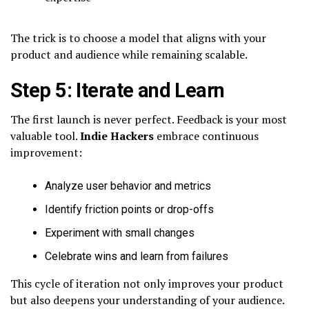
The trick is to choose a model that aligns with your
product and audience while remaining scalable.
Step 5: Iterate and Learn
The first launch is never perfect. Feedback is your most
valuable tool.
Indie Hackers
embrace continuous
improvement:
Analyze user behavior and metrics
Identify friction points or drop-offs
Experiment with small changes
Celebrate wins and learn from failures
This cycle of iteration not only improves your product
but also deepens your understanding of your audience.