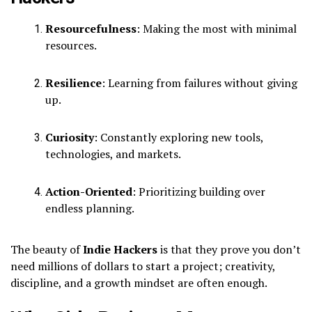
Resourcefulness
: Making the most with minimal
resources.
Resilience
: Learning from failures without giving
up.
Curiosity
: Constantly exploring new tools,
technologies, and markets.
Action-Oriented
: Prioritizing building over
endless planning.
The beauty of
Indie Hackers
is that they prove you don’t
need millions of dollars to start a project; creativity,
discipline, and a growth mindset are often enough.