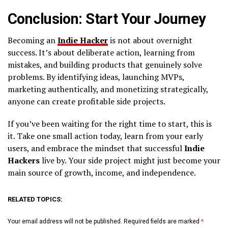
Conclusion: Start Your Journey
Becoming an
Indie Hacker
is not about overnight
success. It’s about deliberate action, learning from
mistakes, and building products that genuinely solve
problems. By identifying ideas, launching MVPs,
marketing authentically, and monetizing strategically,
anyone can create profitable side projects.
If you’ve been waiting for the right time to start, this is
it. Take one small action today, learn from your early
users, and embrace the mindset that successful
Indie
Hackers
live by. Your side project might just become your
main source of growth, income, and independence.
RELATED TOPICS:
Your email address will not be published.
Required fields are marked
*