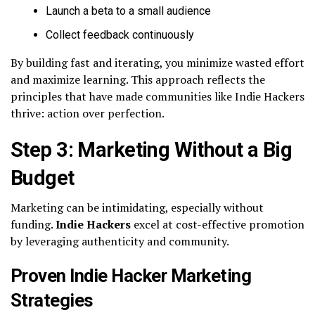
Launch a beta to a small audience
Collect feedback continuously
By building fast and iterating, you minimize wasted effort
and maximize learning. This approach reflects the
principles that have made communities like Indie Hackers
thrive: action over perfection.
Step 3: Marketing Without a Big
Budget
Marketing can be intimidating, especially without
funding.
Indie Hackers
excel at cost-effective promotion
by leveraging authenticity and community.
Proven Indie Hacker Marketing
Strategies