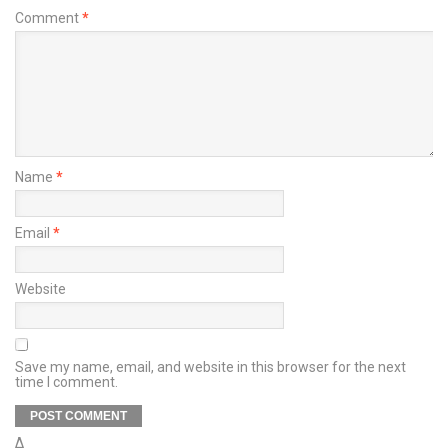
Comment
*
Name
*
Email
*
Website
Save my name, email, and website in this browser for the next
time I comment.
Δ