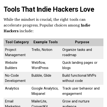
Tools That Indie Hackers Love
While the mindset is crucial, the right tools can
accelerate progress. Popular choices among
Indie
Hackers
include:
Tool Category
Example Tools
Purpose
Project
Trello, Notion
Organize tasks and
Management
roadmap
Website
Webflow,
Quick landing pages or
Builders
WordPress
blogs
No-Code
Bubble, Glide
Build functional MVPs
Development
without code
Analytics
Google Analytics,
Track user behavior and
Mixpanel
engagement
Email
MailerLite,
Grow and nurture
Marketing
ConvertKit
audience