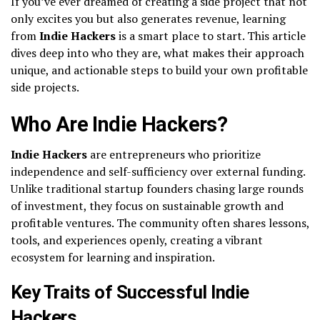
If you’ve ever dreamed of creating a side project that not
only excites you but also generates revenue, learning
from
Indie Hackers
is a smart place to start. This article
dives deep into who they are, what makes their approach
unique, and actionable steps to build your own profitable
side projects.
Who Are Indie Hackers?
Indie Hackers
are entrepreneurs who prioritize
independence and self-sufficiency over external funding.
Unlike traditional startup founders chasing large rounds
of investment, they focus on sustainable growth and
profitable ventures. The community often shares lessons,
tools, and experiences openly, creating a vibrant
ecosystem for learning and inspiration.
Key Traits of Successful Indie
Hackers