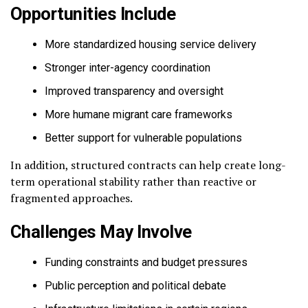
Opportunities Include
More standardized housing service delivery
Stronger inter-agency coordination
Improved transparency and oversight
More humane migrant care frameworks
Better support for vulnerable populations
In addition, structured contracts can help create long-
term operational stability rather than reactive or
fragmented approaches.
Challenges May Involve
Funding constraints and budget pressures
Public perception and political debate