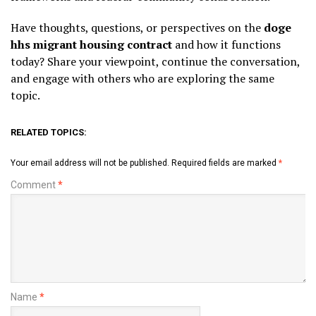
Have thoughts, questions, or perspectives on the
doge
hhs migrant housing contract
and how it functions
today? Share your viewpoint, continue the conversation,
and engage with others who are exploring the same
topic.
RELATED TOPICS:
Your email address will not be published.
Required fields are marked
*
Comment
*
Name
*