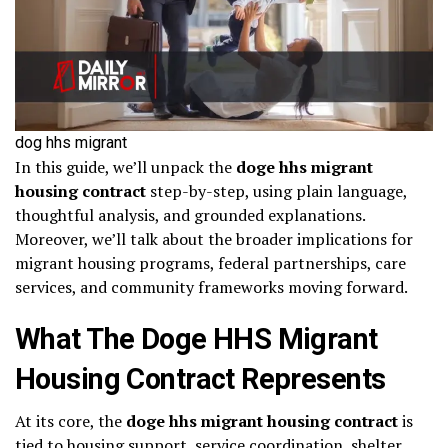
dog hhs migrant
In this guide, we’ll unpack the
doge hhs migrant
housing contract
step-by-step, using plain language,
thoughtful analysis, and grounded explanations.
Moreover, we’ll talk about the broader implications for
migrant housing programs, federal partnerships, care
services, and community frameworks moving forward.
What The Doge HHS Migrant
Housing Contract Represents
At its core, the
doge hhs migrant housing contract
is
tied to housing support, service coordination, shelter