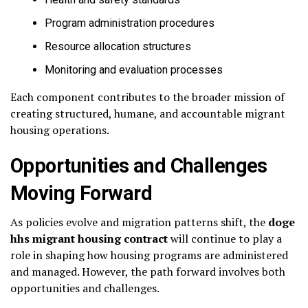
Program administration procedures
Resource allocation structures
Monitoring and evaluation processes
Each component contributes to the broader mission of
creating structured, humane, and accountable migrant
housing operations.
Opportunities and Challenges
Moving Forward
As policies evolve and migration patterns shift, the
doge
hhs migrant housing contract
will continue to play a
role in shaping how housing programs are administered
and managed. However, the path forward involves both
opportunities and challenges.