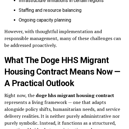
Infrastructure limitations in certain regions
Staffing and resource balancing
Ongoing capacity planning
However, with thoughtful implementation and
responsible management, many of these challenges can
be addressed proactively.
What The Doge HHS Migrant
Housing Contract Means Now —
A Practical Outlook
Right now, the
doge hhs migrant housing contract
represents a living framework — one that adapts
alongside policy shifts, humanitarian needs, and service
delivery realities. It is neither purely administrative nor
purely symbolic. Instead, it functions as a structured,