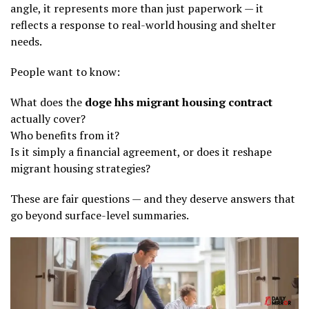
angle, it represents more than just paperwork — it
reflects a response to real-world housing and shelter
needs.
People want to know:
What does the
doge hhs migrant housing contract
actually cover?
Who benefits from it?
Is it simply a financial agreement, or does it reshape
migrant housing strategies?
These are fair questions — and they deserve answers that
go beyond surface-level summaries.