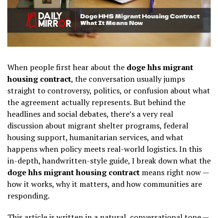
When people first hear about the
doge hhs migrant
housing contract
, the conversation usually jumps
straight to controversy, politics, or confusion about what
the agreement actually represents. But behind the
headlines and social debates, there’s a very real
discussion about migrant shelter programs, federal
housing support, humanitarian services, and what
happens when policy meets real-world logistics. In this
in-depth, handwritten-style guide, I break down what the
doge hhs migrant housing contract
means right now —
how it works, why it matters, and how communities are
responding.
This article is written in a natural, conversational tone —