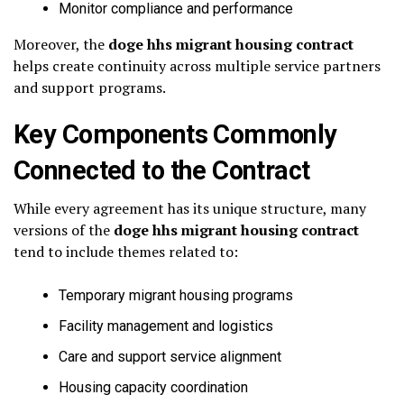
Monitor compliance and performance
Moreover, the
doge hhs migrant housing contract
helps create continuity across multiple service partners
and support programs.
Key Components Commonly
Connected to the Contract
While every agreement has its unique structure, many
versions of the
doge hhs migrant housing contract
tend to include themes related to:
Temporary migrant housing programs
Facility management and logistics
Care and support service alignment
Housing capacity coordination