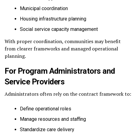
Municipal coordination
Housing infrastructure planning
Social service capacity management
With proper coordination, communities may benefit
from clearer frameworks and managed operational
planning.
For Program Administrators and
Service Providers
Administrators often rely on the contract framework to:
Define operational roles
Manage resources and staffing
Standardize care delivery