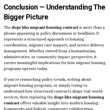
Conclusion — Understanding The
Bigger Picture
The
doge hhs migrant housing contract
is more than a
phrase appearing in policy discussions or headlines. It
represents a structured approach to housing
coordination, migrant care support, and service delivery
management. Whether viewed from a humanitarian,
administrative, or community impact perspective, it
carries meaningful implications for how migrant housing
programs operate today.
If you’re researching policy trends, writing about
migrant housing programs, or simply trying to
understand how structured contracts shape real-world
services, then exploring the
doge hhs migrant housing
contract
offers valuable insight into modern housing
frameworks and federal-community collaboration.