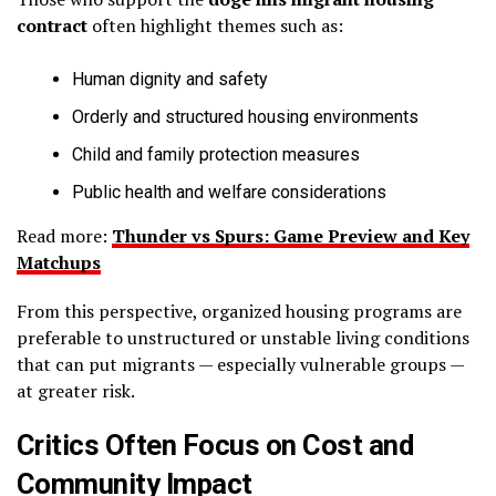
contract
often highlight themes such as:
Human dignity and safety
Orderly and structured housing environments
Child and family protection measures
Public health and welfare considerations
Read more:
Thunder vs Spurs: Game Preview and Key
Matchups
From this perspective, organized housing programs are
preferable to unstructured or unstable living conditions
that can put migrants — especially vulnerable groups —
at greater risk.
Critics Often Focus on Cost and
Community Impact