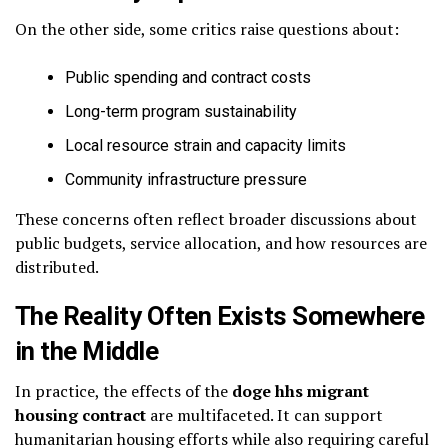
On the other side, some critics raise questions about:
Public spending and contract costs
Long-term program sustainability
Local resource strain and capacity limits
Community infrastructure pressure
These concerns often reflect broader discussions about
public budgets, service allocation, and how resources are
distributed.
The Reality Often Exists Somewhere
in the Middle
In practice, the effects of the
doge hhs migrant
housing contract
are multifaceted. It can support
humanitarian housing efforts while also requiring careful