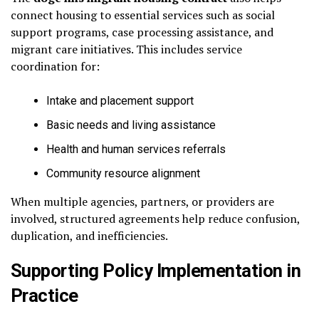
connect housing to essential services such as social
support programs, case processing assistance, and
migrant care initiatives. This includes service
coordination for:
Intake and placement support
Basic needs and living assistance
Health and human services referrals
Community resource alignment
When multiple agencies, partners, or providers are
involved, structured agreements help reduce confusion,
duplication, and inefficiencies.
Supporting Policy Implementation in
Practice