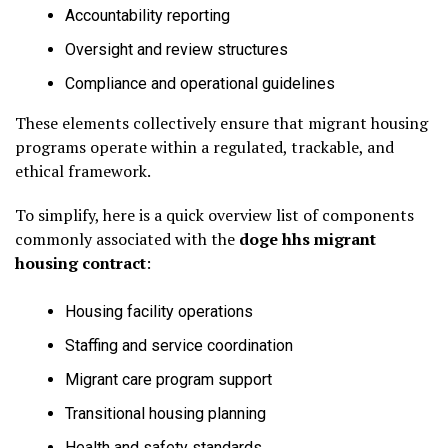
Accountability reporting
Oversight and review structures
Compliance and operational guidelines
These elements collectively ensure that migrant housing
programs operate within a regulated, trackable, and
ethical framework.
To simplify, here is a quick overview list of components
commonly associated with the
doge hhs migrant
housing contract
:
Housing facility operations
Staffing and service coordination
Migrant care program support
Transitional housing planning
Health and safety standards