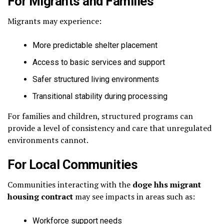
For Migrants and Families
Migrants may experience:
More predictable shelter placement
Access to basic services and support
Safer structured living environments
Transitional stability during processing
For families and children, structured programs can
provide a level of consistency and care that unregulated
environments cannot.
For Local Communities
Communities interacting with the
doge hhs migrant
housing contract
may see impacts in areas such as:
Workforce support needs