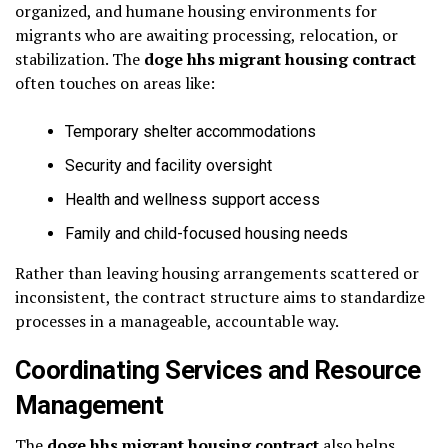
organized, and humane housing environments for
migrants who are awaiting processing, relocation, or
stabilization. The
doge hhs migrant housing contract
often touches on areas like:
Temporary shelter accommodations
Security and facility oversight
Health and wellness support access
Family and child-focused housing needs
Rather than leaving housing arrangements scattered or
inconsistent, the contract structure aims to standardize
processes in a manageable, accountable way.
Coordinating Services and Resource
Management
The
doge hhs migrant housing contract
also helps