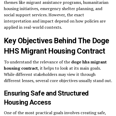
themes like migrant assistance programs, humanitarian
housing initiatives, emergency shelter planning, and
social support services. However, the exact
interpretation and impact depend on how policies are
applied in real-world contexts.
Key Objectives Behind The Doge
HHS Migrant Housing Contract
To understand the relevance of the
doge hhs migrant
housing contract
, it helps to look at its main goals.
While different stakeholders may view it through
different lenses, several core objectives usually stand out.
Ensuring Safe and Structured
Housing Access
One of the most practical goals involves creating safe,