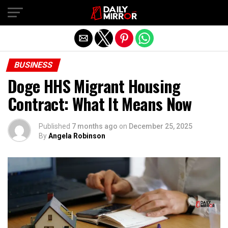
Exit mobile version
BUSINESS
Doge HHS Migrant Housing
Contract: What It Means Now
Published
7 months ago
on
December 25, 2025
By
Angela Robinson