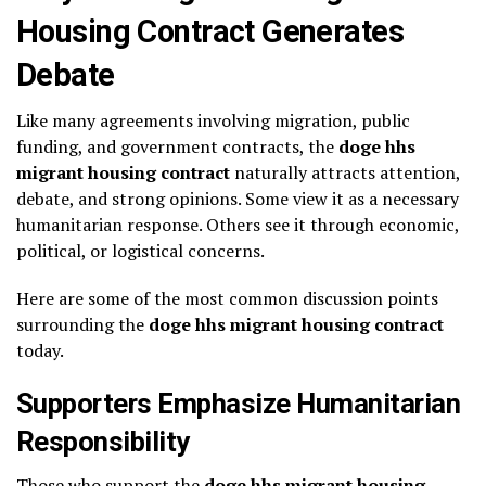
Housing Contract Generates
Debate
Like many agreements involving migration, public
funding, and government contracts, the
doge hhs
migrant housing contract
naturally attracts attention,
debate, and strong opinions. Some view it as a necessary
humanitarian response. Others see it through economic,
political, or logistical concerns.
Here are some of the most common discussion points
surrounding the
doge hhs migrant housing contract
today.
Supporters Emphasize Humanitarian
Responsibility
Those who support the
doge hhs migrant housing