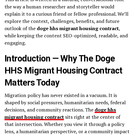
the way a human researcher and storyteller would
explain it to a curious friend or fellow professional. We’ll
explore the context, challenges, benefits, and future
outlook of the
doge hhs migrant housing contract
,
while keeping the content SEO-optimized, readable, and
engaging.
Introduction — Why The Doge
HHS Migrant Housing Contract
Matters Today
Migration policy has never existed in a vacuum. It is
shaped by social pressures, humanitarian needs, federal
decisions, and community reactions. The
doge hhs
migrant housing contract
sits right at the center of
that intersection. Whether you view it through a policy
lens, a humanitarian perspective, or a community impact