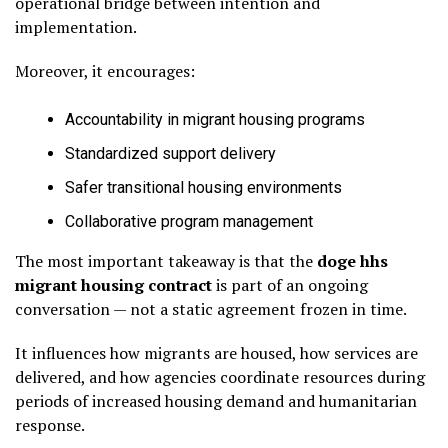
operational bridge between intention and
implementation.
Moreover, it encourages:
Accountability in migrant housing programs
Standardized support delivery
Safer transitional housing environments
Collaborative program management
The most important takeaway is that the
doge hhs
migrant housing contract
is part of an ongoing
conversation — not a static agreement frozen in time.
It influences how migrants are housed, how services are
delivered, and how agencies coordinate resources during
periods of increased housing demand and humanitarian
response.