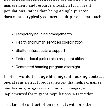
management, and resource allocation for migrant
populations. Rather than being a single-purpose
document, it typically connects multiple elements such
as:
Temporary housing arrangements
Health and human services coordination
Shelter infrastructure support
Federal-local partnership responsibilities
Contracted housing program oversight
In other words, the
doge hhs migrant housing contract
operates as a structured framework that helps organize
how housing programs are funded, managed, and
implemented for migrant populations in transition.
This kind of contract often interacts with broader