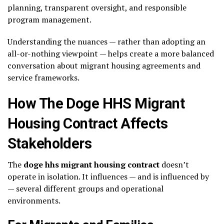
planning, transparent oversight, and responsible
program management.
Understanding the nuances — rather than adopting an
all-or-nothing viewpoint — helps create a more balanced
conversation about migrant housing agreements and
service frameworks.
How The Doge HHS Migrant
Housing Contract Affects
Stakeholders
The
doge hhs migrant housing contract
doesn’t
operate in isolation. It influences — and is influenced by
— several different groups and operational
environments.