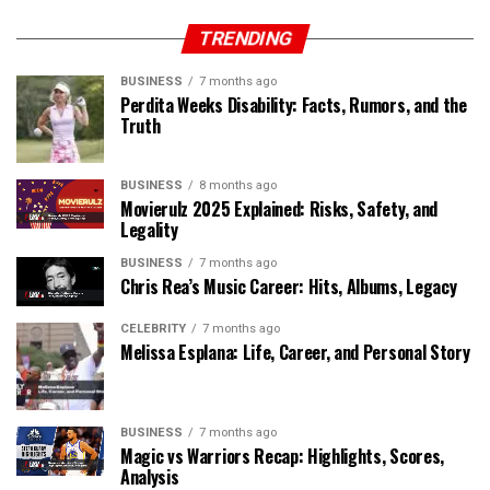
TRENDING
BUSINESS
7 months ago
Perdita Weeks Disability: Facts, Rumors, and the
Truth
BUSINESS
8 months ago
Movierulz 2025 Explained: Risks, Safety, and
Legality
BUSINESS
7 months ago
Chris Rea’s Music Career: Hits, Albums, Legacy
CELEBRITY
7 months ago
Melissa Esplana: Life, Career, and Personal Story
BUSINESS
7 months ago
Magic vs Warriors Recap: Highlights, Scores,
Analysis