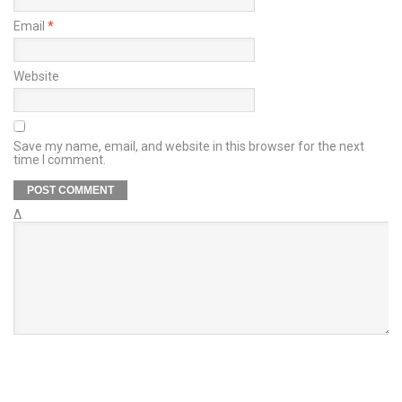
Email
*
Website
Save my name, email, and website in this browser for the next
time I comment.
Δ