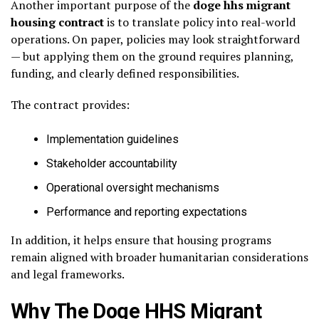
Another important purpose of the
doge hhs migrant
housing contract
is to translate policy into real-world
operations. On paper, policies may look straightforward
— but applying them on the ground requires planning,
funding, and clearly defined responsibilities.
The contract provides:
Implementation guidelines
Stakeholder accountability
Operational oversight mechanisms
Performance and reporting expectations
In addition, it helps ensure that housing programs
remain aligned with broader humanitarian considerations
and legal frameworks.
Why The Doge HHS Migrant