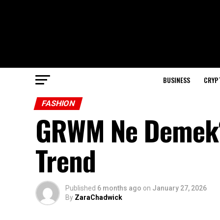
BUSINESS
CRYP
FASHION
GRWM Ne Demek?
Trend
Published
6 months ago
on
January 27, 2026
By
ZaraChadwick