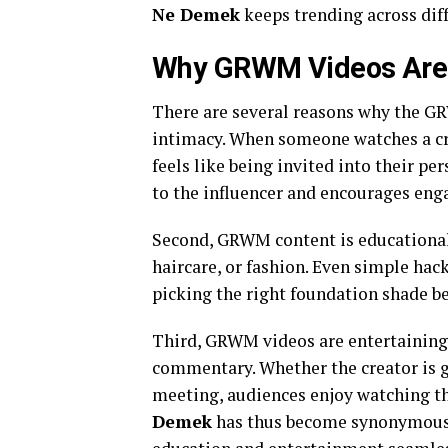
Ne Demek
keeps trending across dif
Why GRWM Videos Are 
There are several reasons why the GRW
intimacy. When someone watches a cre
feels like being invited into their p
to the influencer and encourages en
Second, GRWM content is educational.
haircare, or fashion. Even simple ha
picking the right foundation shade be
Third, GRWM videos are entertaining.
commentary. Whether the creator is g
meeting, audiences enjoy watching t
Demek
has thus become synonymous wi