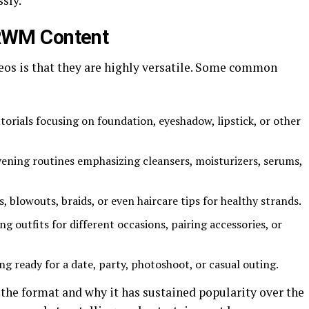
sly.
RWM Content
eos is that they are highly versatile. Some common
orials focusing on foundation, eyeshadow, lipstick, or other
ning routines emphasizing cleansers, moisturizers, serums,
, blowouts, braids, or even haircare tips for healthy strands.
ng outfits for different occasions, pairing accessories, or
ng ready for a date, party, photoshoot, or casual outing.
 the format and why it has sustained popularity over the