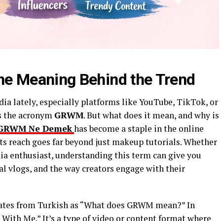
 Meaning Behind the Trend
dia lately, especially platforms like YouTube, TikTok, or
s the acronym
GRWM
. But what does it mean, and why is
GRWM Ne Demek
has become a staple in the online
ts reach goes far beyond just makeup tutorials. Whether
dia enthusiast, understanding this term can give you
al vlogs, and the way creators engage with their
ates from Turkish as “What does GRWM mean?” In
With Me.” It’s a type of video or content format where