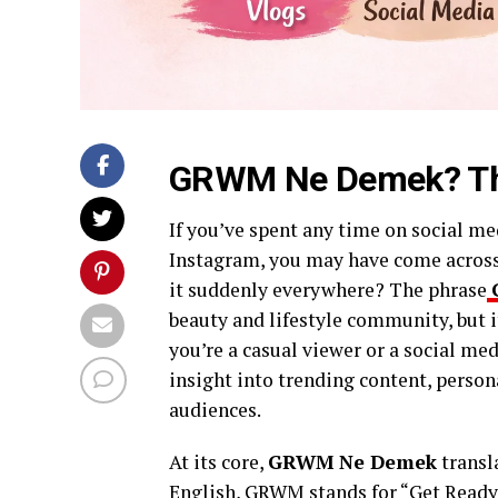
GRWM Ne Demek? The
If you’ve spent any time on social me
Instagram, you may have come acros
it suddenly everywhere? The phrase
beauty and lifestyle community, but i
you’re a casual viewer or a social me
insight into trending content, person
audiences.
At its core,
GRWM Ne Demek
transl
English, GRWM stands for “Get Ready 