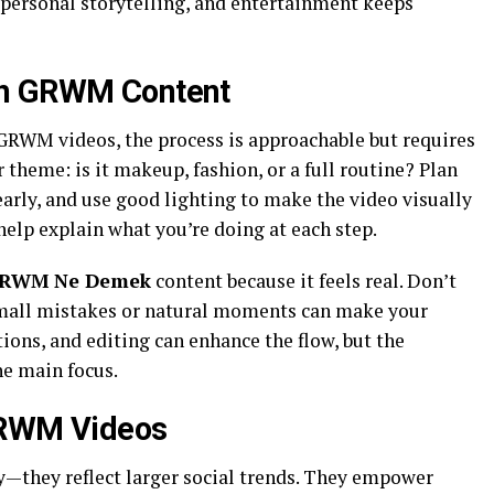
 personal storytelling, and entertainment keeps
wn GRWM Content
 GRWM videos, the process is approachable but requires
 theme: is it makeup, fashion, or a full routine? Plan
early, and use good lighting to make the video visually
help explain what you’re doing at each step.
RWM Ne Demek
content because it feels real. Don’t
mall mistakes or natural moments can make your
tions, and editing can enhance the flow, but the
he main focus.
GRWM Videos
—they reflect larger social trends. They empower