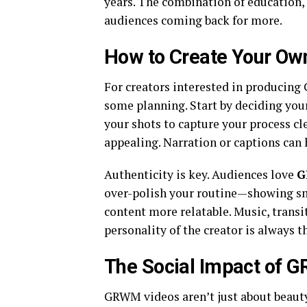
years. The combination of education,
audiences coming back for more.
How to Create Your O
For creators interested in producing
some planning. Start by deciding your
your shots to capture your process cl
appealing. Narration or captions can 
Authenticity is key. Audiences love
G
over-polish your routine—showing s
content more relatable. Music, transi
personality of the creator is always t
The Social Impact of 
GRWM videos aren’t just about beauty