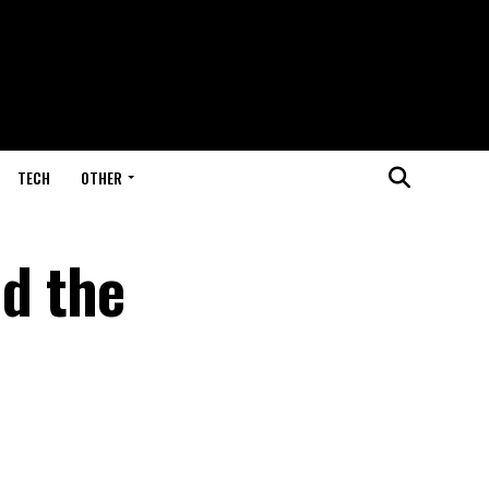
TECH
OTHER
d the