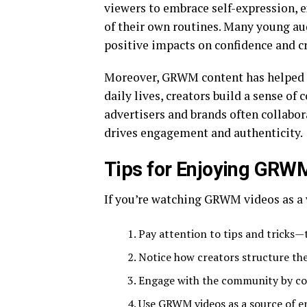
viewers to embrace self-expression, 
of their own routines. Many young aud
positive impacts on confidence and cr
Moreover, GRWM content has helped sh
daily lives, creators build a sense of
advertisers and brands often collabo
drives engagement and authenticity.
Tips for Enjoying GRW
If you’re watching GRWM videos as a v
Pay attention to tips and tricks—
Notice how creators structure the
Engage with the community by co
Use GRWM videos as a source of en