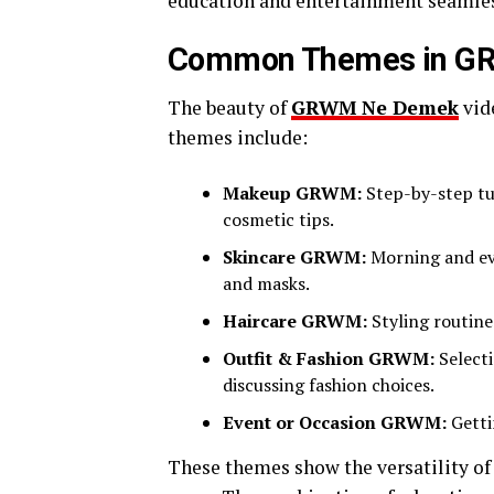
education and entertainment seamles
Common Themes in G
The beauty of
GRWM Ne Demek
vid
themes include:
Makeup GRWM:
Step-by-step tut
cosmetic tips.
Skincare GRWM:
Morning and eve
and masks.
Haircare GRWM:
Styling routines
Outfit & Fashion GRWM:
Selecti
discussing fashion choices.
Event or Occasion GRWM:
Getti
These themes show the versatility of