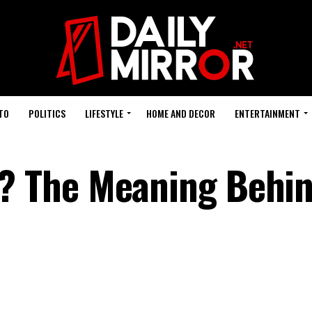
TO
POLITICS
LIFESTYLE
HOME AND DECOR
ENTERTAINMENT
 The Meaning Behin