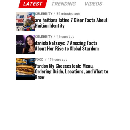
LATEST
TRENDING
VIDEOS
CELEBRITY
32 minutes ago
are haitians latino 7 Clear Facts About
Haitian Identity
CELEBRITY
4 hours ago
daniela katseye: 7 Amazing Facts
About Her Rise to Global Stardom
FOOD
17 hours ago
Pardon My Cheesesteak: Menu,
Ordering Guide, Locations, and What to
Know