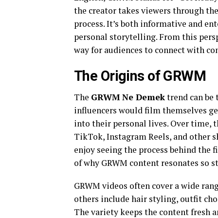
the creator takes viewers through the
process. It’s both informative and en
personal storytelling. From this per
way for audiences to connect with con
The Origins of GRWM
The
GRWM Ne Demek
trend can be 
influencers would film themselves get
into their personal lives. Over time,
TikTok, Instagram Reels, and other s
enjoy seeing the process behind the fi
of why GRWM content resonates so st
GRWM videos often cover a wide rang
others include hair styling, outfit ch
The variety keeps the content fresh a