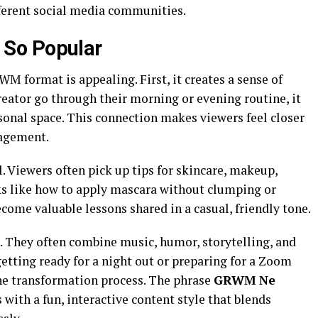
ferent social media communities.
So Popular
M format is appealing. First, it creates a sense of
ator go through their morning or evening routine, it
ersonal space. This connection makes viewers feel closer
gagement.
 Viewers often pick up tips for skincare, makeup,
cks like how to apply mascara without clumping or
come valuable lessons shared in a casual, friendly tone.
 They often combine music, humor, storytelling, and
etting ready for a night out or preparing for a Zoom
he transformation process. The phrase
GRWM Ne
th a fun, interactive content style that blends