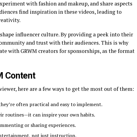
experiment with fashion and makeup, and share aspects
iences find inspiration in these videos, leading to
eativity.
ape influencer culture. By providing a peek into their
 community and trust with their audiences. This is why
rate with GRWM creators for sponsorships, as the format
M Content
iewer, here are a few ways to get the most out of them:
they’re often practical and easy to implement.
ir routines—it can inspire your own habits.
mmenting or sharing experiences.
tertainment, not just instruction.