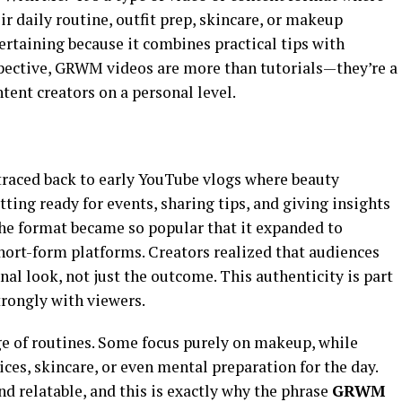
ir daily routine, outfit prep, skincare, or makeup
tertaining because it combines practical tips with
spective, GRWM videos are more than tutorials—they’re a
tent creators on a personal level.
traced back to early YouTube vlogs where beauty
ting ready for events, sharing tips, and giving insights
 the format became so popular that it expanded to
hort-form platforms. Creators realized that audiences
nal look, not just the outcome. This authenticity is part
rongly with viewers.
e of routines. Some focus purely on makeup, while
oices, skincare, or even mental preparation for the day.
nd relatable, and this is exactly why the phrase
GRWM