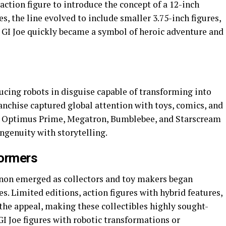
 action figure to introduce the concept of a 12-inch
es, the line evolved to include smaller 3.75-inch figures,
. GI Joe quickly became a symbol of heroic adventure and
ucing robots in disguise capable of transforming into
ranchise captured global attention with toys, comics, and
ike Optimus Prime, Megatron, Bumblebee, and Starscream
ngenuity with storytelling.
formers
n emerged as collectors and toy makers began
. Limited editions, action figures with hybrid features,
the appeal, making these collectibles highly sought-
GI Joe figures with robotic transformations or