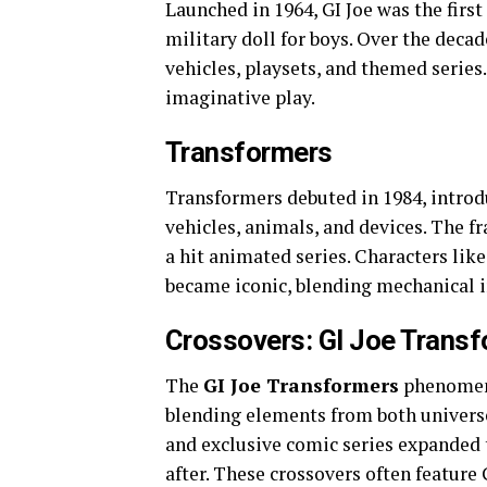
Launched in 1964, GI Joe was the first
military doll for boys. Over the decad
vehicles, playsets, and themed series
imaginative play.
Transformers
Transformers debuted in 1984, introd
vehicles, animals, and devices. The f
a hit animated series. Characters l
became iconic, blending mechanical i
Crossovers: GI Joe Trans
The
GI Joe Transformers
phenomeno
blending elements from both universes
and exclusive comic series expanded 
after. These crossovers often feature 