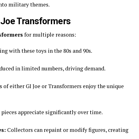
nto military themes.
 Joe Transformers
sformers
for multiple reasons:
g with these toys in the 80s and 90s.
oduced in limited numbers, driving demand.
 of either GI Joe or Transformers enjoy the unique
pieces appreciate significantly over time.
es:
Collectors can repaint or modify figures, creating