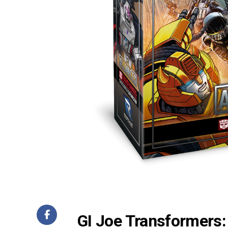
GI Joe Transformers: 