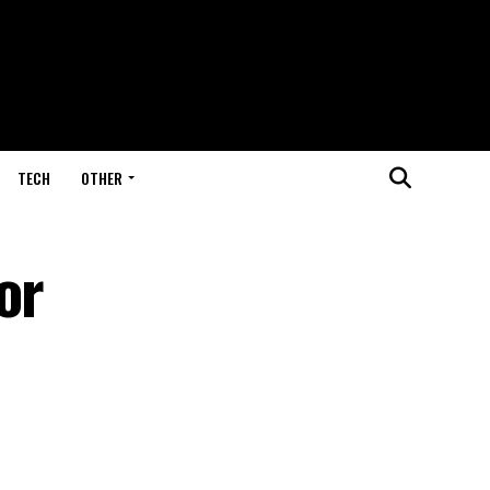
TECH
OTHER
or