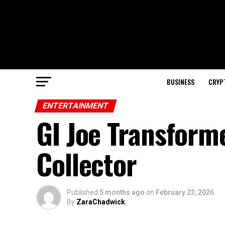
BUSINESS
CRYP
ENTERTAINMENT
GI Joe Transform
Collector
Published
5 months ago
on
February 23, 2026
By
ZaraChadwick