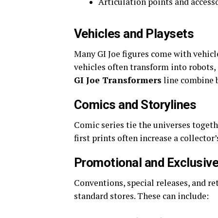
Articulation points and access
Vehicles and Playsets
Many GI Joe figures come with vehicle
vehicles often transform into robots, 
GI Joe Transformers
line combine 
Comics and Storylines
Comic series tie the universes togeth
first prints often increase a collector’
Promotional and Exclusiv
Conventions, special releases, and ret
standard stores. These can include: