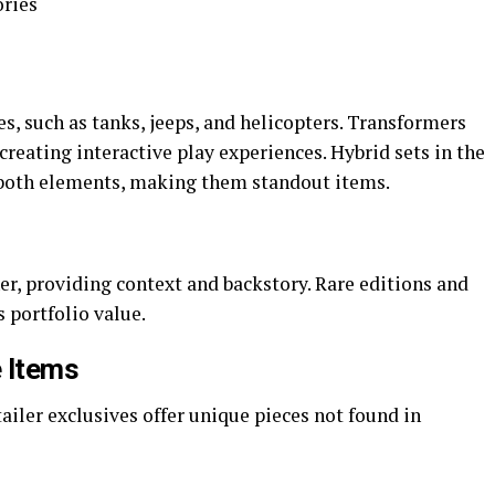
ories
s, such as tanks, jeeps, and helicopters. Transformers
creating interactive play experiences. Hybrid sets in the
both elements, making them standout items.
er, providing context and backstory. Rare editions and
s portfolio value.
e Items
ailer exclusives offer unique pieces not found in