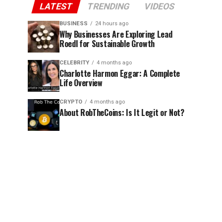
LATEST
TRENDING
VIDEOS
BUSINESS
24 hours ago
Why Businesses Are Exploring Lead
Roedl for Sustainable Growth
CELEBRITY
4 months ago
Charlotte Harmon Eggar: A Complete
Life Overview
CRYPTO
4 months ago
About RobTheCoins: Is It Legit or Not?