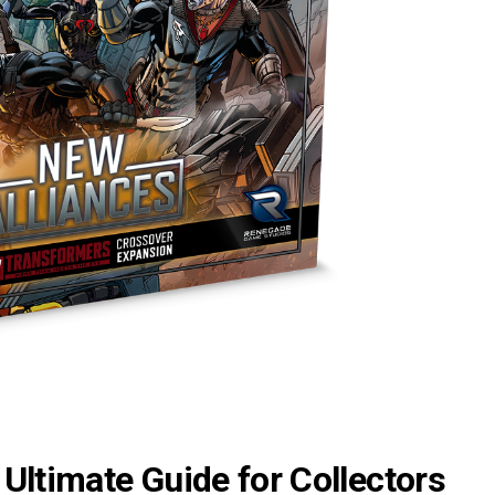
Ultimate Guide for Collectors