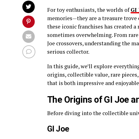
For toy enthusiasts, the worlds of
GI 
memories—they are a treasure trove of
these iconic franchises has created a 
sometimes overwhelming. From rare a
Joe crossovers, understanding the mark
serious collector.
In this guide, we’ll explore everythi
origins, collectible value, rare piece
that is both impressive and enjoyable
The Origins of GI Joe 
Before diving into the collectible univ
GI Joe