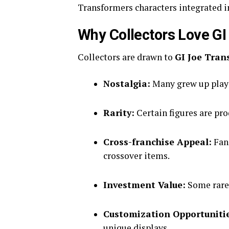
Transformers characters integrated i
Why Collectors Love GI
Collectors are drawn to
GI Joe Tran
Nostalgia:
Many grew up playin
Rarity:
Certain figures are pr
Cross-franchise Appeal:
Fans
crossover items.
Investment Value:
Some rare 
Customization Opportuniti
unique displays.