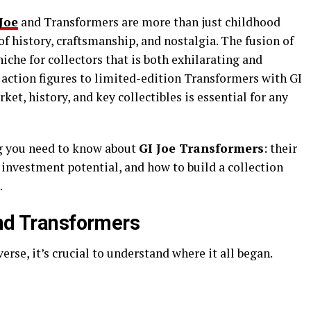
Joe
and Transformers are more than just childhood
 history, craftsmanship, and nostalgia. The fusion of
niche for collectors that is both exhilarating and
ction figures to limited-edition Transformers with GI
et, history, and key collectibles is essential for any
ng you need to know about
GI Joe Transformers
: their
s, investment potential, and how to build a collection
.
and Transformers
erse, it’s crucial to understand where it all began.