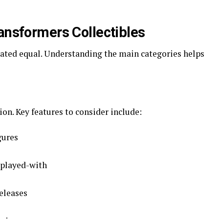
ransformers Collectibles
eated equal. Understanding the main categories helps
ion. Key features to consider include:
gures
 played-with
releases