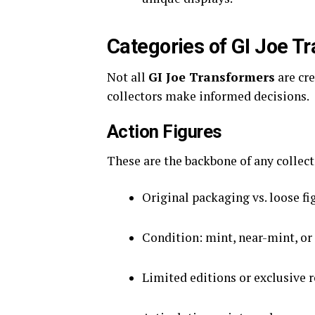
Categories of GI Joe T
Not all
GI Joe Transformers
are cr
collectors make informed decisions.
Action Figures
These are the backbone of any collect
Original packaging vs. loose fi
Condition: mint, near-mint, or
Limited editions or exclusive 