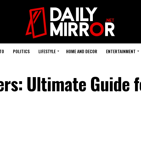
TO
POLITICS
LIFESTYLE
HOME AND DECOR
ENTERTAINMENT
ers: Ultimate Guide f