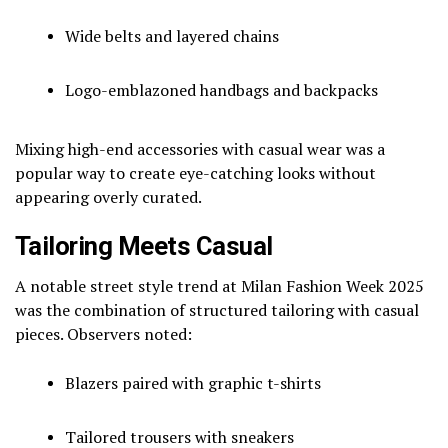
Wide belts and layered chains
Logo-emblazoned handbags and backpacks
Mixing high-end accessories with casual wear was a
popular way to create eye-catching looks without
appearing overly curated.
Tailoring Meets Casual
A notable street style trend at Milan Fashion Week 2025
was the combination of structured tailoring with casual
pieces. Observers noted:
Blazers paired with graphic t-shirts
Tailored trousers with sneakers