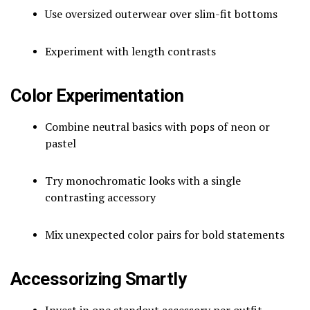
Use oversized outerwear over slim-fit bottoms
Experiment with length contrasts
Color Experimentation
Combine neutral basics with pops of neon or
pastel
Try monochromatic looks with a single
contrasting accessory
Mix unexpected color pairs for bold statements
Accessorizing Smartly
Invest in one standout accessory per outfit