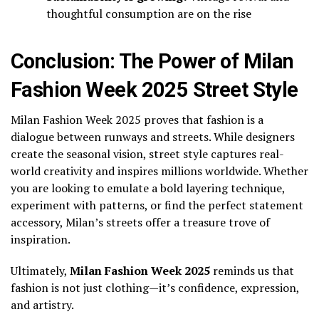
thoughtful consumption are on the rise
Conclusion: The Power of Milan
Fashion Week 2025 Street Style
Milan Fashion Week 2025 proves that fashion is a
dialogue between runways and streets. While designers
create the seasonal vision, street style captures real-
world creativity and inspires millions worldwide. Whether
you are looking to emulate a bold layering technique,
experiment with patterns, or find the perfect statement
accessory, Milan’s streets offer a treasure trove of
inspiration.
Ultimately,
Milan Fashion Week 2025
reminds us that
fashion is not just clothing—it’s confidence, expression,
and artistry.