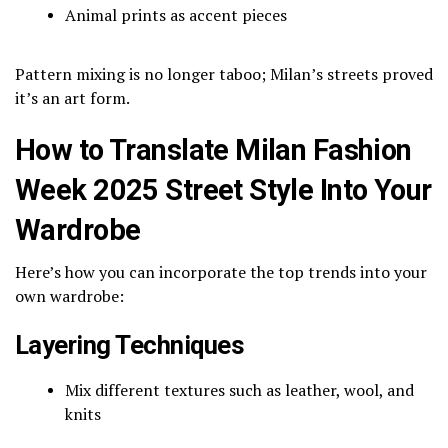
Animal prints as accent pieces
Pattern mixing is no longer taboo; Milan’s streets proved
it’s an art form.
How to Translate Milan Fashion
Week 2025 Street Style Into Your
Wardrobe
Here’s how you can incorporate the top trends into your
own wardrobe:
Layering Techniques
Mix different textures such as leather, wool, and
knits