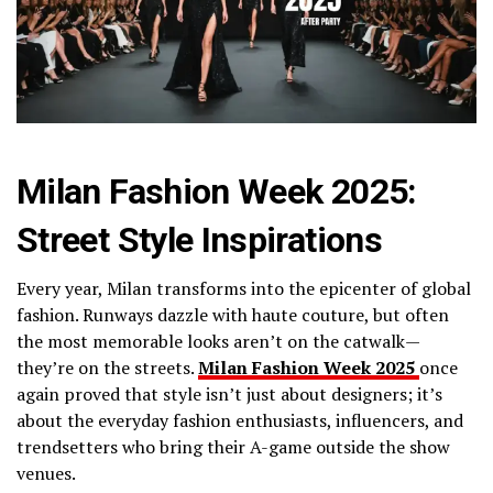
Milan Fashion Week 2025:
Street Style Inspirations
Every year, Milan transforms into the epicenter of global
fashion. Runways dazzle with haute couture, but often
the most memorable looks aren’t on the catwalk—
they’re on the streets.
Milan Fashion Week 2025
once
again proved that style isn’t just about designers; it’s
about the everyday fashion enthusiasts, influencers, and
trendsetters who bring their A-game outside the show
venues.