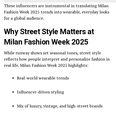
These influencers are instrumental in translating Milan
Fashion Week 2025 trends into wearable, everyday looks
for a global audience.
Why Street Style Matters at
Milan Fashion Week 2025
While runway shows set seasonal tones, street style
reflects how people interpret and personalize fashion in
real life. Milan Fashion Week 2025 highlights:
Real-world wearable trends
Influencer-driven styling
Mix of luxury, vintage, and high-street brands