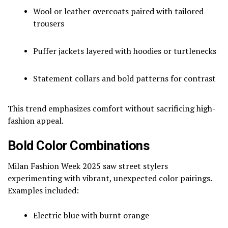
Wool or leather overcoats paired with tailored
trousers
Puffer jackets layered with hoodies or turtlenecks
Statement collars and bold patterns for contrast
This trend emphasizes comfort without sacrificing high-
fashion appeal.
Bold Color Combinations
Milan Fashion Week 2025 saw street stylers
experimenting with vibrant, unexpected color pairings.
Examples included:
Electric blue with burnt orange