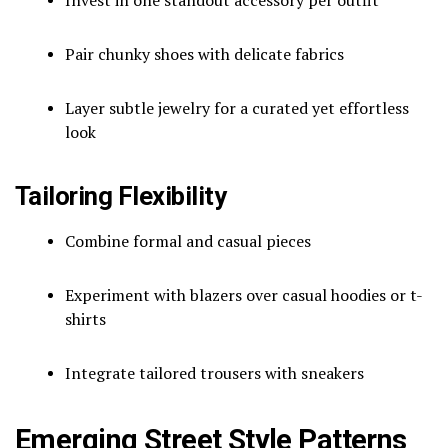
Pair chunky shoes with delicate fabrics
Layer subtle jewelry for a curated yet effortless
look
Tailoring Flexibility
Combine formal and casual pieces
Experiment with blazers over casual hoodies or t-
shirts
Integrate tailored trousers with sneakers
Emerging Street Style Patterns