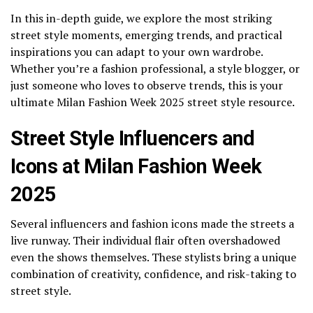
In this in-depth guide, we explore the most striking
street style moments, emerging trends, and practical
inspirations you can adapt to your own wardrobe.
Whether you’re a fashion professional, a style blogger, or
just someone who loves to observe trends, this is your
ultimate Milan Fashion Week 2025 street style resource.
Street Style Influencers and
Icons at Milan Fashion Week
2025
Several influencers and fashion icons made the streets a
live runway. Their individual flair often overshadowed
even the shows themselves. These stylists bring a unique
combination of creativity, confidence, and risk-taking to
street style.