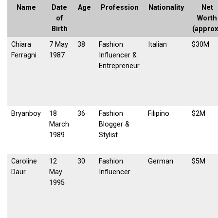
Name
Date
Age
Profession
Nationality
Net
of
Worth
Birth
(approx
Chiara
7 May
38
Fashion
Italian
$30M
Ferragni
1987
Influencer &
Entrepreneur
Bryanboy
18
36
Fashion
Filipino
$2M
March
Blogger &
1989
Stylist
Caroline
12
30
Fashion
German
$5M
Daur
May
Influencer
1995