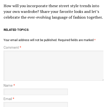
How will you incorporate these street style trends into
your own wardrobe? Share your favorite looks and let’s
celebrate the ever-evolving language of fashion together.
RELATED TOPICS:
Your email address will not be published.
Required fields are marked
*
Comment
*
Name
*
Email
*