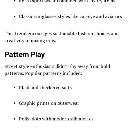
Retro sportswear combined with luxury items
Classic sunglasses styles like cat-eye and aviators
This trend encourages sustainable fashion choices and
creativity in mixing eras.
Pattern Play
Street style enthusiasts didn’t shy away from bold
patterns. Popular patterns included:
Plaid and checkered suits
Graphic prints on outerwear
Polka dots with modern silhouettes