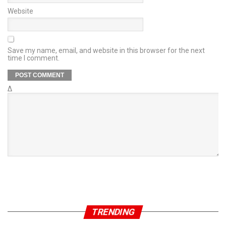
Website
Save my name, email, and website in this browser for the next
time I comment.
Δ
TRENDING