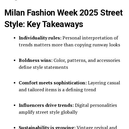
Milan Fashion Week 2025 Street
Style: Key Takeaways
Individuality rules:
Personal interpretation of
trends matters more than copying runway looks
Boldness wins:
Color, patterns, and accessories
define style statements
Comfort meets sophistication:
Layering casual
and tailored items is a defining trend
Influencers drive trends:
Digital personalities
amplify street style globally
Sustainability is growing:
Vintage revival and