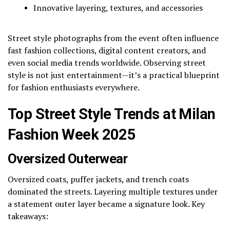
Innovative layering, textures, and accessories
Street style photographs from the event often influence
fast fashion collections, digital content creators, and
even social media trends worldwide. Observing street
style is not just entertainment—it’s a practical blueprint
for fashion enthusiasts everywhere.
Top Street Style Trends at Milan
Fashion Week 2025
Oversized Outerwear
Oversized coats, puffer jackets, and trench coats
dominated the streets. Layering multiple textures under
a statement outer layer became a signature look. Key
takeaways: