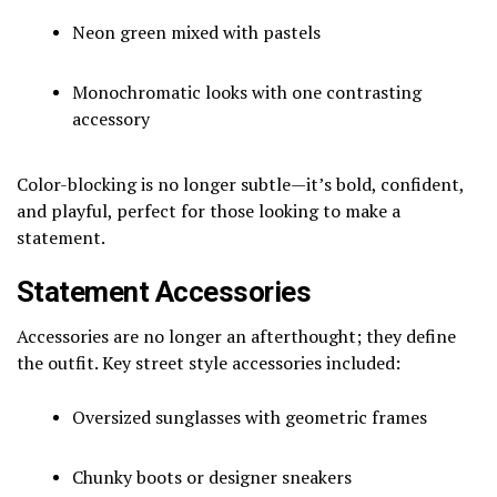
Neon green mixed with pastels
Monochromatic looks with one contrasting
accessory
Color-blocking is no longer subtle—it’s bold, confident,
and playful, perfect for those looking to make a
statement.
Statement Accessories
Accessories are no longer an afterthought; they define
the outfit. Key street style accessories included:
Oversized sunglasses with geometric frames
Chunky boots or designer sneakers