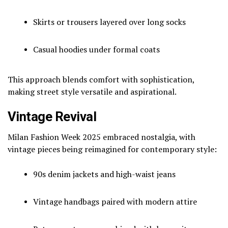
Skirts or trousers layered over long socks
Casual hoodies under formal coats
This approach blends comfort with sophistication,
making street style versatile and aspirational.
Vintage Revival
Milan Fashion Week 2025 embraced nostalgia, with
vintage pieces being reimagined for contemporary style:
90s denim jackets and high-waist jeans
Vintage handbags paired with modern attire