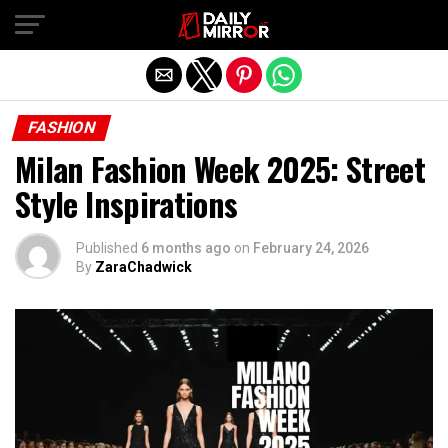
Exit mobile version
FASHION
Milan Fashion Week 2025: Street
Style Inspirations
Published
6 months ago
on
February 24, 2026
By
ZaraChadwick