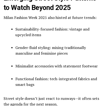
to Watch Beyond 2025
Milan Fashion Week 2025 also hinted at future trends:
Sustainability-focused fashion: vintage and
upcycled items
Gender-fluid styling: mixing traditionally
masculine and feminine pieces
Minimalist accessories with statement footwear
Functional fashion: tech-integrated fabrics and
smart bags
Street style doesn’t just react to runways—it often sets
the agenda for the next season.