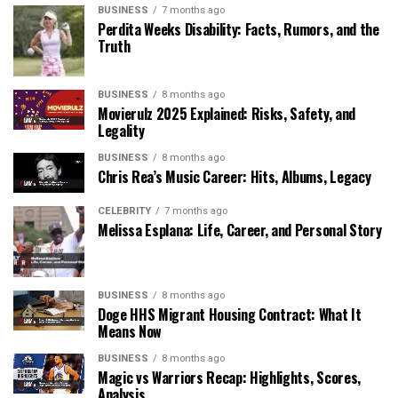
BUSINESS
7 months ago
Perdita Weeks Disability: Facts, Rumors, and the
Truth
BUSINESS
8 months ago
Movierulz 2025 Explained: Risks, Safety, and
Legality
BUSINESS
8 months ago
Chris Rea’s Music Career: Hits, Albums, Legacy
CELEBRITY
7 months ago
Melissa Esplana: Life, Career, and Personal Story
BUSINESS
8 months ago
Doge HHS Migrant Housing Contract: What It
Means Now
BUSINESS
8 months ago
Magic vs Warriors Recap: Highlights, Scores,
Analysis