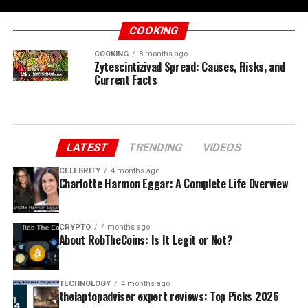
COOKING
COOKING
8 months ago
Zytescintizivad Spread: Causes, Risks, and
Current Facts
LATEST
TRENDING
VIDEOS
CELEBRITY
4 months ago
Charlotte Harmon Eggar: A Complete Life Overview
CRYPTO
4 months ago
About RobTheCoins: Is It Legit or Not?
TECHNOLOGY
4 months ago
thelaptopadviser expert reviews: Top Picks 2026