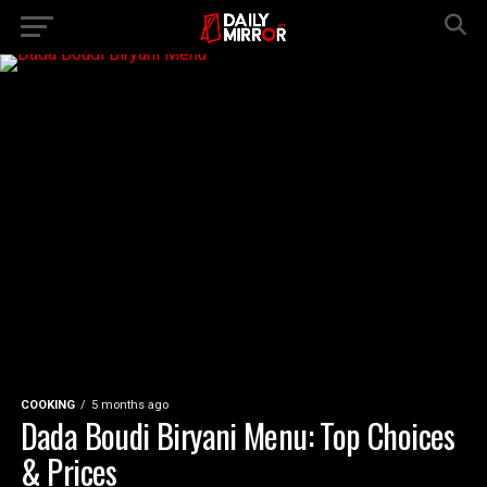
COOKING
5 months ago
Dada Boudi Biryani Menu: Top Choices
& Prices