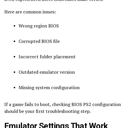
Here are common issues:
Wrong region BIOS
Corrupted BIOS file
Incorrect folder placement
Outdated emulator version
Missing system configuration
If a game fails to boot, checking BIOS PS2 configuration
should be your first troubleshooting step.
Emulator Settings That Work