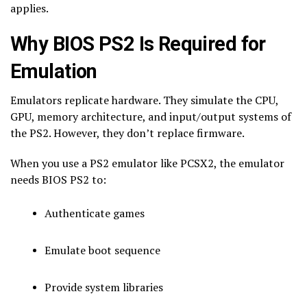
applies.
Why BIOS PS2 Is Required for
Emulation
Emulators replicate hardware. They simulate the CPU,
GPU, memory architecture, and input/output systems of
the PS2. However, they don’t replace firmware.
When you use a PS2 emulator like PCSX2, the emulator
needs BIOS PS2 to:
Authenticate games
Emulate boot sequence
Provide system libraries