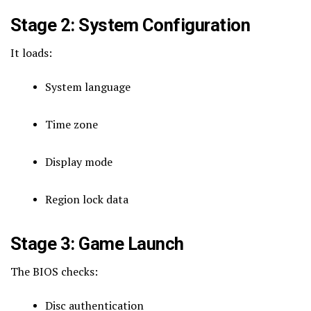
Stage 2: System Configuration
It loads:
System language
Time zone
Display mode
Region lock data
Stage 3: Game Launch
The BIOS checks:
Disc authentication