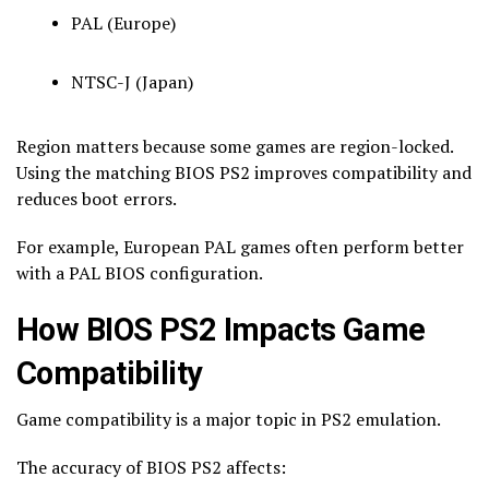
PAL (Europe)
NTSC-J (Japan)
Region matters because some games are region-locked.
Using the matching BIOS PS2 improves compatibility and
reduces boot errors.
For example, European PAL games often perform better
with a PAL BIOS configuration.
How BIOS PS2 Impacts Game
Compatibility
Game compatibility is a major topic in PS2 emulation.
The accuracy of BIOS PS2 affects: