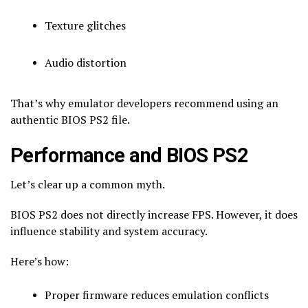
Texture glitches
Audio distortion
That’s why emulator developers recommend using an
authentic BIOS PS2 file.
Performance and BIOS PS2
Let’s clear up a common myth.
BIOS PS2 does not directly increase FPS. However, it does
influence stability and system accuracy.
Here’s how:
Proper firmware reduces emulation conflicts