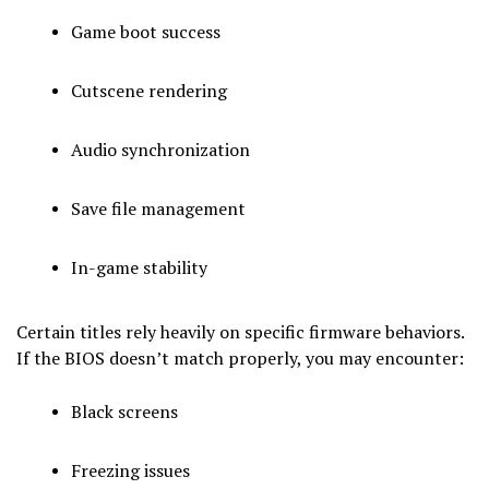
Game boot success
Cutscene rendering
Audio synchronization
Save file management
In-game stability
Certain titles rely heavily on specific firmware behaviors.
If the BIOS doesn’t match properly, you may encounter:
Black screens
Freezing issues