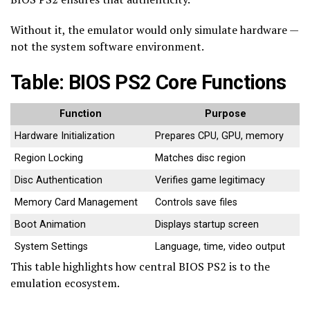
Without it, the emulator would only simulate hardware —
not the system software environment.
Table: BIOS PS2 Core Functions
Function
Purpose
Hardware Initialization
Prepares CPU, GPU, memory
Region Locking
Matches disc region
Disc Authentication
Verifies game legitimacy
Memory Card Management
Controls save files
Boot Animation
Displays startup screen
System Settings
Language, time, video output
This table highlights how central BIOS PS2 is to the
emulation ecosystem.