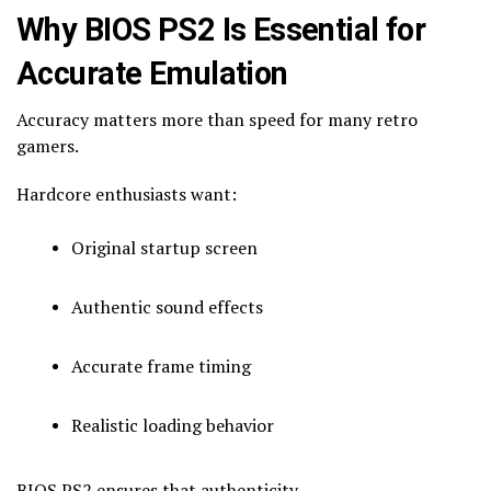
Why BIOS PS2 Is Essential for
Accurate Emulation
Accuracy matters more than speed for many retro
gamers.
Hardcore enthusiasts want:
Original startup screen
Authentic sound effects
Accurate frame timing
Realistic loading behavior
BIOS PS2 ensures that authenticity.