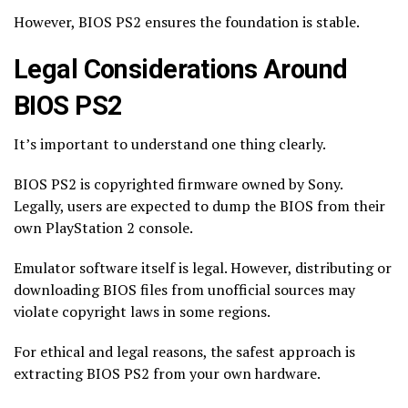
However, BIOS PS2 ensures the foundation is stable.
Legal Considerations Around
BIOS PS2
It’s important to understand one thing clearly.
BIOS PS2 is copyrighted firmware owned by Sony.
Legally, users are expected to dump the BIOS from their
own PlayStation 2 console.
Emulator software itself is legal. However, distributing or
downloading BIOS files from unofficial sources may
violate copyright laws in some regions.
For ethical and legal reasons, the safest approach is
extracting BIOS PS2 from your own hardware.