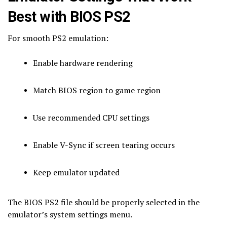
Best with BIOS PS2
For smooth PS2 emulation:
Enable hardware rendering
Match BIOS region to game region
Use recommended CPU settings
Enable V-Sync if screen tearing occurs
Keep emulator updated
The BIOS PS2 file should be properly selected in the
emulator’s system settings menu.