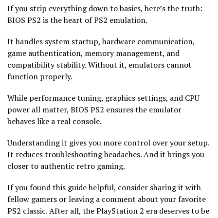
If you strip everything down to basics, here’s the truth:
BIOS PS2 is the heart of PS2 emulation.
It handles system startup, hardware communication,
game authentication, memory management, and
compatibility stability. Without it, emulators cannot
function properly.
While performance tuning, graphics settings, and CPU
power all matter, BIOS PS2 ensures the emulator
behaves like a real console.
Understanding it gives you more control over your setup.
It reduces troubleshooting headaches. And it brings you
closer to authentic retro gaming.
If you found this guide helpful, consider sharing it with
fellow gamers or leaving a comment about your favorite
PS2 classic. After all, the PlayStation 2 era deserves to be