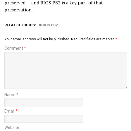
preserved — and BIOS PS2 is a key part of that
preservation.
RELATED TOPICS:
BIOS PS2
Your email address will not be published.
Required fields are marked
*
Comment
*
Name
*
Email
*
Website