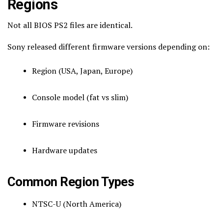
Regions
Not all BIOS PS2 files are identical.
Sony released different firmware versions depending on:
Region (USA, Japan, Europe)
Console model (fat vs slim)
Firmware revisions
Hardware updates
Common Region Types
NTSC-U (North America)