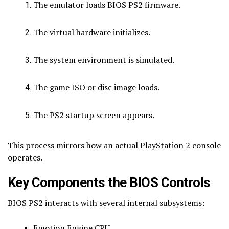
The emulator loads BIOS PS2 firmware.
The virtual hardware initializes.
The system environment is simulated.
The game ISO or disc image loads.
The PS2 startup screen appears.
This process mirrors how an actual PlayStation 2 console
operates.
Key Components the BIOS Controls
BIOS PS2 interacts with several internal subsystems:
Emotion Engine CPU