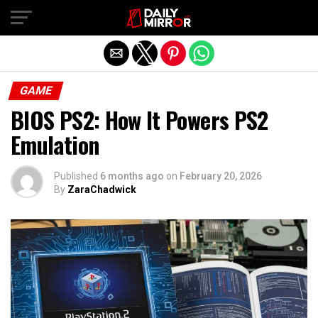
Exit mobile version
GAME
BIOS PS2: How It Powers PS2
Emulation
Published
6 months ago
on
February 20, 2026
By
ZaraChadwick