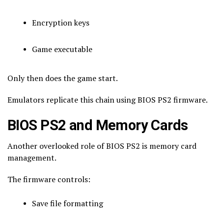
Encryption keys
Game executable
Only then does the game start.
Emulators replicate this chain using BIOS PS2 firmware.
BIOS PS2 and Memory Cards
Another overlooked role of BIOS PS2 is memory card
management.
The firmware controls:
Save file formatting