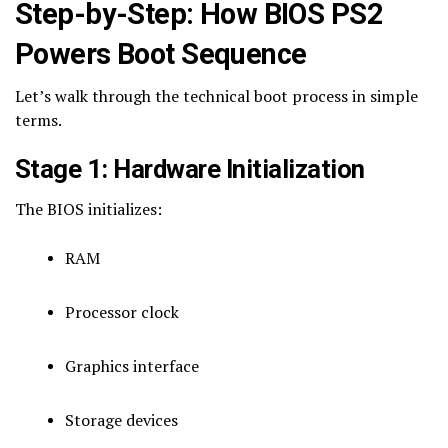
Step-by-Step: How BIOS PS2
Powers Boot Sequence
Let’s walk through the technical boot process in simple
terms.
Stage 1: Hardware Initialization
The BIOS initializes:
RAM
Processor clock
Graphics interface
Storage devices