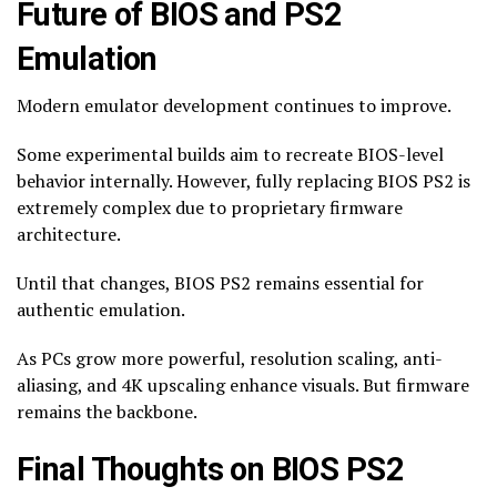
Future of BIOS and PS2
Emulation
Modern emulator development continues to improve.
Some experimental builds aim to recreate BIOS-level
behavior internally. However, fully replacing BIOS PS2 is
extremely complex due to proprietary firmware
architecture.
Until that changes, BIOS PS2 remains essential for
authentic emulation.
As PCs grow more powerful, resolution scaling, anti-
aliasing, and 4K upscaling enhance visuals. But firmware
remains the backbone.
Final Thoughts on BIOS PS2