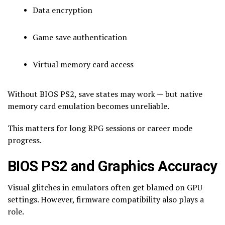
Data encryption
Game save authentication
Virtual memory card access
Without BIOS PS2, save states may work — but native
memory card emulation becomes unreliable.
This matters for long RPG sessions or career mode
progress.
BIOS PS2 and Graphics Accuracy
Visual glitches in emulators often get blamed on GPU
settings. However, firmware compatibility also plays a
role.