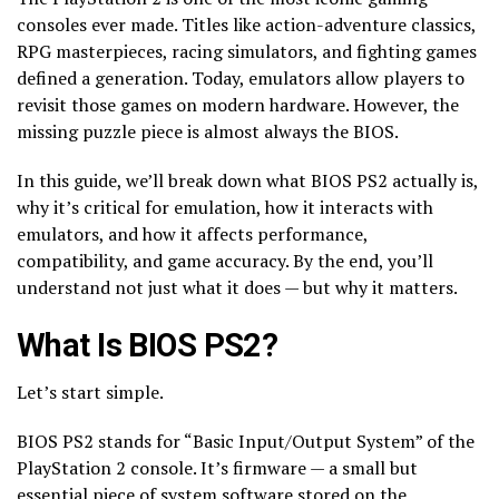
consoles ever made. Titles like action-adventure classics,
RPG masterpieces, racing simulators, and fighting games
defined a generation. Today, emulators allow players to
revisit those games on modern hardware. However, the
missing puzzle piece is almost always the BIOS.
In this guide, we’ll break down what BIOS PS2 actually is,
why it’s critical for emulation, how it interacts with
emulators, and how it affects performance,
compatibility, and game accuracy. By the end, you’ll
understand not just what it does — but why it matters.
What Is BIOS PS2?
Let’s start simple.
BIOS PS2 stands for “Basic Input/Output System” of the
PlayStation 2 console. It’s firmware — a small but
essential piece of system software stored on the