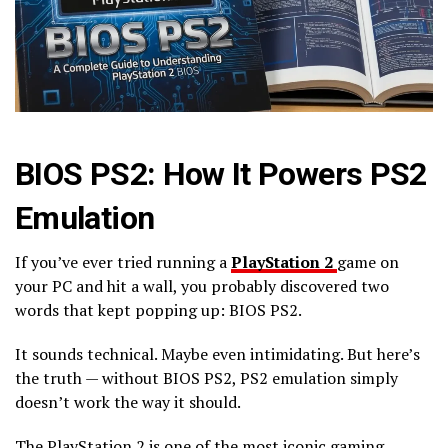
BIOS PS2: How It Powers PS2
Emulation
If you’ve ever tried running a
PlayStation 2
game on
your PC and hit a wall, you probably discovered two
words that kept popping up: BIOS PS2.
It sounds technical. Maybe even intimidating. But here’s
the truth — without BIOS PS2, PS2 emulation simply
doesn’t work the way it should.
The PlayStation 2 is one of the most iconic gaming