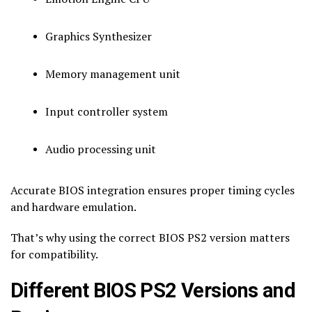
Graphics Synthesizer
Memory management unit
Input controller system
Audio processing unit
Accurate BIOS integration ensures proper timing cycles
and hardware emulation.
That’s why using the correct BIOS PS2 version matters
for compatibility.
Different BIOS PS2 Versions and