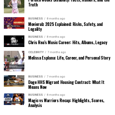
Truth
BUSINESS
8 months ago
Movierulz 2025 Explained: Risks, Safety, and
Legality
BUSINESS
8 months ago
Chris Rea’s Music Career: Hits, Albums, Legacy
CELEBRITY
7 months ago
Melissa Esplana: Life, Career, and Personal Story
BUSINESS
7 months ago
Doge HHS Migrant Housing Contract: What It
Means Now
BUSINESS
8 months ago
Magic vs Warriors Recap: Highlights, Scores,
Analysis