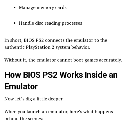
Manage memory cards
Handle disc reading processes
In short, BIOS PS2 connects the emulator to the
authentic PlayStation 2 system behavior.
Without it, the emulator cannot boot games accurately.
How BIOS PS2 Works Inside an
Emulator
Now let’s dig a little deeper.
When you launch an emulator, here’s what happens
behind the scenes: