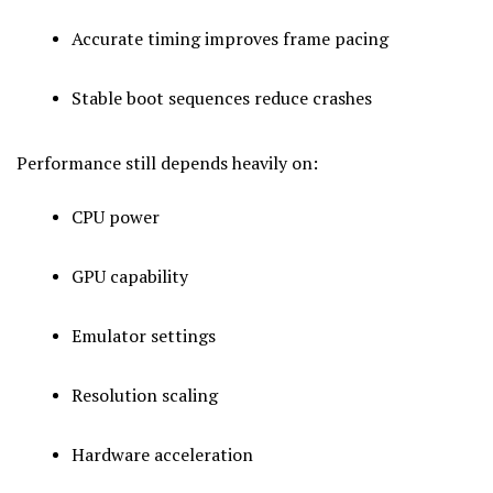
Accurate timing improves frame pacing
Stable boot sequences reduce crashes
Performance still depends heavily on:
CPU power
GPU capability
Emulator settings
Resolution scaling
Hardware acceleration