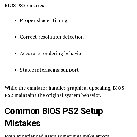
BIOS PS2 ensures:
Proper shader timing
Correct resolution detection
Accurate rendering behavior
Stable interlacing support
While the emulator handles graphical upscaling, BIOS
PS2 maintains the original system behavior.
Common BIOS PS2 Setup
Mistakes
Even experienced users sometimes make errors.