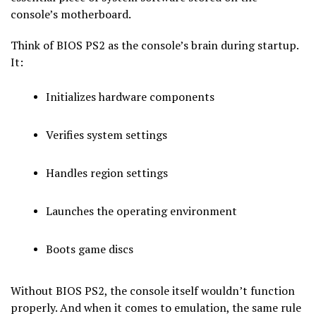
console’s motherboard.
Think of BIOS PS2 as the console’s brain during startup.
It:
Initializes hardware components
Verifies system settings
Handles region settings
Launches the operating environment
Boots game discs
Without BIOS PS2, the console itself wouldn’t function
properly. And when it comes to emulation, the same rule