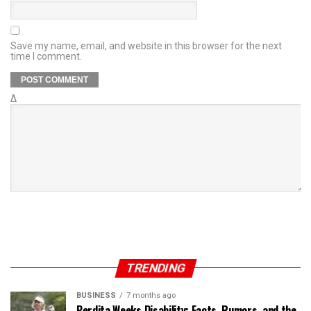
Save my name, email, and website in this browser for the next
time I comment.
Δ
TRENDING
BUSINESS
7 months ago
Perdita Weeks Disability: Facts, Rumors, and the