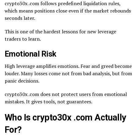
crypto30x .com follows predefined liquidation rules,
which means positions close even if the market rebounds
seconds later.
This is one of the hardest lessons for new leverage
traders to learn.
Emotional Risk
High leverage amplifies emotions. Fear and greed become
louder. Many losses come not from bad analysis, but from
panic decisions.
crypto30x .com does not protect users from emotional
mistakes. It gives tools, not guarantees.
Who Is crypto30x .com Actually
For?