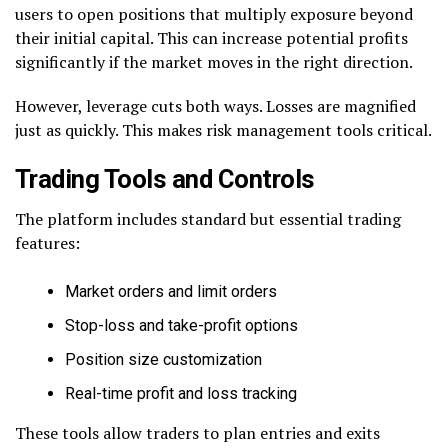
users to open positions that multiply exposure beyond
their initial capital. This can increase potential profits
significantly if the market moves in the right direction.
However, leverage cuts both ways. Losses are magnified
just as quickly. This makes risk management tools critical.
Trading Tools and Controls
The platform includes standard but essential trading
features:
Market orders and limit orders
Stop-loss and take-profit options
Position size customization
Real-time profit and loss tracking
These tools allow traders to plan entries and exits