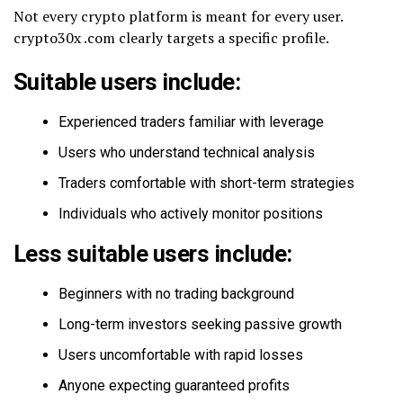
Not every crypto platform is meant for every user.
crypto30x .com clearly targets a specific profile.
Suitable users include:
Experienced traders familiar with leverage
Users who understand technical analysis
Traders comfortable with short-term strategies
Individuals who actively monitor positions
Less suitable users include:
Beginners with no trading background
Long-term investors seeking passive growth
Users uncomfortable with rapid losses
Anyone expecting guaranteed profits