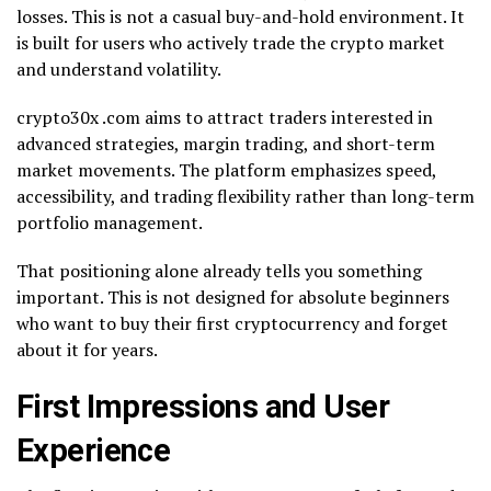
losses. This is not a casual buy-and-hold environment. It
is built for users who actively trade the crypto market
and understand volatility.
crypto30x .com aims to attract traders interested in
advanced strategies, margin trading, and short-term
market movements. The platform emphasizes speed,
accessibility, and trading flexibility rather than long-term
portfolio management.
That positioning alone already tells you something
important. This is not designed for absolute beginners
who want to buy their first cryptocurrency and forget
about it for years.
First Impressions and User
Experience