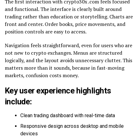
The first interaction with crypto30x .com feels focused
and functional. The interface is clearly built around
trading rather than education or storytelling. Charts are
front and center. Order books, price movements, and
position controls are easy to access.
Navigation feels straightforward, even for users who are
not new to crypto exchanges. Menus are structured
logically, and the layout avoids unnecessary clutter. This
matters more than it sounds, because in fast-moving
markets, confusion costs money.
Key user experience highlights
include:
Clean trading dashboard with real-time data
Responsive design across desktop and mobile
devices