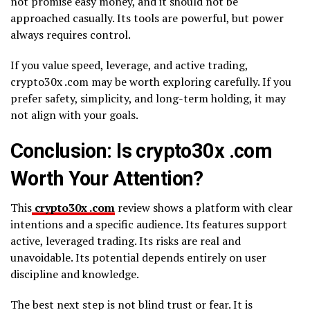
not promise easy money, and it should not be
approached casually. Its tools are powerful, but power
always requires control.
If you value speed, leverage, and active trading,
crypto30x .com may be worth exploring carefully. If you
prefer safety, simplicity, and long-term holding, it may
not align with your goals.
Conclusion: Is crypto30x .com
Worth Your Attention?
This
crypto30x .com
review shows a platform with clear
intentions and a specific audience. Its features support
active, leveraged trading. Its risks are real and
unavoidable. Its potential depends entirely on user
discipline and knowledge.
The best next step is not blind trust or fear. It is