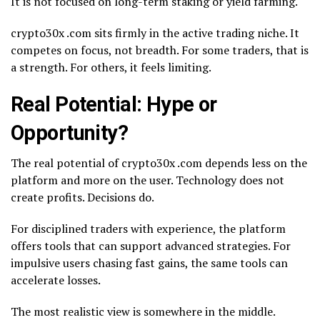
It is not focused on long-term staking or yield farming.
crypto30x .com sits firmly in the active trading niche. It
competes on focus, not breadth. For some traders, that is
a strength. For others, it feels limiting.
Real Potential: Hype or
Opportunity?
The real potential of crypto30x .com depends less on the
platform and more on the user. Technology does not
create profits. Decisions do.
For disciplined traders with experience, the platform
offers tools that can support advanced strategies. For
impulsive users chasing fast gains, the same tools can
accelerate losses.
The most realistic view is somewhere in the middle.