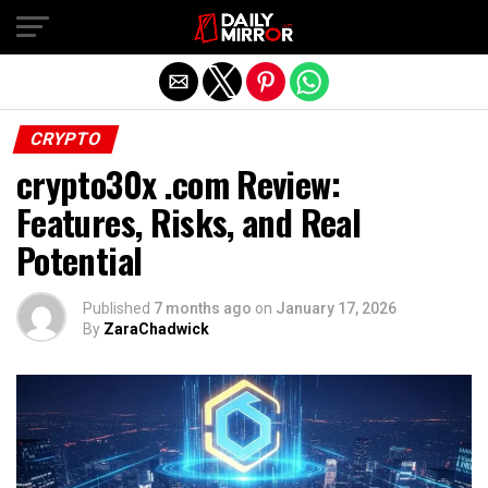
Exit mobile version
CRYPTO
crypto30x .com Review:
Features, Risks, and Real
Potential
Published
7 months ago
on
January 17, 2026
By
ZaraChadwick