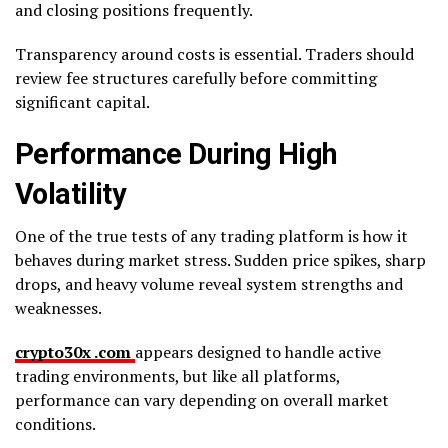
and closing positions frequently.
Transparency around costs is essential. Traders should
review fee structures carefully before committing
significant capital.
Performance During High
Volatility
One of the true tests of any trading platform is how it
behaves during market stress. Sudden price spikes, sharp
drops, and heavy volume reveal system strengths and
weaknesses.
crypto30x .com
appears designed to handle active
trading environments, but like all platforms,
performance can vary depending on overall market
conditions.