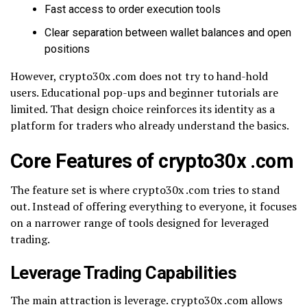
Fast access to order execution tools
Clear separation between wallet balances and open
positions
However, crypto30x .com does not try to hand-hold
users. Educational pop-ups and beginner tutorials are
limited. That design choice reinforces its identity as a
platform for traders who already understand the basics.
Core Features of crypto30x .com
The feature set is where crypto30x .com tries to stand
out. Instead of offering everything to everyone, it focuses
on a narrower range of tools designed for leveraged
trading.
Leverage Trading Capabilities
The main attraction is leverage. crypto30x .com allows