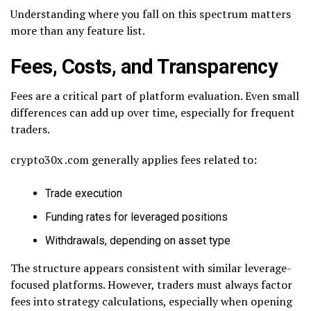
Understanding where you fall on this spectrum matters
more than any feature list.
Fees, Costs, and Transparency
Fees are a critical part of platform evaluation. Even small
differences can add up over time, especially for frequent
traders.
crypto30x .com generally applies fees related to:
Trade execution
Funding rates for leveraged positions
Withdrawals, depending on asset type
The structure appears consistent with similar leverage-
focused platforms. However, traders must always factor
fees into strategy calculations, especially when opening