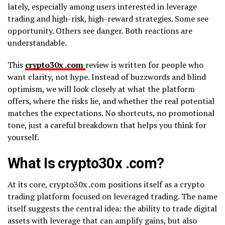
lately, especially among users interested in leverage
trading and high-risk, high-reward strategies. Some see
opportunity. Others see danger. Both reactions are
understandable.
This
crypto30x .com
review is written for people who
want clarity, not hype. Instead of buzzwords and blind
optimism, we will look closely at what the platform
offers, where the risks lie, and whether the real potential
matches the expectations. No shortcuts, no promotional
tone, just a careful breakdown that helps you think for
yourself.
What Is crypto30x .com?
At its core, crypto30x .com positions itself as a crypto
trading platform focused on leveraged trading. The name
itself suggests the central idea: the ability to trade digital
assets with leverage that can amplify gains, but also