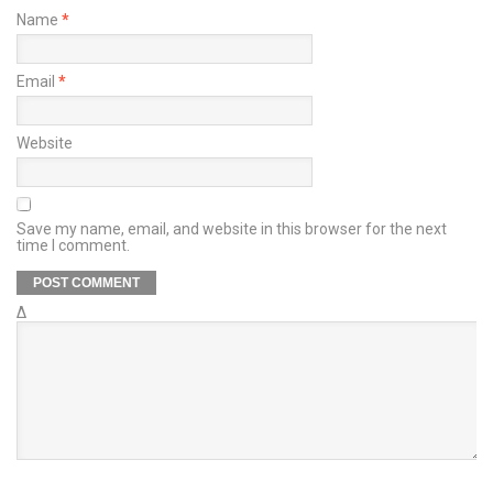
Name
*
Email
*
Website
Save my name, email, and website in this browser for the next
time I comment.
Δ