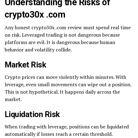
Understanding the Risks of
crypto30x .com
Any honest crypto30x .com review must spend real time
on risk. Leveraged trading is not dangerous because
platforms are evil. It is dangerous because human
behavior and volatility collide.
Market Risk
Crypto prices can move violently within minutes. With
leverage, even small movements can wipe out a position.
This is not hypothetical. It happens daily across the
market.
Liquidation Risk
When trading with leverage, positions can be liquidated
automatically if losses reach a certain threshold.