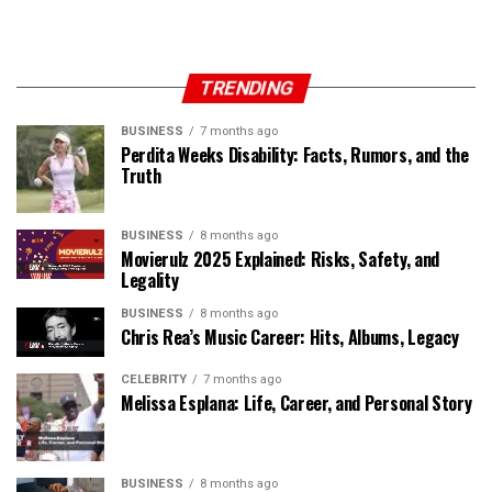
TRENDING
BUSINESS
7 months ago
Perdita Weeks Disability: Facts, Rumors, and the
Truth
BUSINESS
8 months ago
Movierulz 2025 Explained: Risks, Safety, and
Legality
BUSINESS
8 months ago
Chris Rea’s Music Career: Hits, Albums, Legacy
CELEBRITY
7 months ago
Melissa Esplana: Life, Career, and Personal Story
BUSINESS
8 months ago