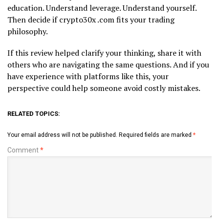
education. Understand leverage. Understand yourself.
Then decide if crypto30x .com fits your trading
philosophy.
If this review helped clarify your thinking, share it with
others who are navigating the same questions. And if you
have experience with platforms like this, your
perspective could help someone avoid costly mistakes.
RELATED TOPICS:
Your email address will not be published.
Required fields are marked
*
Comment
*