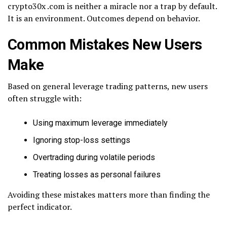
crypto30x .com is neither a miracle nor a trap by default.
It is an environment. Outcomes depend on behavior.
Common Mistakes New Users
Make
Based on general leverage trading patterns, new users
often struggle with:
Using maximum leverage immediately
Ignoring stop-loss settings
Overtrading during volatile periods
Treating losses as personal failures
Avoiding these mistakes matters more than finding the
perfect indicator.