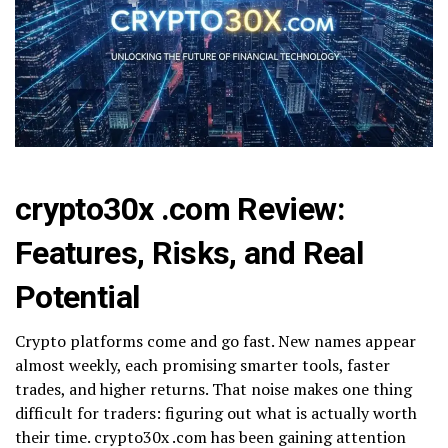
crypto30x .com Review:
Features, Risks, and Real
Potential
Crypto platforms come and go fast. New names appear
almost weekly, each promising smarter tools, faster
trades, and higher returns. That noise makes one thing
difficult for traders: figuring out what is actually worth
their time. crypto30x .com has been gaining attention