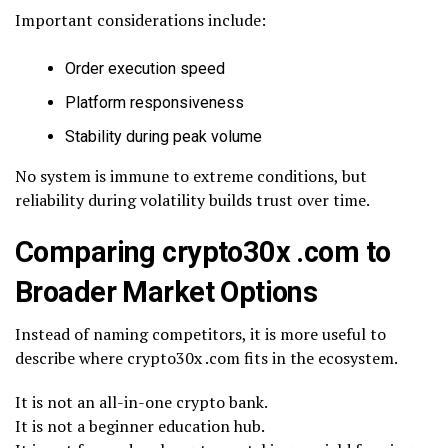
Important considerations include:
Order execution speed
Platform responsiveness
Stability during peak volume
No system is immune to extreme conditions, but
reliability during volatility builds trust over time.
Comparing crypto30x .com to
Broader Market Options
Instead of naming competitors, it is more useful to
describe where crypto30x .com fits in the ecosystem.
It is not an all-in-one crypto bank.
It is not a beginner education hub.