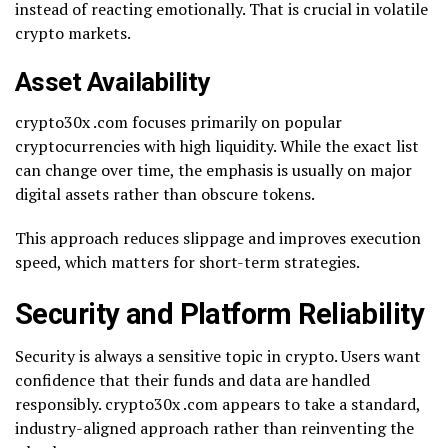
instead of reacting emotionally. That is crucial in volatile
crypto markets.
Asset Availability
crypto30x .com focuses primarily on popular
cryptocurrencies with high liquidity. While the exact list
can change over time, the emphasis is usually on major
digital assets rather than obscure tokens.
This approach reduces slippage and improves execution
speed, which matters for short-term strategies.
Security and Platform Reliability
Security is always a sensitive topic in crypto. Users want
confidence that their funds and data are handled
responsibly. crypto30x .com appears to take a standard,
industry-aligned approach rather than reinventing the