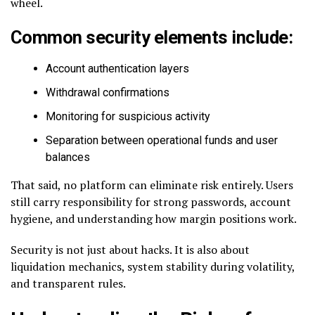
wheel.
Common security elements include:
Account authentication layers
Withdrawal confirmations
Monitoring for suspicious activity
Separation between operational funds and user
balances
That said, no platform can eliminate risk entirely. Users
still carry responsibility for strong passwords, account
hygiene, and understanding how margin positions work.
Security is not just about hacks. It is also about
liquidation mechanics, system stability during volatility,
and transparent rules.