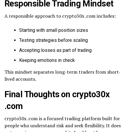
Responsible Trading Mindset
A responsible approach to crypto30x .com includes:
Starting with small position sizes
Testing strategies before scaling
Accepting losses as part of trading
Keeping emotions in check
This mindset separates long-term traders from short-
lived accounts.
Final Thoughts on crypto30x
.com
crypto30x .com is a focused trading platform built for
people who understand risk and seek flexibility. It does