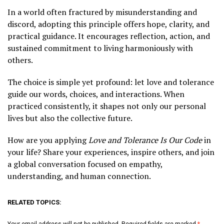
In a world often fractured by misunderstanding and
discord, adopting this principle offers hope, clarity, and
practical guidance. It encourages reflection, action, and
sustained commitment to living harmoniously with
others.
The choice is simple yet profound: let love and tolerance
guide our words, choices, and interactions. When
practiced consistently, it shapes not only our personal
lives but also the collective future.
How are you applying
Love and Tolerance Is Our Code
in
your life? Share your experiences, inspire others, and join
a global conversation focused on empathy,
understanding, and human connection.
RELATED TOPICS:
Your email address will not be published.
Required fields are marked
*