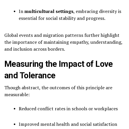
In
multicultural settings
, embracing diversity is
essential for social stability and progress.
Global events and migration patterns further highlight
the importance of maintaining empathy, understanding,
and inclusion across borders.
Measuring the Impact of Love
and Tolerance
Though abstract, the outcomes of this principle are
measurable:
Reduced conflict rates in schools or workplaces
Improved mental health and social satisfaction