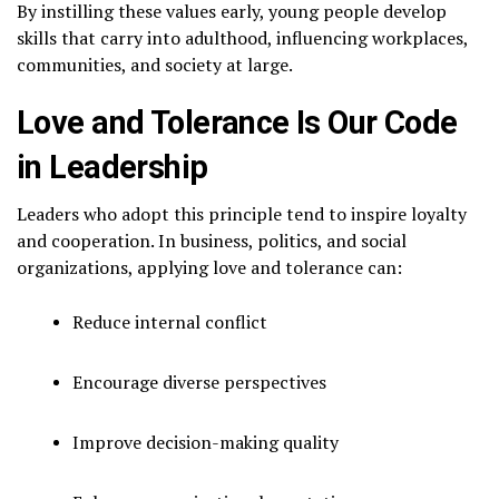
By instilling these values early, young people develop
skills that carry into adulthood, influencing workplaces,
communities, and society at large.
Love and Tolerance Is Our Code
in Leadership
Leaders who adopt this principle tend to inspire loyalty
and cooperation. In business, politics, and social
organizations, applying love and tolerance can:
Reduce internal conflict
Encourage diverse perspectives
Improve decision-making quality