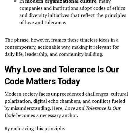
In
modern organizational culture
, many
companies and institutions adopt codes of ethics
and diversity initiatives that reflect the principles
of love and tolerance.
The phrase, however, frames these timeless ideas in a
contemporary, actionable way, making it relevant for
daily life, leadership, and community building.
Why Love and Tolerance Is Our
Code Matters Today
Modern society faces unprecedented challenges: cultural
polarization, digital echo chambers, and conflicts fueled
by misunderstanding. Here,
Love and Tolerance Is Our
Code
becomes a necessary anchor.
By embracing this principle: