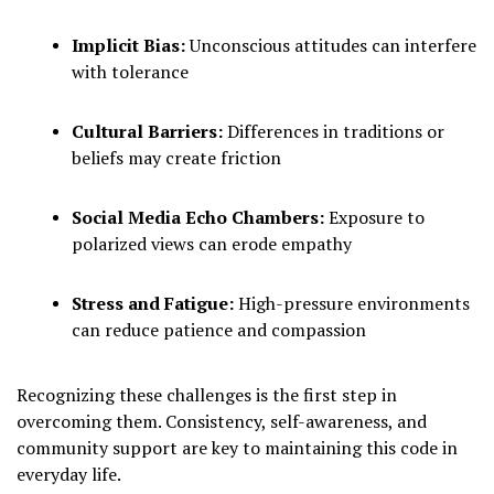
Implicit Bias:
Unconscious attitudes can interfere
with tolerance
Cultural Barriers:
Differences in traditions or
beliefs may create friction
Social Media Echo Chambers:
Exposure to
polarized views can erode empathy
Stress and Fatigue:
High-pressure environments
can reduce patience and compassion
Recognizing these challenges is the first step in
overcoming them. Consistency, self-awareness, and
community support are key to maintaining this code in
everyday life.