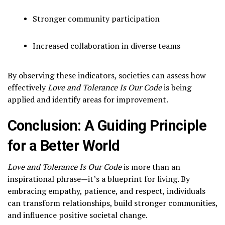
Stronger community participation
Increased collaboration in diverse teams
By observing these indicators, societies can assess how
effectively
Love and Tolerance Is Our Code
is being
applied and identify areas for improvement.
Conclusion: A Guiding Principle
for a Better World
Love and Tolerance Is Our Code
is more than an
inspirational phrase—it’s a blueprint for living. By
embracing empathy, patience, and respect, individuals
can transform relationships, build stronger communities,
and influence positive societal change.