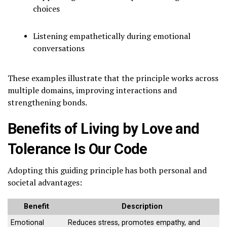
choices
Listening empathetically during emotional
conversations
These examples illustrate that the principle works across
multiple domains, improving interactions and
strengthening bonds.
Benefits of Living by Love and
Tolerance Is Our Code
Adopting this guiding principle has both personal and
societal advantages:
Benefit
Description
Emotional
Reduces stress, promotes empathy, and