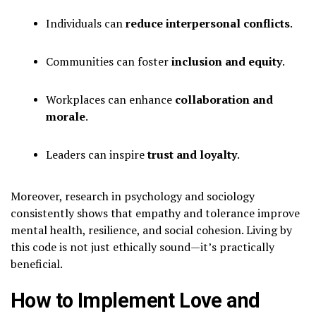
Individuals can
reduce interpersonal conflicts
.
Communities can foster
inclusion and equity
.
Workplaces can enhance
collaboration and
morale
.
Leaders can inspire
trust and loyalty
.
Moreover, research in psychology and sociology
consistently shows that empathy and tolerance improve
mental health, resilience, and social cohesion. Living by
this code is not just ethically sound—it’s practically
beneficial.
How to Implement Love and