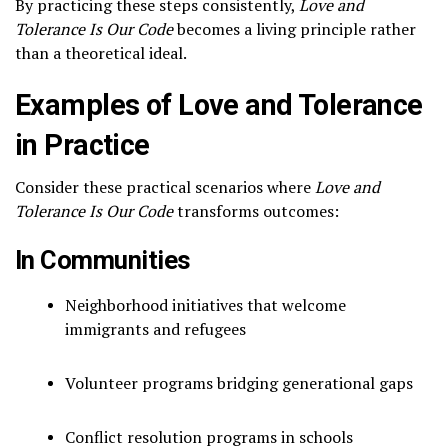
By practicing these steps consistently,
Love and
Tolerance Is Our Code
becomes a living principle rather
than a theoretical ideal.
Examples of Love and Tolerance
in Practice
Consider these practical scenarios where
Love and
Tolerance Is Our Code
transforms outcomes:
In Communities
Neighborhood initiatives that welcome
immigrants and refugees
Volunteer programs bridging generational gaps
Conflict resolution programs in schools