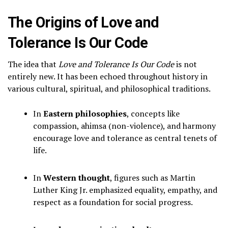
The Origins of Love and
Tolerance Is Our Code
The idea that
Love and Tolerance Is Our Code
is not
entirely new. It has been echoed throughout history in
various cultural, spiritual, and philosophical traditions.
In
Eastern philosophies
, concepts like
compassion, ahimsa (non-violence), and harmony
encourage love and tolerance as central tenets of
life.
In
Western thought
, figures such as Martin
Luther King Jr. emphasized equality, empathy, and
respect as a foundation for social progress.