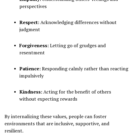
perspectives
Respect:
Acknowledging differences without
judgment
Forgiveness:
Letting go of grudges and
resentment
Patience:
Responding calmly rather than reacting
impulsively
Kindness:
Acting for the benefit of others
without expecting rewards
By internalizing these values, people can foster
environments that are inclusive, supportive, and
resilient.