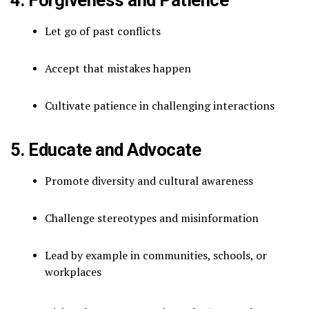
Let go of past conflicts
Accept that mistakes happen
Cultivate patience in challenging interactions
5. Educate and Advocate
Promote diversity and cultural awareness
Challenge stereotypes and misinformation
Lead by example in communities, schools, or
workplaces