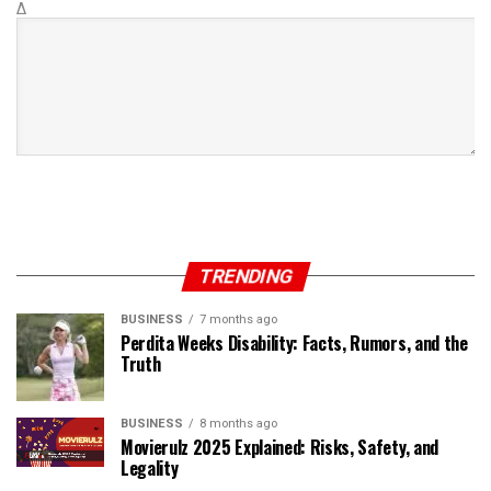
Δ
TRENDING
BUSINESS
7 months ago
Perdita Weeks Disability: Facts, Rumors, and the
Truth
BUSINESS
8 months ago
Movierulz 2025 Explained: Risks, Safety, and
Legality