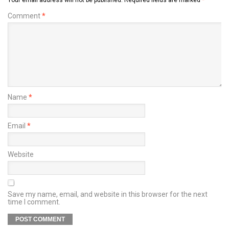
Comment
*
Name
*
Email
*
Website
Save my name, email, and website in this browser for the next
time I comment.