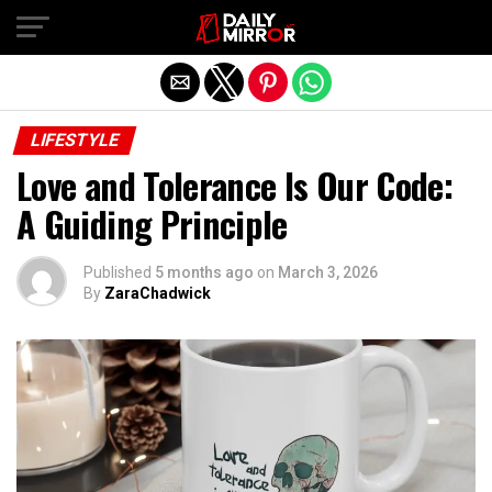
Exit mobile version
LIFESTYLE
Love and Tolerance Is Our Code:
A Guiding Principle
Published
5 months ago
on
March 3, 2026
By
ZaraChadwick