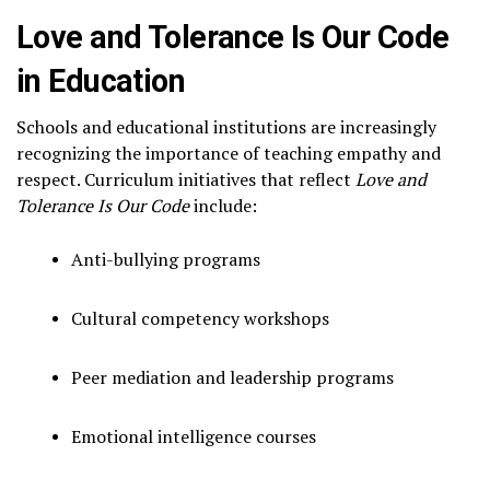
Love and Tolerance Is Our Code
in Education
Schools and educational institutions are increasingly
recognizing the importance of teaching empathy and
respect. Curriculum initiatives that reflect
Love and
Tolerance Is Our Code
include:
Anti-bullying programs
Cultural competency workshops
Peer mediation and leadership programs
Emotional intelligence courses