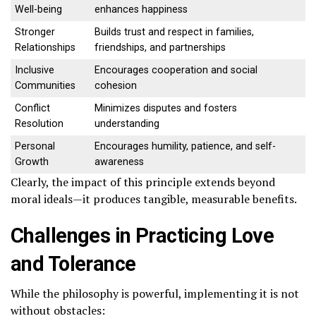
Well-being
enhances happiness
Stronger
Builds trust and respect in families,
Relationships
friendships, and partnerships
Inclusive
Encourages cooperation and social
Communities
cohesion
Conflict
Minimizes disputes and fosters
Resolution
understanding
Personal
Encourages humility, patience, and self-
Growth
awareness
Clearly, the impact of this principle extends beyond
moral ideals—it produces tangible, measurable benefits.
Challenges in Practicing Love
and Tolerance
While the philosophy is powerful, implementing it is not
without obstacles: