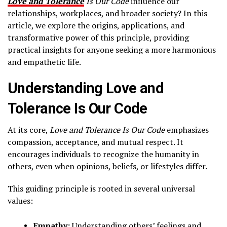
Love and Tolerance
Is Our Code
influence our
relationships, workplaces, and broader society? In this
article, we explore the origins, applications, and
transformative power of this principle, providing
practical insights for anyone seeking a more harmonious
and empathetic life.
Understanding Love and
Tolerance Is Our Code
At its core,
Love and Tolerance Is Our Code
emphasizes
compassion, acceptance, and mutual respect. It
encourages individuals to recognize the humanity in
others, even when opinions, beliefs, or lifestyles differ.
This guiding principle is rooted in several universal
values:
Empathy:
Understanding others’ feelings and