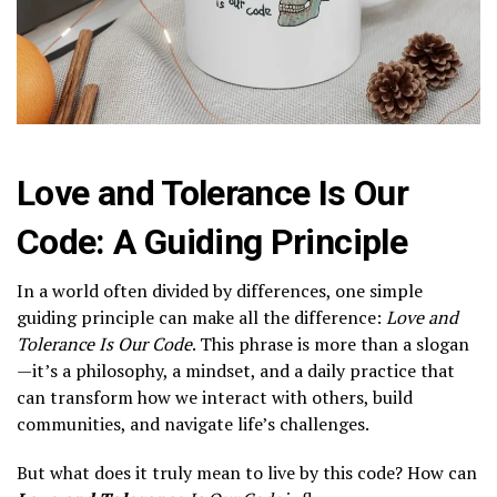
Love and Tolerance Is Our
Code: A Guiding Principle
In a world often divided by differences, one simple
guiding principle can make all the difference:
Love and
Tolerance Is Our Code
. This phrase is more than a slogan
—it’s a philosophy, a mindset, and a daily practice that
can transform how we interact with others, build
communities, and navigate life’s challenges.
But what does it truly mean to live by this code? How can