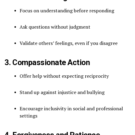
Focus on understanding before responding
Ask questions without judgment
Validate others’ feelings, even if you disagree
3. Compassionate Action
Offer help without expecting reciprocity
Stand up against injustice and bullying
Encourage inclusivity in social and professional
settings
4. Forgiveness and Patience