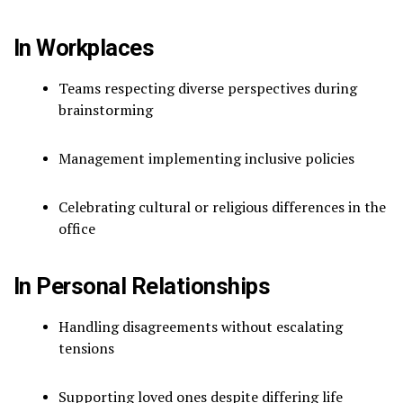
In Workplaces
Teams respecting diverse perspectives during
brainstorming
Management implementing inclusive policies
Celebrating cultural or religious differences in the
office
In Personal Relationships
Handling disagreements without escalating
tensions
Supporting loved ones despite differing life