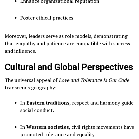
Enhance organizational reputation
Foster ethical practices
Moreover, leaders serve as role models, demonstrating
that empathy and patience are compatible with success
and influence.
Cultural and Global Perspectives
The universal appeal of
Love and Tolerance Is Our Code
transcends geography:
In
Eastern traditions
, respect and harmony guide
social conduct.
In
Western societies
, civil rights movements have
promoted tolerance and equality.