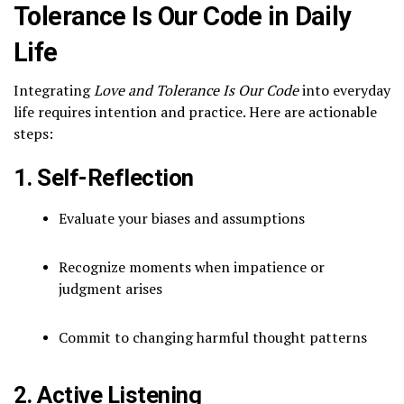
Tolerance Is Our Code in Daily
Life
Integrating
Love and Tolerance Is Our Code
into everyday
life requires intention and practice. Here are actionable
steps:
1. Self-Reflection
Evaluate your biases and assumptions
Recognize moments when impatience or
judgment arises
Commit to changing harmful thought patterns
2. Active Listening