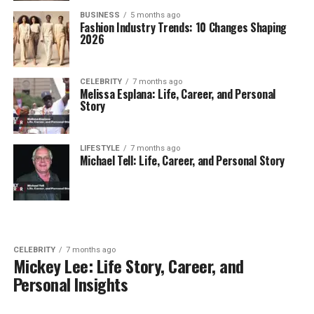
BUSINESS
5 months ago
Fashion Industry Trends: 10 Changes Shaping
2026
CELEBRITY
7 months ago
Melissa Esplana: Life, Career, and Personal
Story
LIFESTYLE
7 months ago
Michael Tell: Life, Career, and Personal Story
CELEBRITY
7 months ago
Mickey Lee: Life Story, Career, and
Personal Insights