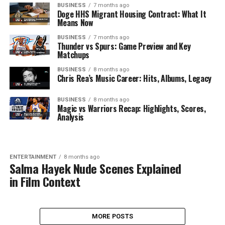
BUSINESS
7 months ago
Doge HHS Migrant Housing Contract: What It
Means Now
BUSINESS
7 months ago
Thunder vs Spurs: Game Preview and Key
Matchups
BUSINESS
8 months ago
Chris Rea’s Music Career: Hits, Albums, Legacy
BUSINESS
8 months ago
Magic vs Warriors Recap: Highlights, Scores,
Analysis
ENTERTAINMENT
8 months ago
Salma Hayek Nude Scenes Explained
in Film Context
MORE POSTS