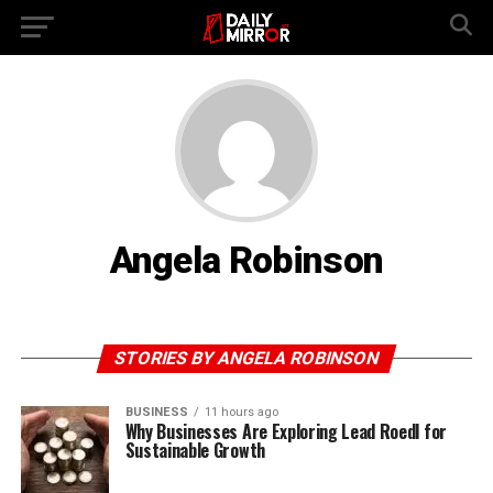
Angela Robinson
STORIES BY ANGELA ROBINSON
BUSINESS
11 hours ago
Why Businesses Are Exploring Lead Roedl for
Sustainable Growth