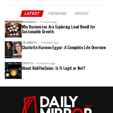
LATEST
TRENDING
VIDEOS
BUSINESS
11 hours ago
Why Businesses Are Exploring Lead Roedl for
Sustainable Growth
CELEBRITY
4 months ago
Charlotte Harmon Eggar: A Complete Life Overview
CRYPTO
4 months ago
About RobTheCoins: Is It Legit or Not?