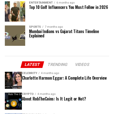
ENTERTAINMENT
6 months ago
Top 10 Golf Influencers You Must Follow in 2026
SPORTS
7 months ago
Mumbai Indians vs Gujarat Titans Timeline
Explained
LATEST
TRENDING
VIDEOS
CELEBRITY
4 months ago
Charlotte Harmon Eggar: A Complete Life Overview
CRYPTO
4 months ago
About RobTheCoins: Is It Legit or Not?