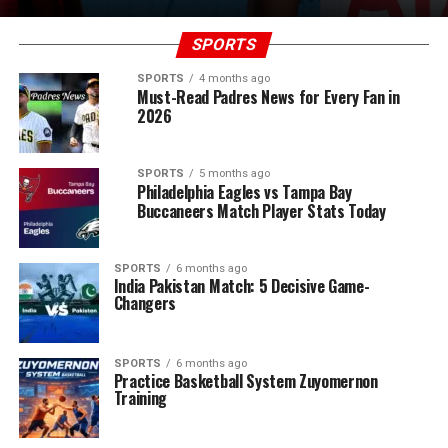
SPORTS
SPORTS
4 months ago
Must-Read Padres News for Every Fan in
2026
SPORTS
5 months ago
Philadelphia Eagles vs Tampa Bay
Buccaneers Match Player Stats Today
SPORTS
6 months ago
India Pakistan Match: 5 Decisive Game-
Changers
SPORTS
6 months ago
Practice Basketball System Zuyomernon
Training