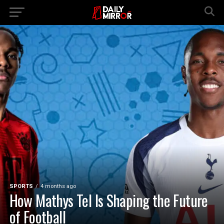
SPORTS
4 months ago
How Mathys Tel Is Shaping the Future
of Football