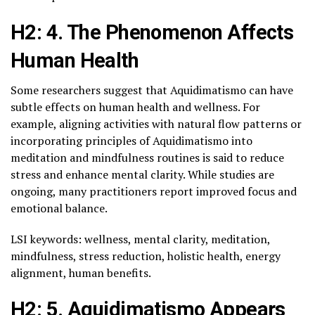
H2: 4. The Phenomenon Affects
Human Health
Some researchers suggest that Aquidimatismo can have
subtle effects on human health and wellness. For
example, aligning activities with natural flow patterns or
incorporating principles of Aquidimatismo into
meditation and mindfulness routines is said to reduce
stress and enhance mental clarity. While studies are
ongoing, many practitioners report improved focus and
emotional balance.
LSI keywords: wellness, mental clarity, meditation,
mindfulness, stress reduction, holistic health, energy
alignment, human benefits.
H2: 5. Aquidimatismo Appears