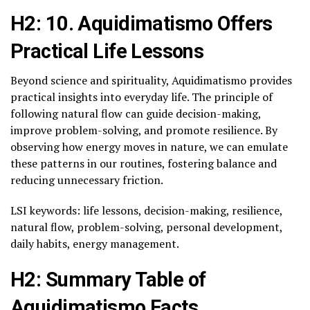
H2: 10. Aquidimatismo Offers
Practical Life Lessons
Beyond science and spirituality, Aquidimatismo provides
practical insights into everyday life. The principle of
following natural flow can guide decision-making,
improve problem-solving, and promote resilience. By
observing how energy moves in nature, we can emulate
these patterns in our routines, fostering balance and
reducing unnecessary friction.
LSI keywords: life lessons, decision-making, resilience,
natural flow, problem-solving, personal development,
daily habits, energy management.
H2: Summary Table of
Aquidimatismo Facts