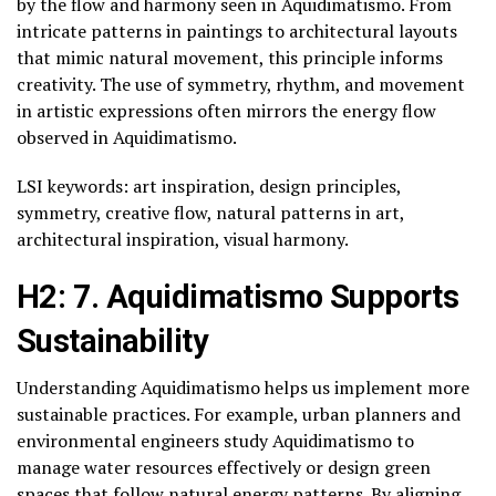
by the flow and harmony seen in Aquidimatismo. From
intricate patterns in paintings to architectural layouts
that mimic natural movement, this principle informs
creativity. The use of symmetry, rhythm, and movement
in artistic expressions often mirrors the energy flow
observed in Aquidimatismo.
LSI keywords: art inspiration, design principles,
symmetry, creative flow, natural patterns in art,
architectural inspiration, visual harmony.
H2: 7. Aquidimatismo Supports
Sustainability
Understanding Aquidimatismo helps us implement more
sustainable practices. For example, urban planners and
environmental engineers study Aquidimatismo to
manage water resources effectively or design green
spaces that follow natural energy patterns. By aligning