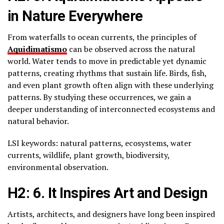
in Nature Everywhere
From waterfalls to ocean currents, the principles of
Aquidimatismo
can be observed across the natural
world. Water tends to move in predictable yet dynamic
patterns, creating rhythms that sustain life. Birds, fish,
and even plant growth often align with these underlying
patterns. By studying these occurrences, we gain a
deeper understanding of interconnected ecosystems and
natural behavior.
LSI keywords: natural patterns, ecosystems, water
currents, wildlife, plant growth, biodiversity,
environmental observation.
H2: 6. It Inspires Art and Design
Artists, architects, and designers have long been inspired