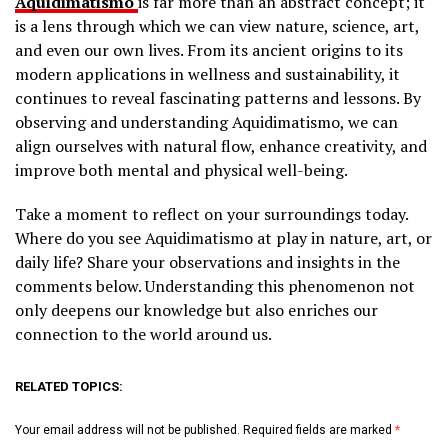
Aquidimatismo
is far more than an abstract concept; it
is a lens through which we can view nature, science, art,
and even our own lives. From its ancient origins to its
modern applications in wellness and sustainability, it
continues to reveal fascinating patterns and lessons. By
observing and understanding Aquidimatismo, we can
align ourselves with natural flow, enhance creativity, and
improve both mental and physical well-being.
Take a moment to reflect on your surroundings today.
Where do you see Aquidimatismo at play in nature, art, or
daily life? Share your observations and insights in the
comments below. Understanding this phenomenon not
only deepens our knowledge but also enriches our
connection to the world around us.
RELATED TOPICS:
Your email address will not be published.
Required fields are marked
*