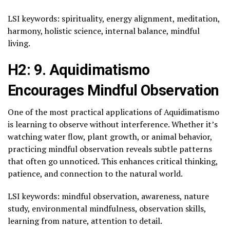
LSI keywords: spirituality, energy alignment, meditation,
harmony, holistic science, internal balance, mindful
living.
H2: 9. Aquidimatismo
Encourages Mindful Observation
One of the most practical applications of Aquidimatismo
is learning to observe without interference. Whether it’s
watching water flow, plant growth, or animal behavior,
practicing mindful observation reveals subtle patterns
that often go unnoticed. This enhances critical thinking,
patience, and connection to the natural world.
LSI keywords: mindful observation, awareness, nature
study, environmental mindfulness, observation skills,
learning from nature, attention to detail.