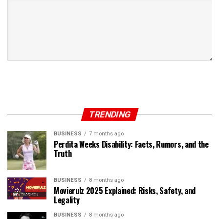
TRENDING
BUSINESS
7 months ago
Perdita Weeks Disability: Facts, Rumors, and the
Truth
BUSINESS
8 months ago
Movierulz 2025 Explained: Risks, Safety, and
Legality
BUSINESS
8 months ago