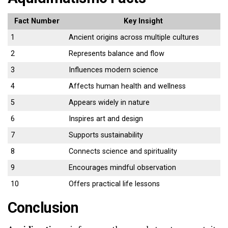
Fact Number
Key Insight
1
Ancient origins across multiple cultures
2
Represents balance and flow
3
Influences modern science
4
Affects human health and wellness
5
Appears widely in nature
6
Inspires art and design
7
Supports sustainability
8
Connects science and spirituality
9
Encourages mindful observation
10
Offers practical life lessons
Conclusion