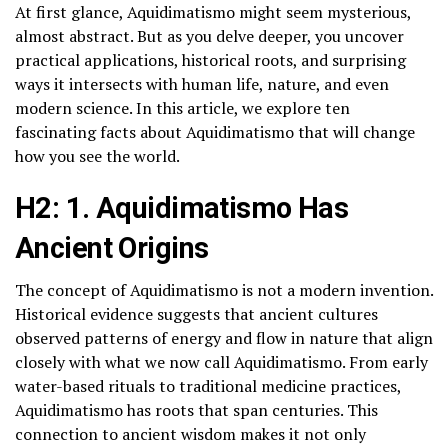
At first glance, Aquidimatismo might seem mysterious,
almost abstract. But as you delve deeper, you uncover
practical applications, historical roots, and surprising
ways it intersects with human life, nature, and even
modern science. In this article, we explore ten
fascinating facts about Aquidimatismo that will change
how you see the world.
H2: 1. Aquidimatismo Has
Ancient Origins
The concept of Aquidimatismo is not a modern invention.
Historical evidence suggests that ancient cultures
observed patterns of energy and flow in nature that align
closely with what we now call Aquidimatismo. From early
water-based rituals to traditional medicine practices,
Aquidimatismo has roots that span centuries. This
connection to ancient wisdom makes it not only