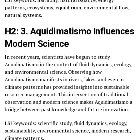
patterns, ecosystems, equilibrium, environmental flow,
natural systems.
H2: 3. Aquidimatismo Influences
Modern Science
In recent years, scientists have begun to study
Aquidimatismo in the context of fluid dynamics, ecology,
and environmental science. Observing how
Aquidimatismo manifests in rivers, lakes, and even in
climate patterns has provided insights into sustainable
resource management. This intersection of traditional
observation and modern science makes Aquidimatismo a
bridge between past knowledge and future innovation.
LSI keywords: scientific study, fluid dynamics, ecology,
sustainability, environmental science, modern research,
climate patterns.