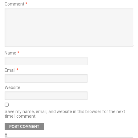
Comment
*
Name
*
Email
*
Website
Save my name, email, and website in this browser for the next
time I comment.
Δ