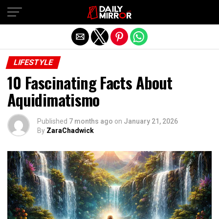
Exit mobile version
LIFESTYLE
10 Fascinating Facts About
Aquidimatismo
Published
7 months ago
on
January 21, 2026
By
ZaraChadwick