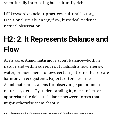
scientifically interesting but culturally rich.
LSI keywords: ancient practices, cultural history,
traditional rituals, energy flow, historical evidence,
natural observation.
H2: 2. It Represents Balance and
Flow
At its core, Aquidimatismo is about balance—both in
nature and within ourselves. It highlights how energy,
water, or movement follows certain patterns that create
harmony in ecosystems. Experts often describe
Aquidimatismo as a lens for observing equilibrium in
natural systems. By understanding it, one can better
appreciate the delicate balance between forces that
might otherwise seem chaotic.
LSI keywords: harmony, natural balance, energy