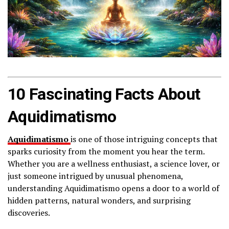
10 Fascinating Facts About
Aquidimatismo
Aquidimatismo
is one of those intriguing concepts that
sparks curiosity from the moment you hear the term.
Whether you are a wellness enthusiast, a science lover, or
just someone intrigued by unusual phenomena,
understanding Aquidimatismo opens a door to a world of
hidden patterns, natural wonders, and surprising
discoveries.