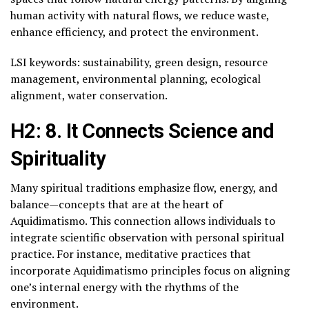
human activity with natural flows, we reduce waste,
enhance efficiency, and protect the environment.
LSI keywords: sustainability, green design, resource
management, environmental planning, ecological
alignment, water conservation.
H2: 8. It Connects Science and
Spirituality
Many spiritual traditions emphasize flow, energy, and
balance—concepts that are at the heart of
Aquidimatismo. This connection allows individuals to
integrate scientific observation with personal spiritual
practice. For instance, meditative practices that
incorporate Aquidimatismo principles focus on aligning
one’s internal energy with the rhythms of the
environment.