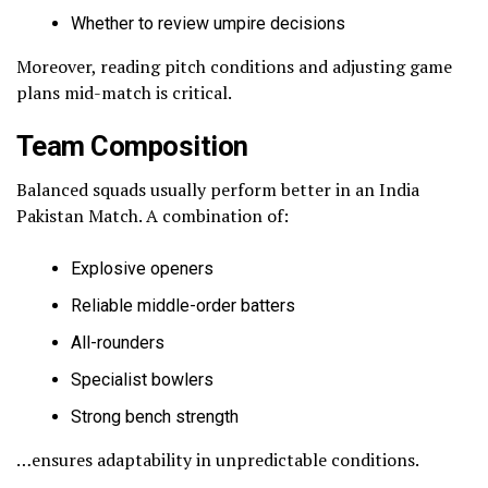
Whether to review umpire decisions
Moreover, reading pitch conditions and adjusting game
plans mid-match is critical.
Team Composition
Balanced squads usually perform better in an India
Pakistan Match. A combination of:
Explosive openers
Reliable middle-order batters
All-rounders
Specialist bowlers
Strong bench strength
…ensures adaptability in unpredictable conditions.