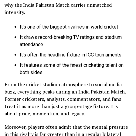
why the India Pakistan Match carries unmatched
intensity.
It’s one of the biggest rivalries in world cricket
It draws record-breaking TV ratings and stadium
attendance
It’s often the headline fixture in ICC tournaments
It features some of the finest cricketing talent on
both sides
From the cricket stadium atmosphere to social media
buzz, everything peaks during an India Pakistan Match.
Former cricketers, analysts, commentators, and fans
treat it as more than just a group-stage fixture. It’s
about pride, momentum, and legacy.
Moreover, players often admit that the mental pressure
in this rivalry is far greater than in a regular bilateral