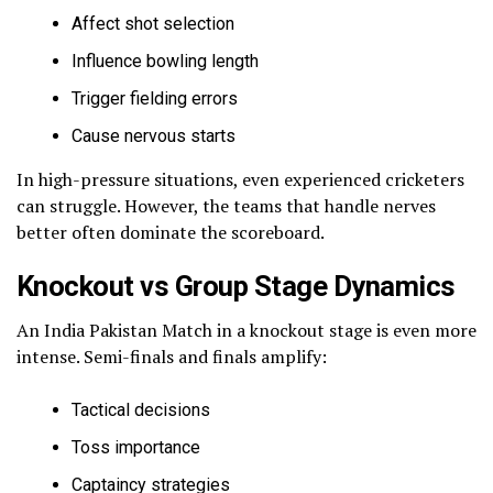
Affect shot selection
Influence bowling length
Trigger fielding errors
Cause nervous starts
In high-pressure situations, even experienced cricketers
can struggle. However, the teams that handle nerves
better often dominate the scoreboard.
Knockout vs Group Stage Dynamics
An India Pakistan Match in a knockout stage is even more
intense. Semi-finals and finals amplify:
Tactical decisions
Toss importance
Captaincy strategies