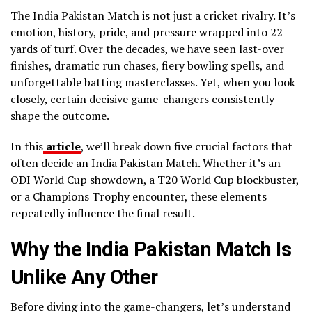
The India Pakistan Match is not just a cricket rivalry. It’s
emotion, history, pride, and pressure wrapped into 22
yards of turf. Over the decades, we have seen last-over
finishes, dramatic run chases, fiery bowling spells, and
unforgettable batting masterclasses. Yet, when you look
closely, certain decisive game-changers consistently
shape the outcome.
In this
article
, we’ll break down five crucial factors that
often decide an India Pakistan Match. Whether it’s an
ODI World Cup showdown, a T20 World Cup blockbuster,
or a Champions Trophy encounter, these elements
repeatedly influence the final result.
Why the India Pakistan Match Is
Unlike Any Other
Before diving into the game-changers, let’s understand