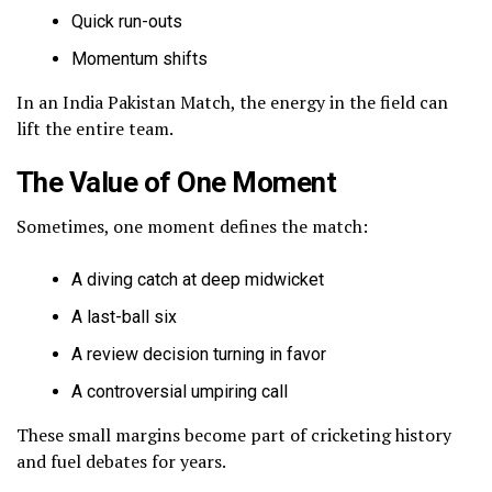
Quick run-outs
Momentum shifts
In an India Pakistan Match, the energy in the field can
lift the entire team.
The Value of One Moment
Sometimes, one moment defines the match:
A diving catch at deep midwicket
A last-ball six
A review decision turning in favor
A controversial umpiring call
These small margins become part of cricketing history
and fuel debates for years.