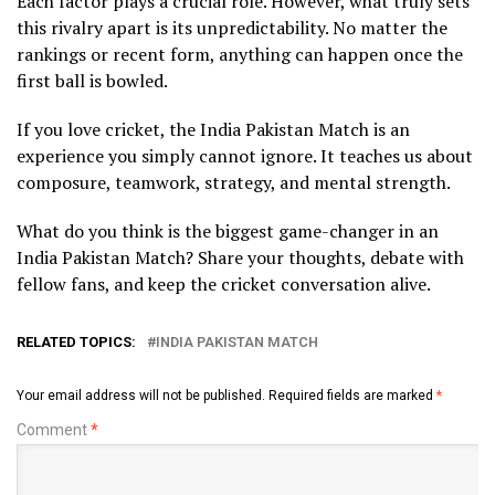
Each factor plays a crucial role. However, what truly sets
this rivalry apart is its unpredictability. No matter the
rankings or recent form, anything can happen once the
first ball is bowled.
If you love cricket, the India Pakistan Match is an
experience you simply cannot ignore. It teaches us about
composure, teamwork, strategy, and mental strength.
What do you think is the biggest game-changer in an
India Pakistan Match? Share your thoughts, debate with
fellow fans, and keep the cricket conversation alive.
RELATED TOPICS:
INDIA PAKISTAN MATCH
Your email address will not be published.
Required fields are marked
*
Comment
*