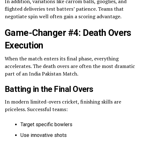
In addition, variations like carrom balls, googlies, and
flighted deliveries test batters’ patience. Teams that
negotiate spin well often gain a scoring advantage.
Game-Changer #4: Death Overs
Execution
When the match enters its final phase, everything
accelerates. The death overs are often the most dramatic
part of an India Pakistan Match.
Batting in the Final Overs
In modern limited-overs cricket, finishing skills are
priceless. Successful teams:
Target specific bowlers
Use innovative shots