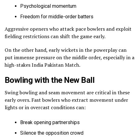
Psychological momentum
Freedom for middle-order batters
Aggressive openers who attack pace bowlers and exploit
fielding restrictions can shift the game early.
On the other hand, early wickets in the powerplay can
put immense pressure on the middle order, especially in a
high-stakes India Pakistan Match.
Bowling with the New Ball
Swing bowling and seam movement are critical in these
early overs. Fast bowlers who extract movement under
lights or in overcast conditions can:
Break opening partnerships
Silence the opposition crowd