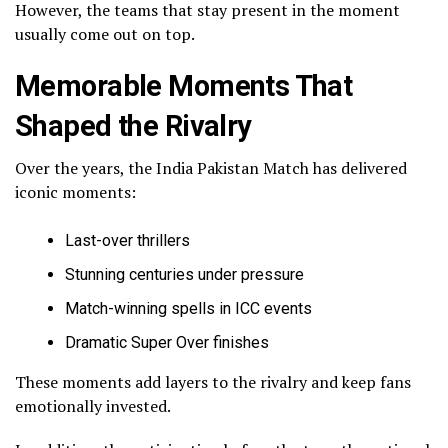
However, the teams that stay present in the moment
usually come out on top.
Memorable Moments That
Shaped the Rivalry
Over the years, the India Pakistan Match has delivered
iconic moments:
Last-over thrillers
Stunning centuries under pressure
Match-winning spells in ICC events
Dramatic Super Over finishes
These moments add layers to the rivalry and keep fans
emotionally invested.