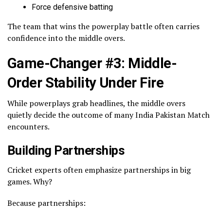
Force defensive batting
The team that wins the powerplay battle often carries
confidence into the middle overs.
Game-Changer #3: Middle-
Order Stability Under Fire
While powerplays grab headlines, the middle overs
quietly decide the outcome of many India Pakistan Match
encounters.
Building Partnerships
Cricket experts often emphasize partnerships in big
games. Why?
Because partnerships: