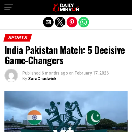
Exit mobile version
SPORTS
India Pakistan Match: 5 Decisive
Game-Changers
Published
6 months ago
on
February 17, 2026
By
ZaraChadwick