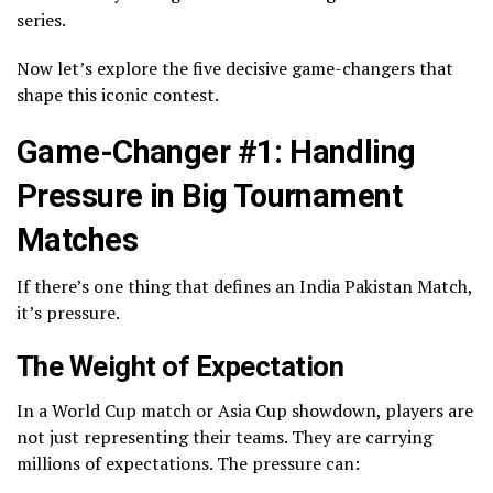
series.
Now let’s explore the five decisive game-changers that
shape this iconic contest.
Game-Changer #1: Handling
Pressure in Big Tournament
Matches
If there’s one thing that defines an India Pakistan Match,
it’s pressure.
The Weight of Expectation
In a World Cup match or Asia Cup showdown, players are
not just representing their teams. They are carrying
millions of expectations. The pressure can: