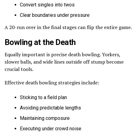
Convert singles into twos
Clear boundaries under pressure
A 20-run over in the final stages can flip the entire game.
Bowling at the Death
Equally important is precise death bowling. Yorkers,
slower balls, and wide lines outside off stump become
crucial tools.
Effective death bowling strategies include:
Sticking to a field plan
Avoiding predictable lengths
Maintaining composure
Executing under crowd noise