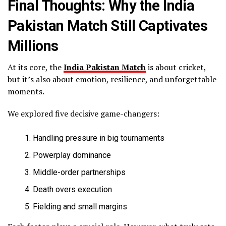
Final Thoughts: Why the India
Pakistan Match Still Captivates
Millions
At its core, the
India Pakistan Match
is about cricket,
but it’s also about emotion, resilience, and unforgettable
moments.
We explored five decisive game-changers:
Handling pressure in big tournaments
Powerplay dominance
Middle-order partnerships
Death overs execution
Fielding and small margins