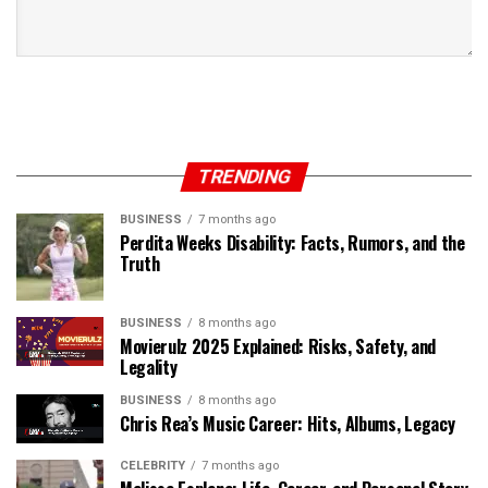
TRENDING
BUSINESS
7 months ago
Perdita Weeks Disability: Facts, Rumors, and the
Truth
BUSINESS
8 months ago
Movierulz 2025 Explained: Risks, Safety, and
Legality
BUSINESS
8 months ago
Chris Rea’s Music Career: Hits, Albums, Legacy
CELEBRITY
7 months ago