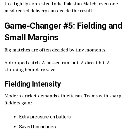
In a tightly contested India Pakistan Match, even one
misdirected delivery can decide the result.
Game-Changer #5: Fielding and
Small Margins
Big matches are often decided by tiny moments.
A dropped catch. A missed run-out. A direct hit. A
stunning boundary save.
Fielding Intensity
Modern cricket demands athleticism. Teams with sharp
fielders gain:
Extra pressure on batters
Saved boundaries