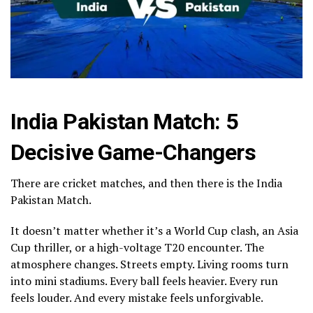
India Pakistan Match: 5
Decisive Game-Changers
There are cricket matches, and then there is the India
Pakistan Match.
It doesn’t matter whether it’s a World Cup clash, an Asia
Cup thriller, or a high-voltage T20 encounter. The
atmosphere changes. Streets empty. Living rooms turn
into mini stadiums. Every ball feels heavier. Every run
feels louder. And every mistake feels unforgivable.