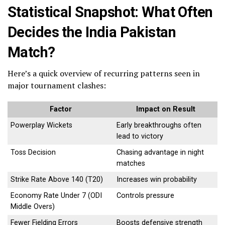
Statistical Snapshot: What Often
Decides the India Pakistan
Match?
Here’s a quick overview of recurring patterns seen in
major tournament clashes:
Factor
Impact on Result
Powerplay Wickets
Early breakthroughs often
lead to victory
Toss Decision
Chasing advantage in night
matches
Strike Rate Above 140 (T20)
Increases win probability
Economy Rate Under 7 (ODI
Controls pressure
Middle Overs)
Fewer Fielding Errors
Boosts defensive strength