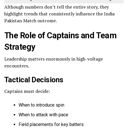
Although numbers don’t tell the entire story, they
highlight trends that consistently influence the India
Pakistan Match outcome.
The Role of Captains and Team
Strategy
Leadership matters enormously in high-voltage
encounters.
Tactical Decisions
Captains must decide:
When to introduce spin
When to attack with pace
Field placements for key batters