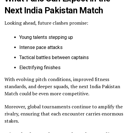
Next India Pakistan Match
Looking ahead, future clashes promise:
Young talents stepping up
Intense pace attacks
Tactical battles between captains
Electrifying finishes
With evolving pitch conditions, improved fitness
standards, and deeper squads, the next India Pakistan
Match could be even more competitive.
Moreover, global tournaments continue to amplify the
rivalry, ensuring that each encounter carries enormous
stakes.