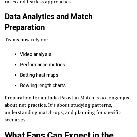
rates and fearless approaches.
Data Analytics and Match
Preparation
Teams now rely on:
Video analysis
Performance metrics
Batting heat maps
Bowling length charts
Preparation for an India Pakistan Match is no longer just
about net practice. It’s about studying patterns,
understanding match-ups, and planning for specific
scenarios.
What Fans Can Expect in the