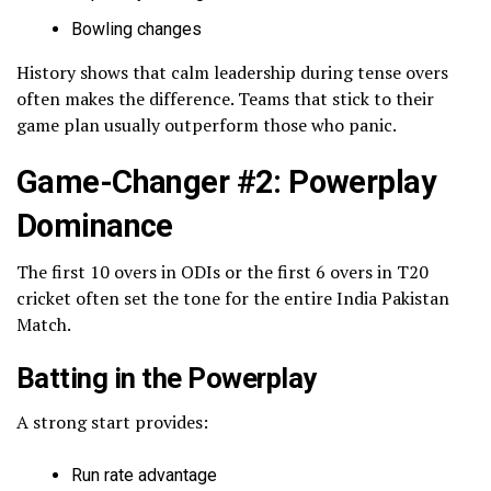
Bowling changes
History shows that calm leadership during tense overs
often makes the difference. Teams that stick to their
game plan usually outperform those who panic.
Game-Changer #2: Powerplay
Dominance
The first 10 overs in ODIs or the first 6 overs in T20
cricket often set the tone for the entire India Pakistan
Match.
Batting in the Powerplay
A strong start provides:
Run rate advantage