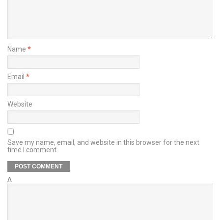
Name
*
Email
*
Website
Save my name, email, and website in this browser for the next
time I comment.
Δ