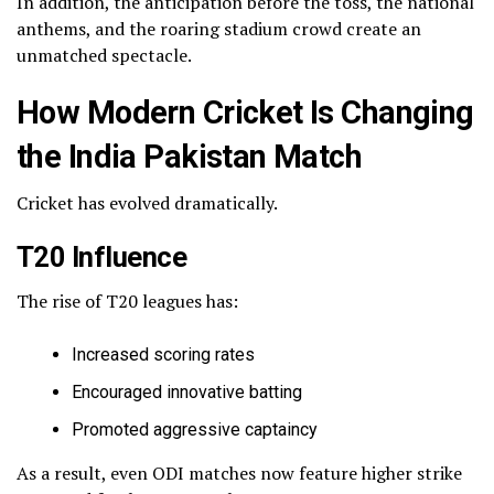
In addition, the anticipation before the toss, the national
anthems, and the roaring stadium crowd create an
unmatched spectacle.
How Modern Cricket Is Changing
the India Pakistan Match
Cricket has evolved dramatically.
T20 Influence
The rise of T20 leagues has:
Increased scoring rates
Encouraged innovative batting
Promoted aggressive captaincy
As a result, even ODI matches now feature higher strike