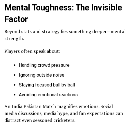
Mental Toughness: The Invisible
Factor
Beyond stats and strategy lies something deeper—mental
strength.
Players often speak about:
Handling crowd pressure
Ignoring outside noise
Staying focused ball by ball
Avoiding emotional reactions
An India Pakistan Match magnifies emotions. Social
media discussions, media hype, and fan expectations can
distract even seasoned cricketers.