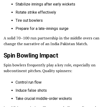
Stabilize innings after early wickets
Rotate strike effectively
Tire out bowlers
Prepare for a late-innings surge
A solid 70–100 run partnership in the middle overs can
change the narrative of an India Pakistan Match.
Spin Bowling Impact
Spin bowlers frequently play a key role, especially on
subcontinent pitches. Quality spinners:
Control run flow
Induce false shots
Take crucial middle-order wickets