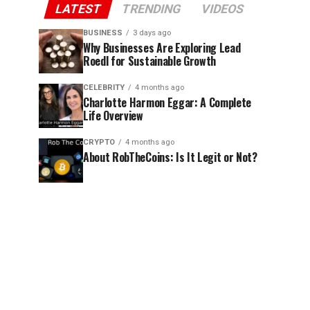
LATEST
TRENDING
VIDEOS
BUSINESS
3 days ago
Why Businesses Are Exploring Lead
Roedl for Sustainable Growth
CELEBRITY
4 months ago
Charlotte Harmon Eggar: A Complete
Life Overview
CRYPTO
4 months ago
About RobTheCoins: Is It Legit or Not?