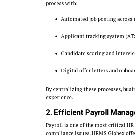
process with:
Automated job posting across 
Applicant tracking system (AT
Candidate scoring and intervi
Digital offer letters and onbo
By centralizing these processes, bus
experience.
2. Efficient Payroll Mana
Payroll is one of the most critical HR
compliance issues. HRMS Globex offe