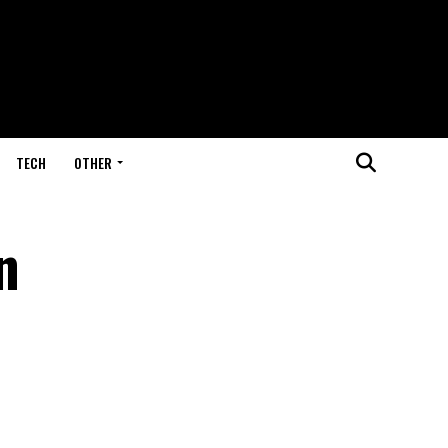
TECH
OTHER
n