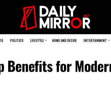
TO
POLITICS
LIFESTYLE
HOME AND DECOR
ENTERTAINMENT
 Benefits for Moder