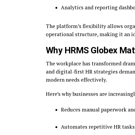
Analytics and reporting dashb
The platform’s flexibility allows org
operational structure, making it an i
Why HRMS Globex Matte
The workplace has transformed drama
and digital-first HR strategies dema
modern needs effectively.
Here’s why businesses are increasin
Reduces manual paperwork and
Automates repetitive HR tasks