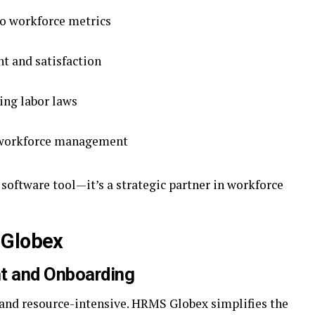
to workforce metrics
 and satisfaction
ing labor laws
d workforce management
 software tool—it’s a strategic partner in workforce
 Globex
nt and Onboarding
nd resource-intensive. HRMS Globex simplifies the