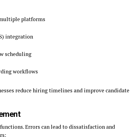
multiple platforms
S) integration
ew scheduling
arding workflows
inesses reduce hiring timelines and improve candidate
gement
 functions. Errors can lead to dissatisfaction and
rs: