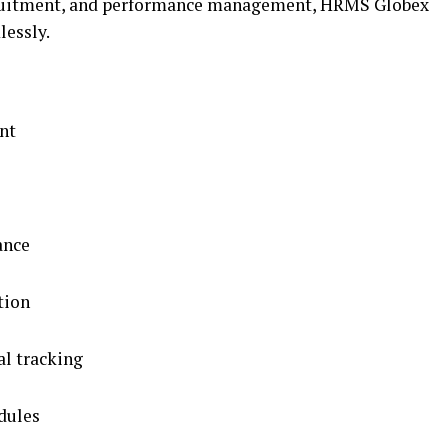
ecruitment, and performance management, HRMS Globex
lessly.
nt
ance
tion
al tracking
dules