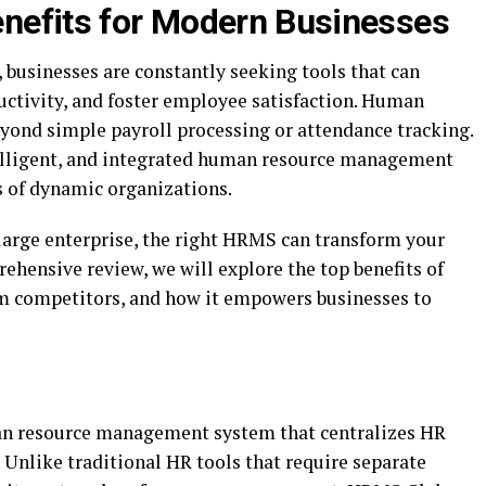
nefits for Modern Businesses
, businesses are constantly seeking tools that can
ctivity, and foster employee satisfaction. Human
ond simple payroll processing or attendance tracking.
lligent, and integrated human resource management
s of dynamic organizations.
 large enterprise, the right HRMS can transform your
hensive review, we will explore the top benefits of
rom competitors, and how it empowers businesses to
an resource management system that centralizes HR
 Unlike traditional HR tools that require separate