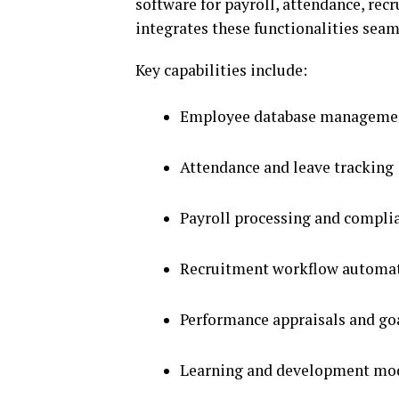
software for payroll, attendance, r
integrates these functionalities seam
Key capabilities include:
Employee database manageme
Attendance and leave tracking
Payroll processing and compli
Recruitment workflow automa
Performance appraisals and go
Learning and development mo