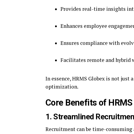
Provides real-time insights in
Enhances employee engagement
Ensures compliance with evolv
Facilitates remote and hybri
In essence, HRMS Globex is not just a
optimization.
Core Benefits of HRMS
1. Streamlined Recruitme
Recruitment can be time-consuming a