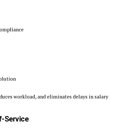
compliance
olution
duces workload, and eliminates delays in salary
f-Service