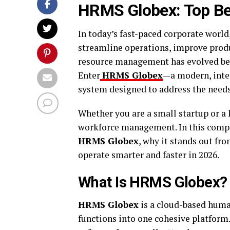
HRMS Globex: Top Be
In today’s fast-paced corporate world
streamline operations, improve produ
resource management has evolved bey
Enter
HRMS Globex
—a modern, inte
system designed to address the need
Whether you are a small startup or a
workforce management. In this compre
HRMS Globex
, why it stands out f
operate smarter and faster in 2026.
What Is HRMS Globex?
HRMS Globex
is a cloud-based hum
functions into one cohesive platform.