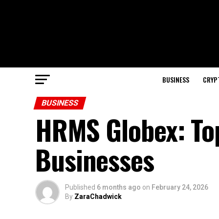
BUSINESS
CRYP
BUSINESS
HRMS Globex: Top
Businesses
Published
6 months ago
on
February 24, 2026
By
ZaraChadwick