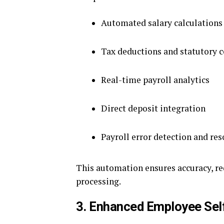
Automated salary calculations
Tax deductions and statutory 
Real-time payroll analytics
Direct deposit integration
Payroll error detection and res
This automation ensures accuracy, re
processing.
3. Enhanced Employee Sel