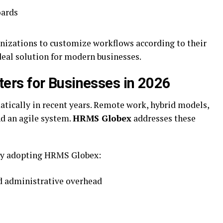
oards
anizations to customize workflows according to their
deal solution for modern businesses.
rs for Businesses in 2026
tically in recent years. Remote work, hybrid models,
nd an agile system.
HRMS Globex
addresses these
gly adopting HRMS Globex:
 administrative overhead