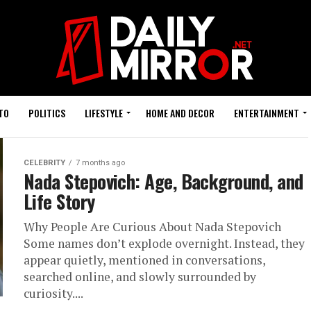
TO
POLITICS
LIFESTYLE
HOME AND DECOR
ENTERTAINMENT
CELEBRITY
7 months ago
Nada Stepovich: Age, Background, and
Life Story
Why People Are Curious About Nada Stepovich
Some names don’t explode overnight. Instead, they
appear quietly, mentioned in conversations,
searched online, and slowly surrounded by
curiosity....