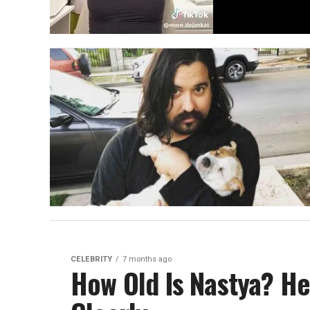
CELEBRITY
7 months ago
How Old Is Nastya? He