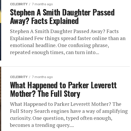
CELEBRITY
7 months ago
Stephen A Smith Daughter Passed
Away? Facts Explained
Stephen A Smith Daughter Passed Away? Facts
Explained Few things spread faster online than an
emotional headline. One confusing phrase,
repeated enough times, can turn into...
CELEBRITY
7 months ago
What Happened to Parker Leverett
Mother? The Full Story
What Happened to Parker Leverett Mother? The
Full Story Search engines have a way of amplifying
curiosity. One question, typed often enough,
becomes a trending query....