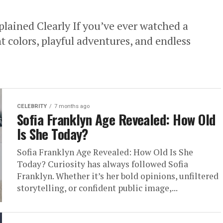
lained Clearly If you’ve ever watched a
 colors, playful adventures, and endless
CELEBRITY
7 months ago
Sofia Franklyn Age Revealed: How Old
Is She Today?
Sofia Franklyn Age Revealed: How Old Is She
Today? Curiosity has always followed Sofia
Franklyn. Whether it’s her bold opinions, unfiltered
storytelling, or confident public image,...