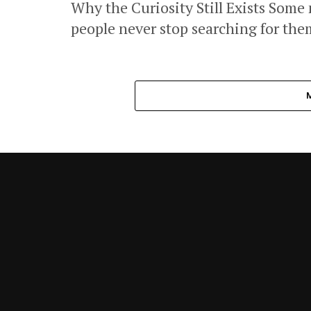
Why the Curiosity Still Exists Some
people never stop searching for them