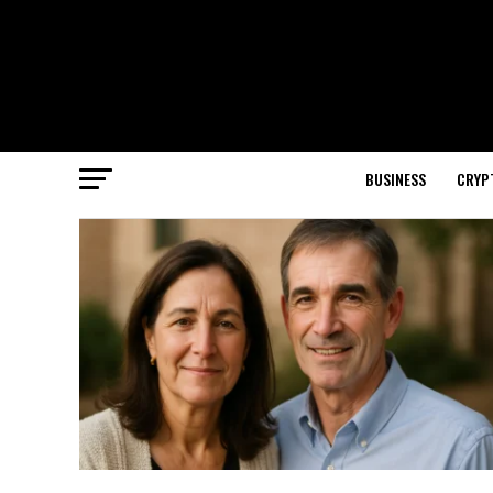
BUSINESS
CRYP