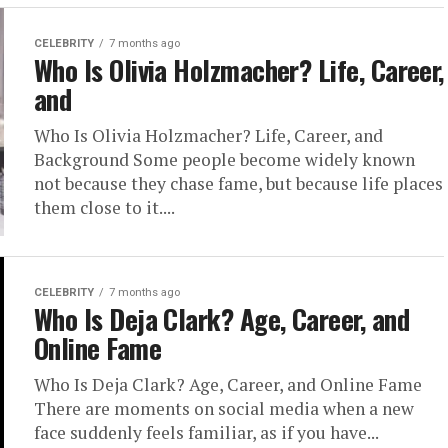
CELEBRITY
7 months ago
Who Is Olivia Holzmacher? Life, Career,
and
Who Is Olivia Holzmacher? Life, Career, and
Background Some people become widely known
not because they chase fame, but because life places
them close to it....
CELEBRITY
7 months ago
Who Is Deja Clark? Age, Career, and
Online Fame
Who Is Deja Clark? Age, Career, and Online Fame
There are moments on social media when a new
face suddenly feels familiar, as if you have...