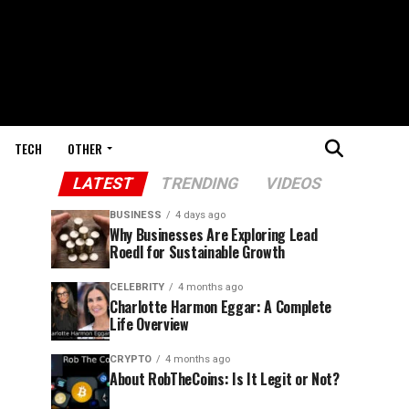
TECH
OTHER
LATEST
TRENDING
VIDEOS
BUSINESS
4 days ago
Why Businesses Are Exploring Lead
Roedl for Sustainable Growth
CELEBRITY
4 months ago
Charlotte Harmon Eggar: A Complete
Life Overview
CRYPTO
4 months ago
About RobTheCoins: Is It Legit or Not?