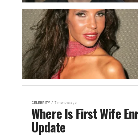
CELEBRITY
7 months ago
Where Is First Wife En
Update