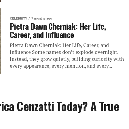
CELEBRITY
7 months ago
Pietra Dawn Cherniak: Her Life,
Career, and Influence
Pietra Dawn Cherniak: Her Life, Career, and
Influence Some names don’t explode overnight.
Instead, they grow quietly, building curiosity with
every appearance, every mention, and every...
rica Cenzatti Today? A True