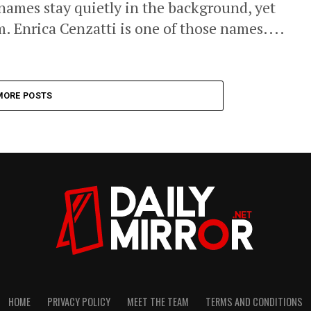
 names stay quietly in the background, yet
. Enrica Cenzatti is one of those names....
MORE POSTS
HOME
PRIVACY POLICY
MEET THE TEAM
TERMS AND CONDITIONS