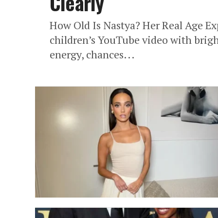
Clearly
How Old Is Nastya? Her Real Age Exp
children’s YouTube video with bright
energy, chances...