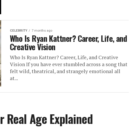
CELEBRITY
7 months ago
Who Is Ryan Kattner? Career, Life, and
Creative Vision
Who Is Ryan Kattner? Career, Life, and Creative
Vision If you have ever stumbled across a song that
felt wild, theatrical, and strangely emotional all
at...
r Real Age Explained