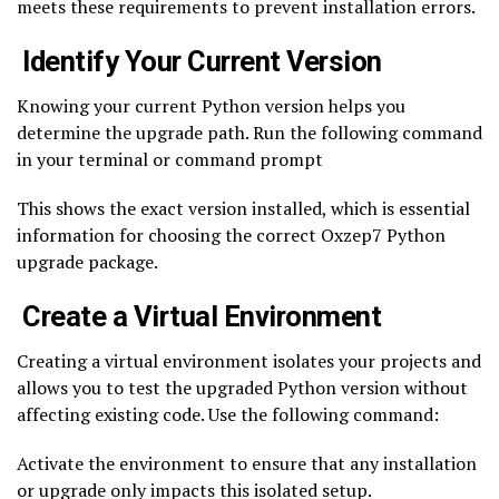
meets these requirements to prevent installation errors.
Identify Your Current Version
Knowing your current Python version helps you
determine the upgrade path. Run the following command
in your terminal or command prompt
This shows the exact version installed, which is essential
information for choosing the correct Oxzep7 Python
upgrade package.
Create a Virtual Environment
Creating a virtual environment isolates your projects and
allows you to test the upgraded Python version without
affecting existing code. Use the following command:
Activate the environment to ensure that any installation
or upgrade only impacts this isolated setup.