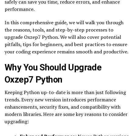
safely can save you time, reduce errors, and enhance
performance.
In this comprehensive guide, we will walk you through
the reasons, tools, and step-by-step processes to
upgrade Oxzep7 Python. We will also cover potential
pitfalls, tips for beginners, and best practices to ensure
your coding experience remains smooth and productive.
Why You Should Upgrade
Oxzep7 Python
Keeping Python up-to-date is more than just following
trends. Every new version introduces performance
enhancements, security fixes, and compatibility with
modern libraries. Here are some key reasons to consider
upgrading: