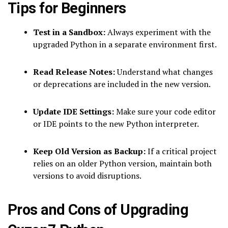
Tips for Beginners
Test in a Sandbox:
Always experiment with the
upgraded Python in a separate environment first.
Read Release Notes:
Understand what changes
or deprecations are included in the new version.
Update IDE Settings:
Make sure your code editor
or IDE points to the new Python interpreter.
Keep Old Version as Backup:
If a critical project
relies on an older Python version, maintain both
versions to avoid disruptions.
Pros and Cons of Upgrading