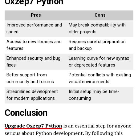
Oxzep7 Python
Pros
Cons
Improved performance and
May break compatibility with
speed
older projects
Access to new libraries and
Requires careful preparation
features
and backup
Enhanced security and bug
Learning curve for new syntax
fixes
or deprecated features
Better support from
Potential conflicts with existing
community and forums
virtual environments
Streamlined development
Initial setup may be time-
for modern applications
consuming
Conclusion
Upgrade Oxzep7 Python
is an essential step for anyone
serious about Python development. By following this