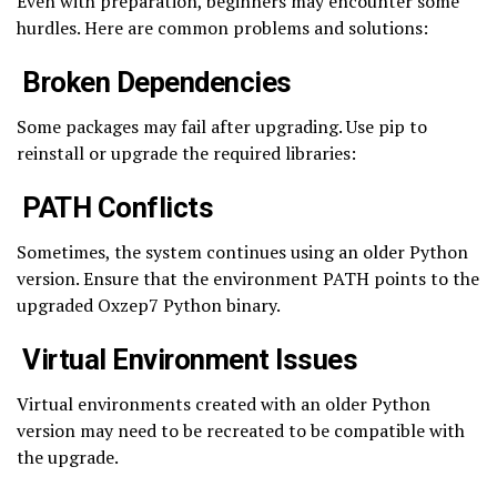
Even with preparation, beginners may encounter some
hurdles. Here are common problems and solutions:
Broken Dependencies
Some packages may fail after upgrading. Use pip to
reinstall or upgrade the required libraries:
PATH Conflicts
Sometimes, the system continues using an older Python
version. Ensure that the environment PATH points to the
upgraded Oxzep7 Python binary.
Virtual Environment Issues
Virtual environments created with an older Python
version may need to be recreated to be compatible with
the upgrade.