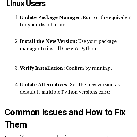
Linux Users
Update Package Manager:
Run or the equivalent
for your distribution.
Install the New Version:
Use your package
manager to install Oxzep7 Python:
Verify Installation:
Confirm by running .
Update Alternatives:
Set the new version as
default if multiple Python versions exist:
Common Issues and How to Fix
Them