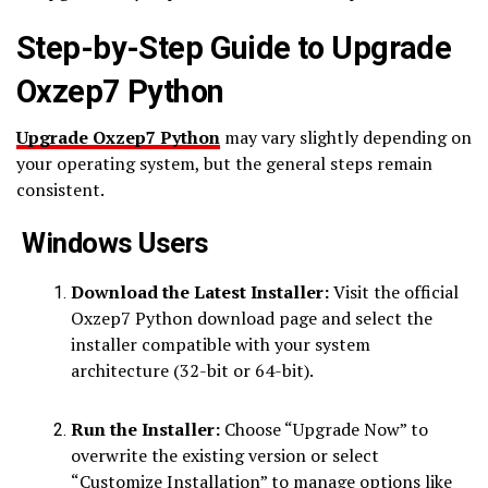
Step-by-Step Guide to Upgrade
Oxzep7 Python
Upgrade Oxzep7 Python
may vary slightly depending on
your operating system, but the general steps remain
consistent.
Windows Users
Download the Latest Installer:
Visit the official
Oxzep7 Python download page and select the
installer compatible with your system
architecture (32-bit or 64-bit).
Run the Installer:
Choose “Upgrade Now” to
overwrite the existing version or select
“Customize Installation” to manage options like