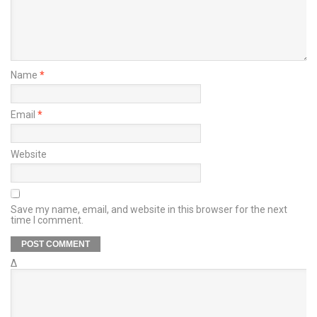
Name
*
Email
*
Website
Save my name, email, and website in this browser for the next
time I comment.
Δ