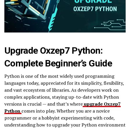
Upgrade Oxzep7 Python:
Complete Beginner’s Guide
Python is one of the most widely used programming
languages today, appreciated for its simplicity, flexibility,
and vast ecosystem of libraries. As developers work on
complex applications, staying up-to-date with Python
versions is crucial — and that’s where
upgrade Oxzep7
Python
comes into play. Whether you are a novice
programmer or a hobbyist experimenting with code,
understanding how to upgrade your Python environment