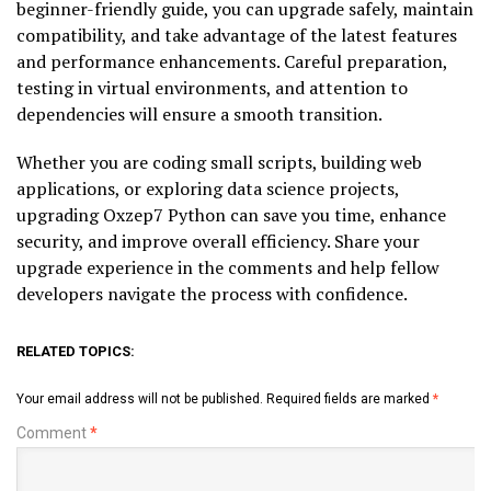
beginner-friendly guide, you can upgrade safely, maintain
compatibility, and take advantage of the latest features
and performance enhancements. Careful preparation,
testing in virtual environments, and attention to
dependencies will ensure a smooth transition.
Whether you are coding small scripts, building web
applications, or exploring data science projects,
upgrading Oxzep7 Python can save you time, enhance
security, and improve overall efficiency. Share your
upgrade experience in the comments and help fellow
developers navigate the process with confidence.
RELATED TOPICS:
Your email address will not be published.
Required fields are marked
*
Comment
*