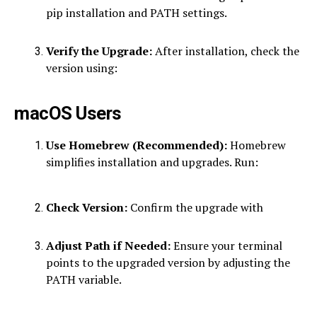
pip installation and PATH settings.
Verify the Upgrade:
After installation, check the
version using:
macOS Users
Use Homebrew (Recommended):
Homebrew
simplifies installation and upgrades. Run:
Check Version:
Confirm the upgrade with
Adjust Path if Needed:
Ensure your terminal
points to the upgraded version by adjusting the
PATH variable.