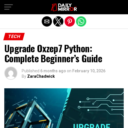
Exit mobile version
TECH
Upgrade Oxzep7 Python:
Complete Beginner’s Guide
Published
6 months ago
on
February 10, 2026
By
ZaraChadwick