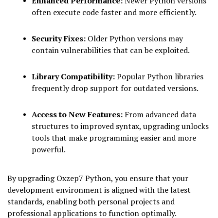
Enhanced Performance:
Newer Python versions
often execute code faster and more efficiently.
Security Fixes:
Older Python versions may
contain vulnerabilities that can be exploited.
Library Compatibility:
Popular Python libraries
frequently drop support for outdated versions.
Access to New Features:
From advanced data
structures to improved syntax, upgrading unlocks
tools that make programming easier and more
powerful.
By upgrading Oxzep7 Python, you ensure that your
development environment is aligned with the latest
standards, enabling both personal projects and
professional applications to function optimally.