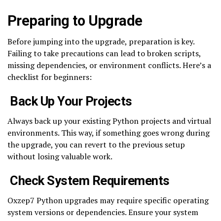
Preparing to Upgrade
Before jumping into the upgrade, preparation is key.
Failing to take precautions can lead to broken scripts,
missing dependencies, or environment conflicts. Here’s a
checklist for beginners:
Back Up Your Projects
Always back up your existing Python projects and virtual
environments. This way, if something goes wrong during
the upgrade, you can revert to the previous setup
without losing valuable work.
Check System Requirements
Oxzep7 Python upgrades may require specific operating
system versions or dependencies. Ensure your system