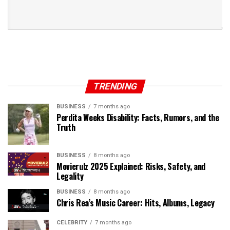
TRENDING
BUSINESS
7 months ago
Perdita Weeks Disability: Facts, Rumors, and the
Truth
BUSINESS
8 months ago
Movierulz 2025 Explained: Risks, Safety, and
Legality
BUSINESS
8 months ago
Chris Rea’s Music Career: Hits, Albums, Legacy
CELEBRITY
7 months ago