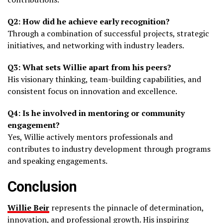
Q2: How did he achieve early recognition?
Through a combination of successful projects, strategic
initiatives, and networking with industry leaders.
Q3: What sets Willie apart from his peers?
His visionary thinking, team-building capabilities, and
consistent focus on innovation and excellence.
Q4: Is he involved in mentoring or community
engagement?
Yes, Willie actively mentors professionals and
contributes to industry development through programs
and speaking engagements.
Conclusion
Willie Beir
represents the pinnacle of determination,
innovation, and professional growth. His inspiring