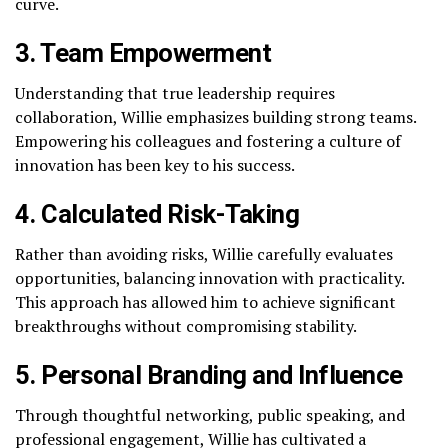
curve.
3. Team Empowerment
Understanding that true leadership requires
collaboration, Willie emphasizes building strong teams.
Empowering his colleagues and fostering a culture of
innovation has been key to his success.
4. Calculated Risk-Taking
Rather than avoiding risks, Willie carefully evaluates
opportunities, balancing innovation with practicality.
This approach has allowed him to achieve significant
breakthroughs without compromising stability.
5. Personal Branding and Influence
Through thoughtful networking, public speaking, and
professional engagement, Willie has cultivated a