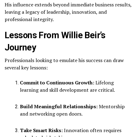
His influence extends beyond immediate business results,
leaving a legacy of leadership, innovation, and
professional integrity.
Lessons From Willie Beir’s
Journey
Professionals looking to emulate his success can draw
several key lessons:
Commit to Continuous Growth:
Lifelong
learning and skill development are critical.
Build Meaningful Relationships:
Mentorship
and networking open doors.
Take Smart Risks:
Innovation often requires