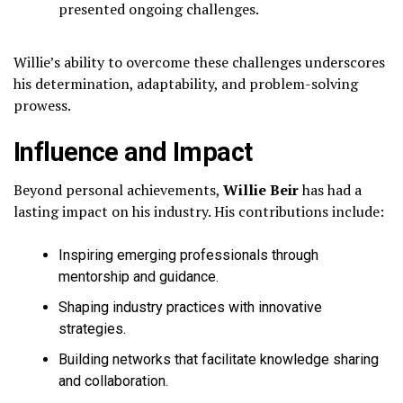
presented ongoing challenges.
Willie’s ability to overcome these challenges underscores
his determination, adaptability, and problem-solving
prowess.
Influence and Impact
Beyond personal achievements,
Willie Beir
has had a
lasting impact on his industry. His contributions include:
Inspiring emerging professionals through
mentorship and guidance.
Shaping industry practices with innovative
strategies.
Building networks that facilitate knowledge sharing
and collaboration.