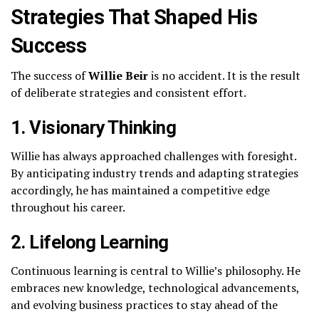
Strategies That Shaped His
Success
The success of
Willie Beir
is no accident. It is the result
of deliberate strategies and consistent effort.
1. Visionary Thinking
Willie has always approached challenges with foresight.
By anticipating industry trends and adapting strategies
accordingly, he has maintained a competitive edge
throughout his career.
2. Lifelong Learning
Continuous learning is central to Willie’s philosophy. He
embraces new knowledge, technological advancements,
and evolving business practices to stay ahead of the