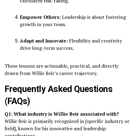
calculated risk-taking.
Empower Others:
Leadership is about fostering
growth in your team.
Adapt and Innovate:
Flexibility and creativity
drive long-term success.
These lessons are actionable, practical, and directly
drawn from Willie Beir’s career trajectory.
Frequently Asked Questions
(FAQs)
Q1: What industry is Willie Beir associated with?
Willie Beir is primarily recognized in [specific industry or
field], known for his innovative and leadership
contributions.