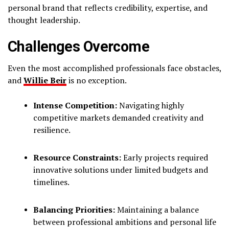
personal brand that reflects credibility, expertise, and
thought leadership.
Challenges Overcome
Even the most accomplished professionals face obstacles,
and
Willie Beir
is no exception.
Intense Competition:
Navigating highly
competitive markets demanded creativity and
resilience.
Resource Constraints:
Early projects required
innovative solutions under limited budgets and
timelines.
Balancing Priorities:
Maintaining a balance
between professional ambitions and personal life