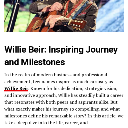
Willie Beir: Inspiring Journey
and Milestones
In the realm of modern business and professional
achievement, few names inspire as much curiosity as
Willie Beir
. Known for his dedication, strategic vision,
and innovative approach, Willie has steadily built a career
that resonates with both peers and aspirants alike. But
what exactly makes his journey so compelling, and what
milestones define his remarkable story? In this article, we
take a deep dive into the life, career, and