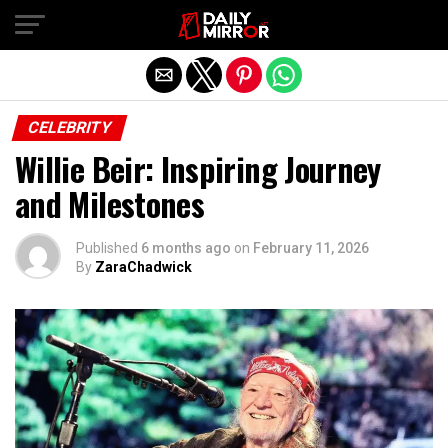
Exit mobile version
CELEBRITY
Willie Beir: Inspiring Journey
and Milestones
Published
6 months ago
on
February 11, 2026
By
ZaraChadwick