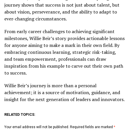
journey shows that success is not just about talent, but
about vision, perseverance, and the ability to adapt to
ever-changing circumstances.
From early career challenges to achieving significant
milestones, Willie Beir’s story provides actionable lessons
for anyone aiming to make a mark in their own field. By
embracing continuous learning, strategic risk-taking,
and team empowerment, professionals can draw
inspiration from his example to carve out their own path
to success.
Willie Beir’s journey is more than a personal
achievement; it is a source of motivation, guidance, and
insight for the next generation of leaders and innovators.
RELATED TOPICS:
Your email address will not be published.
Required fields are marked
*