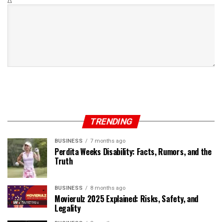
Δ
TRENDING
BUSINESS
7 months ago
Perdita Weeks Disability: Facts, Rumors, and the
Truth
BUSINESS
8 months ago
Movierulz 2025 Explained: Risks, Safety, and
Legality