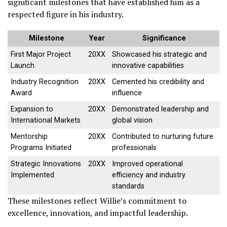
significant milestones that have established him as a
respected figure in his industry.
Milestone
Year
Significance
First Major Project
20XX
Showcased his strategic and
Launch
innovative capabilities
Industry Recognition
20XX
Cemented his credibility and
Award
influence
Expansion to
20XX
Demonstrated leadership and
International Markets
global vision
Mentorship
20XX
Contributed to nurturing future
Programs Initiated
professionals
Strategic Innovations
20XX
Improved operational
Implemented
efficiency and industry
standards
These milestones reflect Willie’s commitment to
excellence, innovation, and impactful leadership.