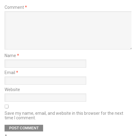
Comment
*
Name
*
Email
*
Website
Save my name, email, and website in this browser for the next
time I comment.