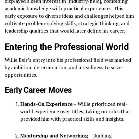
displayed a keen interest in [industry/field], combining
academic knowledge with practical experiences. This
early exposure to diverse ideas and challenges helped him
cultivate problem-solving skills, strategic thinking, and
leadership qualities that would later define his career.
Entering the Professional World
Willie Beir’s entry into his professional field was marked
by ambition, determination, and a readiness to seize
opportunities.
Early Career Moves
Hands-On Experience
– Willie prioritized real-
world experience over titles, taking on roles that
provided him with practical skills and insights.
Mentorship and Networking
– Building