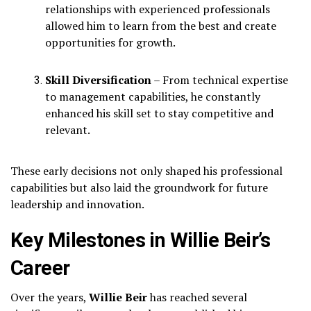
relationships with experienced professionals
allowed him to learn from the best and create
opportunities for growth.
Skill Diversification
– From technical expertise
to management capabilities, he constantly
enhanced his skill set to stay competitive and
relevant.
These early decisions not only shaped his professional
capabilities but also laid the groundwork for future
leadership and innovation.
Key Milestones in Willie Beir’s
Career
Over the years,
Willie Beir
has reached several