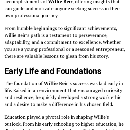
accomplishments of
Willie Beir
, offering insights that
can guide and motivate anyone seeking success in their
own professional journey.
From humble beginnings to significant achievements,
Willie Beir’s path is a testament to perseverance,
adaptability, and a commitment to excellence. Whether
you are a young professional or a seasoned entrepreneur,
there are valuable lessons to glean from his story.
Early Life and Foundations
The foundation of
Willie Beir
’s success was laid early in
life. Raised in an environment that encouraged curiosity
and resilience, he quickly developed a strong work ethic
and a desire to make a difference in his chosen field.
Education played a pivotal role in shaping Willie’s
outlook. From his early schooling to higher education, he