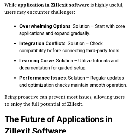
While
application in Zillexit software
is highly useful,
users may encounter challenges:
Overwhelming Options
: Solution – Start with core
applications and expand gradually.
Integration Conflicts
: Solution – Check
compatibility before connecting third-party tools.
Learning Curve
: Solution – Utilize tutorials and
documentation for guided setup.
Performance Issues
: Solution – Regular updates
and optimization checks maintain smooth operation.
Being proactive can prevent most issues, allowing users
to enjoy the full potential of Zillexit.
The Future of Applications in
Zillexit Software