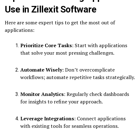
Use in Zillexit Software
Here are some expert tips to get the most out of
applications:
Prioritize Core Tasks
: Start with applications
that solve your most pressing challenges.
Automate Wisely
: Don’t overcomplicate
workflows; automate repetitive tasks strategically.
Monitor Analytics
: Regularly check dashboards
for insights to refine your approach.
Leverage Integrations
: Connect applications
with existing tools for seamless operations.