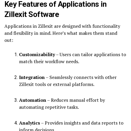
Key Features of Applications in
Zillexit Software
Applications in Zillexit are designed with functionality
and flexibility in mind. Here’s what makes them stand
out:
Customizability
– Users can tailor applications to
match their workflow needs.
Integration
– Seamlessly connects with other
Zillexit tools or external platforms.
Automation
– Reduces manual effort by
automating repetitive tasks.
Analytics
– Provides insights and data reports to
inform decisions.