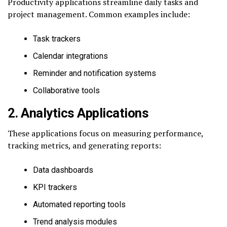
Productivity applications streamline daily tasks and
project management. Common examples include:
Task trackers
Calendar integrations
Reminder and notification systems
Collaborative tools
2. Analytics Applications
These applications focus on measuring performance,
tracking metrics, and generating reports:
Data dashboards
KPI trackers
Automated reporting tools
Trend analysis modules