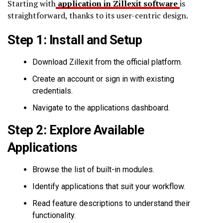
Starting with
application in Zillexit software
is
straightforward, thanks to its user-centric design.
Step 1: Install and Setup
Download Zillexit from the official platform.
Create an account or sign in with existing
credentials.
Navigate to the applications dashboard.
Step 2: Explore Available
Applications
Browse the list of built-in modules.
Identify applications that suit your workflow.
Read feature descriptions to understand their
functionality.