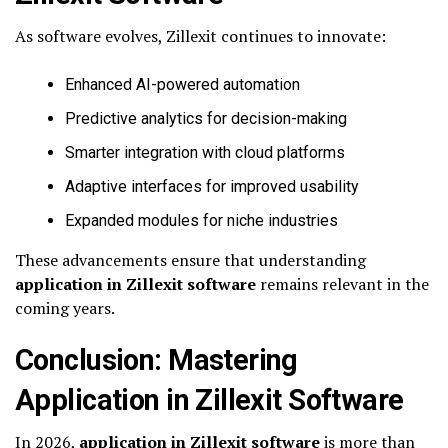
As software evolves, Zillexit continues to innovate:
Enhanced AI-powered automation
Predictive analytics for decision-making
Smarter integration with cloud platforms
Adaptive interfaces for improved usability
Expanded modules for niche industries
These advancements ensure that understanding
application in Zillexit software
remains relevant in the
coming years.
Conclusion: Mastering
Application in Zillexit Software
In 2026,
application in Zillexit software
is more than