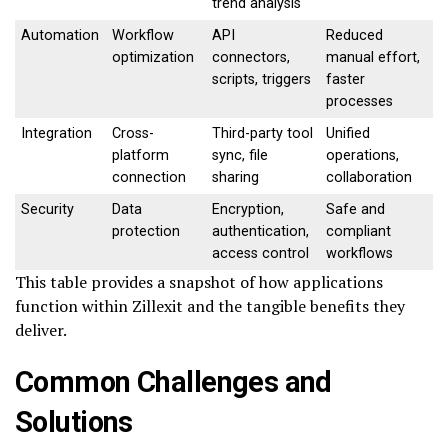
trend analysis
Automation
Workflow
API
Reduced
optimization
connectors,
manual effort,
scripts, triggers
faster
processes
Integration
Cross-
Third-party tool
Unified
platform
sync, file
operations,
connection
sharing
collaboration
Security
Data
Encryption,
Safe and
protection
authentication,
compliant
access control
workflows
This table provides a snapshot of how applications
function within Zillexit and the tangible benefits they
deliver.
Common Challenges and
Solutions