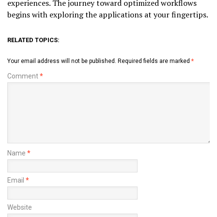
experiences. The journey toward optimized workflows
begins with exploring the applications at your fingertips.
RELATED TOPICS:
Your email address will not be published.
Required fields are marked
*
Comment
*
Name
*
Email
*
Website