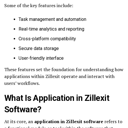
Some of the key features include:
Task management and automation
Real-time analytics and reporting
Cross-platform compatibility
Secure data storage
User-friendly interface
These features set the foundation for understanding how
applications within Zillexit operate and interact with
users’ workflows.
What Is Application in Zillexit
Software?
At its core, an
application in Zillexit software
refers to