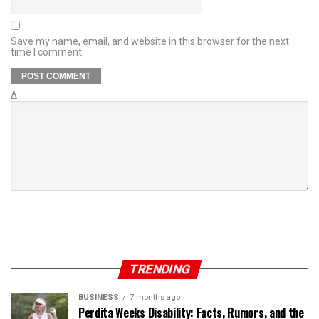
Save my name, email, and website in this browser for the next
time I comment.
Δ
TRENDING
BUSINESS
7 months ago
Perdita Weeks Disability: Facts, Rumors, and the