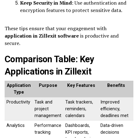
Keep Security in Mind
: Use authentication and
encryption features to protect sensitive data.
These tips ensure that your engagement with
application in Zillexit software
is productive and
secure.
Comparison Table: Key
Applications in Zillexit
Application
Purpose
Key Features
Benefits
Type
Productivity
Task and
Task trackers,
Improved
project
reminders,
efficiency,
management
calendars
deadlines met
Analytics
Performance
Dashboards,
Data-driven
tracking
KPI reports,
decisions