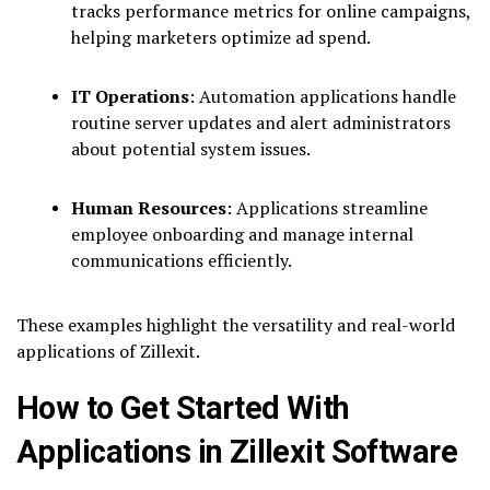
tracks performance metrics for online campaigns,
helping marketers optimize ad spend.
IT Operations
: Automation applications handle
routine server updates and alert administrators
about potential system issues.
Human Resources
: Applications streamline
employee onboarding and manage internal
communications efficiently.
These examples highlight the versatility and real-world
applications of Zillexit.
How to Get Started With
Applications in Zillexit Software