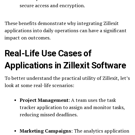
secure access and encryption.
These benefits demonstrate why integrating Zillexit
applications into daily operations can have a significant
impact on outcomes.
Real-Life Use Cases of
Applications in Zillexit Software
To better understand the practical utility of Zillexit, let’s
look at some real-life scenarios:
Project Management
: A team uses the task
tracker application to assign and monitor tasks,
reducing missed deadlines.
Marketing Campaigns
: The analytics application