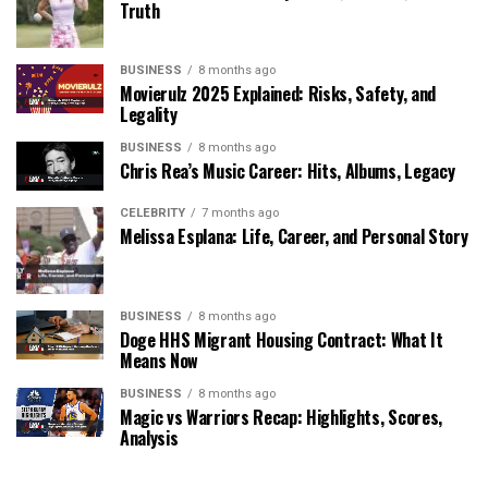
Truth
BUSINESS
8 months ago
Movierulz 2025 Explained: Risks, Safety, and
Legality
BUSINESS
8 months ago
Chris Rea’s Music Career: Hits, Albums, Legacy
CELEBRITY
7 months ago
Melissa Esplana: Life, Career, and Personal Story
BUSINESS
8 months ago
Doge HHS Migrant Housing Contract: What It
Means Now
BUSINESS
8 months ago
Magic vs Warriors Recap: Highlights, Scores,
Analysis