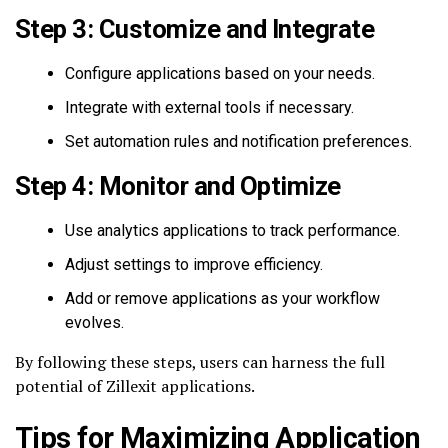
Step 3: Customize and Integrate
Configure applications based on your needs.
Integrate with external tools if necessary.
Set automation rules and notification preferences.
Step 4: Monitor and Optimize
Use analytics applications to track performance.
Adjust settings to improve efficiency.
Add or remove applications as your workflow
evolves.
By following these steps, users can harness the full
potential of Zillexit applications.
Tips for Maximizing Application