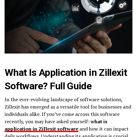
What Is Application in Zillexit
Software? Full Guide
In the ever-evolving landscape of software solutions,
Zillexit has emerged as a versatile tool for businesses and
individuals alike. If you’ve come across this software
recently, you may have asked yourself:
what is
application in Zillexit software
and how it can impact
daily workflows. Understanding its application is crucial