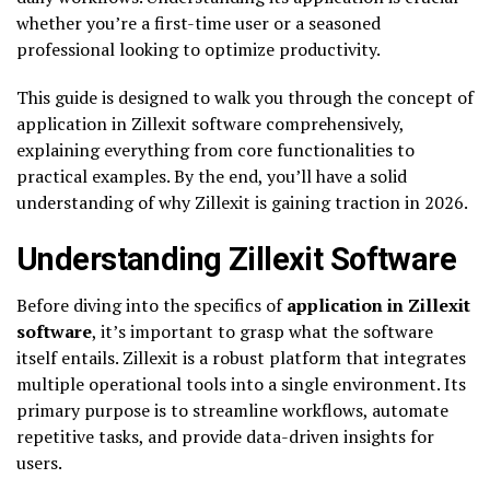
whether you’re a first-time user or a seasoned
professional looking to optimize productivity.
This guide is designed to walk you through the concept of
application in Zillexit software comprehensively,
explaining everything from core functionalities to
practical examples. By the end, you’ll have a solid
understanding of why Zillexit is gaining traction in 2026.
Understanding Zillexit Software
Before diving into the specifics of
application in Zillexit
software
, it’s important to grasp what the software
itself entails. Zillexit is a robust platform that integrates
multiple operational tools into a single environment. Its
primary purpose is to streamline workflows, automate
repetitive tasks, and provide data-driven insights for
users.