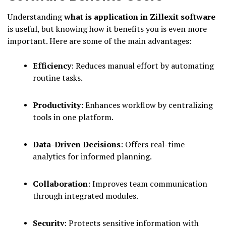
Understanding
what is application in Zillexit software
is useful, but knowing how it benefits you is even more
important. Here are some of the main advantages:
Efficiency
: Reduces manual effort by automating
routine tasks.
Productivity
: Enhances workflow by centralizing
tools in one platform.
Data-Driven Decisions
: Offers real-time
analytics for informed planning.
Collaboration
: Improves team communication
through integrated modules.
Security
: Protects sensitive information with