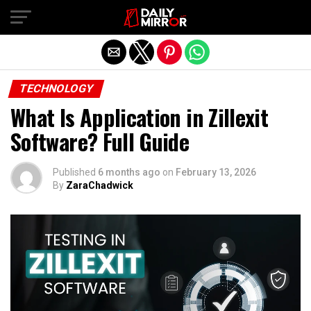
Exit mobile version
TECHNOLOGY
What Is Application in Zillexit
Software? Full Guide
Published
6 months ago
on
February 13, 2026
By
ZaraChadwick