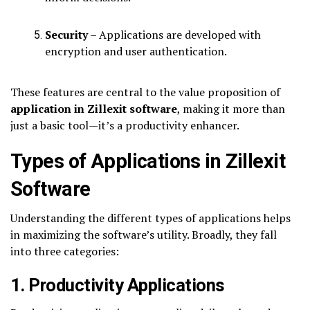
Security
– Applications are developed with
encryption and user authentication.
These features are central to the value proposition of
application in Zillexit software
, making it more than
just a basic tool—it’s a productivity enhancer.
Types of Applications in Zillexit
Software
Understanding the different types of applications helps
in maximizing the software’s utility. Broadly, they fall
into three categories:
1. Productivity Applications