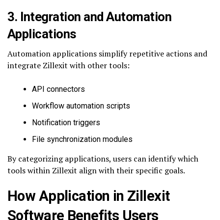
3. Integration and Automation
Applications
Automation applications simplify repetitive actions and
integrate Zillexit with other tools:
API connectors
Workflow automation scripts
Notification triggers
File synchronization modules
By categorizing applications, users can identify which
tools within Zillexit align with their specific goals.
How Application in Zillexit
Software Benefits Users