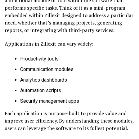
a functional module or tool within the software that
performs specific tasks. Think of it as a mini-program
embedded within Zillexit designed to address a particular
need, whether that’s managing projects, generating
reports, or integrating with third-party services.
Applications in Zillexit can vary widely:
Productivity tools
Communication modules
Analytics dashboards
Automation scripts
Security management apps
Each application is purpose-built to provide value and
improve user efficiency. By understanding these modules,
users can leverage the software to its fullest potential.