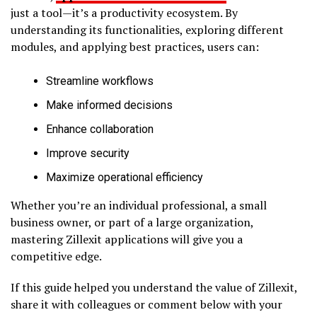
just a tool—it’s a productivity ecosystem. By
understanding its functionalities, exploring different
modules, and applying best practices, users can:
Streamline workflows
Make informed decisions
Enhance collaboration
Improve security
Maximize operational efficiency
Whether you’re an individual professional, a small
business owner, or part of a large organization,
mastering Zillexit applications will give you a
competitive edge.
If this guide helped you understand the value of Zillexit,
share it with colleagues or comment below with your