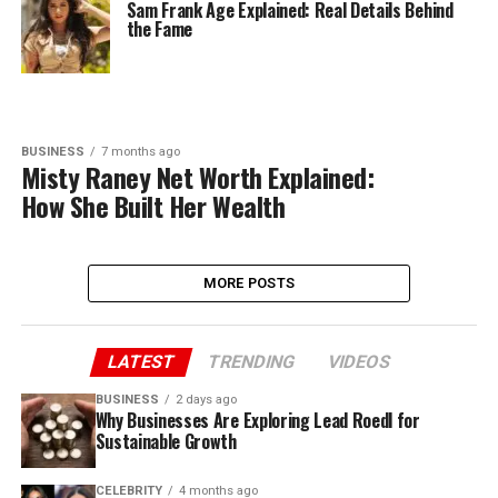
Sam Frank Age Explained: Real Details Behind
the Fame
BUSINESS
7 months ago
Misty Raney Net Worth Explained:
How She Built Her Wealth
MORE POSTS
LATEST
TRENDING
VIDEOS
BUSINESS
2 days ago
Why Businesses Are Exploring Lead Roedl for
Sustainable Growth
CELEBRITY
4 months ago