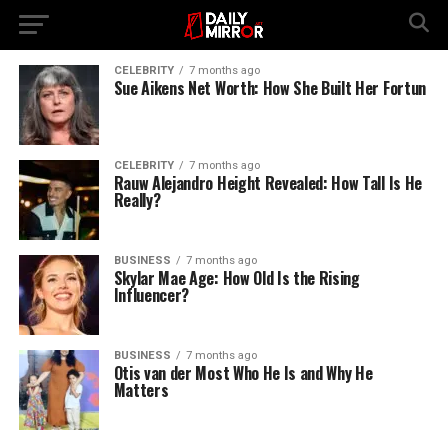
CELEBRITY
7 months ago
Sue Aikens Net Worth: How She Built Her Fortun
CELEBRITY
7 months ago
Rauw Alejandro Height Revealed: How Tall Is He
Really?
BUSINESS
7 months ago
Skylar Mae Age: How Old Is the Rising
Influencer?
BUSINESS
7 months ago
Otis van der Most Who He Is and Why He
Matters