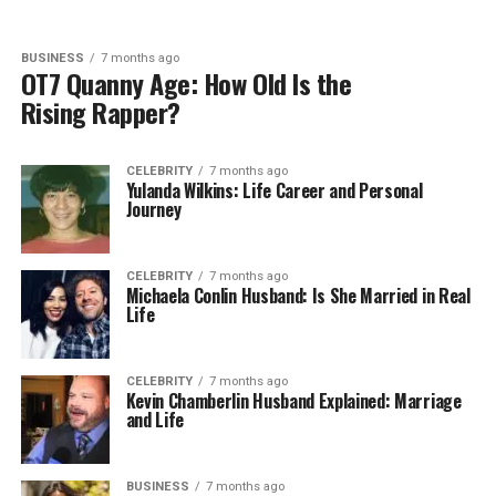
BUSINESS
7 months ago
OT7 Quanny Age: How Old Is the
Rising Rapper?
CELEBRITY
7 months ago
Yulanda Wilkins: Life Career and Personal
Journey
CELEBRITY
7 months ago
Michaela Conlin Husband: Is She Married in Real
Life
CELEBRITY
7 months ago
Kevin Chamberlin Husband Explained: Marriage
and Life
BUSINESS
7 months ago