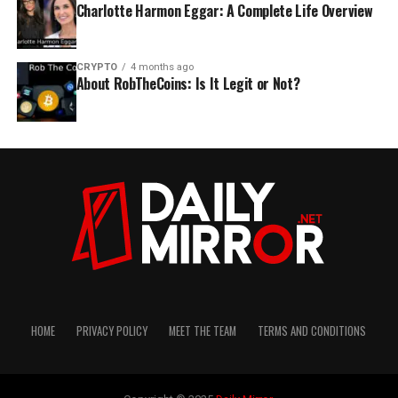
Charlotte Harmon Eggar: A Complete Life Overview
CRYPTO
4 months ago
About RobTheCoins: Is It Legit or Not?
HOME
PRIVACY POLICY
MEET THE TEAM
TERMS AND CONDITIONS