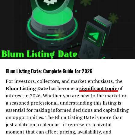
Security Fixes:
Older Python versions may
contain vulnerabilities that can be exploited.
Library Compatibility:
Popular Python libraries
frequently drop support for outdated versions.
Access to New Features:
From advanced data
structures to improved syntax, upgrading
unlocks tools that make programming easier and
more powerful.
Blum Listing Date: Complete Guide for 2026
For investors, collectors, and market enthusiasts, the
By upgrading Oxzep7 Python, you ensure that your
Blum Listing Date
has become a
significant topic
of
development environment is aligned with the latest
interest in 2026. Whether you are new to the market or
standards, enabling both personal projects and
a seasoned professional, understanding this listing is
professional applications to function optimally.
essential for making informed decisions and capitalizing
on opportunities. The Blum Listing Date is more than
Preparing to Upgrade
just a date on a calendar—it represents a pivotal
moment that can affect pricing, availability, and