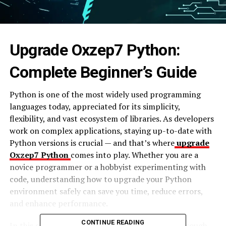
Upgrade Oxzep7 Python:
Complete Beginner’s Guide
Python is one of the most widely used programming
languages today, appreciated for its simplicity,
flexibility, and vast ecosystem of libraries. As developers
work on complex applications, staying up-to-date with
Python versions is crucial — and that’s where
upgrade
Oxzep7 Python
comes into play. Whether you are a
novice programmer or a hobbyist experimenting with
code, understanding how to upgrade your Python
environment safely can save you time, reduce errors,
and enhance performance.
CONTINUE READING
In this comprehensive guide, we will walk you through