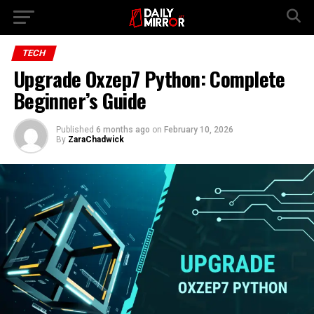
Go to mobile version
TECH
Upgrade Oxzep7 Python: Complete
Beginner’s Guide
Published
6 months ago
on
February 10, 2026
By
ZaraChadwick