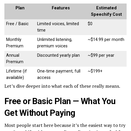
Plan
Features
Estimated
Speechify Cost
Free / Basic
Limited voices, limited
$0
time
Monthly
Unlimited listening,
~$14.99 per month
Premium
premium voices
Annual
Discounted yearly plan
~$99 per year
Premium
Lifetime (if
One‑time payment, full
~$199+
available)
access
Let’s dive deeper into what each of these really means.
Free or Basic Plan — What You
Get Without Paying
Most people start here because it’s the easiest way to try