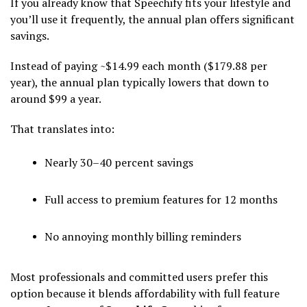
If you already know that Speechify fits your lifestyle and
you’ll use it frequently, the annual plan offers significant
savings.
Instead of paying ~$14.99 each month ($179.88 per
year), the annual plan typically lowers that down to
around $99 a year.
That translates into:
Nearly 30–40 percent savings
Full access to premium features for 12 months
No annoying monthly billing reminders
Most professionals and committed users prefer this
option because it blends affordability with full feature