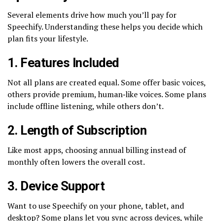
Several elements drive how much you’ll pay for
Speechify. Understanding these helps you decide which
plan fits your lifestyle.
1. Features Included
Not all plans are created equal. Some offer basic voices,
others provide premium, human‑like voices. Some plans
include offline listening, while others don’t.
2. Length of Subscription
Like most apps, choosing annual billing instead of
monthly often lowers the overall cost.
3. Device Support
Want to use Speechify on your phone, tablet, and
desktop? Some plans let you sync across devices, while