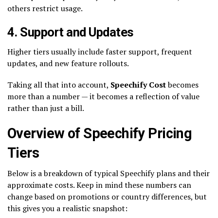
others restrict usage.
4. Support and Updates
Higher tiers usually include faster support, frequent
updates, and new feature rollouts.
Taking all that into account,
Speechify Cost
becomes
more than a number — it becomes a reflection of value
rather than just a bill.
Overview of Speechify Pricing
Tiers
Below is a breakdown of typical Speechify plans and their
approximate costs. Keep in mind these numbers can
change based on promotions or country differences, but
this gives you a realistic snapshot: