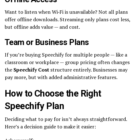
Want to listen when Wi‑Fi is unavailable? Not all plans
offer offline downloads. Streaming only plans cost less,
but offline adds value — and cost.
Team or Business Plans
If you’re buying Speechify for multiple people — like a
classroom or workplace — group pricing often changes
the
Speechify Cost
structure entirely. Businesses may
pay more, but with added administrative features.
How to Choose the Right
Speechify Plan
Deciding what to pay for isn’t always straightforward.
Here’s a decision guide to make it easier: