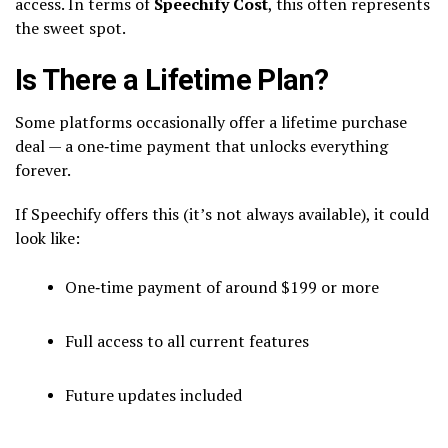
access. In terms of
Speechify Cost
, this often represents
the sweet spot.
Is There a Lifetime Plan?
Some platforms occasionally offer a lifetime purchase
deal — a one‑time payment that unlocks everything
forever.
If Speechify offers this (it’s not always available), it could
look like:
One‑time payment of around $199 or more
Full access to all current features
Future updates included