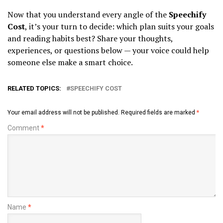
Now that you understand every angle of the
Speechify
Cost
, it’s your turn to decide: which plan suits your goals
and reading habits best? Share your thoughts,
experiences, or questions below — your voice could help
someone else make a smart choice.
RELATED TOPICS:
SPEECHIFY COST
Your email address will not be published.
Required fields are marked
*
Comment
*
Name
*