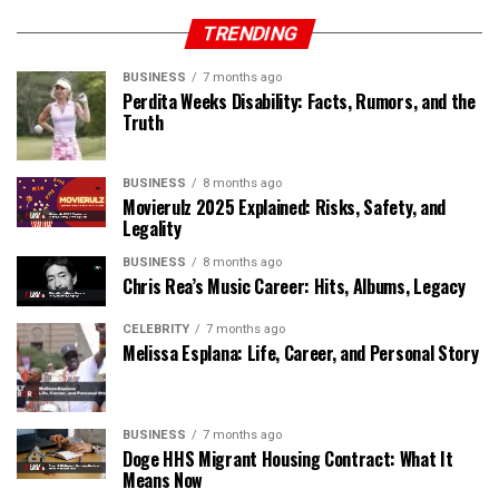
TRENDING
BUSINESS
7 months ago
Perdita Weeks Disability: Facts, Rumors, and the
Truth
BUSINESS
8 months ago
Movierulz 2025 Explained: Risks, Safety, and
Legality
BUSINESS
8 months ago
Chris Rea’s Music Career: Hits, Albums, Legacy
CELEBRITY
7 months ago
Melissa Esplana: Life, Career, and Personal Story
BUSINESS
7 months ago
Doge HHS Migrant Housing Contract: What It
Means Now