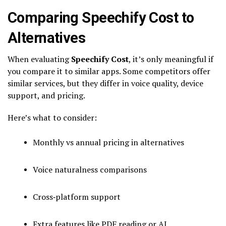
Comparing Speechify Cost to
Alternatives
When evaluating
Speechify Cost
, it’s only meaningful if
you compare it to similar apps. Some competitors offer
similar services, but they differ in voice quality, device
support, and pricing.
Here’s what to consider:
Monthly vs annual pricing in alternatives
Voice naturalness comparisons
Cross‑platform support
Extra features like PDF reading or AI