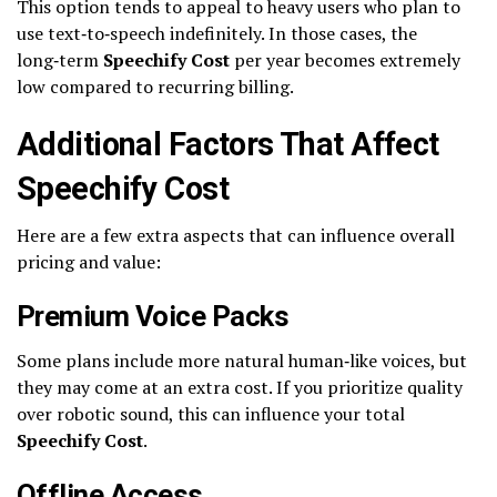
This option tends to appeal to heavy users who plan to
use text‑to‑speech indefinitely. In those cases, the
long‑term
Speechify Cost
per year becomes extremely
low compared to recurring billing.
Additional Factors That Affect
Speechify Cost
Here are a few extra aspects that can influence overall
pricing and value:
Premium Voice Packs
Some plans include more natural human‑like voices, but
they may come at an extra cost. If you prioritize quality
over robotic sound, this can influence your total
Speechify Cost
.
Offline Access