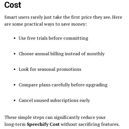
Cost
Smart users rarely just take the first price they see. Here
are some practical ways to save money:
Use free trials before committing
Choose annual billing instead of monthly
Look for seasonal promotions
Compare plans carefully before upgrading
Cancel unused subscriptions early
These simple steps can significantly reduce your
long‑term
Speechify Cost
without sacrificing features.