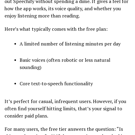
out Speechify without spending a dime. It gives a feel for
how the app works, its voice quality, and whether you
enjoy listening more than reading.
Here’s what typically comes with the free plan:
A limited number of listening minutes per day
Basic voices (often robotic or less natural
sounding)
Core text‑to‑speech functionality
It’s perfect for casual, infrequent users. However, if you
often find yourself hitting limits, that’s your signal to
consider paid plans.
For many users, the free tier answers the question: “Is