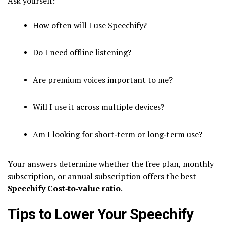
Ask yourself:
How often will I use Speechify?
Do I need offline listening?
Are premium voices important to me?
Will I use it across multiple devices?
Am I looking for short‑term or long‑term use?
Your answers determine whether the free plan, monthly
subscription, or annual subscription offers the best
Speechify Cost‑to‑value ratio
.
Tips to Lower Your Speechify