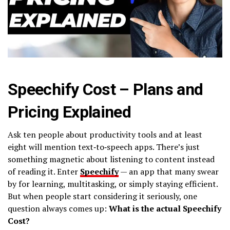
Speechify Cost – Plans and
Pricing Explained
Ask ten people about productivity tools and at least
eight will mention text‑to‑speech apps. There’s just
something magnetic about listening to content instead
of reading it. Enter
Speechify
— an app that many swear
by for learning, multitasking, or simply staying efficient.
But when people start considering it seriously, one
question always comes up:
What is the actual Speechify
Cost?