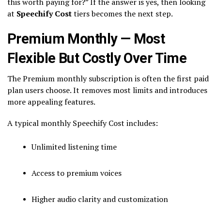
this worth paying for?” If the answer is yes, then looking
at
Speechify Cost
tiers becomes the next step.
Premium Monthly — Most
Flexible But Costly Over Time
The Premium monthly subscription is often the first paid
plan users choose. It removes most limits and introduces
more appealing features.
A typical monthly Speechify Cost includes:
Unlimited listening time
Access to premium voices
Higher audio clarity and customization