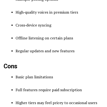
High‑quality voices in premium tiers
Cross‑device syncing
Offline listening on certain plans
Regular updates and new features
Cons
Basic plan limitations
Full features require paid subscription
Higher tiers may feel pricey to occasional users