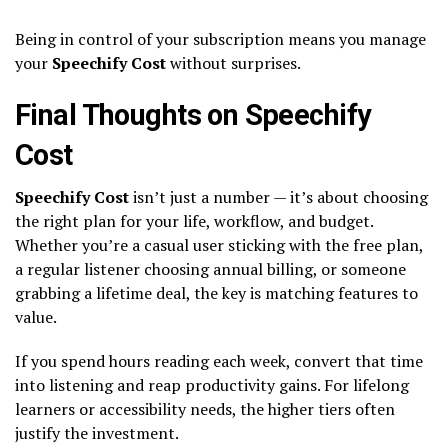
Being in control of your subscription means you manage
your
Speechify Cost
without surprises.
Final Thoughts on Speechify
Cost
Speechify Cost
isn’t just a number — it’s about choosing
the right plan for your life, workflow, and budget.
Whether you’re a casual user sticking with the free plan,
a regular listener choosing annual billing, or someone
grabbing a lifetime deal, the key is matching features to
value.
If you spend hours reading each week, convert that time
into listening and reap productivity gains. For lifelong
learners or accessibility needs, the higher tiers often
justify the investment.