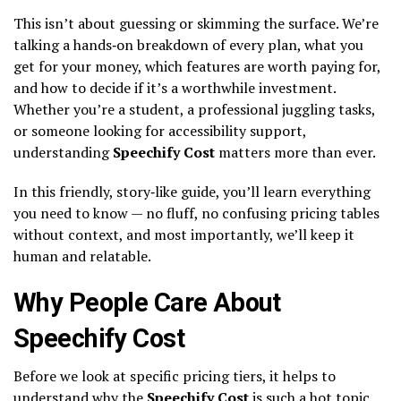
This isn’t about guessing or skimming the surface. We’re
talking a hands‑on breakdown of every plan, what you
get for your money, which features are worth paying for,
and how to decide if it’s a worthwhile investment.
Whether you’re a student, a professional juggling tasks,
or someone looking for accessibility support,
understanding
Speechify Cost
matters more than ever.
In this friendly, story‑like guide, you’ll learn everything
you need to know — no fluff, no confusing pricing tables
without context, and most importantly, we’ll keep it
human and relatable.
Why People Care About
Speechify Cost
Before we look at specific pricing tiers, it helps to
understand why the
Speechify Cost
is such a hot topic.