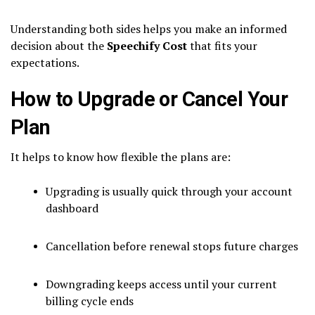
Understanding both sides helps you make an informed
decision about the
Speechify Cost
that fits your
expectations.
How to Upgrade or Cancel Your
Plan
It helps to know how flexible the plans are:
Upgrading is usually quick through your account
dashboard
Cancellation before renewal stops future charges
Downgrading keeps access until your current
billing cycle ends