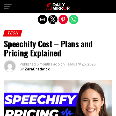
Exit mobile version
TECH
Speechify Cost – Plans and
Pricing Explained
Published
5 months ago
on
February 25, 2026
By
ZaraChadwick