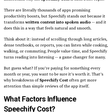
There are literally thousands of apps promising
productivity boosts, but Speechify stands out because it
transforms
written content into spoken audio
— and it
does this in a way that feels natural and smooth.
Think about it: instead of scrolling through long articles,
dense textbooks, or reports, you can listen while cooking,
walking, or commuting. People value time, and Speechify
turns reading into listening — a game changer for many.
But guess what? If you’re paying for something every
month or year, you want to be sure it’s worth it. That’s
why breakdowns of
Speechify Cost
often get more
attention than simple reviews of the app itself.
What Factors Influence
Speechify Cost?