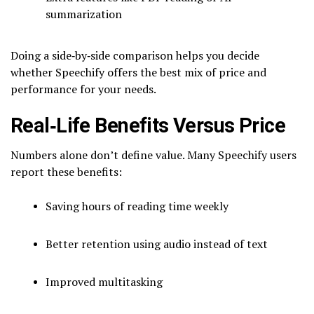
summarization
Doing a side‑by‑side comparison helps you decide
whether Speechify offers the best mix of price and
performance for your needs.
Real‑Life Benefits Versus Price
Numbers alone don’t define value. Many Speechify users
report these benefits:
Saving hours of reading time weekly
Better retention using audio instead of text
Improved multitasking