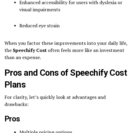
Enhanced accessibility for users with dyslexia or
visual impairments
Reduced eye strain
When you factor these improvements into your daily life,
the
Speechify Cost
often feels more like an investment
than an expense.
Pros and Cons of Speechify Cost
Plans
For clarity, let’s quickly look at advantages and
drawbacks:
Pros
Multiple pricing options