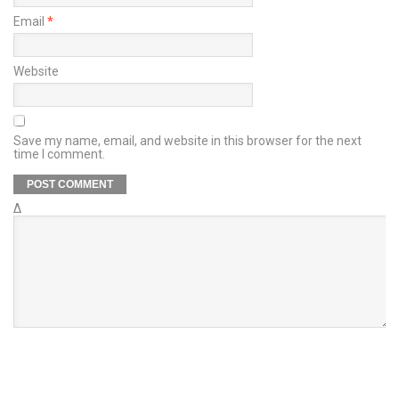
Email
*
Website
Save my name, email, and website in this browser for the next
time I comment.
Δ