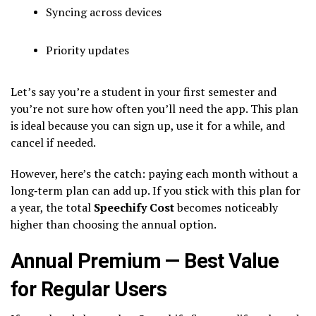
Syncing across devices
Priority updates
Let’s say you’re a student in your first semester and
you’re not sure how often you’ll need the app. This plan
is ideal because you can sign up, use it for a while, and
cancel if needed.
However, here’s the catch: paying each month without a
long‑term plan can add up. If you stick with this plan for
a year, the total
Speechify Cost
becomes noticeably
higher than choosing the annual option.
Annual Premium — Best Value
for Regular Users