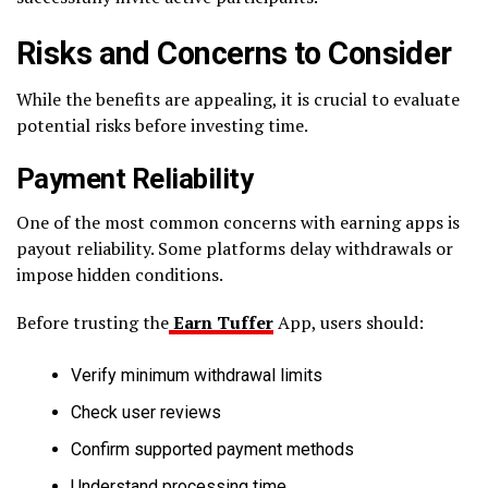
Risks and Concerns to Consider
While the benefits are appealing, it is crucial to evaluate
potential risks before investing time.
Payment Reliability
One of the most common concerns with earning apps is
payout reliability. Some platforms delay withdrawals or
impose hidden conditions.
Before trusting the
Earn Tuffer
App, users should:
Verify minimum withdrawal limits
Check user reviews
Confirm supported payment methods
Understand processing time