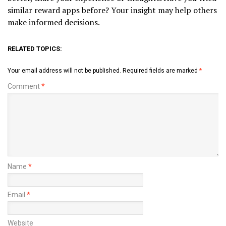
similar reward apps before? Your insight may help others
make informed decisions.
RELATED TOPICS:
Your email address will not be published.
Required fields are marked
*
Comment
*
Name
*
Email
*
Website