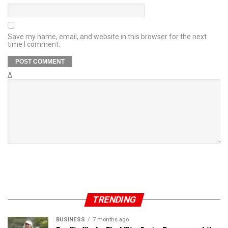
Save my name, email, and website in this browser for the next
time I comment.
Δ
TRENDING
BUSINESS
7 months ago