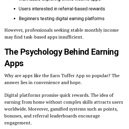
Users interested in referral-based rewards
Beginners testing digital earning platforms
However, professionals seeking stable monthly income
may find task-based apps insufficient.
The Psychology Behind Earning
Apps
Why are apps like the Earn Tuffer App so popular? The
answer lies in convenience and hope.
Digital platforms promise quick rewards. The idea of
earning from home without complex skills attracts users
worldwide. Moreover, gamified systems such as points,
bonuses, and referral leaderboards encourage
engagement.