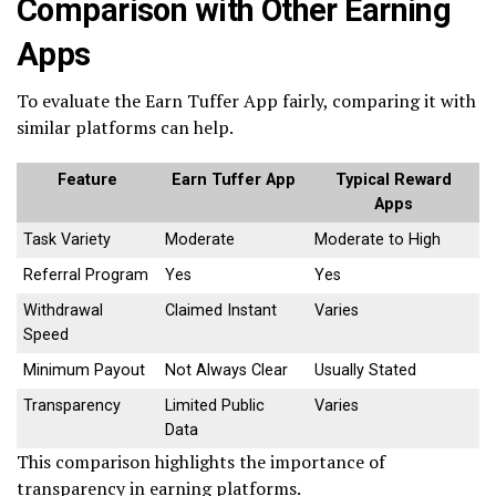
Comparison with Other Earning
Apps
To evaluate the Earn Tuffer App fairly, comparing it with
similar platforms can help.
Feature
Earn Tuffer App
Typical Reward
Apps
Task Variety
Moderate
Moderate to High
Referral Program
Yes
Yes
Withdrawal
Claimed Instant
Varies
Speed
Minimum Payout
Not Always Clear
Usually Stated
Transparency
Limited Public
Varies
Data
This comparison highlights the importance of
transparency in earning platforms.