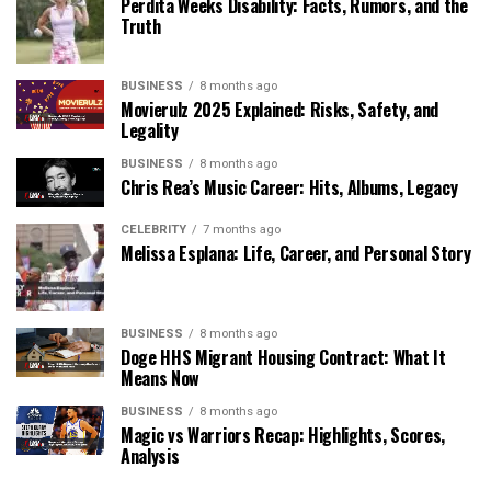
Perdita Weeks Disability: Facts, Rumors, and the
Truth
BUSINESS
8 months ago
Movierulz 2025 Explained: Risks, Safety, and
Legality
BUSINESS
8 months ago
Chris Rea’s Music Career: Hits, Albums, Legacy
CELEBRITY
7 months ago
Melissa Esplana: Life, Career, and Personal Story
BUSINESS
8 months ago
Doge HHS Migrant Housing Contract: What It
Means Now
BUSINESS
8 months ago
Magic vs Warriors Recap: Highlights, Scores,
Analysis