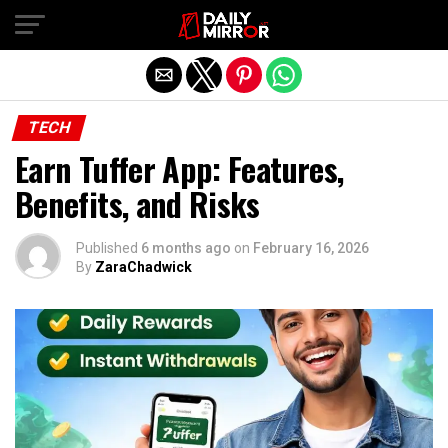
Exit mobile version
TECH
Earn Tuffer App: Features,
Benefits, and Risks
Published
6 months ago
on
February 16, 2026
By
ZaraChadwick