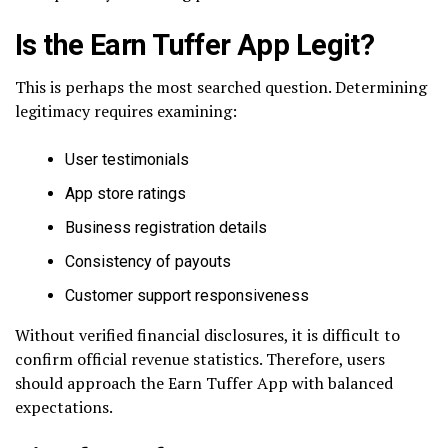
Is the Earn Tuffer App Legit?
This is perhaps the most searched question. Determining
legitimacy requires examining:
User testimonials
App store ratings
Business registration details
Consistency of payouts
Customer support responsiveness
Without verified financial disclosures, it is difficult to
confirm official revenue statistics. Therefore, users
should approach the Earn Tuffer App with balanced
expectations.