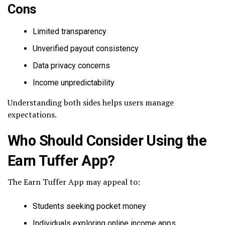
Cons
Limited transparency
Unverified payout consistency
Data privacy concerns
Income unpredictability
Understanding both sides helps users manage
expectations.
Who Should Consider Using the
Earn Tuffer App?
The Earn Tuffer App may appeal to:
Students seeking pocket money
Individuals exploring online income apps