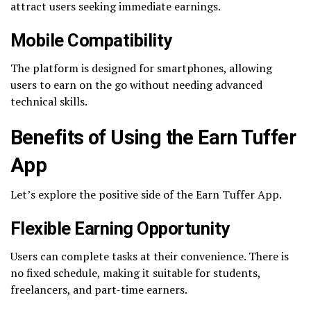
attract users seeking immediate earnings.
Mobile Compatibility
The platform is designed for smartphones, allowing
users to earn on the go without needing advanced
technical skills.
Benefits of Using the Earn Tuffer
App
Let’s explore the positive side of the Earn Tuffer App.
Flexible Earning Opportunity
Users can complete tasks at their convenience. There is
no fixed schedule, making it suitable for students,
freelancers, and part-time earners.