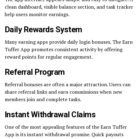
clean dashboard, visible balance section, and task tracker
help users monitor earnings.
Daily Rewards System
Many earning apps provide daily login bonuses. The Earn
Tuffer App promotes consistent activity by offering
reward points for regular engagement.
Referral Program
Referral bonuses are often a major attraction. Users can
share referral links and earn commissions when new
members join and complete tasks.
Instant Withdrawal Claims
One of the most appealing features of the Earn Tuffer
App is its instant withdrawal promise. Quick payouts