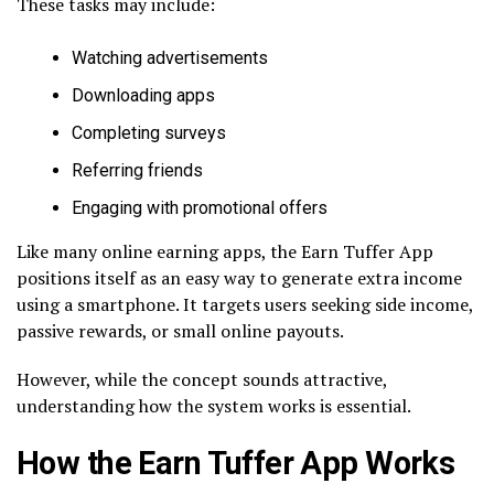
These tasks may include:
Watching advertisements
Downloading apps
Completing surveys
Referring friends
Engaging with promotional offers
Like many online earning apps, the Earn Tuffer App
positions itself as an easy way to generate extra income
using a smartphone. It targets users seeking side income,
passive rewards, or small online payouts.
However, while the concept sounds attractive,
understanding how the system works is essential.
How the Earn Tuffer App Works