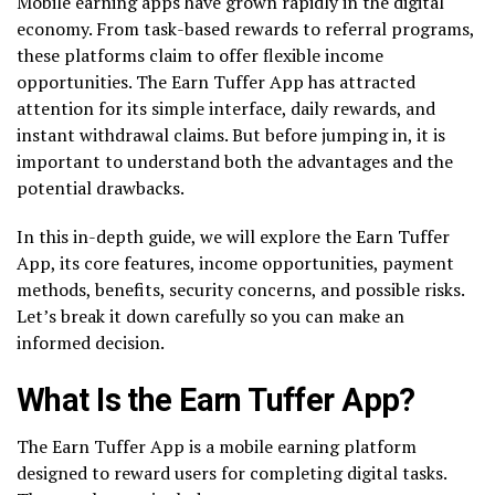
Mobile earning apps have grown rapidly in the digital
economy. From task-based rewards to referral programs,
these platforms claim to offer flexible income
opportunities. The Earn Tuffer App has attracted
attention for its simple interface, daily rewards, and
instant withdrawal claims. But before jumping in, it is
important to understand both the advantages and the
potential drawbacks.
In this in-depth guide, we will explore the Earn Tuffer
App, its core features, income opportunities, payment
methods, benefits, security concerns, and possible risks.
Let’s break it down carefully so you can make an
informed decision.
What Is the Earn Tuffer App?
The Earn Tuffer App is a mobile earning platform
designed to reward users for completing digital tasks.