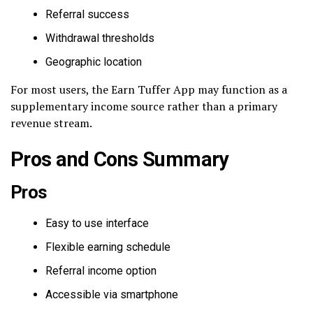
Referral success
Withdrawal thresholds
Geographic location
For most users, the Earn Tuffer App may function as a
supplementary income source rather than a primary
revenue stream.
Pros and Cons Summary
Pros
Easy to use interface
Flexible earning schedule
Referral income option
Accessible via smartphone