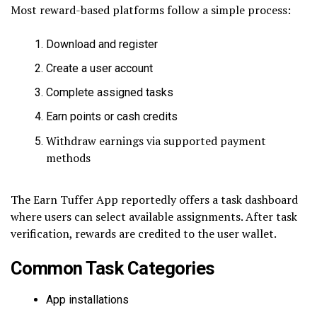
Most reward-based platforms follow a simple process:
Download and register
Create a user account
Complete assigned tasks
Earn points or cash credits
Withdraw earnings via supported payment
methods
The Earn Tuffer App reportedly offers a task dashboard
where users can select available assignments. After task
verification, rewards are credited to the user wallet.
Common Task Categories
App installations