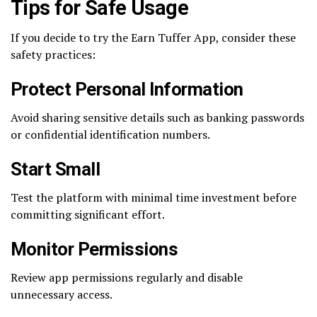
Tips for Safe Usage
If you decide to try the Earn Tuffer App, consider these
safety practices:
Protect Personal Information
Avoid sharing sensitive details such as banking passwords
or confidential identification numbers.
Start Small
Test the platform with minimal time investment before
committing significant effort.
Monitor Permissions
Review app permissions regularly and disable
unnecessary access.