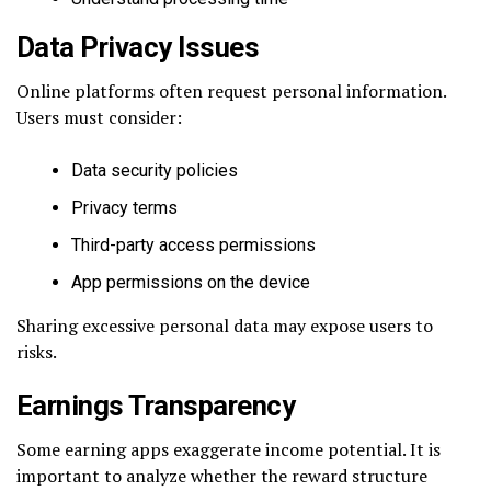
Data Privacy Issues
Online platforms often request personal information.
Users must consider:
Data security policies
Privacy terms
Third-party access permissions
App permissions on the device
Sharing excessive personal data may expose users to
risks.
Earnings Transparency
Some earning apps exaggerate income potential. It is
important to analyze whether the reward structure