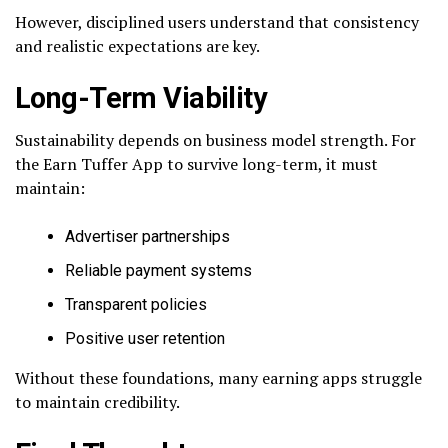
However, disciplined users understand that consistency
and realistic expectations are key.
Long-Term Viability
Sustainability depends on business model strength. For
the Earn Tuffer App to survive long-term, it must
maintain:
Advertiser partnerships
Reliable payment systems
Transparent policies
Positive user retention
Without these foundations, many earning apps struggle
to maintain credibility.