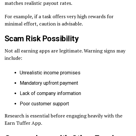
matches realistic payout rates.
For example, if a task offers very high rewards for
minimal effort, caution is advisable.
Scam Risk Possibility
Not all earning apps are legitimate. Warning signs may
include:
Unrealistic income promises
Mandatory upfront payment
Lack of company information
Poor customer support
Research is essential before engaging heavily with the
Earn Tuffer App.