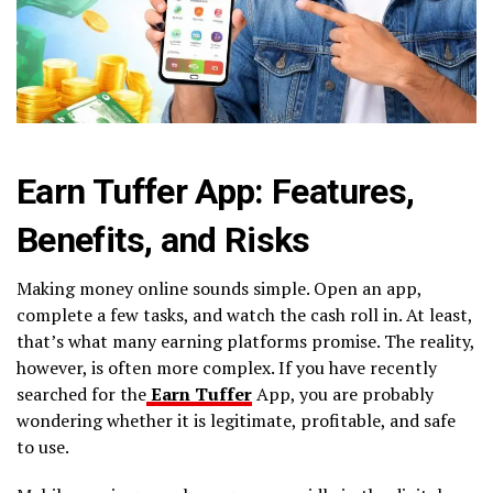
Earn Tuffer App: Features,
Benefits, and Risks
Making money online sounds simple. Open an app,
complete a few tasks, and watch the cash roll in. At least,
that’s what many earning platforms promise. The reality,
however, is often more complex. If you have recently
searched for the
Earn Tuffer
App, you are probably
wondering whether it is legitimate, profitable, and safe
to use.