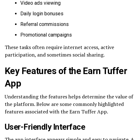
Video ads viewing
Daily login bonuses
Referral commissions
Promotional campaigns
These tasks often require internet access, active
participation, and sometimes social sharing.
Key Features of the Earn Tuffer
App
Understanding the features helps determine the value of
the platform. Below are some commonly highlighted
features associated with the Earn Tuffer App.
User-Friendly Interface
The app interface appears simple and easy to navigate. A