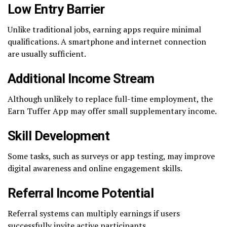
Low Entry Barrier
Unlike traditional jobs, earning apps require minimal
qualifications. A smartphone and internet connection
are usually sufficient.
Additional Income Stream
Although unlikely to replace full-time employment, the
Earn Tuffer App may offer small supplementary income.
Skill Development
Some tasks, such as surveys or app testing, may improve
digital awareness and online engagement skills.
Referral Income Potential
Referral systems can multiply earnings if users
successfully invite active participants.