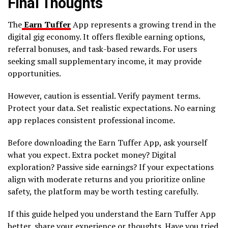
Final Thoughts
The
Earn Tuffer
App represents a growing trend in the
digital gig economy. It offers flexible earning options,
referral bonuses, and task-based rewards. For users
seeking small supplementary income, it may provide
opportunities.
However, caution is essential. Verify payment terms.
Protect your data. Set realistic expectations. No earning
app replaces consistent professional income.
Before downloading the Earn Tuffer App, ask yourself
what you expect. Extra pocket money? Digital
exploration? Passive side earnings? If your expectations
align with moderate returns and you prioritize online
safety, the platform may be worth testing carefully.
If this guide helped you understand the Earn Tuffer App
better, share your experience or thoughts. Have you tried