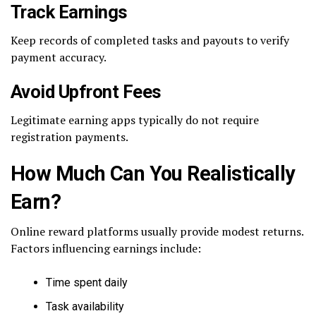
Track Earnings
Keep records of completed tasks and payouts to verify
payment accuracy.
Avoid Upfront Fees
Legitimate earning apps typically do not require
registration payments.
How Much Can You Realistically
Earn?
Online reward platforms usually provide modest returns.
Factors influencing earnings include:
Time spent daily
Task availability