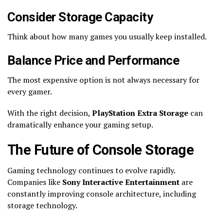
Consider Storage Capacity
Think about how many games you usually keep installed.
Balance Price and Performance
The most expensive option is not always necessary for
every gamer.
With the right decision,
PlayStation Extra Storage
can
dramatically enhance your gaming setup.
The Future of Console Storage
Gaming technology continues to evolve rapidly.
Companies like
Sony Interactive Entertainment
are
constantly improving console architecture, including
storage technology.