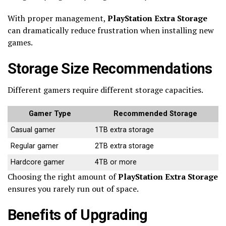
With proper management,
PlayStation Extra Storage
can dramatically reduce frustration when installing new
games.
Storage Size Recommendations
Different gamers require different storage capacities.
Gamer Type
Recommended Storage
Casual gamer
1TB extra storage
Regular gamer
2TB extra storage
Hardcore gamer
4TB or more
Choosing the right amount of
PlayStation Extra Storage
ensures you rarely run out of space.
Benefits of Upgrading