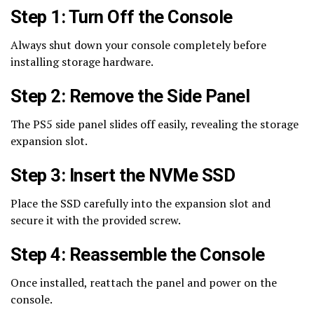
Step 1: Turn Off the Console
Always shut down your console completely before
installing storage hardware.
Step 2: Remove the Side Panel
The PS5 side panel slides off easily, revealing the storage
expansion slot.
Step 3: Insert the NVMe SSD
Place the SSD carefully into the expansion slot and
secure it with the provided screw.
Step 4: Reassemble the Console
Once installed, reattach the panel and power on the
console.