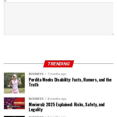
TRENDING
BUSINESS
7 months ago
Perdita Weeks Disability: Facts, Rumors, and the
Truth
BUSINESS
8 months ago
Movierulz 2025 Explained: Risks, Safety, and
Legality