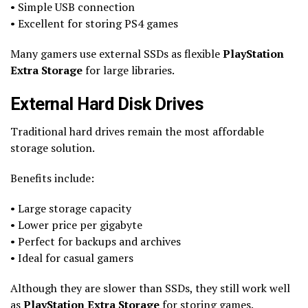
• Simple USB connection
• Excellent for storing PS4 games
Many gamers use external SSDs as flexible
PlayStation
Extra Storage
for large libraries.
External Hard Disk Drives
Traditional hard drives remain the most affordable
storage solution.
Benefits include:
• Large storage capacity
• Lower price per gigabyte
• Perfect for backups and archives
• Ideal for casual gamers
Although they are slower than SSDs, they still work well
as
PlayStation Extra Storage
for storing games.