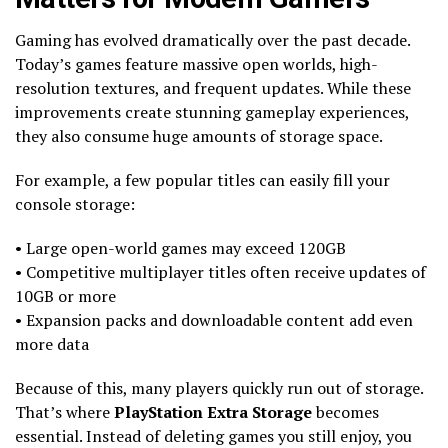
Gaming has evolved dramatically over the past decade.
Today’s games feature massive open worlds, high-
resolution textures, and frequent updates. While these
improvements create stunning gameplay experiences,
they also consume huge amounts of storage space.
For example, a few popular titles can easily fill your
console storage:
• Large open-world games may exceed 120GB
• Competitive multiplayer titles often receive updates of
10GB or more
• Expansion packs and downloadable content add even
more data
Because of this, many players quickly run out of storage.
That’s where
PlayStation Extra Storage
becomes
essential. Instead of deleting games you still enjoy, you