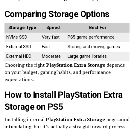
Comparing Storage Options
Storage Type
Speed
Best For
NVMe SSD
Very fast
PS5 game performance
External SSD
Fast
Storing and moving games
External HDD
Moderate
Large game libraries
Choosing the right
PlayStation Extra Storage
depends
on your budget, gaming habits, and performance
expectations.
How to Install PlayStation Extra
Storage on PS5
Installing internal
PlayStation Extra Storage
may sound
intimidating, but it’s actually a straightforward process.