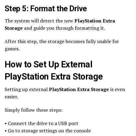
Step 5: Format the Drive
The system will detect the new
PlayStation Extra
Storage
and guide you through formatting it.
After this step, the storage becomes fully usable for
games.
How to Set Up External
PlayStation Extra Storage
Setting up external
PlayStation Extra Storage
is even
easier.
Simply follow these steps:
• Connect the drive to a USB port
• Go to storage settings on the console