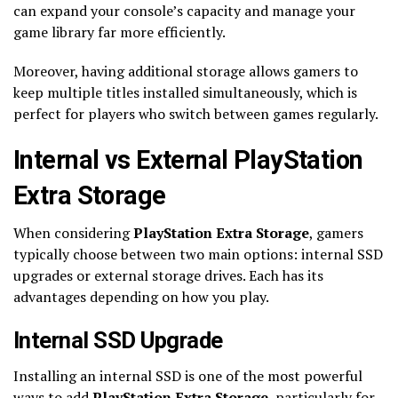
can expand your console’s capacity and manage your
game library far more efficiently.
Moreover, having additional storage allows gamers to
keep multiple titles installed simultaneously, which is
perfect for players who switch between games regularly.
Internal vs External PlayStation
Extra Storage
When considering
PlayStation Extra Storage
, gamers
typically choose between two main options: internal SSD
upgrades or external storage drives. Each has its
advantages depending on how you play.
Internal SSD Upgrade
Installing an internal SSD is one of the most powerful
ways to add
PlayStation Extra Storage
, particularly for