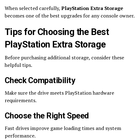
When selected carefully,
PlayStation Extra Storage
becomes one of the best upgrades for any console owner.
Tips for Choosing the Best
PlayStation Extra Storage
Before purchasing additional storage, consider these
helpful tips.
Check Compatibility
Make sure the drive meets PlayStation hardware
requirements.
Choose the Right Speed
Fast drives improve game loading times and system
performance.