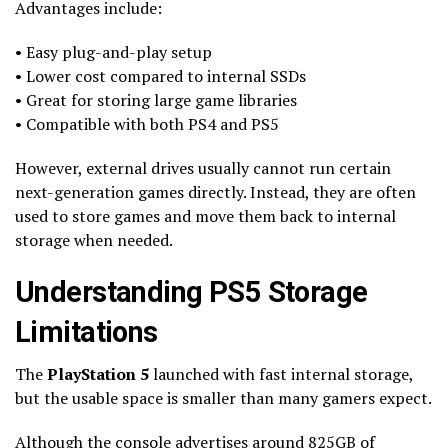
Advantages include:
• Easy plug-and-play setup
• Lower cost compared to internal SSDs
• Great for storing large game libraries
• Compatible with both PS4 and PS5
However, external drives usually cannot run certain
next-generation games directly. Instead, they are often
used to store games and move them back to internal
storage when needed.
Understanding PS5 Storage
Limitations
The
PlayStation 5
launched with fast internal storage,
but the usable space is smaller than many gamers expect.
Although the console advertises around 825GB of