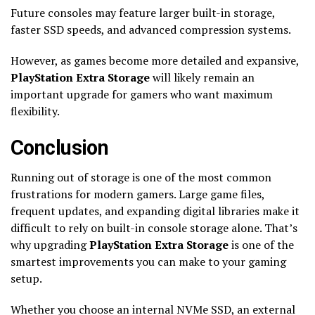
Future consoles may feature larger built-in storage,
faster SSD speeds, and advanced compression systems.
However, as games become more detailed and expansive,
PlayStation Extra Storage
will likely remain an
important upgrade for gamers who want maximum
flexibility.
Conclusion
Running out of storage is one of the most common
frustrations for modern gamers. Large game files,
frequent updates, and expanding digital libraries make it
difficult to rely on built-in console storage alone. That’s
why upgrading
PlayStation Extra Storage
is one of the
smartest improvements you can make to your gaming
setup.
Whether you choose an internal NVMe SSD, an external