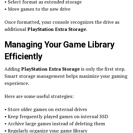
• Select format as extended storage
• Move games to the new drive
Once formatted, your console recognizes the drive as
additional
PlayStation Extra Storage
.
Managing Your Game Library
Efficiently
Adding
PlayStation Extra Storage
is only the first step.
Smart storage management helps maximize your gaming
experience.
Here are some useful strategies:
• Store older games on external drives
• Keep frequently played games on internal SSD
• Archive large games instead of deleting them
• Regularly organize your game library