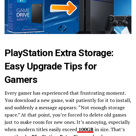
PlayStation Extra Storage:
Easy Upgrade Tips for
Gamers
Every gamer has experienced that frustrating moment.
You download a new game, wait patiently for it to install,
and suddenly a message appears: “Not enough storage
space.” At that point, you’re forced to delete old games
just to make room for new ones. It’s annoying, especially
when modern titles easily exceed
100GB
in size. That’s