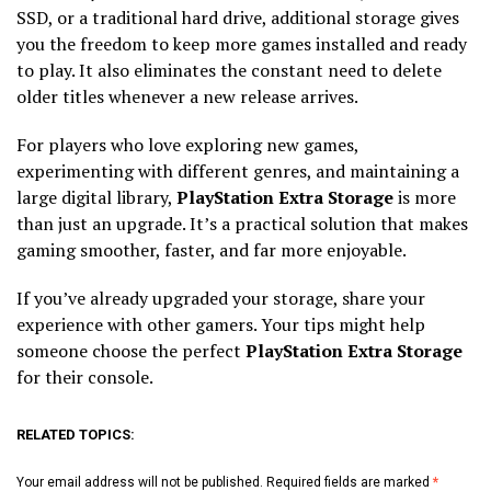
SSD, or a traditional hard drive, additional storage gives
you the freedom to keep more games installed and ready
to play. It also eliminates the constant need to delete
older titles whenever a new release arrives.
For players who love exploring new games,
experimenting with different genres, and maintaining a
large digital library,
PlayStation Extra Storage
is more
than just an upgrade. It’s a practical solution that makes
gaming smoother, faster, and far more enjoyable.
If you’ve already upgraded your storage, share your
experience with other gamers. Your tips might help
someone choose the perfect
PlayStation Extra Storage
for their console.
RELATED TOPICS:
Your email address will not be published.
Required fields are marked
*