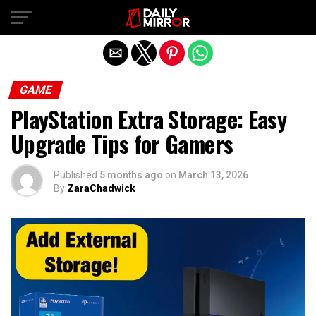
Exit mobile version
GAME
PlayStation Extra Storage: Easy
Upgrade Tips for Gamers
Published
5 months ago
on
March 13, 2026
By
ZaraChadwick