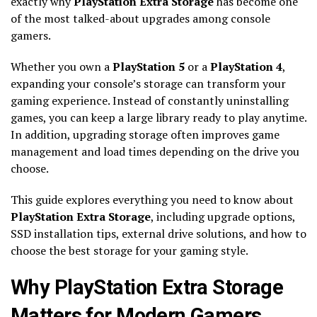
exactly why
PlayStation Extra Storage
has become one
of the most talked-about upgrades among console
gamers.
Whether you own a
PlayStation 5
or a
PlayStation 4
,
expanding your console’s storage can transform your
gaming experience. Instead of constantly uninstalling
games, you can keep a large library ready to play anytime.
In addition, upgrading storage often improves game
management and load times depending on the drive you
choose.
This guide explores everything you need to know about
PlayStation Extra Storage
, including upgrade options,
SSD installation tips, external drive solutions, and how to
choose the best storage for your gaming style.
Why PlayStation Extra Storage
Matters for Modern Gamers