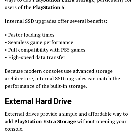
users of the
PlayStation 5
.
Internal SSD upgrades offer several benefits:
• Faster loading times
• Seamless game performance
• Full compatibility with PS5 games
• High-speed data transfer
Because modern consoles use advanced storage
architecture, internal SSD upgrades can match the
performance of the built-in storage.
External Hard Drive
External drives provide a simple and affordable way to
add
PlayStation Extra Storage
without opening your
console.