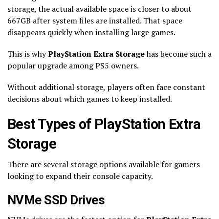
storage, the actual available space is closer to about
667GB after system files are installed. That space
disappears quickly when installing large games.
This is why
PlayStation Extra Storage
has become such a
popular upgrade among PS5 owners.
Without additional storage, players often face constant
decisions about which games to keep installed.
Best Types of PlayStation Extra
Storage
There are several storage options available for gamers
looking to expand their console capacity.
NVMe SSD Drives