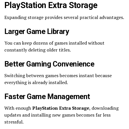
PlayStation Extra Storage
Expanding storage provides several practical advantages.
Larger Game Library
You can keep dozens of games installed without
constantly deleting older titles.
Better Gaming Convenience
Switching between games becomes instant because
everything is already installed.
Faster Game Management
With enough
PlayStation Extra Storage
, downloading
updates and installing new games becomes far less
stressful.