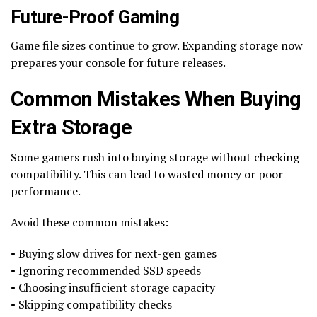
Future-Proof Gaming
Game file sizes continue to grow. Expanding storage now
prepares your console for future releases.
Common Mistakes When Buying
Extra Storage
Some gamers rush into buying storage without checking
compatibility. This can lead to wasted money or poor
performance.
Avoid these common mistakes:
• Buying slow drives for next-gen games
• Ignoring recommended SSD speeds
• Choosing insufficient storage capacity
• Skipping compatibility checks