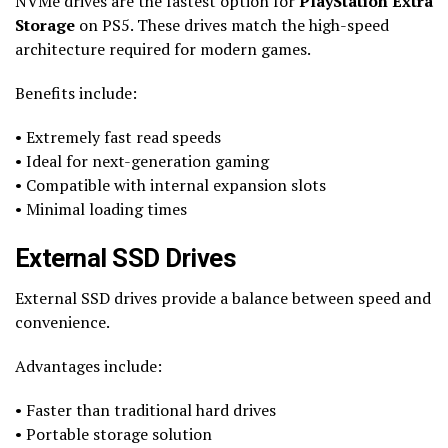
NVMe drives are the fastest option for
PlayStation Extra
Storage
on PS5. These drives match the high-speed
architecture required for modern games.
Benefits include:
• Extremely fast read speeds
• Ideal for next-generation gaming
• Compatible with internal expansion slots
• Minimal loading times
External SSD Drives
External SSD drives provide a balance between speed and
convenience.
Advantages include:
• Faster than traditional hard drives
• Portable storage solution