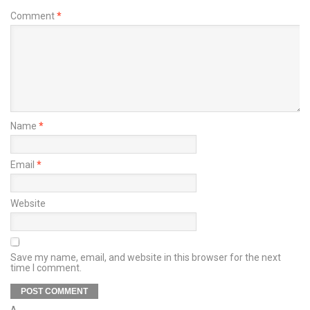
Comment
*
Name
*
Email
*
Website
Save my name, email, and website in this browser for the next
time I comment.
Δ