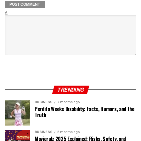
Δ
TRENDING
BUSINESS
7 months ago
Perdita Weeks Disability: Facts, Rumors, and the
Truth
BUSINESS
8 months ago
Movierulz 2025 Explained: Risks, Safety, and