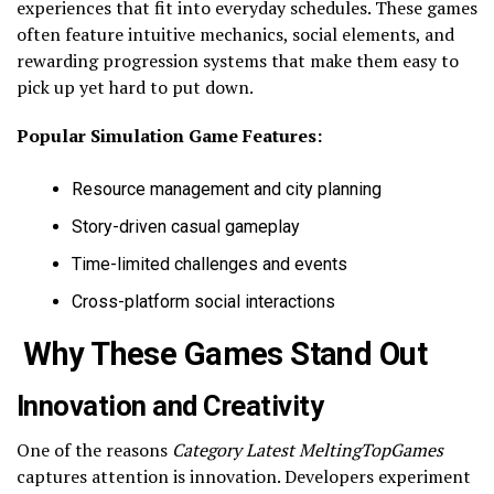
experiences that fit into everyday schedules. These games
often feature intuitive mechanics, social elements, and
rewarding progression systems that make them easy to
pick up yet hard to put down.
Popular Simulation Game Features:
Resource management and city planning
Story-driven casual gameplay
Time-limited challenges and events
Cross-platform social interactions
Why These Games Stand Out
Innovation and Creativity
One of the reasons
Category Latest MeltingTopGames
captures attention is innovation. Developers experiment