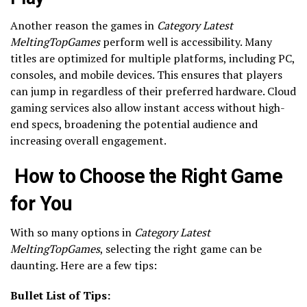
Another reason the games in
Category Latest
MeltingTopGames
perform well is accessibility. Many
titles are optimized for multiple platforms, including PC,
consoles, and mobile devices. This ensures that players
can jump in regardless of their preferred hardware. Cloud
gaming services also allow instant access without high-
end specs, broadening the potential audience and
increasing overall engagement.
How to Choose the Right Game
for You
With so many options in
Category Latest
MeltingTopGames
, selecting the right game can be
daunting. Here are a few tips:
Bullet List of Tips: