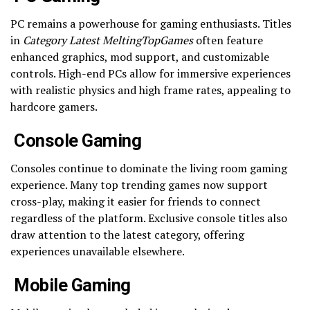
PC remains a powerhouse for gaming enthusiasts. Titles
in
Category Latest MeltingTopGames
often feature
enhanced graphics, mod support, and customizable
controls. High-end PCs allow for immersive experiences
with realistic physics and high frame rates, appealing to
hardcore gamers.
Console Gaming
Consoles continue to dominate the living room gaming
experience. Many top trending games now support
cross-play, making it easier for friends to connect
regardless of the platform. Exclusive console titles also
draw attention to the latest category, offering
experiences unavailable elsewhere.
Mobile Gaming