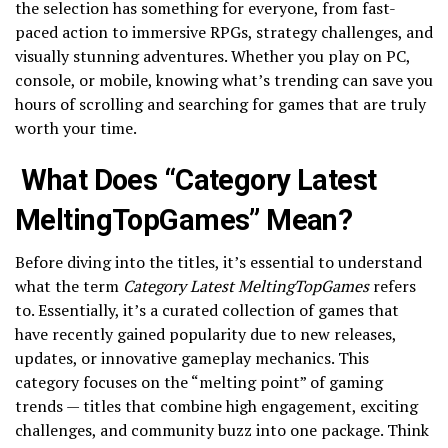
the selection has something for everyone, from fast-
paced action to immersive RPGs, strategy challenges, and
visually stunning adventures. Whether you play on PC,
console, or mobile, knowing what’s trending can save you
hours of scrolling and searching for games that are truly
worth your time.
What Does “Category Latest
MeltingTopGames” Mean?
Before diving into the titles, it’s essential to understand
what the term
Category Latest MeltingTopGames
refers
to. Essentially, it’s a curated collection of games that
have recently gained popularity due to new releases,
updates, or innovative gameplay mechanics. This
category focuses on the “melting point” of gaming
trends — titles that combine high engagement, exciting
challenges, and community buzz into one package. Think