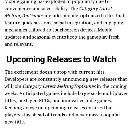
Mobile gaming has exploded in popularity due to
convenience and accessibility. The
Category Latest
MeltingTopGames
includes mobile-optimized titles that
feature quick sessions, social integration, and engaging
mechanics tailored to touchscreen devices. Mobile
updates and seasonal events keep the gameplay fresh
and relevant.
Upcoming Releases to Watch
The excitement doesn’t stop with current hits.
Developers are constantly announcing new releases that
will join
Category Latest MeltingTopGames
in the coming
weeks. Anticipated games include large-scale multiplayer
titles, next-gen RPGs, and innovative indie games.
Keeping an eye on upcoming releases ensures that
players stay ahead of trends and never miss a popular
new title.