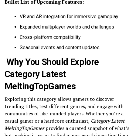
Bullet List of Upcoming Features:
VR and AR integration for immersive gameplay
Expanded multiplayer worlds and challenges
Cross-platform compatibility
Seasonal events and content updates
Why You Should Explore
Category Latest
MeltingTopGames
Exploring this category allows gamers to discover
trending titles, test different genres, and engage with
communities of like-minded players. Whether you’re a
casual gamer or a hardcore enthusiast,
Category Latest
MeltingTopGames
provides a curated snapshot of what’s
hot, making it easier to find games worth investing time