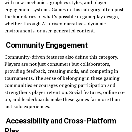
with new mechanics, graphics styles, and player
engagement systems. Games in this category often push
the boundaries of what’s possible in gameplay design,
whether through AI-driven narratives, dynamic
environments, or user-generated content.
Community Engagement
Community-driven features also define this category.
Players are not just consumers but collaborators,
providing feedback, creating mods, and competing in
tournaments. The sense of belonging in these gaming
communities encourages ongoing participation and
strengthens player retention. Social features, online co-
op, and leaderboards make these games far more than
just solo experiences.
Accessibility and Cross-Platform
Play