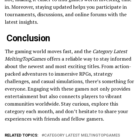
in. Moreover, staying updated helps you participate in
tournaments, discussions, and online forums with the
latest insights.
Conclusion
The gaming world moves fast, and the
Category Latest
MeltingTopGames
offers a reliable way to stay informed
about the newest and most exciting titles. From action-
packed adventures to immersive RPGs, strategy
challenges, and casual simulations, there’s something for
everyone. Engaging with these games not only provides
entertainment but also connects players to vibrant
communities worldwide. Stay curious, explore this
category each month, and don’t hesitate to share your
experiences with friends and fellow gamers.
RELATED TOPICS:
CATEGORY LATEST MELTINGTOPGAMES