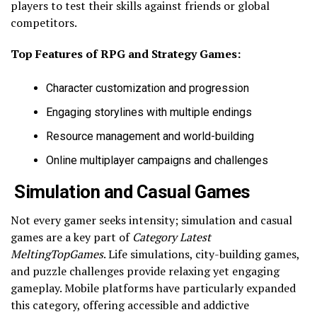
players to test their skills against friends or global
competitors.
Top Features of RPG and Strategy Games:
Character customization and progression
Engaging storylines with multiple endings
Resource management and world-building
Online multiplayer campaigns and challenges
Simulation and Casual Games
Not every gamer seeks intensity; simulation and casual
games are a key part of
Category Latest
MeltingTopGames
. Life simulations, city-building games,
and puzzle challenges provide relaxing yet engaging
gameplay. Mobile platforms have particularly expanded
this category, offering accessible and addictive