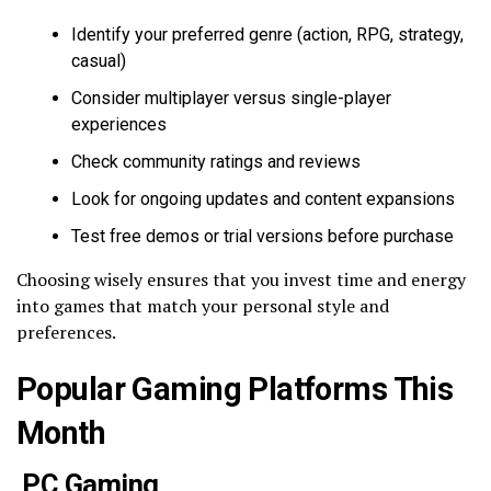
Identify your preferred genre (action, RPG, strategy,
casual)
Consider multiplayer versus single-player
experiences
Check community ratings and reviews
Look for ongoing updates and content expansions
Test free demos or trial versions before purchase
Choosing wisely ensures that you invest time and energy
into games that match your personal style and
preferences.
Popular Gaming Platforms This
Month
PC Gaming