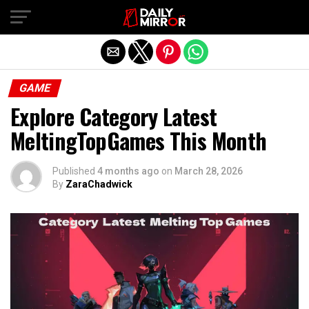
Exit mobile version
GAME
Explore Category Latest
MeltingTopGames This Month
Published
4 months ago
on
March 28, 2026
By
ZaraChadwick