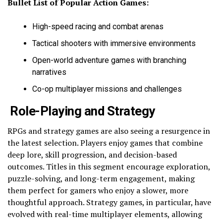
Bullet List of Popular Action Games:
High-speed racing and combat arenas
Tactical shooters with immersive environments
Open-world adventure games with branching
narratives
Co-op multiplayer missions and challenges
Role-Playing and Strategy
RPGs and strategy games are also seeing a resurgence in
the latest selection. Players enjoy games that combine
deep lore, skill progression, and decision-based
outcomes. Titles in this segment encourage exploration,
puzzle-solving, and long-term engagement, making
them perfect for gamers who enjoy a slower, more
thoughtful approach. Strategy games, in particular, have
evolved with real-time multiplayer elements, allowing