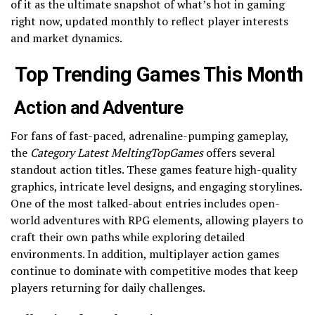
of it as the ultimate snapshot of what’s hot in gaming
right now, updated monthly to reflect player interests
and market dynamics.
Top Trending Games This Month
Action and Adventure
For fans of fast-paced, adrenaline-pumping gameplay,
the
Category Latest MeltingTopGames
offers several
standout action titles. These games feature high-quality
graphics, intricate level designs, and engaging storylines.
One of the most talked-about entries includes open-
world adventures with RPG elements, allowing players to
craft their own paths while exploring detailed
environments. In addition, multiplayer action games
continue to dominate with competitive modes that keep
players returning for daily challenges.