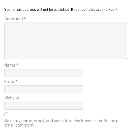
Your email address will not be published.
Required fields are marked
*
Comment
*
Name
*
Email
*
Website
Save my name, email, and website in this browser for the next
time I comment.