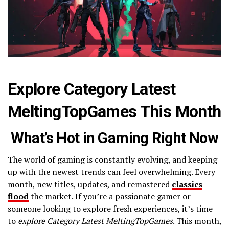
Explore Category Latest
MeltingTopGames This Month
What’s Hot in Gaming Right Now
The world of gaming is constantly evolving, and keeping
up with the newest trends can feel overwhelming. Every
month, new titles, updates, and remastered
classics
flood
the market. If you’re a passionate gamer or
someone looking to explore fresh experiences, it’s time
to
explore Category Latest MeltingTopGames
. This month,