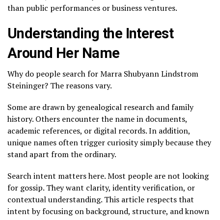
than public performances or business ventures.
Understanding the Interest
Around Her Name
Why do people search for Marra Shubyann Lindstrom
Steininger? The reasons vary.
Some are drawn by genealogical research and family
history. Others encounter the name in documents,
academic references, or digital records. In addition,
unique names often trigger curiosity simply because they
stand apart from the ordinary.
Search intent matters here. Most people are not looking
for gossip. They want clarity, identity verification, or
contextual understanding. This article respects that
intent by focusing on background, structure, and known