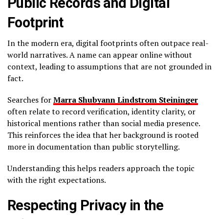
Public Records and Digital
Footprint
In the modern era, digital footprints often outpace real-
world narratives. A name can appear online without
context, leading to assumptions that are not grounded in
fact.
Searches for
Marra Shubyann Lindstrom Steininger
often relate to record verification, identity clarity, or
historical mentions rather than social media presence.
This reinforces the idea that her background is rooted
more in documentation than public storytelling.
Understanding this helps readers approach the topic
with the right expectations.
Respecting Privacy in the