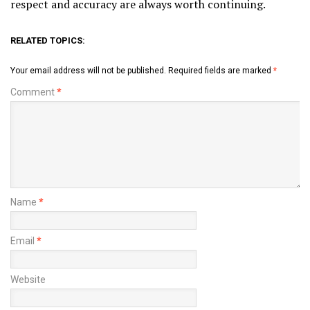
respect and accuracy are always worth continuing.
RELATED TOPICS:
Your email address will not be published.
Required fields are marked
*
Comment
*
Name
*
Email
*
Website