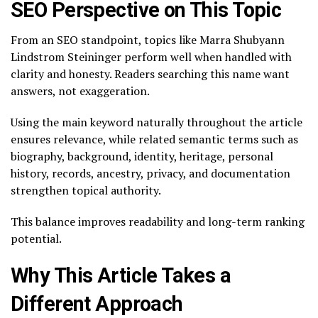
SEO Perspective on This Topic
From an SEO standpoint, topics like Marra Shubyann
Lindstrom Steininger perform well when handled with
clarity and honesty. Readers searching this name want
answers, not exaggeration.
Using the main keyword naturally throughout the article
ensures relevance, while related semantic terms such as
biography, background, identity, heritage, personal
history, records, ancestry, privacy, and documentation
strengthen topical authority.
This balance improves readability and long-term ranking
potential.
Why This Article Takes a
Different Approach