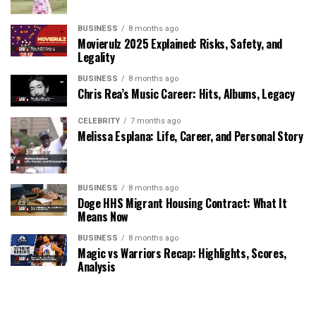
BUSINESS
8 months ago
Movierulz 2025 Explained: Risks, Safety, and
Legality
BUSINESS
8 months ago
Chris Rea’s Music Career: Hits, Albums, Legacy
CELEBRITY
7 months ago
Melissa Esplana: Life, Career, and Personal Story
BUSINESS
8 months ago
Doge HHS Migrant Housing Contract: What It
Means Now
BUSINESS
8 months ago
Magic vs Warriors Recap: Highlights, Scores,
Analysis