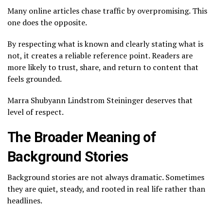
Many online articles chase traffic by overpromising. This
one does the opposite.
By respecting what is known and clearly stating what is
not, it creates a reliable reference point. Readers are
more likely to trust, share, and return to content that
feels grounded.
Marra Shubyann Lindstrom Steininger deserves that
level of respect.
The Broader Meaning of
Background Stories
Background stories are not always dramatic. Sometimes
they are quiet, steady, and rooted in real life rather than
headlines.