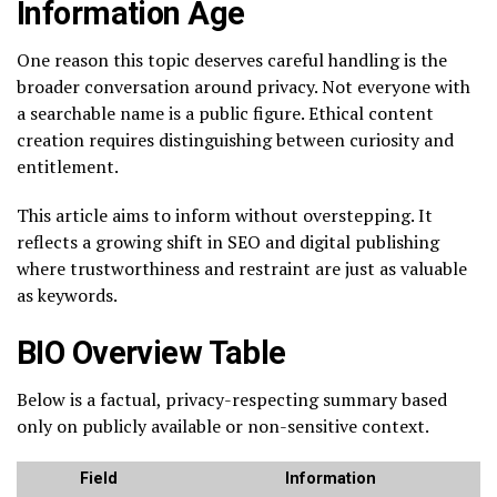
Information Age
One reason this topic deserves careful handling is the
broader conversation around privacy. Not everyone with
a searchable name is a public figure. Ethical content
creation requires distinguishing between curiosity and
entitlement.
This article aims to inform without overstepping. It
reflects a growing shift in SEO and digital publishing
where trustworthiness and restraint are just as valuable
as keywords.
BIO Overview Table
Below is a factual, privacy-respecting summary based
only on publicly available or non-sensitive context.
Field
Information