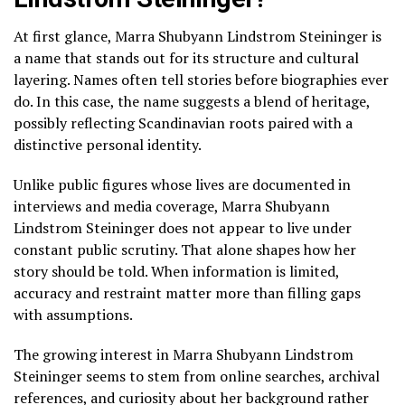
At first glance, Marra Shubyann Lindstrom Steininger is
a name that stands out for its structure and cultural
layering. Names often tell stories before biographies ever
do. In this case, the name suggests a blend of heritage,
possibly reflecting Scandinavian roots paired with a
distinctive personal identity.
Unlike public figures whose lives are documented in
interviews and media coverage, Marra Shubyann
Lindstrom Steininger does not appear to live under
constant public scrutiny. That alone shapes how her
story should be told. When information is limited,
accuracy and restraint matter more than filling gaps
with assumptions.
The growing interest in Marra Shubyann Lindstrom
Steininger seems to stem from online searches, archival
references, and curiosity about her background rather