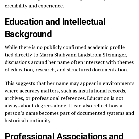
credibility and experience.
Education and Intellectual
Background
While there is no publicly confirmed academic profile
tied directly to Marra Shubyann Lindstrom Steininger,
discussions around her name often intersect with themes
of education, research, and structured documentation.
This suggests that her name may appear in environments
where accuracy matters, such as institutional records,
archives, or professional references. Education is not
always about degrees alone. It can also reflect how a
person’s name becomes part of documented systems and
historical continuity.
Professional Associations and