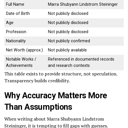
Full Name
Marra Shubyann Lindstrom Steininger
Date of Birth
Not publicly disclosed
Age
Not publicly disclosed
Profession
Not publicly disclosed
Nationality
Not publicly confirmed
Net Worth (approx.)
Not publicly available
Notable Works /
Referenced in documented records
Achievements
and research contexts
This table exists to provide structure, not speculation.
Transparency builds credibility.
Why Accuracy Matters More
Than Assumptions
When writing about Marra Shubyann Lindstrom
Steininger, it is tempting to fill gaps with guesses.