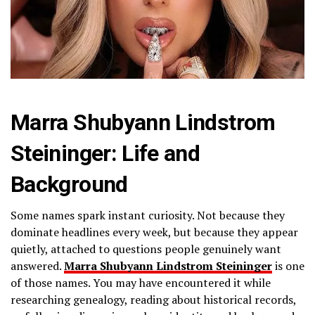
Marra Shubyann Lindstrom
Steininger: Life and
Background
Some names spark instant curiosity. Not because they
dominate headlines every week, but because they appear
quietly, attached to questions people genuinely want
answered.
Marra Shubyann Lindstrom Steininger
is one
of those names. You may have encountered it while
researching genealogy, reading about historical records,