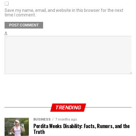
Save my name, email, and website in this browser for the next
time I comment.
Δ
TRENDING
BUSINESS
7 months ago
Perdita Weeks Disability: Facts, Rumors, and the
Truth