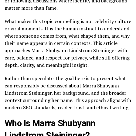
or following discussions where identity and background
matter more than fame.
What makes this topic compelling is not celebrity culture
or viral moments. It is the human instinct to understand
where someone comes from, what shaped them, and why
their name appears in certain contexts. This article
approaches Marra Shubyann Lindstrom Steininger with
care, balance, and respect for privacy, while still offering
depth, clarity, and meaningful insight.
Rather than speculate, the goal here is to present what
can responsibly be discussed about Marra Shubyann
Lindstrom Steininger, her background, and the broader
context surrounding her name. This approach aligns with
modern SEO standards, reader trust, and ethical writing.
Who Is Marra Shubyann
Lindstrom Steininger?