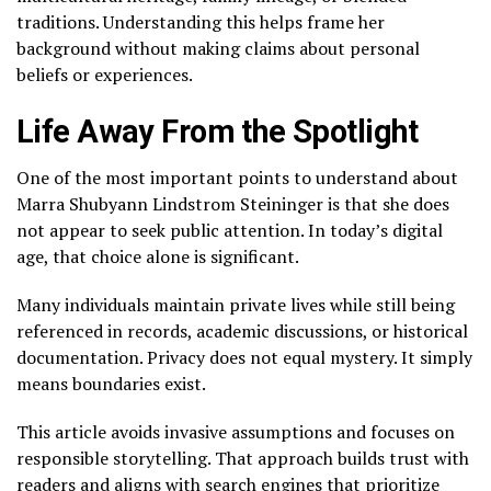
traditions. Understanding this helps frame her
background without making claims about personal
beliefs or experiences.
Life Away From the Spotlight
One of the most important points to understand about
Marra Shubyann Lindstrom Steininger is that she does
not appear to seek public attention. In today’s digital
age, that choice alone is significant.
Many individuals maintain private lives while still being
referenced in records, academic discussions, or historical
documentation. Privacy does not equal mystery. It simply
means boundaries exist.
This article avoids invasive assumptions and focuses on
responsible storytelling. That approach builds trust with
readers and aligns with search engines that prioritize