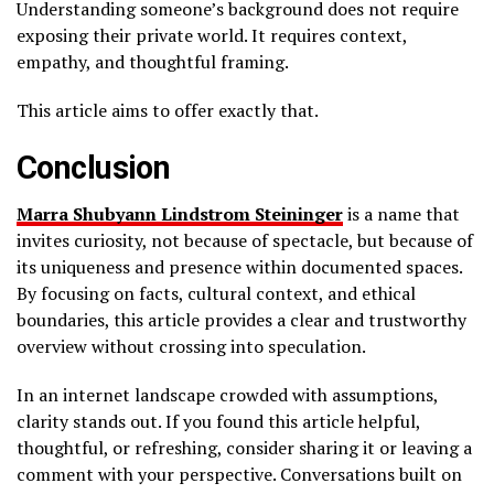
Understanding someone’s background does not require
exposing their private world. It requires context,
empathy, and thoughtful framing.
This article aims to offer exactly that.
Conclusion
Marra Shubyann Lindstrom Steininger
is a name that
invites curiosity, not because of spectacle, but because of
its uniqueness and presence within documented spaces.
By focusing on facts, cultural context, and ethical
boundaries, this article provides a clear and trustworthy
overview without crossing into speculation.
In an internet landscape crowded with assumptions,
clarity stands out. If you found this article helpful,
thoughtful, or refreshing, consider sharing it or leaving a
comment with your perspective. Conversations built on