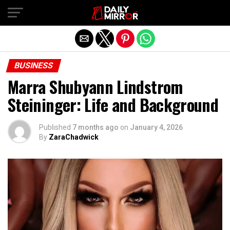
Exit mobile version
BUSINESS
Marra Shubyann Lindstrom
Steininger: Life and Background
Published
7 months ago
on
January 4, 2026
By
ZaraChadwick