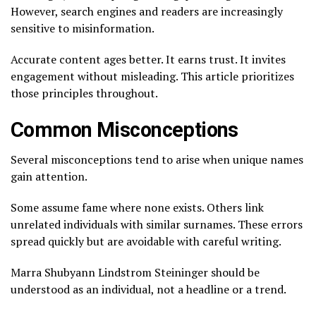
However, search engines and readers are increasingly
sensitive to misinformation.
Accurate content ages better. It earns trust. It invites
engagement without misleading. This article prioritizes
those principles throughout.
Common Misconceptions
Several misconceptions tend to arise when unique names
gain attention.
Some assume fame where none exists. Others link
unrelated individuals with similar surnames. These errors
spread quickly but are avoidable with careful writing.
Marra Shubyann Lindstrom Steininger should be
understood as an individual, not a headline or a trend.