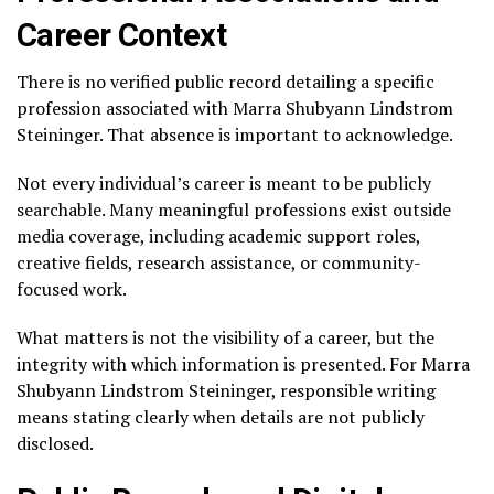
Career Context
There is no verified public record detailing a specific
profession associated with Marra Shubyann Lindstrom
Steininger. That absence is important to acknowledge.
Not every individual’s career is meant to be publicly
searchable. Many meaningful professions exist outside
media coverage, including academic support roles,
creative fields, research assistance, or community-
focused work.
What matters is not the visibility of a career, but the
integrity with which information is presented. For Marra
Shubyann Lindstrom Steininger, responsible writing
means stating clearly when details are not publicly
disclosed.