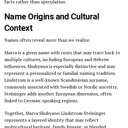
facts rather than speculation.
Name Origins and Cultural
Context
Names often reveal more than we realize.
Marra is a given name with roots that may trace back to
multiple cultures, including European and Hebrew
influences. Shubyann is especially distinctive and may
represent a personalized or familial naming tradition.
Lindstrom is a well-known Scandinavian surname,
commonly associated with Swedish or Nordic ancestry.
Steininger adds another European dimension, often
linked to German-speaking regions.
Together, Marra Shubyann Lindstrom Steininger
represents a layered identity that may reflect
multicultural heritage, family lineage, or blended