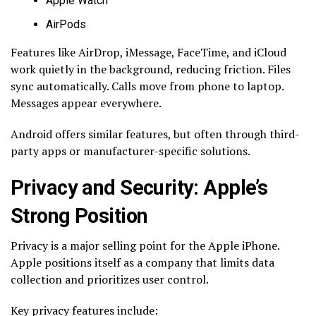
Apple Watch
AirPods
Features like AirDrop, iMessage, FaceTime, and iCloud
work quietly in the background, reducing friction. Files
sync automatically. Calls move from phone to laptop.
Messages appear everywhere.
Android offers similar features, but often through third-
party apps or manufacturer-specific solutions.
Privacy and Security: Apple’s
Strong Position
Privacy is a major selling point for the Apple iPhone.
Apple positions itself as a company that limits data
collection and prioritizes user control.
Key privacy features include: