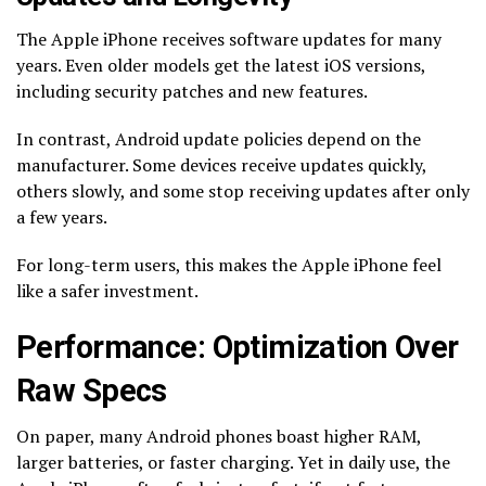
The Apple iPhone receives software updates for many
years. Even older models get the latest iOS versions,
including security patches and new features.
In contrast, Android update policies depend on the
manufacturer. Some devices receive updates quickly,
others slowly, and some stop receiving updates after only
a few years.
For long-term users, this makes the Apple iPhone feel
like a safer investment.
Performance: Optimization Over
Raw Specs
On paper, many Android phones boast higher RAM,
larger batteries, or faster charging. Yet in daily use, the