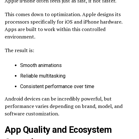
Apple iPhone often feels just as fast, if not faster.
This comes down to optimization. Apple designs its
processors specifically for iOS and iPhone hardware.
Apps are built to work within this controlled
environment.
The result is:
Smooth animations
Reliable multitasking
Consistent performance over time
Android devices can be incredibly powerful, but
performance varies depending on brand, model, and
software customization.
App Quality and Ecosystem