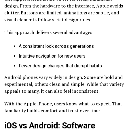
design. From the hardware to the interface, Apple avoids
clutter. Buttons are limited, animations are subtle, and
visual elements follow strict design rules.
This approach delivers several advantages:
A consistent look across generations
Intuitive navigation for new users
Fewer design changes that disrupt habits
Android phones vary widely in design. Some are bold and
experimental, others clean and simple. While that variety
appeals to many, it can also feel inconsistent.
With the Apple iPhone, users know what to expect. That
familiarity builds comfort and trust over time.
iOS vs Android: Software