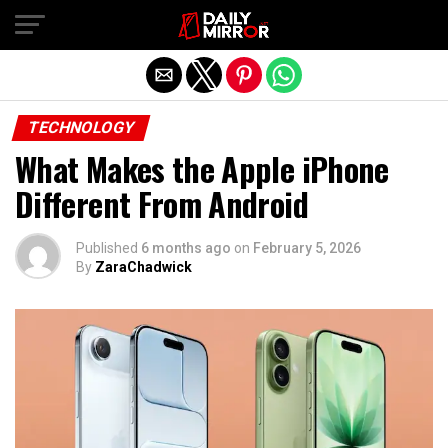
Exit mobile version
TECHNOLOGY
What Makes the Apple iPhone
Different From Android
Published
6 months ago
on
February 5, 2026
By
ZaraChadwick