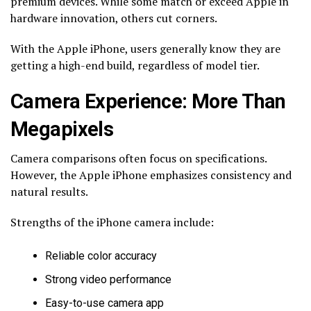
premium devices. While some match or exceed Apple in
hardware innovation, others cut corners.
With the Apple iPhone, users generally know they are
getting a high-end build, regardless of model tier.
Camera Experience: More Than
Megapixels
Camera comparisons often focus on specifications.
However, the Apple iPhone emphasizes consistency and
natural results.
Strengths of the iPhone camera include:
Reliable color accuracy
Strong video performance
Easy-to-use camera app