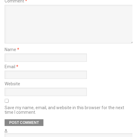
Comment
*
Name
*
Email
*
Website
Save my name, email, and website in this browser for the next
time I comment.
Δ