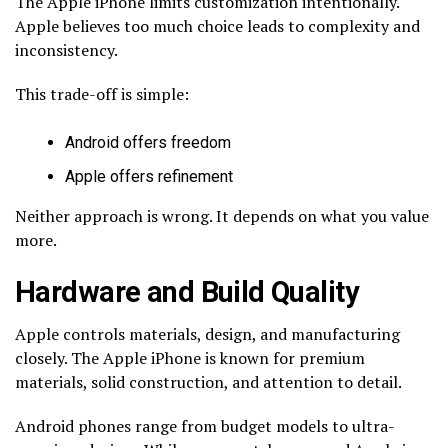
The Apple iPhone limits customization intentionally.
Apple believes too much choice leads to complexity and
inconsistency.
This trade-off is simple:
Android offers freedom
Apple offers refinement
Neither approach is wrong. It depends on what you value
more.
Hardware and Build Quality
Apple controls materials, design, and manufacturing
closely. The Apple iPhone is known for premium
materials, solid construction, and attention to detail.
Android phones range from budget models to ultra-