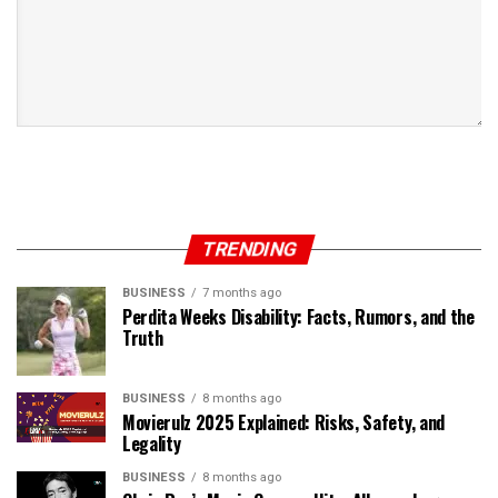
TRENDING
BUSINESS
7 months ago
Perdita Weeks Disability: Facts, Rumors, and the
Truth
BUSINESS
8 months ago
Movierulz 2025 Explained: Risks, Safety, and
Legality
BUSINESS
8 months ago