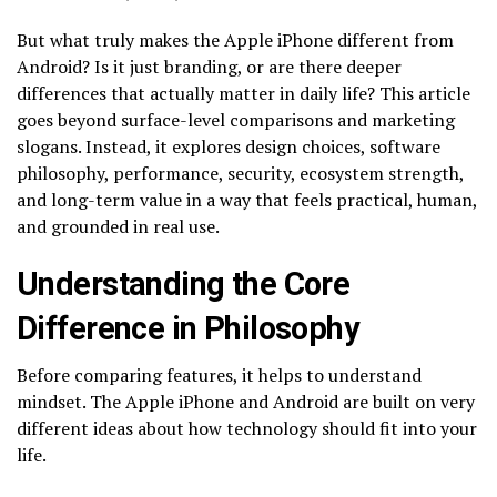
But what truly makes the Apple iPhone different from
Android? Is it just branding, or are there deeper
differences that actually matter in daily life? This article
goes beyond surface-level comparisons and marketing
slogans. Instead, it explores design choices, software
philosophy, performance, security, ecosystem strength,
and long-term value in a way that feels practical, human,
and grounded in real use.
Understanding the Core
Difference in Philosophy
Before comparing features, it helps to understand
mindset. The Apple iPhone and Android are built on very
different ideas about how technology should fit into your
life.