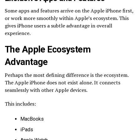
Some apps and features arrive on the Apple iPhone first,
or work more smoothly within Apple’s ecosystem. This
gives iPhone users a subtle advantage in overall
experience.
The Apple Ecosystem
Advantage
Perhaps the most defining difference is the ecosystem.
The Apple iPhone does not exist alone. It connects
seamlessly with other Apple devices.
This includes:
MacBooks
iPads