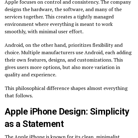
Apple focuses on control and consistency. The company
designs the hardware, the software, and many of the
services together. This creates a tightly managed
environment where everything is meant to work
smoothly, with minimal user effort.
Android, on the other hand, prioritizes flexibility and
choice. Multiple manufacturers use Android, each adding
their own features, designs, and customizations. This
gives users more options, but also more variation in
quality and experience.
This philosophical difference shapes almost everything
that follows.
Apple iPhone Design: Simplicity
as a Statement
The Apple iPhone is known for its clean, minimalist