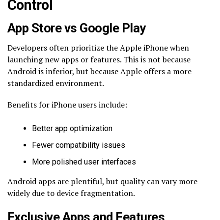
Control
App Store vs Google Play
Developers often prioritize the Apple iPhone when
launching new apps or features. This is not because
Android is inferior, but because Apple offers a more
standardized environment.
Benefits for iPhone users include:
Better app optimization
Fewer compatibility issues
More polished user interfaces
Android apps are plentiful, but quality can vary more
widely due to device fragmentation.
Exclusive Apps and Features