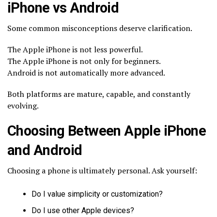
iPhone vs Android
Some common misconceptions deserve clarification.
The Apple iPhone is not less powerful.
The Apple iPhone is not only for beginners.
Android is not automatically more advanced.
Both platforms are mature, capable, and constantly
evolving.
Choosing Between Apple iPhone
and Android
Choosing a phone is ultimately personal. Ask yourself:
Do I value simplicity or customization?
Do I use other Apple devices?