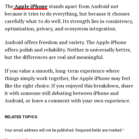
The
Apple iPhone
stands apart from Android not
because it tries to do everything, but because it chooses
carefully what to do well. Its strength lies in consistency,
optimization, privacy, and ecosystem integration.
Android offers freedom and variety. The Apple iPhone
offers polish and reliability. Neither is universally better,
but the differences are real and meaningful.
If you value a smooth, long-term experience where
things simply work together, the Apple iPhone may feel
like the right choice. If you enjoyed this breakdown, share
it with someone still debating between iPhone and
Android, or leave a comment with your own experience.
RELATED TOPICS:
Your email address will not be published.
Required fields are marked
*