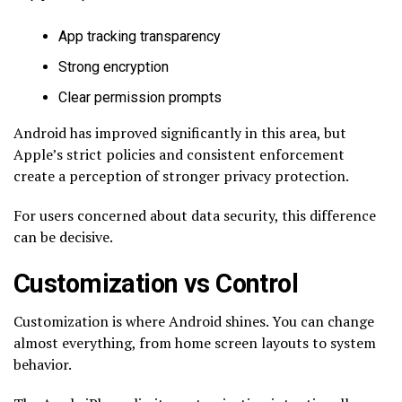
App tracking transparency
Strong encryption
Clear permission prompts
Android has improved significantly in this area, but
Apple’s strict policies and consistent enforcement
create a perception of stronger privacy protection.
For users concerned about data security, this difference
can be decisive.
Customization vs Control
Customization is where Android shines. You can change
almost everything, from home screen layouts to system
behavior.