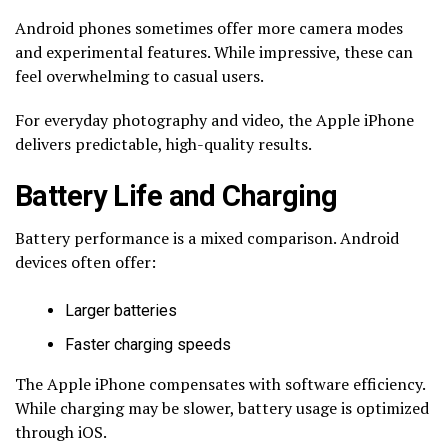
Android phones sometimes offer more camera modes
and experimental features. While impressive, these can
feel overwhelming to casual users.
For everyday photography and video, the Apple iPhone
delivers predictable, high-quality results.
Battery Life and Charging
Battery performance is a mixed comparison. Android
devices often offer:
Larger batteries
Faster charging speeds
The Apple iPhone compensates with software efficiency.
While charging may be slower, battery usage is optimized
through iOS.