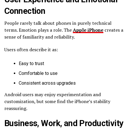
Connection
People rarely talk about phones in purely technical
terms. Emotion plays a role. The
Apple iPhone
creates a
sense of familiarity and reliability.
Users often describe it as:
Easy to trust
Comfortable to use
Consistent across upgrades
Android users may enjoy experimentation and
customization, but some find the iPhone’s stability
reassuring.
Business, Work, and Productivity