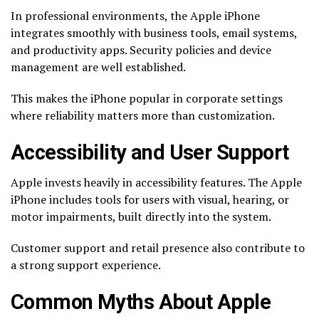
In professional environments, the Apple iPhone
integrates smoothly with business tools, email systems,
and productivity apps. Security policies and device
management are well established.
This makes the iPhone popular in corporate settings
where reliability matters more than customization.
Accessibility and User Support
Apple invests heavily in accessibility features. The Apple
iPhone includes tools for users with visual, hearing, or
motor impairments, built directly into the system.
Customer support and retail presence also contribute to
a strong support experience.
Common Myths About Apple