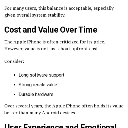
For many users, this balance is acceptable, especially
given overall system stability.
Cost and Value Over Time
The Apple iPhone is often criticized for its price.
However, value is not just about upfront cost.
Consider:
Long software support
Strong resale value
Durable hardware
Over several years, the Apple iPhone often holds its value
better than many Android devices.
User Experience and Emotional