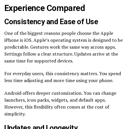
Experience Compared
Consistency and Ease of Use
One of the biggest reasons people choose the Apple
iPhone is iOS. Apple’s operating system is designed to be
predictable. Gestures work the same way across apps.
Settings follow a clear structure. Updates arrive at the
same time for supported devices.
For everyday users, this consistency matters. You spend
less time adjusting and more time using your phone.
Android offers deeper customization. You can change
launchers, icon packs, widgets, and default apps.
However, this flexibility often comes at the cost of
simplicity.
Updates and Longevity