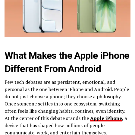
What Makes the Apple iPhone
Different From Android
Few tech debates are as persistent, emotional, and
personal as the one between iPhone and Android. People
do not just choose a phone; they choose a philosophy.
Once someone settles into one ecosystem, switching
often feels like changing habits, routines, even identity.
At the center of this debate stands the
Apple iPhone
, a
device that has shaped how millions of people
communicate, work, and entertain themselves.