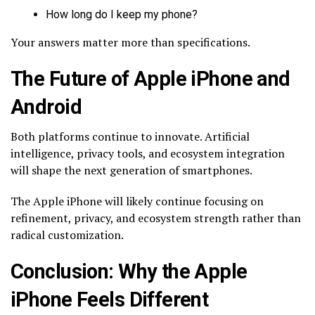
How long do I keep my phone?
Your answers matter more than specifications.
The Future of Apple iPhone and
Android
Both platforms continue to innovate. Artificial
intelligence, privacy tools, and ecosystem integration
will shape the next generation of smartphones.
The Apple iPhone will likely continue focusing on
refinement, privacy, and ecosystem strength rather than
radical customization.
Conclusion: Why the Apple
iPhone Feels Different