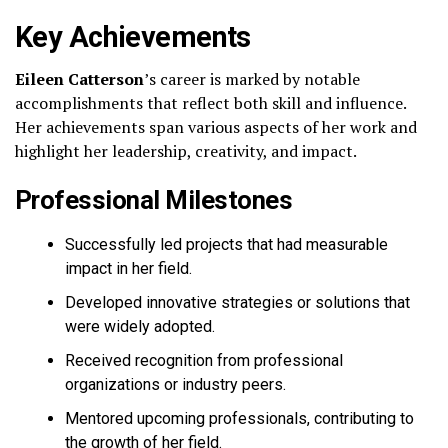
Key Achievements
Eileen Catterson
’s career is marked by notable
accomplishments that reflect both skill and influence.
Her achievements span various aspects of her work and
highlight her leadership, creativity, and impact.
Professional Milestones
Successfully led projects that had measurable
impact in her field.
Developed innovative strategies or solutions that
were widely adopted.
Received recognition from professional
organizations or industry peers.
Mentored upcoming professionals, contributing to
the growth of her field.