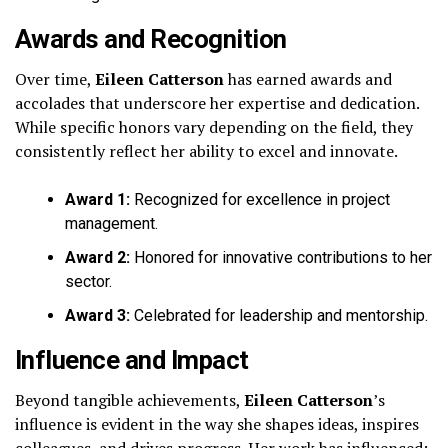
Awards and Recognition
Over time,
Eileen Catterson
has earned awards and
accolades that underscore her expertise and dedication.
While specific honors vary depending on the field, they
consistently reflect her ability to excel and innovate.
Award 1:
Recognized for excellence in project
management.
Award 2:
Honored for innovative contributions to her
sector.
Award 3:
Celebrated for leadership and mentorship.
Influence and Impact
Beyond tangible achievements,
Eileen Catterson
’s
influence is evident in the way she shapes ideas, inspires
colleagues, and drives progress. Her work has influenced: