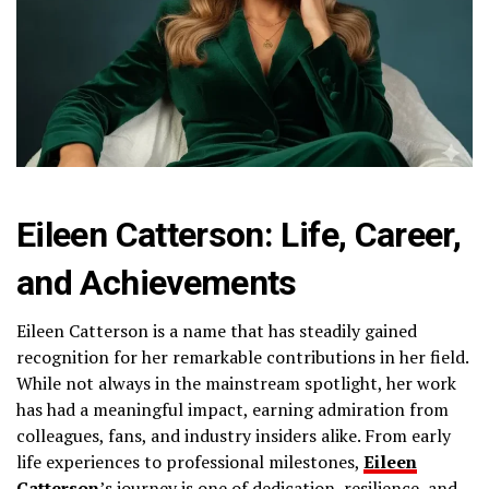
Eileen Catterson: Life, Career,
and Achievements
Eileen Catterson is a name that has steadily gained
recognition for her remarkable contributions in her field.
While not always in the mainstream spotlight, her work
has had a meaningful impact, earning admiration from
colleagues, fans, and industry insiders alike. From early
life experiences to professional milestones,
Eileen
Catterson
’s journey is one of dedication, resilience, and