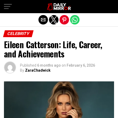
Exit mobile version
CELEBRITY
Eileen Catterson: Life, Career,
and Achievements
Published
6 months ago
on
February 6, 2026
By
ZaraChadwick