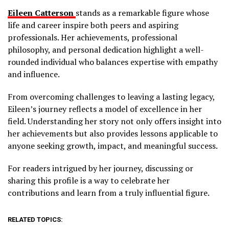
Eileen Catterson
stands as a remarkable figure whose
life and career inspire both peers and aspiring
professionals. Her achievements, professional
philosophy, and personal dedication highlight a well-
rounded individual who balances expertise with empathy
and influence.
From overcoming challenges to leaving a lasting legacy,
Eileen’s journey reflects a model of excellence in her
field. Understanding her story not only offers insight into
her achievements but also provides lessons applicable to
anyone seeking growth, impact, and meaningful success.
For readers intrigued by her journey, discussing or
sharing this profile is a way to celebrate her
contributions and learn from a truly influential figure.
RELATED TOPICS: