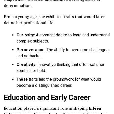
determination.
From a young age, she exhibited traits that would later
define her professional life:
Curiosity:
A constant desire to learn and understand
complex subjects.
Perseverance:
The ability to overcome challenges
and setbacks.
Creativity:
Innovative thinking that often sets her
apart in her field.
These traits laid the groundwork for what would
become a distinguished career.
Education and Early Career
Education played a significant role in shaping
Eileen