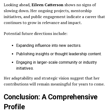
Looking ahead,
Eileen Catterson
shows no signs of
slowing down. Her ongoing projects, mentorship
initiatives, and public engagement indicate a career that
continues to grow in relevance and impact.
Potential future directions include:
Expanding influence into new sectors.
Publishing insights or thought leadership content.
Engaging in larger-scale community or industry
initiatives.
Her adaptability and strategic vision suggest that her
contributions will remain meaningful for years to come.
Conclusion: A Comprehensive
Profile