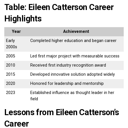
Table: Eileen Catterson Career
Highlights
Year
Achievement
Early
Completed higher education and began career
2000s
2005
Led first major project with measurable success
2010
Received first industry recognition award
2015
Developed innovative solution adopted widely
2020
Honored for leadership and mentorship
2023
Established influence as thought leader in her
field
Lessons from Eileen Catterson’s
Career