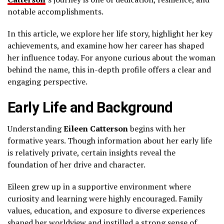
notable accomplishments.
In this article, we explore her life story, highlight her key
achievements, and examine how her career has shaped
her influence today. For anyone curious about the woman
behind the name, this in-depth profile offers a clear and
engaging perspective.
Early Life and Background
Understanding
Eileen Catterson
begins with her
formative years. Though information about her early life
is relatively private, certain insights reveal the
foundation of her drive and character.
Eileen grew up in a supportive environment where
curiosity and learning were highly encouraged. Family
values, education, and exposure to diverse experiences
shaped her worldview and instilled a strong sense of