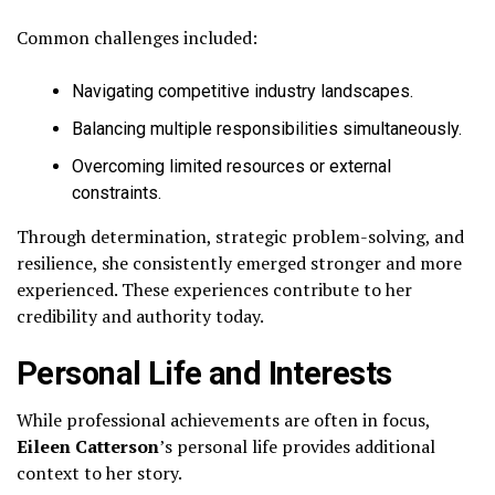
Common challenges included:
Navigating competitive industry landscapes.
Balancing multiple responsibilities simultaneously.
Overcoming limited resources or external
constraints.
Through determination, strategic problem-solving, and
resilience, she consistently emerged stronger and more
experienced. These experiences contribute to her
credibility and authority today.
Personal Life and Interests
While professional achievements are often in focus,
Eileen Catterson
’s personal life provides additional
context to her story.