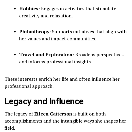
Hobbies:
Engages in activities that stimulate
creativity and relaxation.
Philanthropy:
Supports initiatives that align with
her values and impact communities.
Travel and Exploration:
Broadens perspectives
and informs professional insights.
These interests enrich her life and often influence her
professional approach.
Legacy and Influence
The legacy of
Eileen Catterson
is built on both
accomplishments and the intangible ways she shapes her
field.