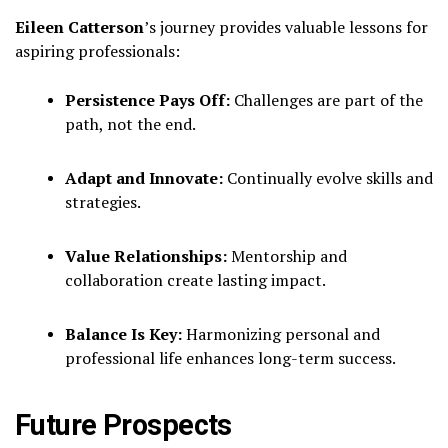
Eileen Catterson
’s journey provides valuable lessons for
aspiring professionals:
Persistence Pays Off:
Challenges are part of the
path, not the end.
Adapt and Innovate:
Continually evolve skills and
strategies.
Value Relationships:
Mentorship and
collaboration create lasting impact.
Balance Is Key:
Harmonizing personal and
professional life enhances long-term success.
Future Prospects