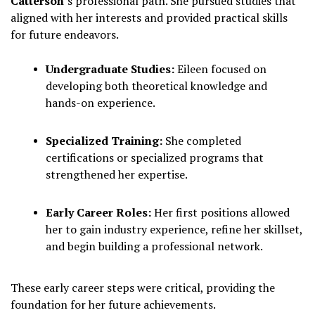
Catterson
’s professional path. She pursued studies that
aligned with her interests and provided practical skills
for future endeavors.
Undergraduate Studies:
Eileen focused on
developing both theoretical knowledge and
hands-on experience.
Specialized Training:
She completed
certifications or specialized programs that
strengthened her expertise.
Early Career Roles:
Her first positions allowed
her to gain industry experience, refine her skillset,
and begin building a professional network.
These early career steps were critical, providing the
foundation for her future achievements.