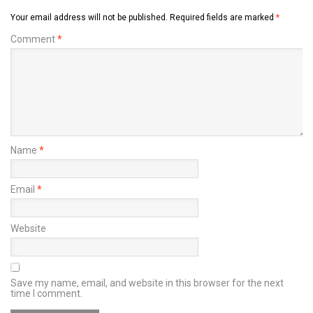
Your email address will not be published.
Required fields are marked
*
Comment
*
Name
*
Email
*
Website
Save my name, email, and website in this browser for the next
time I comment.