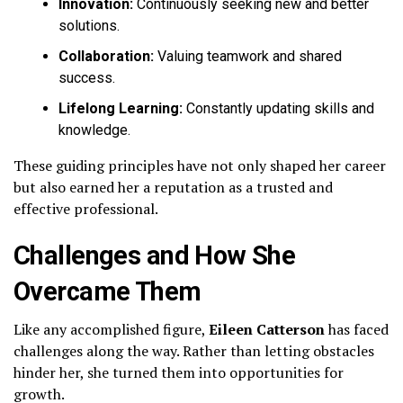
Innovation:
Continuously seeking new and better
solutions.
Collaboration:
Valuing teamwork and shared
success.
Lifelong Learning:
Constantly updating skills and
knowledge.
These guiding principles have not only shaped her career
but also earned her a reputation as a trusted and
effective professional.
Challenges and How She
Overcame Them
Like any accomplished figure,
Eileen Catterson
has faced
challenges along the way. Rather than letting obstacles
hinder her, she turned them into opportunities for
growth.