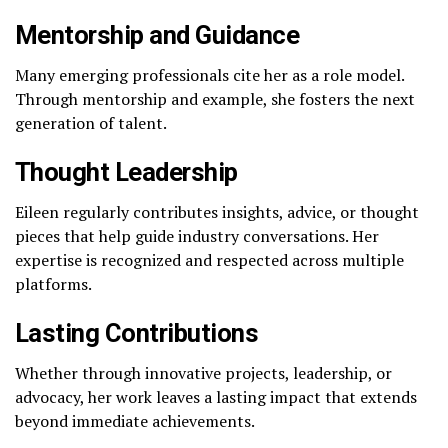
Mentorship and Guidance
Many emerging professionals cite her as a role model.
Through mentorship and example, she fosters the next
generation of talent.
Thought Leadership
Eileen regularly contributes insights, advice, or thought
pieces that help guide industry conversations. Her
expertise is recognized and respected across multiple
platforms.
Lasting Contributions
Whether through innovative projects, leadership, or
advocacy, her work leaves a lasting impact that extends
beyond immediate achievements.