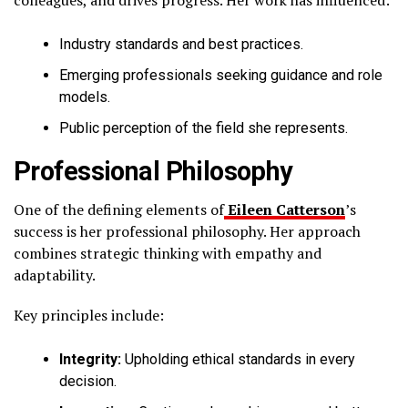
Industry standards and best practices.
Emerging professionals seeking guidance and role
models.
Public perception of the field she represents.
Professional Philosophy
One of the defining elements of
Eileen Catterson
’s
success is her professional philosophy. Her approach
combines strategic thinking with empathy and
adaptability.
Key principles include:
Integrity:
Upholding ethical standards in every
decision.