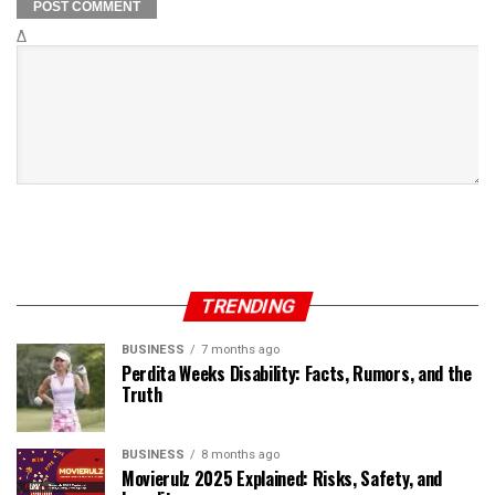
Δ
TRENDING
BUSINESS
7 months ago
Perdita Weeks Disability: Facts, Rumors, and the
Truth
BUSINESS
8 months ago
Movierulz 2025 Explained: Risks, Safety, and