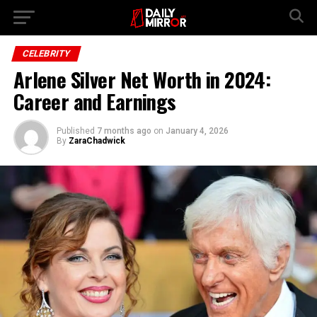
Go to mobile version
CELEBRITY
Arlene Silver Net Worth in 2024:
Career and Earnings
Published
7 months ago
on
January 4, 2026
By
ZaraChadwick