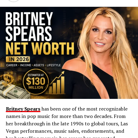
her career long before that moment. Her financial
independence and professional identity were built
through consistent effort and industry trust.
Arlene Silver Biography
Detail
Information
Full Name
Arlene Silver
Date of Birth
September 21, 1971
Age (2024)
52 years old
Profession
Makeup Artist
Nationality
American
Britney Spears
has been one of the most recognizable
Net Worth (Approx.)
$2–3 million
names in pop music for more than two decades. From
Notable Works /
Hollywood makeup artistry, long-term
her breakthrough in the late 1990s to global tours, Las
Achievements
entertainment career
Vegas performances, music sales, endorsements, and