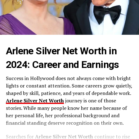
Arlene Silver Net Worth in
2024: Career and Earnings
Success in Hollywood does not always come with bright
lights or constant attention. Some careers grow quietly,
shaped by skill, patience, and years of dependable work.
Arlene Silver Net Worth
journey is one of those
stories. While many people know her name because of
her personal life, her professional background and
financial standing deserve recognition on their own.
Searches for
Arlene Silver Net Worth
continue to rise