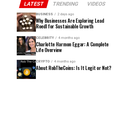
LATEST
TRENDING
VIDEOS
BUSINESS
2 days ago
Why Businesses Are Exploring Lead
Roedl for Sustainable Growth
CELEBRITY
4 months ago
Charlotte Harmon Eggar: A Complete
Life Overview
CRYPTO
4 months ago
About RobTheCoins: Is It Legit or Not?