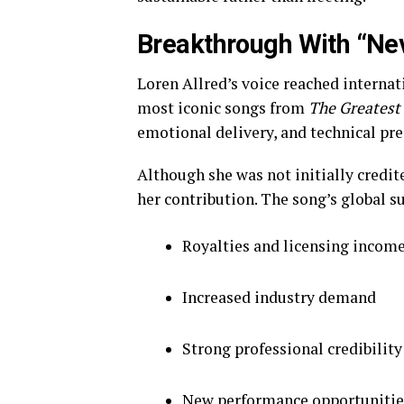
Breakthrough With “Ne
Loren Allred’s voice reached interna
most iconic songs from
The Greates
emotional delivery, and technical pre
Although she was not initially credit
her contribution. The song’s global s
Royalties and licensing incom
Increased industry demand
Strong professional credibility
New performance opportunitie