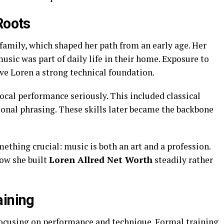
Roots
family, which shaped her path from an early age. Her
usic was part of daily life in their home. Exposure to
ave Loren a strong technical foundation.
vocal performance seriously. This included classical
ional phrasing. These skills later became the backbone
thing crucial: music is both an art and a profession.
ow she built
Loren Allred Net Worth
steadily rather
aining
 focusing on performance and technique. Formal training