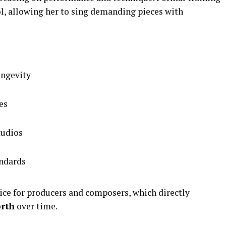
ol, allowing her to sing demanding pieces with
ongevity
es
tudios
andards
ice for producers and composers, which directly
orth
over time.