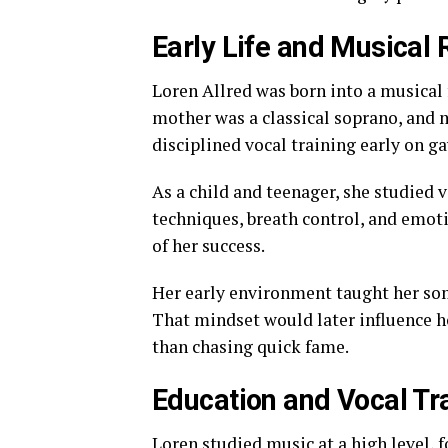
Early Life and Musical 
Loren Allred was born into a musical 
mother was a classical soprano, and m
disciplined vocal training early on g
As a child and teenager, she studied 
techniques, breath control, and emot
of her success.
Her early environment taught her some
That mindset would later influence h
than chasing quick fame.
Education and Vocal Tr
Loren studied music at a high level,