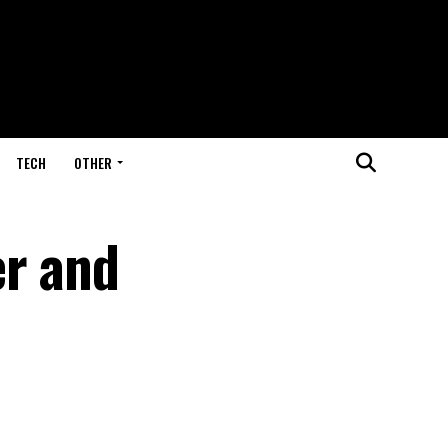
TECH
OTHER
er and