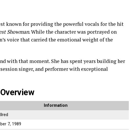
st known for providing the powerful vocals for the hit
est Showman
. While the character was portrayed on
n’s voice that carried the emotional weight of the
 end with that moment. She has spent years building her
, session singer, and performer with exceptional
 Overview
Information
llred
ber 7, 1989