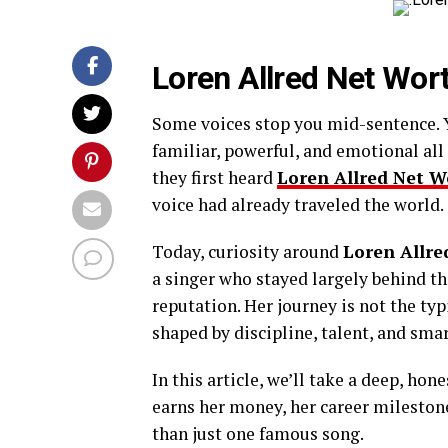
Loren Allred Net Wor
Some voices stop you mid-sentence. Y
familiar, powerful, and emotional all
they first heard
Loren Allred Net W
voice had already traveled the world.
Today, curiosity around
Loren Allre
a singer who stayed largely behind the
reputation. Her journey is not the typi
shaped by discipline, talent, and smar
In this article, we’ll take a deep, hon
earns her money, her career mileston
than just one famous song.