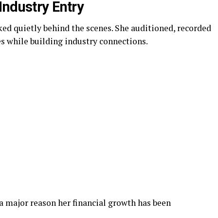
Industry Entry
ked quietly behind the scenes. She auditioned, recorded
 while building industry connections.
 a major reason her financial growth has been