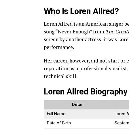
Who Is Loren Allred?
Loren Allred is an American singer be
song “Never Enough” from
The Great
screen by another actress, it was Lore
performance.
Her career, however, did not start or
reputation as a professional vocalist
technical skill.
Loren Allred Biography
Detail
Full Name
Loren A
Date of Birth
Septem