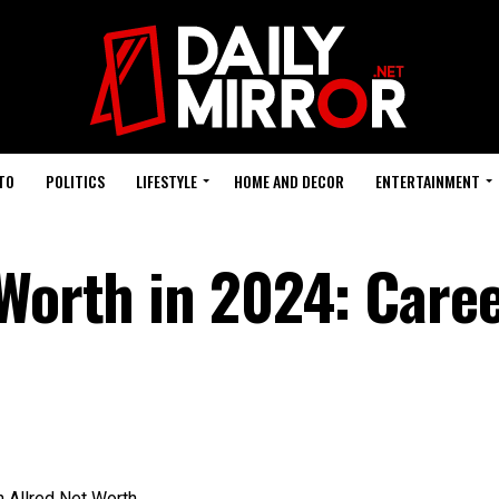
TO
POLITICS
LIFESTYLE
HOME AND DECOR
ENTERTAINMENT
 Worth in 2024: Care