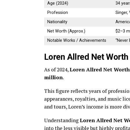
Age (2024)
34 year
Profession
Singer, 
Nationality
Americ
Net Worth (Approx.)
$2–3 mi
Notable Works / Achievements
“Never E
Loren Allred Net Worth
As of 2024,
Loren Allred Net Worth
million
.
This figure reflects years of professi
appearances, royalties, and music lic
and tours, Loren’s income is more div
Understanding
Loren Allred Net W
into the less visible but highly profi