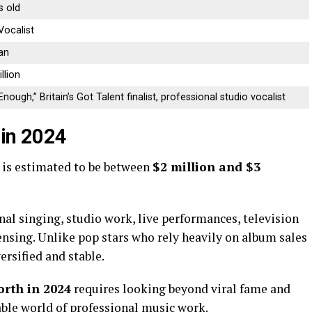
s old
Vocalist
an
llion
nough,” Britain’s Got Talent finalist, professional studio vocalist
 in 2024
is estimated to be between
$2 million and $3
onal singing, studio work, live performances, television
ensing. Unlike pop stars who rely heavily on album sales
ersified and stable.
orth in 2024
requires looking beyond viral fame and
table world of professional music work.