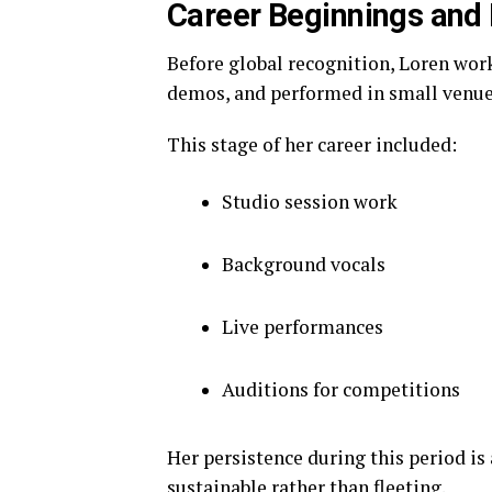
Career Beginnings and 
Before global recognition, Loren wor
demos, and performed in small venues
This stage of her career included:
Studio session work
Background vocals
Live performances
Auditions for competitions
Her persistence during this period is
sustainable rather than fleeting.