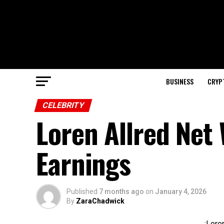
BUSINESS
CRYP
CELEBRITY
Loren Allred Net
Earnings
Published
7 months ago
on
January 4, 2026
By
ZaraChadwick