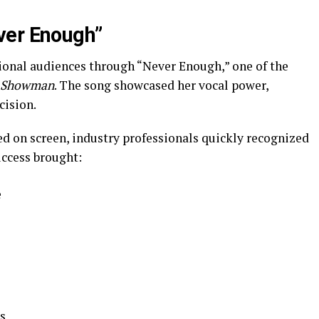
ver Enough”
tional audiences through “Never Enough,” one of the
t Showman
. The song showcased her vocal power,
cision.
ed on screen, industry professionals quickly recognized
uccess brought:
e
s