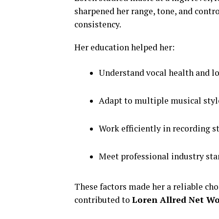
sharpened her range, tone, and contr
consistency.
Her education helped her:
Understand vocal health and l
Adapt to multiple musical styl
Work efficiently in recording s
Meet professional industry st
These factors made her a reliable cho
contributed to
Loren Allred Net W