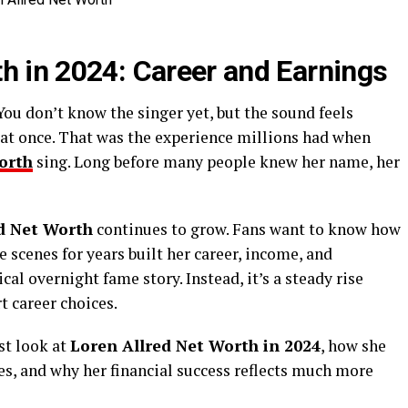
th in 2024: Career and Earnings
ou don’t know the singer yet, but the sound feels
 at once. That was the experience millions had when
orth
sing. Long before many people knew her name, her
d Net Worth
continues to grow. Fans want to know how
 scenes for years built her career, income, and
cal overnight fame story. Instead, it’s a steady rise
t career choices.
est look at
Loren Allred Net Worth in 2024
, how she
es, and why her financial success reflects much more