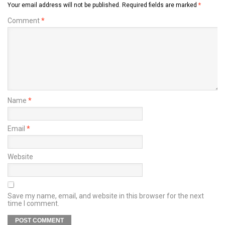
Your email address will not be published.
Required fields are marked
*
Comment
*
Name
*
Email
*
Website
Save my name, email, and website in this browser for the next
time I comment.