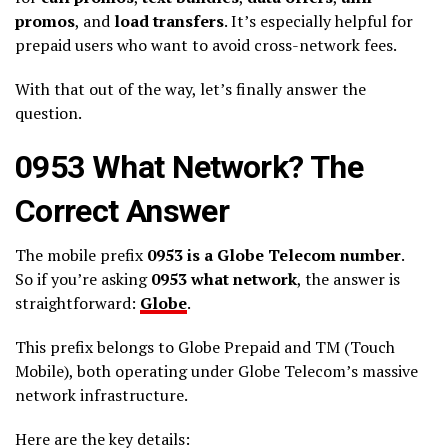
promos
, and
load transfers
. It’s especially helpful for
prepaid users who want to avoid cross-network fees.
With that out of the way, let’s finally answer the
question.
0953 What Network? The
Correct Answer
The mobile prefix
0953 is a Globe Telecom number
.
So if you’re asking
0953 what network
, the answer is
straightforward:
Globe
.
This prefix belongs to Globe Prepaid and TM (Touch
Mobile), both operating under Globe Telecom’s massive
network infrastructure.
Here are the key details: