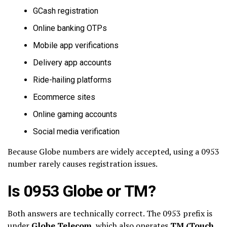
GCash registration
Online banking OTPs
Mobile app verifications
Delivery app accounts
Ride-hailing platforms
Ecommerce sites
Online gaming accounts
Social media verification
Because Globe numbers are widely accepted, using a 0953
number rarely causes registration issues.
Is 0953 Globe or TM?
Both answers are technically correct. The 0953 prefix is
under
Globe Telecom
, which also operates
TM (Touch