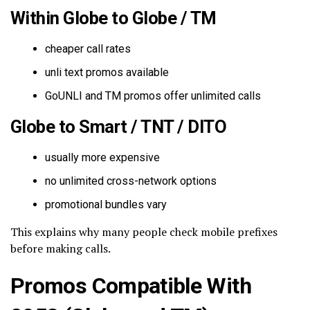
Within Globe to Globe / TM
cheaper call rates
unli text promos available
GoUNLI and TM promos offer unlimited calls
Globe to Smart / TNT / DITO
usually more expensive
no unlimited cross-network options
promotional bundles vary
This explains why many people check mobile prefixes
before making calls.
Promos Compatible With