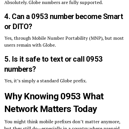
Absolutely. Globe numbers are fully supported.
4. Can a 0953 number become Smart
or DITO?
Yes, through Mobile Number Portability (MNP), but most
users remain with Globe.
5. Is it safe to text or call 0953
numbers?
Yes, it’s simply a standard Globe prefix.
Why Knowing 0953 What
Network Matters Today
You might think mobile prefixes don’t matter anymore,
but they still do—especially in a country where prepaid