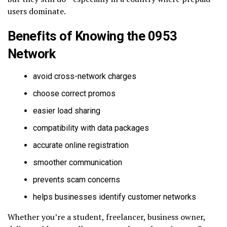
users dominate.
Benefits of Knowing the 0953
Network
avoid cross-network charges
choose correct promos
easier load sharing
compatibility with data packages
accurate online registration
smoother communication
prevents scam concerns
helps businesses identify customer networks
Whether you’re a student, freelancer, business owner,