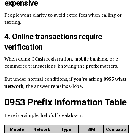
expensive
People want clarity to avoid extra fees when calling or
texting.
4. Online transactions require
verification
When doing GCash registration, mobile banking, or e-
commerce transactions, knowing the prefix matters.
But under normal conditions, if you’re asking
0953 what
network
, the answer remains Globe.
0953 Prefix Information Table
Here is a simple, helpful breakdown:
Mobile
Network
Type
SIM
Compatib