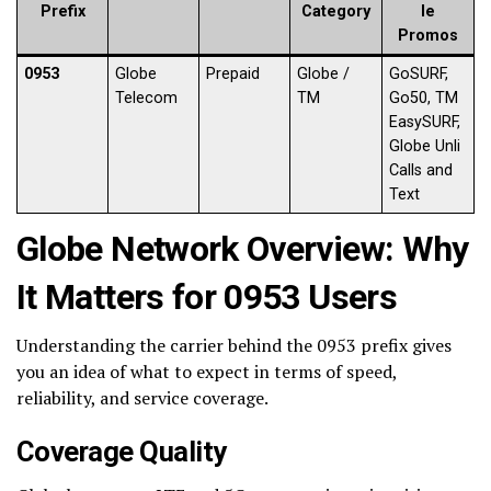
Prefix
Category
le
Promos
0953
Globe
Prepaid
Globe /
GoSURF,
Telecom
TM
Go50, TM
EasySURF,
Globe Unli
Calls and
Text
Globe Network Overview: Why
It Matters for 0953 Users
Understanding the carrier behind the 0953 prefix gives
you an idea of what to expect in terms of speed,
reliability, and service coverage.
Coverage Quality