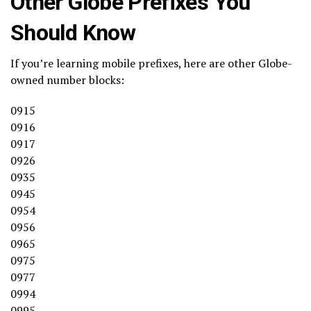
Other Globe Prefixes You
Should Know
If you’re learning mobile prefixes, here are other Globe-
owned number blocks:
0915
0916
0917
0926
0935
0945
0954
0956
0965
0975
0977
0994
0995