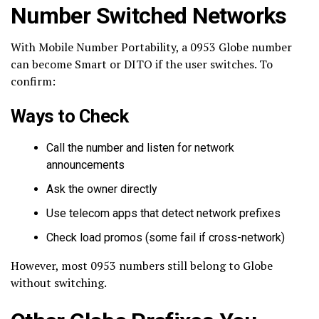
Number Switched Networks
With Mobile Number Portability, a 0953 Globe number
can become Smart or DITO if the user switches. To
confirm:
Ways to Check
Call the number and listen for network
announcements
Ask the owner directly
Use telecom apps that detect network prefixes
Check load promos (some fail if cross-network)
However, most 0953 numbers still belong to Globe
without switching.