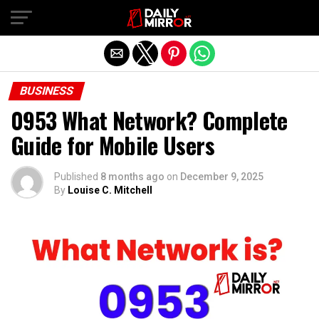
Exit mobile version
BUSINESS
0953 What Network? Complete
Guide for Mobile Users
Published
8 months ago
on
December 9, 2025
By
Louise C. Mitchell