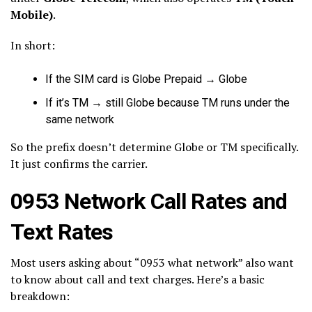
Mobile)
.
In short:
If the SIM card is Globe Prepaid → Globe
If it’s TM → still Globe because TM runs under the
same network
So the prefix doesn’t determine Globe or TM specifically.
It just confirms the carrier.
0953 Network Call Rates and
Text Rates
Most users asking about “0953 what network” also want
to know about call and text charges. Here’s a basic
breakdown: