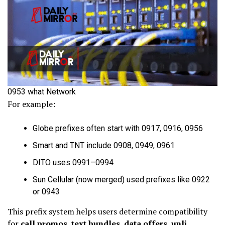
0953 what Network
For example:
Globe prefixes often start with 0917, 0916, 0956
Smart and TNT include 0908, 0949, 0961
DITO uses 0991–0994
Sun Cellular (now merged) used prefixes like 0922
or 0943
This prefix system helps users determine compatibility
for
call promos
,
text bundles
,
data offers
,
unli