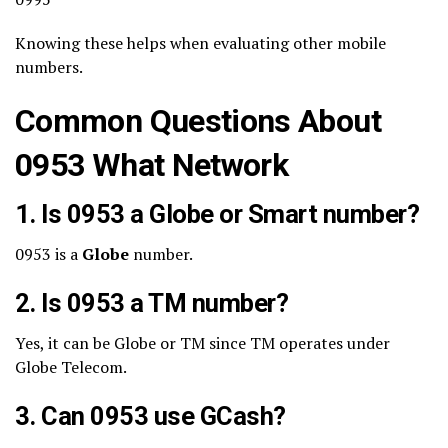
Knowing these helps when evaluating other mobile
numbers.
Common Questions About
0953 What Network
1. Is 0953 a Globe or Smart number?
0953 is a
Globe
number.
2. Is 0953 a TM number?
Yes, it can be Globe or TM since TM operates under
Globe Telecom.
3. Can 0953 use GCash?