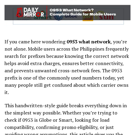
If you came here wondering
0953 what network
, you’re
not alone. Mobile users across the Philippines frequently
search for prefixes because knowing the correct network
helps avoid extra charges, ensures better connectivity,
and prevents unwanted cross-network fees. The 0953
prefix is one of the commonly used numbers today, yet
many people still get confused about which carrier owns
it.
This handwritten-style guide breaks everything down in
the simplest way possible. Whether you’re trying to
check if 0953 is Globe or Smart, looking for load
compatibility, confirming promo eligibility, or just
avoiding wrong assumptions, this article gives you the