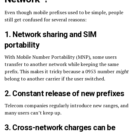
Even though mobile prefixes used to be simple, people
still get confused for several reasons:
1. Network sharing and SIM
portability
With Mobile Number Portability (MNP), some users
transfer to another network while keeping the same
prefix. This makes it tricky because a 0953 number
might
belong to another carrier if the user switched.
2. Constant release of new prefixes
Telecom companies regularly introduce new ranges, and
many users can’t keep up.
3. Cross-network charges can be