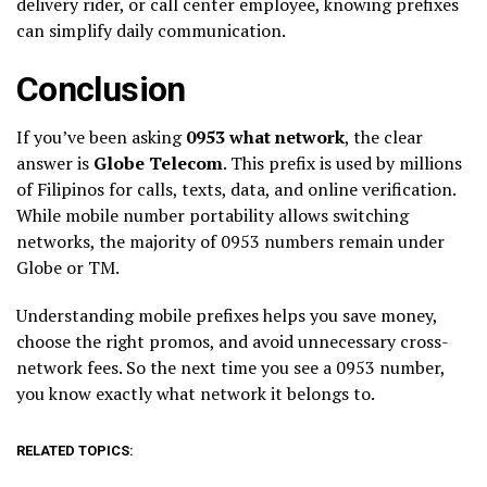
delivery rider, or call center employee, knowing prefixes
can simplify daily communication.
Conclusion
If you’ve been asking
0953 what network
, the clear
answer is
Globe Telecom
. This prefix is used by millions
of Filipinos for calls, texts, data, and online verification.
While mobile number portability allows switching
networks, the majority of 0953 numbers remain under
Globe or TM.
Understanding mobile prefixes helps you save money,
choose the right promos, and avoid unnecessary cross-
network fees. So the next time you see a 0953 number,
you know exactly what network it belongs to.
RELATED TOPICS: