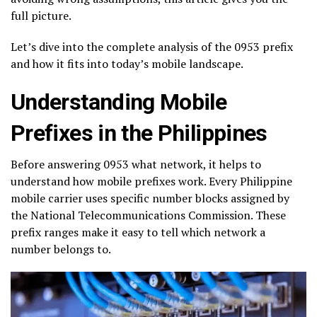
full picture.
Let’s dive into the complete analysis of the 0953 prefix
and how it fits into today’s mobile landscape.
Understanding Mobile
Prefixes in the Philippines
Before answering 0953 what network, it helps to
understand how mobile prefixes work. Every Philippine
mobile carrier uses specific number blocks assigned by
the National Telecommunications Commission. These
prefix ranges make it easy to tell which network a
number belongs to.