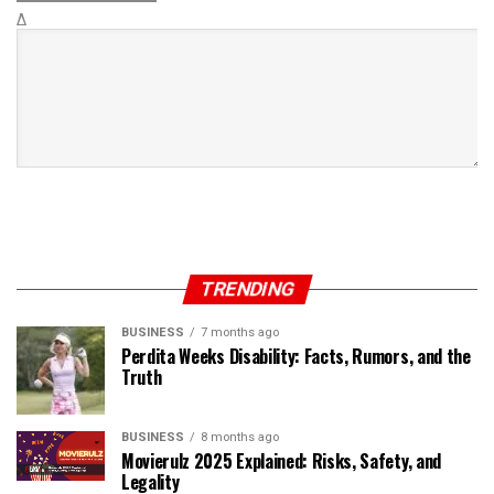
Δ
TRENDING
BUSINESS
7 months ago
Perdita Weeks Disability: Facts, Rumors, and the
Truth
BUSINESS
8 months ago
Movierulz 2025 Explained: Risks, Safety, and
Legality