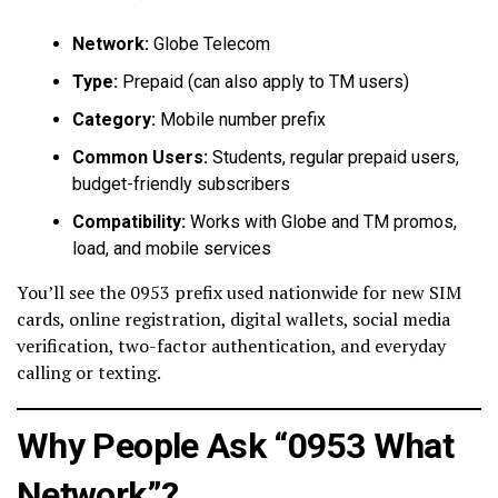
Network:
Globe Telecom
Type:
Prepaid (can also apply to TM users)
Category:
Mobile number prefix
Common Users:
Students, regular prepaid users,
budget-friendly subscribers
Compatibility:
Works with Globe and TM promos,
load, and mobile services
You’ll see the 0953 prefix used nationwide for new SIM
cards, online registration, digital wallets, social media
verification, two-factor authentication, and everyday
calling or texting.
Why People Ask “0953 What
Network”?