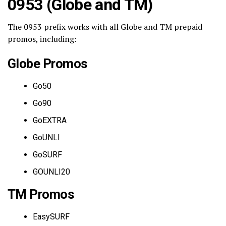
0953 (Globe and TM)
The 0953 prefix works with all Globe and TM prepaid
promos, including:
Globe Promos
Go50
Go90
GoEXTRA
GoUNLI
GoSURF
GOUNLI20
TM Promos
EasySURF