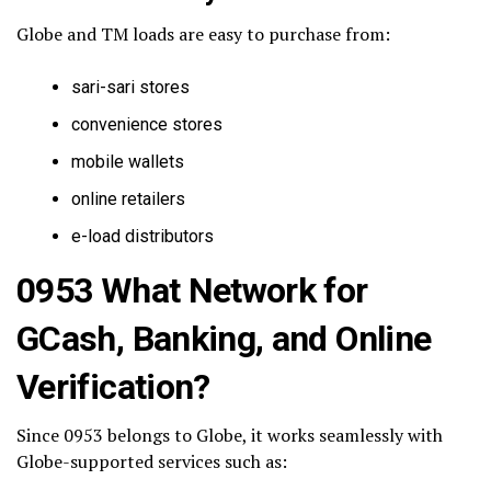
Globe and TM loads are easy to purchase from:
sari-sari stores
convenience stores
mobile wallets
online retailers
e-load distributors
0953 What Network for
GCash, Banking, and Online
Verification?
Since 0953 belongs to Globe, it works seamlessly with
Globe-supported services such as: