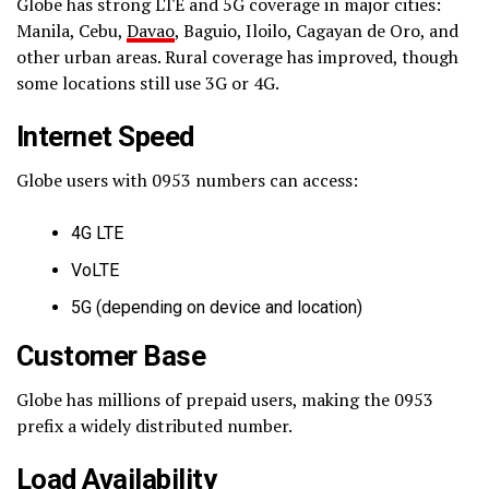
Globe has strong LTE and 5G coverage in major cities:
Manila, Cebu,
Davao
, Baguio, Iloilo, Cagayan de Oro, and
other urban areas. Rural coverage has improved, though
some locations still use 3G or 4G.
Internet Speed
Globe users with 0953 numbers can access:
4G LTE
VoLTE
5G (depending on device and location)
Customer Base
Globe has millions of prepaid users, making the 0953
prefix a widely distributed number.
Load Availability