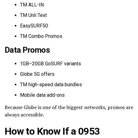
TM ALL-IN
TM Unli Text
EasySURF50
TM Combo Promos
Data Promos
1GB–20GB GoSURF variants
Globe 5G offers
TM high-speed data bundles
Mobile data add-ons
Because Globe is one of the biggest networks, promos are
always accessible.
How to Know If a 0953