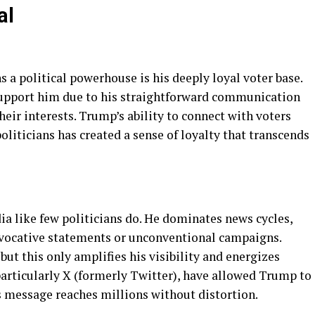
al
a political powerhouse is his deeply loyal voter base.
support him due to his straightforward communication
ir interests. Trump’s ability to connect with voters
iticians has created a sense of loyalty that transcends
 like few politicians do. He dominates news cycles,
ovocative statements or unconventional campaigns.
but this only amplifies his visibility and energizes
particularly X (formerly Twitter), have allowed Trump to
 message reaches millions without distortion.