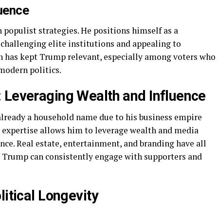
luence
 populist strategies. He positions himself as a
challenging elite institutions and appealing to
h has kept Trump relevant, especially among voters who
 modern politics.
 Leveraging Wealth and Influence
already a household name due to his business empire
g expertise allows him to leverage wealth and media
ance. Real estate, entertainment, and branding have all
h Trump can consistently engage with supporters and
litical Longevity