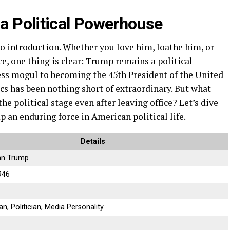
 Political Powerhouse
 introduction. Whether you love him, loathe him, or
ce, one thing is clear: Trump remains a political
ess mogul to becoming the 45th President of the United
cs has been nothing short of extraordinary. But what
he political stage even after leaving office? Let’s dive
 an enduring force in American political life.
Details
hn Trump
946
, Politician, Media Personality