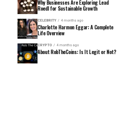
Why Businesses Are Exploring Lead
Roedl for Sustainable Growth
CELEBRITY
4 months ago
Charlotte Harmon Eggar: A Complete
Life Overview
CRYPTO
4 months ago
About RobTheCoins: Is It Legit or Not?