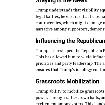
Staying in the News
Trump understands that visibility equ
legal battles, he ensures that he rema
controversies, which might damage ot
narrative among supporters, demonstr
Influencing the Republican
Trump has reshaped the Republican Pa
This has allowed him to wield influen
priorities and party leadership. The 
ensures that Trump’s ideology contin
Grassroots Mobilization
Trump ability to mobilize grassroots
power. Through rallies, town halls, 
excitement among voters. This hands