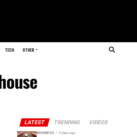
TECH
OTHER
rhouse
LATEST
TRENDING
VIDEOS
BUSINESS
2 days ago