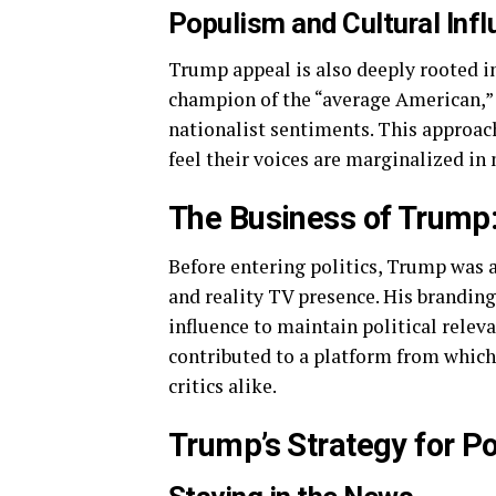
Populism and Cultural Inf
Trump appeal is also deeply rooted in
champion of the “average American,” 
nationalist sentiments. This approac
feel their voices are marginalized in
The Business of Trump:
Before entering politics, Trump was 
and reality TV presence. His brandin
influence to maintain political relev
contributed to a platform from whic
critics alike.
Trump’s Strategy for Po