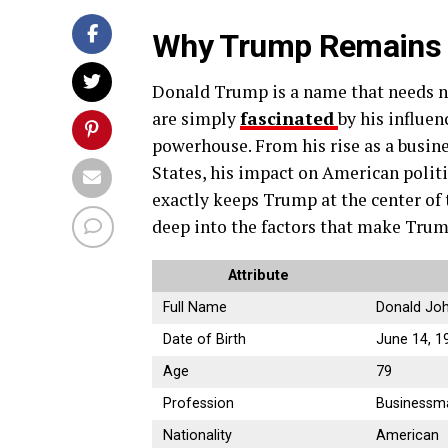
Why Trump Remains a
Donald Trump is a name that needs no
are simply
fascinated
by his influen
powerhouse. From his rise as a busin
States, his impact on American politi
exactly keeps Trump at the center of t
deep into the factors that make Trump
Attribute
Full Name
Donald Jo
Date of Birth
June 14, 1
Age
79
Profession
Businessman
Nationality
American