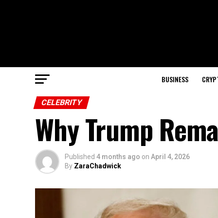
BUSINESS
CRYP
CELEBRITY
Why Trump Remai
Published
4 months ago
on
April 4, 2026
By
ZaraChadwick