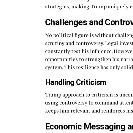
strategies, making Trump uniquely ef
Challenges and Contro
No political figure is without chall
scrutiny and controversy. Legal inves
constantly test his influence. Howeve
opportunities to strengthen his narrat
system. This resilience has only soli
Handling Criticism
Trump approach to criticism is uncon
using controversy to command attent
keeps him relevant and reinforces his 
Economic Messaging an