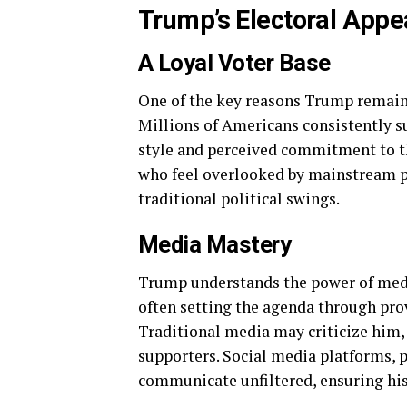
Trump’s Electoral Appe
A Loyal Voter Base
One of the key reasons Trump remains 
Millions of Americans consistently 
style and perceived commitment to the
who feel overlooked by mainstream pol
traditional political swings.
Media Mastery
Trump understands the power of media
often setting the agenda through pr
Traditional media may criticize him, 
supporters. Social media platforms, 
communicate unfiltered, ensuring his