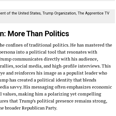
dent of the United States, Trump Organization, The Apprentice TV
 More Than Politics
e confines of traditional politics. He has mastered the
persona into a political tool that resonates with
, Trump communicates directly with his audience,
allies, social media, and high-profile interviews. This
ye and reinforces his image as a populist leader who
ump has created a political identity that blends
media savvy. His messaging often emphasizes economic
al values, making him a polarizing yet compelling
sures that Trump’s political presence remains strong,
the broader Republican Party.