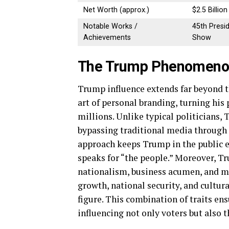
Net Worth (approx.)
$2.5 Billion
Notable Works /
45th Presi
Achievements
Show
The Trump Phenomenon:
Trump influence extends far beyond th
art of personal branding, turning his 
millions. Unlike typical politicians
bypassing traditional media through r
approach keeps Trump in the public e
speaks for “the people.” Moreover, Tr
nationalism, business acumen, and 
growth, national security, and cultur
figure. This combination of traits en
influencing not only voters but also 