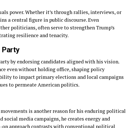
als power. Whether it’s through rallies, interviews, or
ins a central figure in public discourse. Even
her politicians, often serve to strengthen Trump’s
ating resilience and tenacity.
 Party
rty by endorsing candidates aligned with his vision.
ce even without holding office, shaping policy
ability to impact primary elections and local campaigns
ues to permeate American politics.
 movements is another reason for his enduring political
and social media campaigns, he creates energy and
-on approach contrasts with conventional political