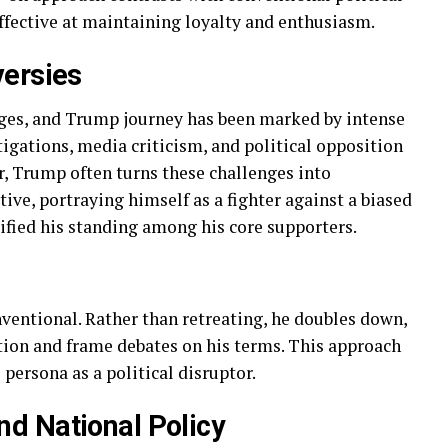
fective at maintaining loyalty and enthusiasm.
versies
enges, and Trump journey has been marked by intense
tigations, media criticism, and political opposition
r, Trump often turns these challenges into
ive, portraying himself as a fighter against a biased
dified his standing among his core supporters.
ventional. Rather than retreating, he doubles down,
ion and frame debates on his terms. This approach
persona as a political disruptor.
d National Policy