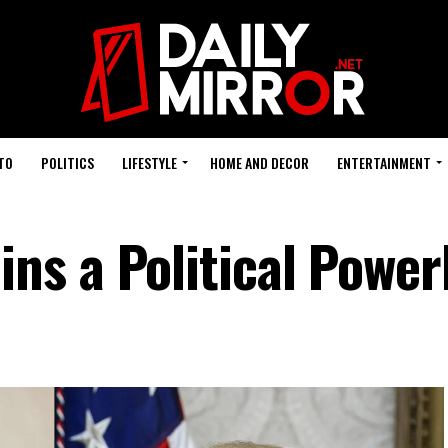
TO
POLITICS
LIFESTYLE
HOME AND DECOR
ENTERTAINMENT
ns a Political Powe