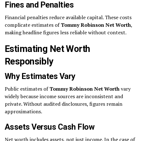
Fines and Penalties
Financial penalties reduce available capital. These costs
complicate estimates of
Tommy Robinson Net Worth
,
making headline figures less reliable without context.
Estimating Net Worth
Responsibly
Why Estimates Vary
Public estimates of
Tommy Robinson Net Worth
vary
widely because income sources are inconsistent and
private. Without audited disclosures, figures remain
approximations.
Assets Versus Cash Flow
Net worth includes assets, not just income. In the case of