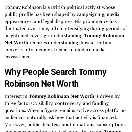
Tommy Robinson
is a British political activist whose
public profile has been shaped by campaigning, media
appearances, and legal disputes. His prominence has
fluctuated over time, often intensifying during periods of
heightened coverage. Understanding
Tommy Robinson
Net Worth
requires understanding how attention
converts into income streams in modern media
ecosystems.
Why People Search Tommy
Robinson Net Worth
Interest in
Tommy Robinson Net Worth
is driven by
three factors: visibility, controversy, and funding
questions. When a figure remains active across platforms,
audiences naturally ask how that activity is financed.
Moreover, public debates about donations, subscriptions,
and media monetisation feed curiosity around
Tommy