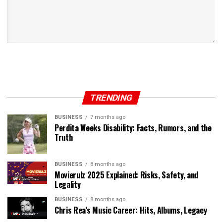
TRENDING
BUSINESS
7 months ago
Perdita Weeks Disability: Facts, Rumors, and the
Truth
BUSINESS
8 months ago
Movierulz 2025 Explained: Risks, Safety, and
Legality
BUSINESS
8 months ago
Chris Rea’s Music Career: Hits, Albums, Legacy