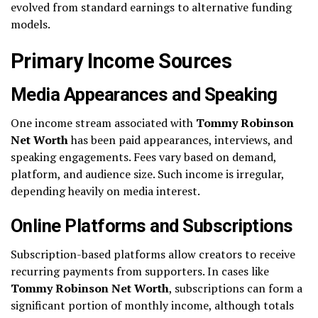
evolved from standard earnings to alternative funding
models.
Primary Income Sources
Media Appearances and Speaking
One income stream associated with
Tommy Robinson
Net Worth
has been paid appearances, interviews, and
speaking engagements. Fees vary based on demand,
platform, and audience size. Such income is irregular,
depending heavily on media interest.
Online Platforms and Subscriptions
Subscription-based platforms allow creators to receive
recurring payments from supporters. In cases like
Tommy Robinson Net Worth
, subscriptions can form a
significant portion of monthly income, although totals