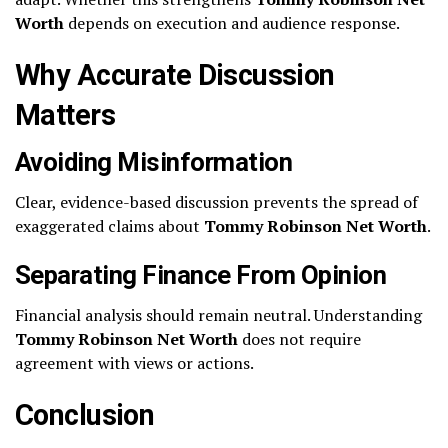
Worth
depends on execution and audience response.
Why Accurate Discussion
Matters
Avoiding Misinformation
Clear, evidence-based discussion prevents the spread of
exaggerated claims about
Tommy Robinson Net Worth
.
Separating Finance From Opinion
Financial analysis should remain neutral. Understanding
Tommy Robinson Net Worth
does not require
agreement with views or actions.
Conclusion