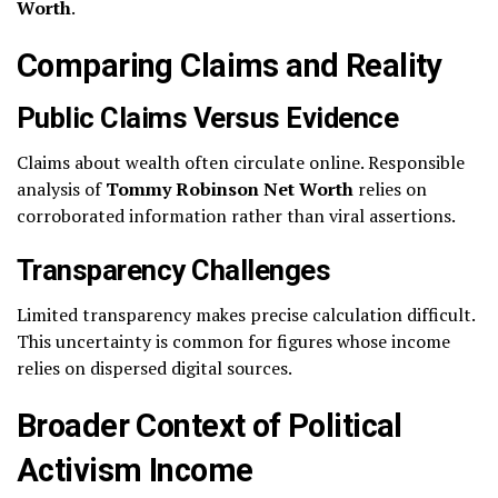
Worth
.
Comparing Claims and Reality
Public Claims Versus Evidence
Claims about wealth often circulate online. Responsible
analysis of
Tommy Robinson Net Worth
relies on
corroborated information rather than viral assertions.
Transparency Challenges
Limited transparency makes precise calculation difficult.
This uncertainty is common for figures whose income
relies on dispersed digital sources.
Broader Context of Political
Activism Income