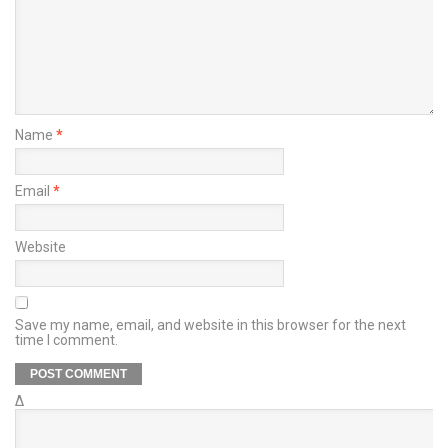
Name
*
Email
*
Website
Save my name, email, and website in this browser for the next
time I comment.
Δ