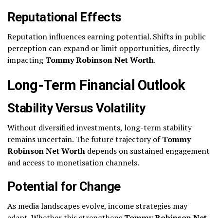
Reputational Effects
Reputation influences earning potential. Shifts in public
perception can expand or limit opportunities, directly
impacting
Tommy Robinson Net Worth
.
Long-Term Financial Outlook
Stability Versus Volatility
Without diversified investments, long-term stability
remains uncertain. The future trajectory of
Tommy
Robinson Net Worth
depends on sustained engagement
and access to monetisation channels.
Potential for Change
As media landscapes evolve, income strategies may
adapt. Whether this strengthens
Tommy Robinson Net