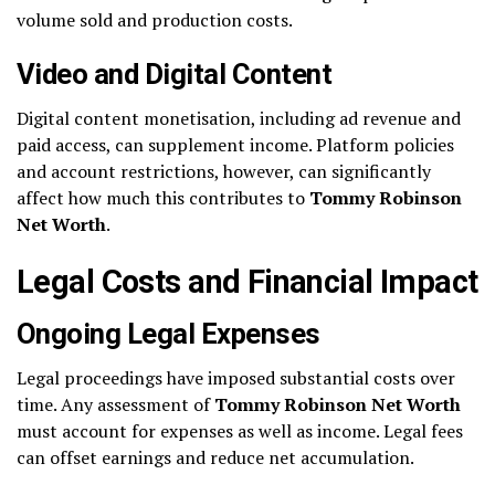
volume sold and production costs.
Video and Digital Content
Digital content monetisation, including ad revenue and
paid access, can supplement income. Platform policies
and account restrictions, however, can significantly
affect how much this contributes to
Tommy Robinson
Net Worth
.
Legal Costs and Financial Impact
Ongoing Legal Expenses
Legal proceedings have imposed substantial costs over
time. Any assessment of
Tommy Robinson Net Worth
must account for expenses as well as income. Legal fees
can offset earnings and reduce net accumulation.