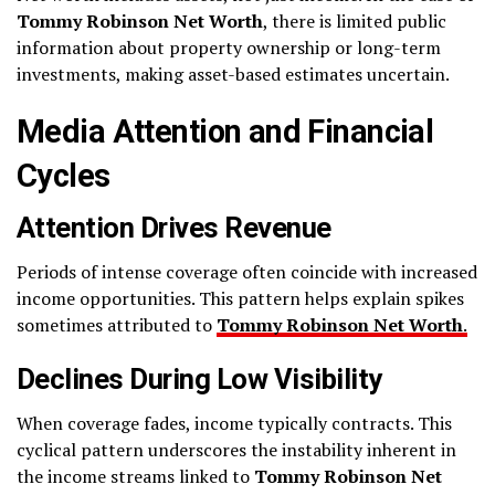
Tommy Robinson Net Worth
, there is limited public
information about property ownership or long-term
investments, making asset-based estimates uncertain.
Media Attention and Financial
Cycles
Attention Drives Revenue
Periods of intense coverage often coincide with increased
income opportunities. This pattern helps explain spikes
sometimes attributed to
Tommy Robinson Net Worth
.
Declines During Low Visibility
When coverage fades, income typically contracts. This
cyclical pattern underscores the instability inherent in
the income streams linked to
Tommy Robinson Net