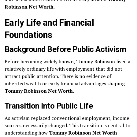
Robinson Net Worth
.
Early Life and Financial
Foundations
Background Before Public Activism
Before becoming widely known, Tommy Robinson lived a
relatively ordinary life with employment that did not
attract public attention. There is no evidence of
inherited wealth or early financial advantages shaping
Tommy Robinson Net Worth
.
Transition Into Public Life
As activism replaced conventional employment, income
sources necessarily changed. This transition is central to
understanding how
Tommy Robinson Net Worth