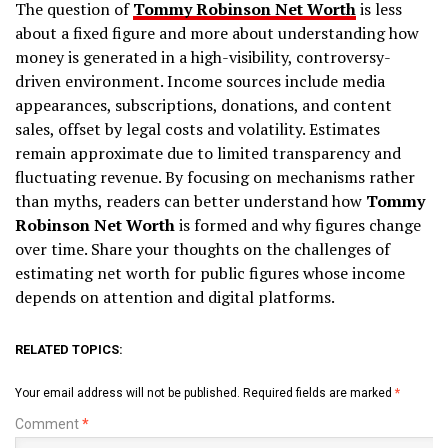
The question of
Tommy Robinson Net Worth
is less
about a fixed figure and more about understanding how
money is generated in a high-visibility, controversy-
driven environment. Income sources include media
appearances, subscriptions, donations, and content
sales, offset by legal costs and volatility. Estimates
remain approximate due to limited transparency and
fluctuating revenue. By focusing on mechanisms rather
than myths, readers can better understand how
Tommy
Robinson Net Worth
is formed and why figures change
over time. Share your thoughts on the challenges of
estimating net worth for public figures whose income
depends on attention and digital platforms.
RELATED TOPICS:
Your email address will not be published.
Required fields are marked
*
Comment
*