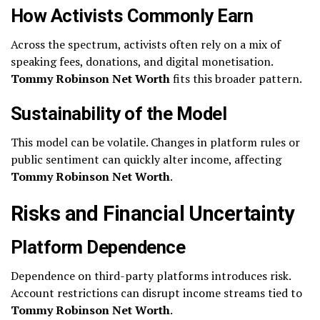
How Activists Commonly Earn
Across the spectrum, activists often rely on a mix of
speaking fees, donations, and digital monetisation.
Tommy Robinson Net Worth
fits this broader pattern.
Sustainability of the Model
This model can be volatile. Changes in platform rules or
public sentiment can quickly alter income, affecting
Tommy Robinson Net Worth
.
Risks and Financial Uncertainty
Platform Dependence
Dependence on third-party platforms introduces risk.
Account restrictions can disrupt income streams tied to
Tommy Robinson Net Worth
.