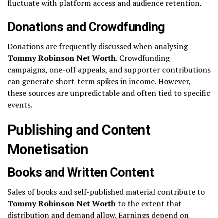
fluctuate with platform access and audience retention.
Donations and Crowdfunding
Donations are frequently discussed when analysing
Tommy Robinson Net Worth
. Crowdfunding
campaigns, one-off appeals, and supporter contributions
can generate short-term spikes in income. However,
these sources are unpredictable and often tied to specific
events.
Publishing and Content
Monetisation
Books and Written Content
Sales of books and self-published material contribute to
Tommy Robinson Net Worth
to the extent that
distribution and demand allow. Earnings depend on