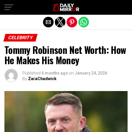
Exit mobile version
CELEBRITY
Tommy Robinson Net Worth: How
He Makes His Money
Published
6 months ago
on
January 24, 2026
By
ZaraChadwick