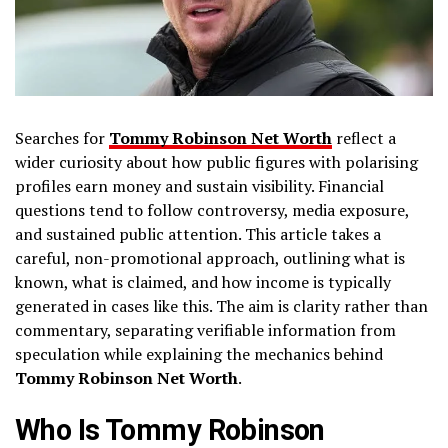
Searches for
Tommy Robinson Net Worth
reflect a
wider curiosity about how public figures with polarising
profiles earn money and sustain visibility. Financial
questions tend to follow controversy, media exposure,
and sustained public attention. This article takes a
careful, non-promotional approach, outlining what is
known, what is claimed, and how income is typically
generated in cases like this. The aim is clarity rather than
commentary, separating verifiable information from
speculation while explaining the mechanics behind
Tommy Robinson Net Worth
.
Who Is Tommy Robinson