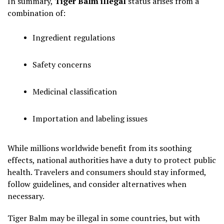
In summary,
Tiger Balm illegal
status arises from a
combination of:
Ingredient regulations
Safety concerns
Medicinal classification
Importation and labeling issues
While millions worldwide benefit from its soothing
effects, national authorities have a duty to protect public
health. Travelers and consumers should stay informed,
follow guidelines, and consider alternatives when
necessary.
Tiger Balm may be illegal in some countries, but with