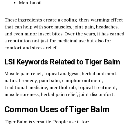
Mentha oil
These ingredients create a cooling-then-warming effect
that can help with sore muscles, joint pain, headaches,
and even minor insect bites. Over the years, it has earned
a reputation not just for medicinal use but also for
comfort and stress relief.
LSI Keywords Related to Tiger Balm
Muscle pain relief, topical analgesic, herbal ointment,
natural remedy, pain balm, camphor ointment,
traditional medicine, menthol rub, topical treatment,
muscle soreness, herbal pain relief, joint discomfort.
Common Uses of Tiger Balm
Tiger Balm is versatile. People use it for: