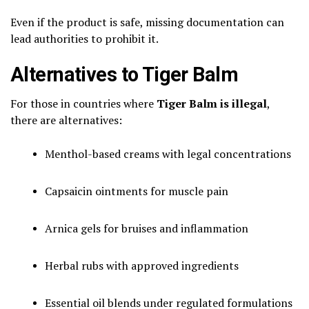
Even if the product is safe, missing documentation can
lead authorities to prohibit it.
Alternatives to Tiger Balm
For those in countries where
Tiger Balm is illegal
,
there are alternatives:
Menthol-based creams with legal concentrations
Capsaicin ointments for muscle pain
Arnica gels for bruises and inflammation
Herbal rubs with approved ingredients
Essential oil blends under regulated formulations