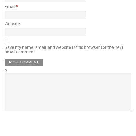
Email
*
Website
Save my name, email, and website in this browser for the next
time I comment.
Δ