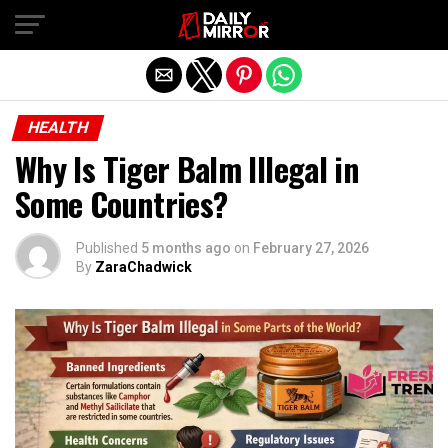
Exit mobile version
HEALTH
Why Is Tiger Balm Illegal in
Some Countries?
Published
5 months ago
on
February 27, 2026
By
ZaraChadwick