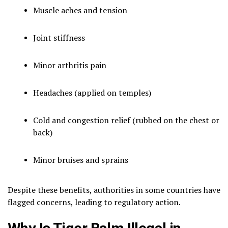
Muscle aches and tension
Joint stiffness
Minor arthritis pain
Headaches (applied on temples)
Cold and congestion relief (rubbed on the chest or
back)
Minor bruises and sprains
Despite these benefits, authorities in some countries have
flagged concerns, leading to regulatory action.