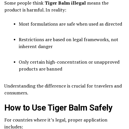
Some people think
Tiger Balm illegal
means the
product is harmful. In reality:
Most formulations are safe when used as directed
Restrictions are based on legal frameworks, not
inherent danger
Only certain high-concentration or unapproved
products are banned
Understanding the difference is crucial for travelers and
consumers.
How to Use Tiger Balm Safely
For countries where it’s legal, proper application
includes: