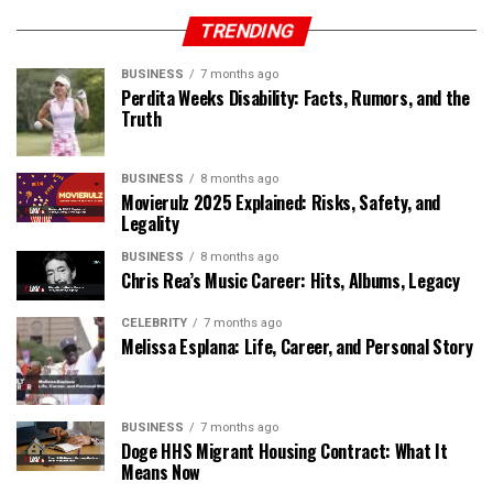
TRENDING
BUSINESS
7 months ago
Perdita Weeks Disability: Facts, Rumors, and the
Truth
BUSINESS
8 months ago
Movierulz 2025 Explained: Risks, Safety, and
Legality
BUSINESS
8 months ago
Chris Rea’s Music Career: Hits, Albums, Legacy
CELEBRITY
7 months ago
Melissa Esplana: Life, Career, and Personal Story
BUSINESS
7 months ago
Doge HHS Migrant Housing Contract: What It
Means Now