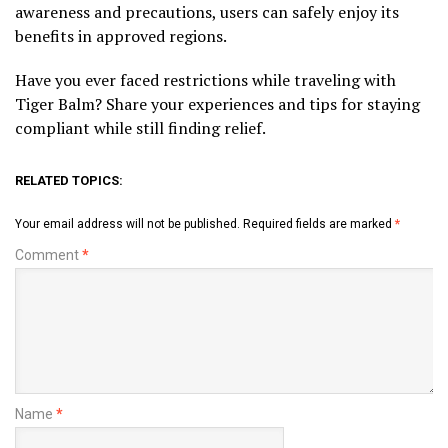
awareness and precautions, users can safely enjoy its
benefits in approved regions.
Have you ever faced restrictions while traveling with
Tiger Balm? Share your experiences and tips for staying
compliant while still finding relief.
RELATED TOPICS:
Your email address will not be published.
Required fields are marked
*
Comment
*
Name
*