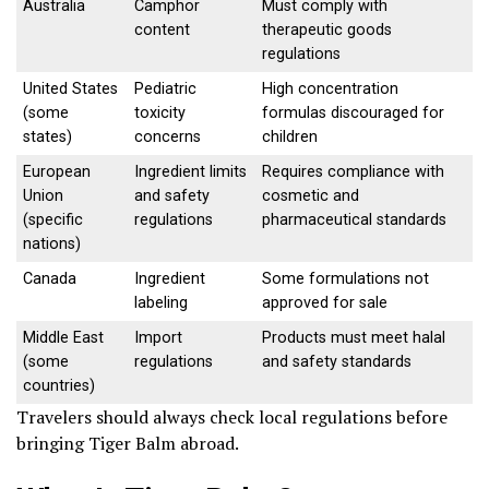
Australia
Camphor
Must comply with
content
therapeutic goods
regulations
United States
Pediatric
High concentration
(some
toxicity
formulas discouraged for
states)
concerns
children
European
Ingredient limits
Requires compliance with
Union
and safety
cosmetic and
(specific
regulations
pharmaceutical standards
nations)
Canada
Ingredient
Some formulations not
labeling
approved for sale
Middle East
Import
Products must meet halal
(some
regulations
and safety standards
countries)
Travelers should always check local regulations before
bringing Tiger Balm abroad.