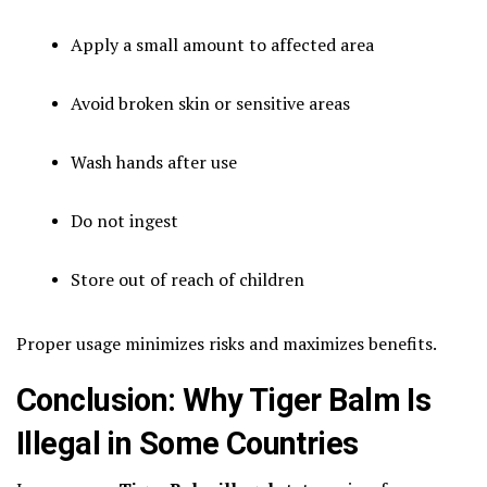
Apply a small amount to affected area
Avoid broken skin or sensitive areas
Wash hands after use
Do not ingest
Store out of reach of children
Proper usage minimizes risks and maximizes benefits.
Conclusion: Why Tiger Balm Is
Illegal in Some Countries