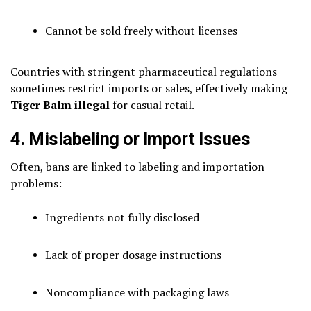
Cannot be sold freely without licenses
Countries with stringent pharmaceutical regulations
sometimes restrict imports or sales, effectively making
Tiger Balm illegal
for casual retail.
4. Mislabeling or Import Issues
Often, bans are linked to labeling and importation
problems:
Ingredients not fully disclosed
Lack of proper dosage instructions
Noncompliance with packaging laws