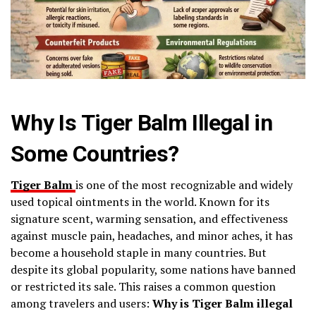
Why Is Tiger Balm Illegal in
Some Countries?
Tiger Balm
is one of the most recognizable and widely
used topical ointments in the world. Known for its
signature scent, warming sensation, and effectiveness
against muscle pain, headaches, and minor aches, it has
become a household staple in many countries. But
despite its global popularity, some nations have banned
or restricted its sale. This raises a common question
among travelers and users:
Why is Tiger Balm illegal