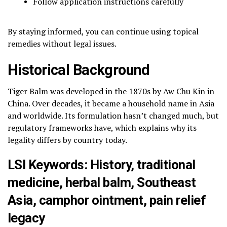
Follow application instructions carefully
By staying informed, you can continue using topical
remedies without legal issues.
Historical Background
Tiger Balm was developed in the 1870s by
Aw Chu Kin
in
China. Over decades, it became a household name in Asia
and worldwide. Its formulation hasn’t changed much, but
regulatory frameworks have, which explains why its
legality differs by country today.
LSI Keywords: History, traditional
medicine, herbal balm, Southeast
Asia, camphor ointment, pain relief
legacy