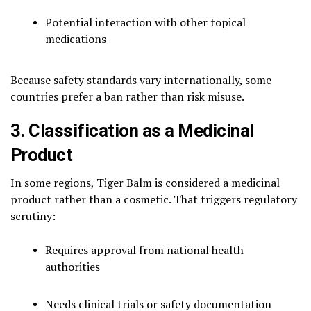
Potential interaction with other topical
medications
Because safety standards vary internationally, some
countries prefer a ban rather than risk misuse.
3. Classification as a Medicinal
Product
In some regions, Tiger Balm is considered a medicinal
product rather than a cosmetic. That triggers regulatory
scrutiny:
Requires approval from national health
authorities
Needs clinical trials or safety documentation