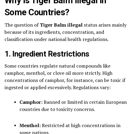
Why Is Tiger Balm Illegal in
Some Countries?
The question of
Tiger Balm illegal
status arises mainly
because of its ingredients, concentration, and
classification under national health regulations.
1. Ingredient Restrictions
Some countries regulate natural compounds like
camphor, menthol, or clove oil more strictly. High
concentrations of camphor, for instance, can be toxic if
ingested or applied excessively. Regulations vary:
Camphor:
Banned or limited in certain European
countries due to toxicity concerns.
Menthol:
Restricted at high concentrations in
some nations.