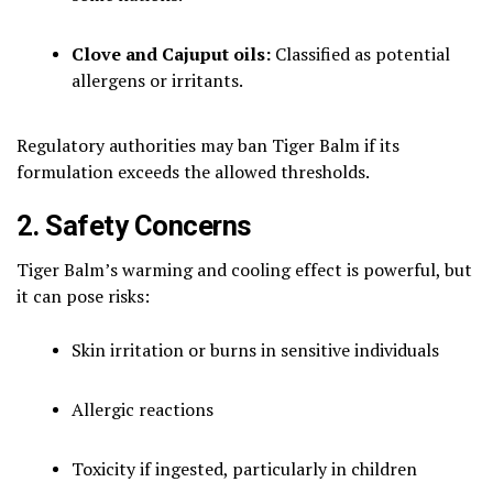
Clove and Cajuput oils:
Classified as potential
allergens or irritants.
Regulatory authorities may ban Tiger Balm if its
formulation exceeds the allowed thresholds.
2. Safety Concerns
Tiger Balm’s warming and cooling effect is powerful, but
it can pose risks:
Skin irritation or burns in sensitive individuals
Allergic reactions
Toxicity if ingested, particularly in children