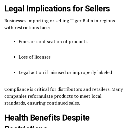
Legal Implications for Sellers
Businesses importing or selling Tiger Balm in regions
with restrictions face:
Fines or confiscation of products
Loss of licenses
Legal action if misused or improperly labeled
Compliance is critical for distributors and retailers. Many
companies reformulate products to meet local
standards, ensuring continued sales.
Health Benefits Despite