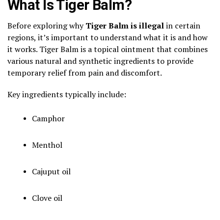
What Is Tiger Balm?
Before exploring why
Tiger Balm is illegal
in certain
regions, it’s important to understand what it is and how
it works. Tiger Balm is a topical ointment that combines
various natural and synthetic ingredients to provide
temporary relief from pain and discomfort.
Key ingredients typically include:
Camphor
Menthol
Cajuput oil
Clove oil