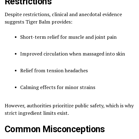
Restrictions
Despite restrictions, clinical and anecdotal evidence
suggests Tiger Balm provides:
Short-term relief for muscle and joint pain
Improved circulation when massaged into skin
Relief from tension headaches
Calming effects for minor strains
However, authorities prioritize public safety, which is why
strict ingredient limits exist.
Common Misconceptions