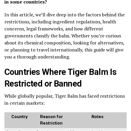
in some countries?
In this article, we’ll dive deep into the factors behind the
restrictions, including ingredient regulations, health
concerns, legal frameworks, and how different
governments classify the balm. Whether you’re curious
about its chemical composition, looking for alternatives,
or planning to travel internationally, this guide will give
you a thorough understanding.
Countries Where Tiger Balm Is
Restricted or Banned
While globally popular, Tiger Balm has faced restrictions
in certain markets:
Country
Reason for
Notes
Restriction