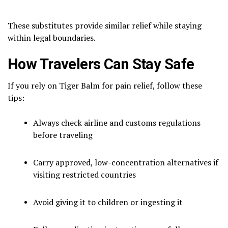
These substitutes provide similar relief while staying
within legal boundaries.
How Travelers Can Stay Safe
If you rely on Tiger Balm for pain relief, follow these
tips:
Always check airline and customs regulations
before traveling
Carry approved, low-concentration alternatives if
visiting restricted countries
Avoid giving it to children or ingesting it