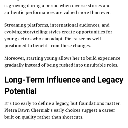
is growing during a period when diverse stories and
authentic performances are valued more than ever.
Streaming platforms, international audiences, and
evolving storytelling styles create opportunities for
young actors who can adapt. Pietra seems well-
positioned to benefit from these changes.
Moreover, starting young allows her to build experience
gradually instead of being rushed into unsuitable roles.
Long-Term Influence and Legacy
Potential
It’s too early to define a legacy, but foundations matter.
Pietra Dawn Cherniak’s early choices suggest a career
built on quality rather than shortcuts.