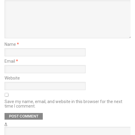
Name
*
Email
*
Website
Save my name, email, and website in this browser for the next
time I comment.
Δ