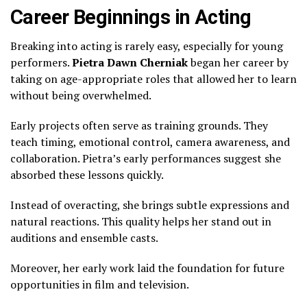
Career Beginnings in Acting
Breaking into acting is rarely easy, especially for young
performers.
Pietra Dawn Cherniak
began her career by
taking on age-appropriate roles that allowed her to learn
without being overwhelmed.
Early projects often serve as training grounds. They
teach timing, emotional control, camera awareness, and
collaboration. Pietra’s early performances suggest she
absorbed these lessons quickly.
Instead of overacting, she brings subtle expressions and
natural reactions. This quality helps her stand out in
auditions and ensemble casts.
Moreover, her early work laid the foundation for future
opportunities in film and television.