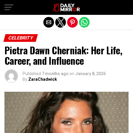
Exit mobile version
CELEBRITY
Pietra Dawn Cherniak: Her Life,
Career, and Influence
Published
7 months ago
on
January 8, 2026
By
ZaraChadwick