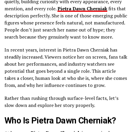
quietly, building curiosity with every appearance, every
mention, and every role.
Pietra Dawn Cherniak
fits that
description perfectly. She is one of those emerging public
figures whose presence feels natural, not manufactured.
People don’t just search her name out of hype; they
search because they genuinely want to know more.
In recent years, interest in Pietra Dawn Cherniak has
steadily increased. Viewers notice her on screen, fans talk
about her performances, and industry watchers see
potential that goes beyond a single role. This article
takes a closer, human look at who she is, where she comes
from, and why her influence continues to grow.
Rather than rushing through surface-level facts, let’s
slow down and explore her story properly.
Who Is Pietra Dawn Cherniak?