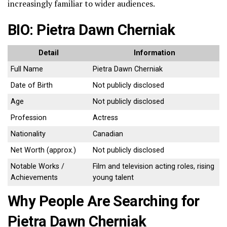
increasingly familiar to wider audiences.
BIO: Pietra Dawn Cherniak
Detail
Information
Full Name
Pietra Dawn Cherniak
Date of Birth
Not publicly disclosed
Age
Not publicly disclosed
Profession
Actress
Nationality
Canadian
Net Worth (approx.)
Not publicly disclosed
Notable Works /
Film and television acting roles, rising
Achievements
young talent
Why People Are Searching for
Pietra Dawn Cherniak