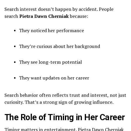
Search interest doesn’t happen by accident. People
search
Pietra Dawn Cherniak
because:
They noticed her performance
They’re curious about her background
They see long-term potential
They want updates on her career
Search behavior often reflects trust and interest, not just
curiosity. That’s a strong sign of growing influence.
The Role of Timing in Her Career
Timing matters in entertainment. Pietra Dawn Cherniak