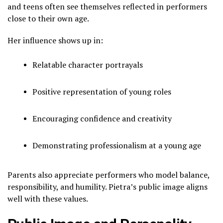
and teens often see themselves reflected in performers
close to their own age.
Her influence shows up in:
Relatable character portrayals
Positive representation of young roles
Encouraging confidence and creativity
Demonstrating professionalism at a young age
Parents also appreciate performers who model balance,
responsibility, and humility. Pietra’s public image aligns
well with these values.