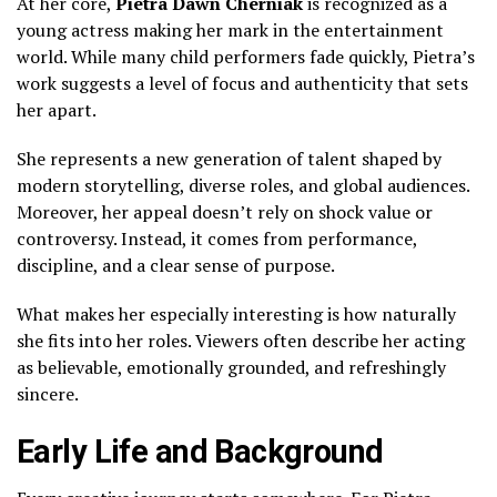
At her core,
Pietra Dawn Cherniak
is recognized as a
young actress making her mark in the entertainment
world. While many child performers fade quickly, Pietra’s
work suggests a level of focus and authenticity that sets
her apart.
She represents a new generation of talent shaped by
modern storytelling, diverse roles, and global audiences.
Moreover, her appeal doesn’t rely on shock value or
controversy. Instead, it comes from performance,
discipline, and a clear sense of purpose.
What makes her especially interesting is how naturally
she fits into her roles. Viewers often describe her acting
as believable, emotionally grounded, and refreshingly
sincere.
Early Life and Background