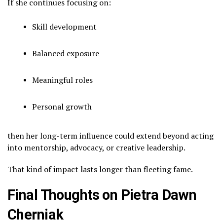
If she continues focusing on:
Skill development
Balanced exposure
Meaningful roles
Personal growth
then her long-term influence could extend beyond acting
into mentorship, advocacy, or creative leadership.
That kind of impact lasts longer than fleeting fame.
Final Thoughts on Pietra Dawn
Cherniak