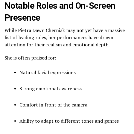
Notable Roles and On-Screen
Presence
While Pietra Dawn Cherniak may not yet have a massive
list of leading roles, her performances have drawn
attention for their realism and emotional depth.
She is often praised for:
Natural facial expressions
Strong emotional awareness
Comfort in front of the camera
Ability to adapt to different tones and genres