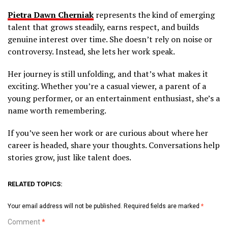
Pietra Dawn Cherniak
represents the kind of emerging
talent that grows steadily, earns respect, and builds
genuine interest over time. She doesn’t rely on noise or
controversy. Instead, she lets her work speak.
Her journey is still unfolding, and that’s what makes it
exciting. Whether you’re a casual viewer, a parent of a
young performer, or an entertainment enthusiast, she’s a
name worth remembering.
If you’ve seen her work or are curious about where her
career is headed, share your thoughts. Conversations help
stories grow, just like talent does.
RELATED TOPICS:
Your email address will not be published.
Required fields are marked
*
Comment
*