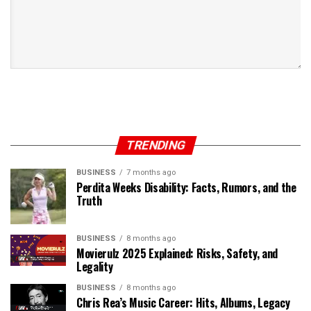
TRENDING
BUSINESS
7 months ago
Perdita Weeks Disability: Facts, Rumors, and the
Truth
BUSINESS
8 months ago
Movierulz 2025 Explained: Risks, Safety, and
Legality
BUSINESS
8 months ago
Chris Rea’s Music Career: Hits, Albums, Legacy