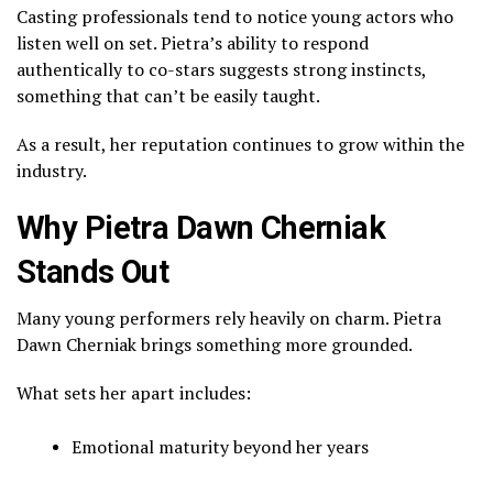
Casting professionals tend to notice young actors who
listen well on set. Pietra’s ability to respond
authentically to co-stars suggests strong instincts,
something that can’t be easily taught.
As a result, her reputation continues to grow within the
industry.
Why Pietra Dawn Cherniak
Stands Out
Many young performers rely heavily on charm. Pietra
Dawn Cherniak brings something more grounded.
What sets her apart includes:
Emotional maturity beyond her years