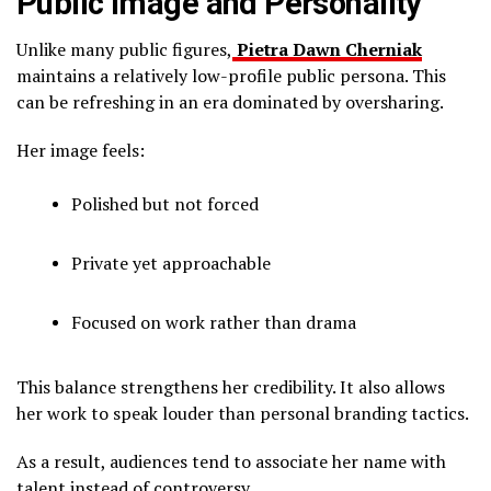
Public Image and Personality
Unlike many public figures,
Pietra Dawn Cherniak
maintains a relatively low-profile public persona. This
can be refreshing in an era dominated by oversharing.
Her image feels:
Polished but not forced
Private yet approachable
Focused on work rather than drama
This balance strengthens her credibility. It also allows
her work to speak louder than personal branding tactics.
As a result, audiences tend to associate her name with
talent instead of controversy.