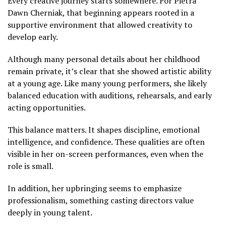
Every creative journey starts somewhere. For Pietra
Dawn Cherniak, that beginning appears rooted in a
supportive environment that allowed creativity to
develop early.
Although many personal details about her childhood
remain private, it’s clear that she showed artistic ability
at a young age. Like many young performers, she likely
balanced education with auditions, rehearsals, and early
acting opportunities.
This balance matters. It shapes discipline, emotional
intelligence, and confidence. These qualities are often
visible in her on-screen performances, even when the
role is small.
In addition, her upbringing seems to emphasize
professionalism, something casting directors value
deeply in young talent.