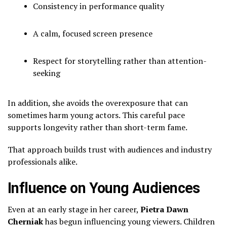
Consistency in performance quality
A calm, focused screen presence
Respect for storytelling rather than attention-
seeking
In addition, she avoids the overexposure that can
sometimes harm young actors. This careful pace
supports longevity rather than short-term fame.
That approach builds trust with audiences and industry
professionals alike.
Influence on Young Audiences
Even at an early stage in her career,
Pietra Dawn
Cherniak
has begun influencing young viewers. Children