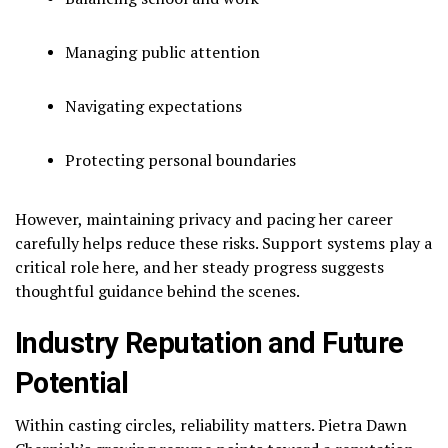
Managing public attention
Navigating expectations
Protecting personal boundaries
However, maintaining privacy and pacing her career
carefully helps reduce these risks. Support systems play a
critical role here, and her steady progress suggests
thoughtful guidance behind the scenes.
Industry Reputation and Future
Potential
Within casting circles, reliability matters. Pietra Dawn