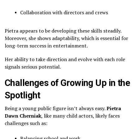
Collaboration with directors and crews
Pietra appears to be developing these skills steadily.
Moreover, she shows adaptability, which is essential for
long-term success in entertainment.
Her ability to take direction and evolve with each role
signals serious potential.
Challenges of Growing Up in the
Spotlight
Being a young public figure isn’t always easy.
Pietra
Dawn Cherniak
, like many child actors, likely faces
challenges such as:
Balancing school and work