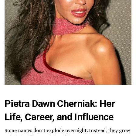
Pietra Dawn Cherniak: Her
Life, Career, and Influence
Some names don’t explode overnight. Instead, they grow