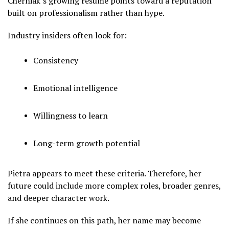
Cherniak’s growing resume points toward a reputation
built on professionalism rather than hype.
Industry insiders often look for:
Consistency
Emotional intelligence
Willingness to learn
Long-term growth potential
Pietra appears to meet these criteria. Therefore, her
future could include more complex roles, broader genres,
and deeper character work.
If she continues on this path, her name may become