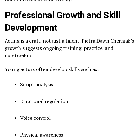
Professional Growth and Skill
Development
Acting is a craft, not just a talent. Pietra Dawn Cherniak’s
growth suggests ongoing training, practice, and
mentorship.
Young actors often develop skills such as:
Script analysis
Emotional regulation
Voice control
Physical awareness