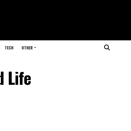
TECH
OTHER
 Life