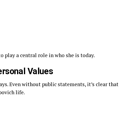
play a central role in who she is today.
ersonal Values
ys. Even without public statements, it’s clear that
ovich life.