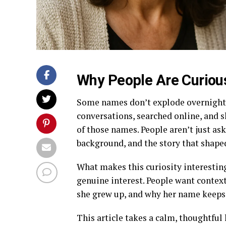
Why People Are Curiou
Some names don’t explode overnight. 
conversations, searched online, and s
of those names. People aren’t just as
background, and the story that shaped
What makes this curiosity interesting 
genuine interest. People want conte
she grew up, and why her name keeps 
This article takes a calm, thoughtful