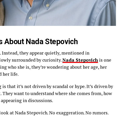
s About Nada Stepovich
Instead, they appear quietly, mentioned in
lowly surrounded by curiosity.
Nada Stepovich
is one
king who she is, they’re wondering about her age, her
 her life.
is that it’s not driven by scandal or hype. It’s driven by
xt. They want to understand where she comes from, how
appearing in discussions.
 look at Nada Stepovich. No exaggeration. No rumors.