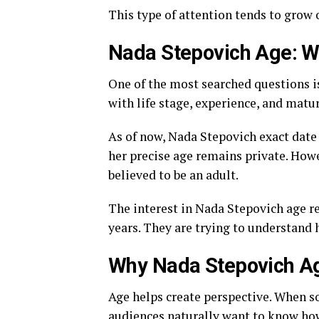
This type of attention tends to grow o
Nada Stepovich Age: 
One of the most searched questions i
with life stage, experience, and matur
As of now, Nada Stepovich exact date 
her precise age remains private. Howe
believed to be an adult.
The interest in Nada Stepovich age re
years. They are trying to understand h
Why Nada Stepovich Ag
Age helps create perspective. When s
audiences naturally want to know how