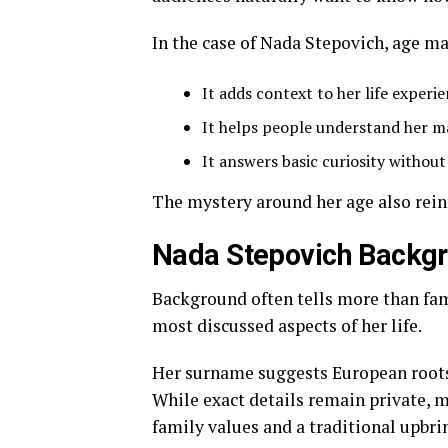
In the case of Nada Stepovich, age ma
It adds context to her life experi
It helps people understand her m
It answers basic curiosity withou
The mystery around her age also rein
Nada Stepovich Backgr
Background often tells more than fam
most discussed aspects of her life.
Her surname suggests European roots, 
While exact details remain private, 
family values and a traditional upbri