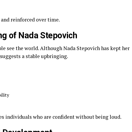
y and reinforced over time.
ing of Nada Stepovich
ple see the world. Although Nada Stepovich has kept her
suggests a stable upbringing.
ility
es individuals who are confident without being loud.