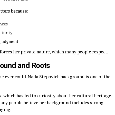
tters because:
ences
aturity
t judgment
forces her private nature, which many people respect.
ound and Roots
e ever could. Nada Stepovich background is one of the
which has led to curiosity about her cultural heritage.
many people believe her background includes strong
nging.