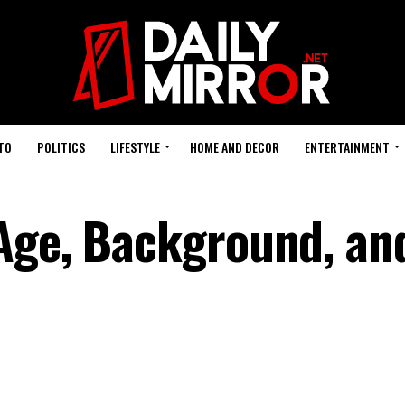
TO
POLITICS
LIFESTYLE
HOME AND DECOR
ENTERTAINMENT
Age, Background, and