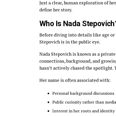
Just a clear, human exploration of her
define her story.
Who Is Nada Stepovich
Before diving into details like age o
Stepovich is in the public eye.
Nada Stepovich is known as a private
connections, background, and growing
hasn’t actively chased the spotlight
Her name is often associated with:
Personal background discussions
Public curiosity rather than med
Interest in her roots and identity