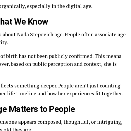
rganically, especially in the digital age.
What We Know
s about Nada Stepovich age. People often associate age
ity.
of birth has not been publicly confirmed. This means
ver, based on public perception and context, she is
flects something deeper. People aren’t just counting
er life timeline and how her experiences fit together.
e Matters to People
omeone appears composed, thoughtful, or intriguing,
 old they are.