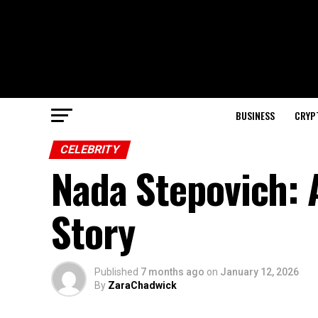
BUSINESS
CRYP
CELEBRITY
Nada Stepovich: 
Story
Published
7 months ago
on
January 12, 2026
By
ZaraChadwick