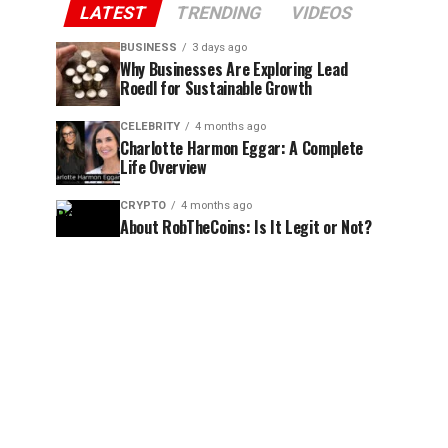
LATEST
TRENDING
VIDEOS
BUSINESS
3 days ago
Why Businesses Are Exploring Lead
Roedl for Sustainable Growth
CELEBRITY
4 months ago
Charlotte Harmon Eggar: A Complete
Life Overview
CRYPTO
4 months ago
About RobTheCoins: Is It Legit or Not?