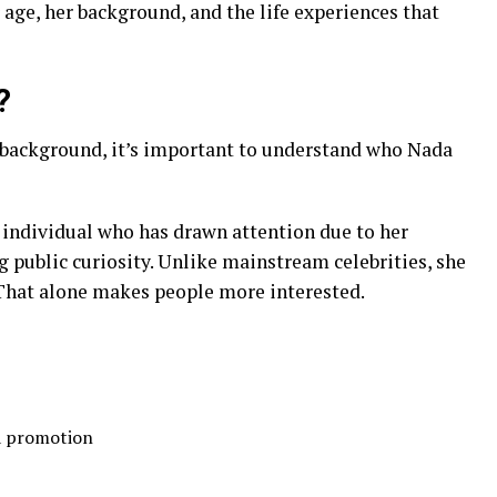
 age, her background, and the life experiences that
?
r background, it’s important to understand who Nada
 individual who has drawn attention due to her
 public curiosity. Unlike mainstream celebrities, she
. That alone makes people more interested.
ia promotion