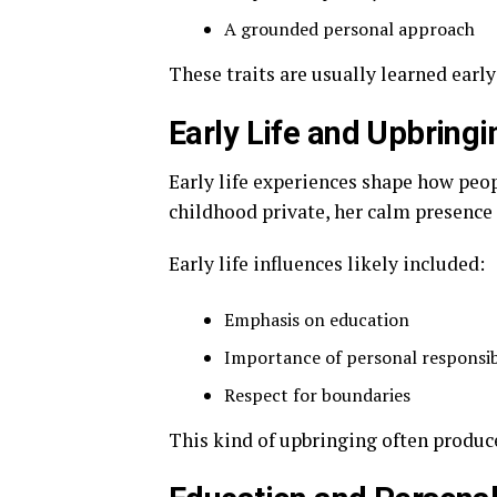
A grounded personal approach
These traits are usually learned earl
Early Life and Upbring
Early life experiences shape how peo
childhood private, her calm presence 
Early life influences likely included:
Emphasis on education
Importance of personal responsib
Respect for boundaries
This kind of upbringing often produc