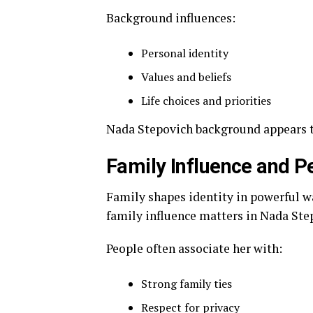
Background influences:
Personal identity
Values and beliefs
Life choices and priorities
Nada Stepovich background appears to 
Family Influence and P
Family shapes identity in powerful wa
family influence matters in Nada Step
People often associate her with:
Strong family ties
Respect for privacy