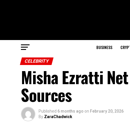
BUSINESS
CRYP
CELEBRITY
Misha Ezratti Ne
Sources
Published
6 months ago
on
February 20, 2026
By
ZaraChadwick