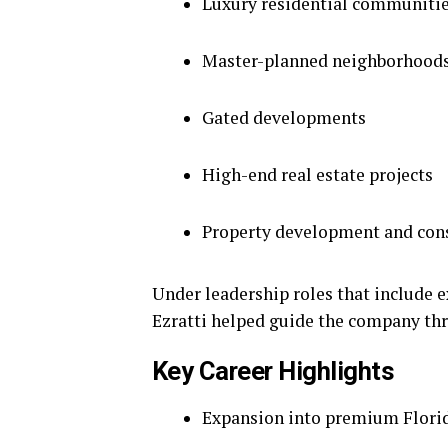
Luxury residential communiti
Master-planned neighborhood
Gated developments
High-end real estate projects
Property development and con
Under leadership roles that include 
Ezratti helped guide the company th
Key Career Highlights
Expansion into premium Flori