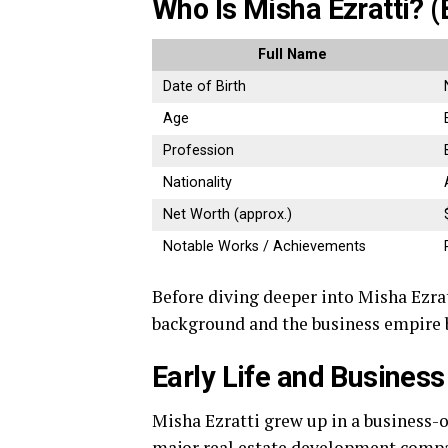
Who Is Misha Ezratti? (
Full Name
Date of Birth
Age
Profession
Nationality
Net Worth (approx.)
Notable Works / Achievements
Before diving deeper into Misha Ezrat
background and the business empire b
Early Life and Busines
Misha Ezratti grew up in a business-
major real estate development compa