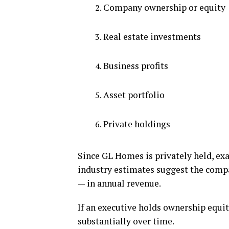
Company ownership or equity
Real estate investments
Business profits
Asset portfolio
Private holdings
Since GL Homes is privately held, exa
industry estimates suggest the compa
— in annual revenue.
If an executive holds ownership equi
substantially over time.