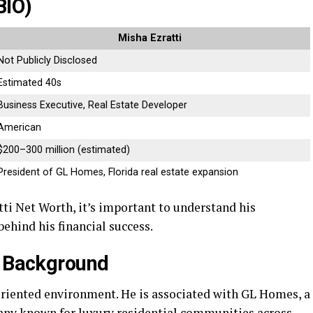
BIO)
Misha Ezratti
Not Publicly Disclosed
Estimated 40s
Business Executive, Real Estate Developer
American
$200–300 million (estimated)
President of GL Homes, Florida real estate expansion
ti Net Worth, it’s important to understand his
ehind his financial success.
s Background
oriented environment. He is associated with GL Homes, a
ny known for luxury residential communities across