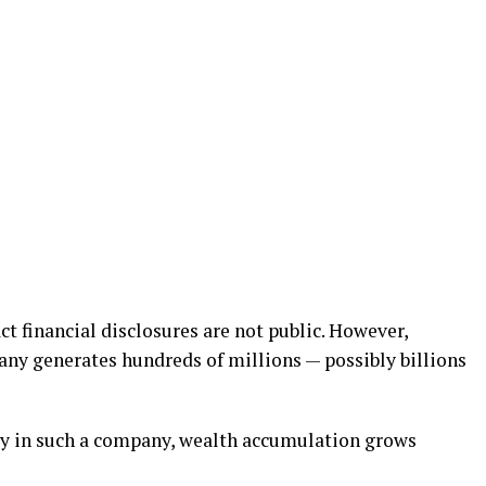
ct financial disclosures are not public. However,
ny generates hundreds of millions — possibly billions
ty in such a company, wealth accumulation grows