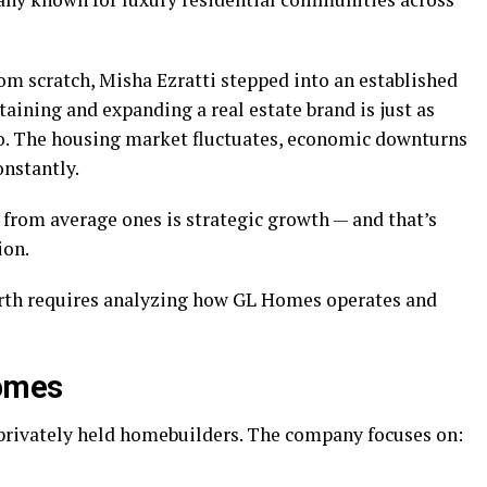
om scratch, Misha Ezratti stepped into an established
taining and expanding a real estate brand is just as
ro. The housing market fluctuates, economic downturns
nstantly.
 from average ones is strategic growth — and that’s
ion.
rth requires analyzing how GL Homes operates and
Homes
 privately held homebuilders. The company focuses on: