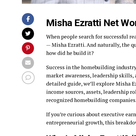
Misha Ezratti Net Wo
When people search for successful re
— Misha Ezratti. And naturally, the q
how did he build it?
Success in the homebuilding industry 
market awareness, leadership skills,
detailed guide, we’ll explore Misha E
income sources, assets, leadership ro
recognized homebuilding companies
If you’re curious about executive earn
entrepreneurial growth, this breakdow