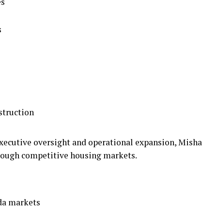
es
s
struction
executive oversight and operational expansion, Misha
rough competitive housing markets.
da markets