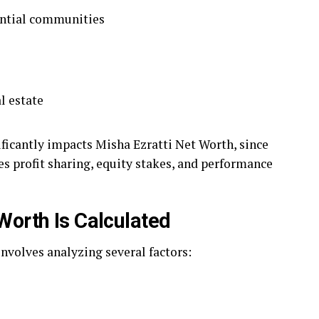
ential communities
l estate
ficantly impacts Misha Ezratti Net Worth, since
s profit sharing, equity stakes, and performance
Worth Is Calculated
nvolves analyzing several factors: