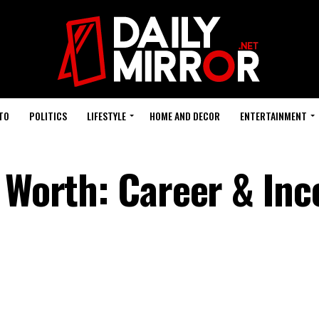
TO
POLITICS
LIFESTYLE
HOME AND DECOR
ENTERTAINMENT
t Worth: Career & In