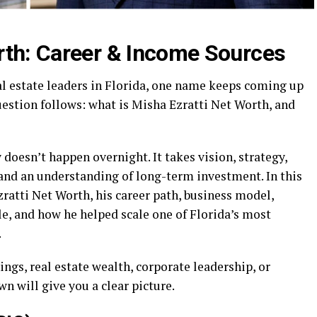
rth: Career & Income Sources
al estate leaders in Florida, one name keeps coming up
uestion follows: what is Misha Ezratti Net Worth, and
doesn’t happen overnight. It takes vision, strategy,
 and an understanding of long-term investment. In this
zratti Net Worth, his career path, business model,
le, and how he helped scale one of Florida’s most
.
ings, real estate wealth, corporate leadership, or
n will give you a clear picture.