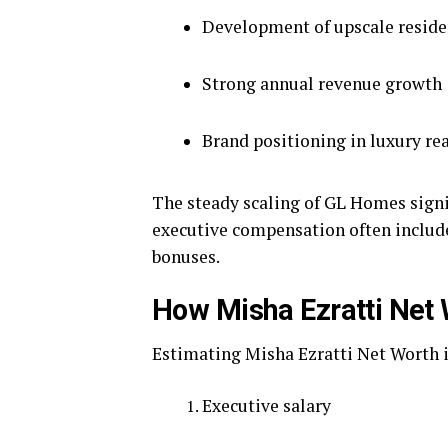
Development of upscale resid
Strong annual revenue growth
Brand positioning in luxury rea
The steady scaling of GL Homes signi
executive compensation often include
bonuses.
How Misha Ezratti Net 
Estimating Misha Ezratti Net Worth i
Executive salary