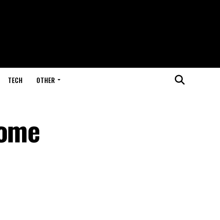
TECH
OTHER
come