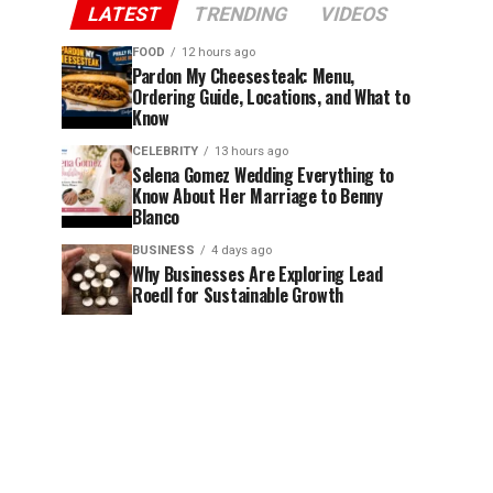
LATEST
TRENDING
VIDEOS
FOOD
12 hours ago
Pardon My Cheesesteak: Menu,
Ordering Guide, Locations, and What to
Know
CELEBRITY
13 hours ago
Selena Gomez Wedding Everything to
Know About Her Marriage to Benny
Blanco
BUSINESS
4 days ago
Why Businesses Are Exploring Lead
Roedl for Sustainable Growth