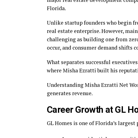
Florida.
Unlike startup founders who begin fr
real estate enterprise. However, main
challenging as building one from ze
occur, and consumer demand shifts co
What separates successful executives
where Misha Ezratti built his reputat
Understanding Misha Ezratti Net Wo
generates revenue.
Career Growth at GL 
GL Homes is one of Florida’s largest