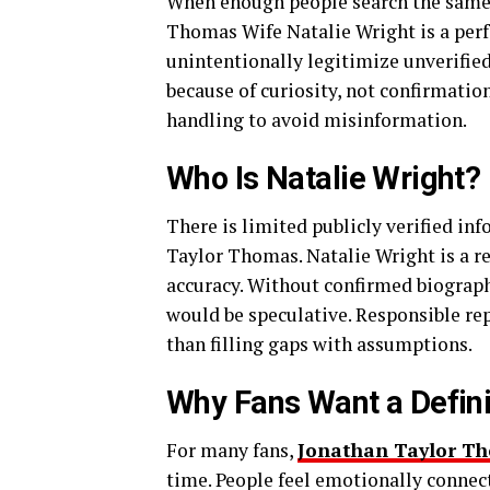
When enough people search the same ph
Thomas Wife Natalie Wright is a per
unintentionally legitimize unverifie
because of curiosity, not confirmation
handling to avoid misinformation.
Who Is Natalie Wright?
There is limited publicly verified in
Taylor Thomas. Natalie Wright is a 
accuracy. Without confirmed biograph
would be speculative. Responsible re
than filling gaps with assumptions.
Why Fans Want a Defin
For many fans,
Jonathan Taylor Th
time. People feel emotionally connect