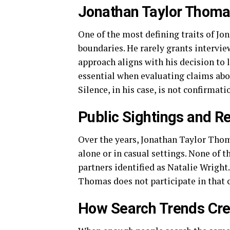
Jonathan Taylor Thoma
One of the most defining traits of J
boundaries. He rarely grants intervie
approach aligns with his decision to 
essential when evaluating claims ab
Silence, in his case, is not confirmati
Public Sightings and Re
Over the years, Jonathan Taylor Thom
alone or in casual settings. None of 
partners identified as Natalie Wright
Thomas does not participate in that c
How Search Trends Crea