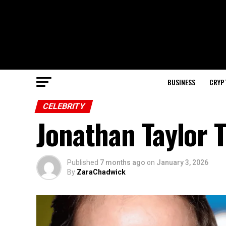
BUSINESS
CRYP
CELEBRITY
Jonathan Taylor 
Published
7 months ago
on
January 3, 2026
By
ZaraChadwick