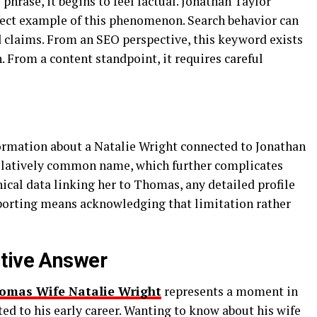
rase, it begins to feel factual. Jonathan Taylor
fect example of this phenomenon. Search behavior can
d claims. From an SEO perspective, this keyword exists
. From a content standpoint, it requires careful
formation about a Natalie Wright connected to Jonathan
relatively common name, which further complicates
ical data linking her to Thomas, any detailed profile
porting means acknowledging that limitation rather
itive Answer
omas Wife Natalie Wright
represents a moment in
ed to his early career. Wanting to know about his wife