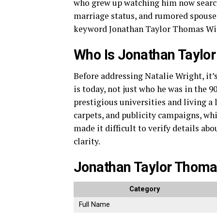
who grew up watching him now search 
marriage status, and rumored spouse.
keyword Jonathan Taylor Thomas Wif
Who Is Jonathan Taylo
Before addressing Natalie Wright, i
is today, not just who he was in the 9
prestigious universities and living a 
carpets, and publicity campaigns, whi
made it difficult to verify details ab
clarity.
Jonathan Taylor Thoma
Category
Full Name