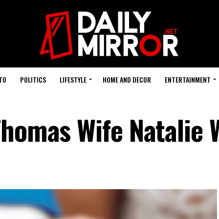
TO
POLITICS
LIFESTYLE
HOME AND DECOR
ENTERTAINMENT
Thomas Wife Natalie 