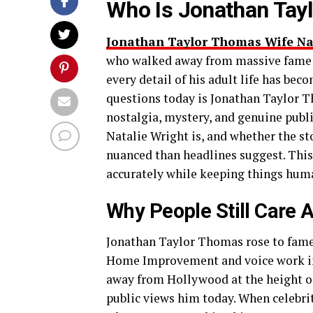
Who Is Jonathan Tayl
Jonathan Taylor Thomas Wife Na
who walked away from massive fame a
every detail of his adult life has be
questions today is Jonathan Taylor T
nostalgia, mystery, and genuine publi
Natalie Wright is, and whether the sto
nuanced than headlines suggest. This a
accurately while keeping things huma
Why People Still Care 
Jonathan Taylor Thomas rose to fame i
Home Improvement and voice work in 
away from Hollywood at the height of
public views him today. When celebrit