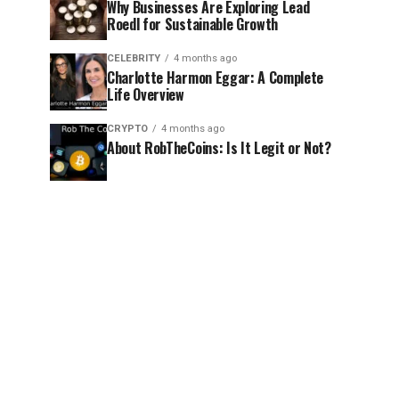
Why Businesses Are Exploring Lead
Roedl for Sustainable Growth
CELEBRITY
4 months ago
Charlotte Harmon Eggar: A Complete
Life Overview
CRYPTO
4 months ago
About RobTheCoins: Is It Legit or Not?