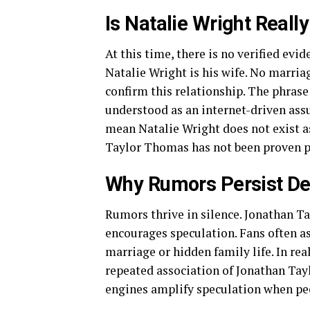
Is Natalie Wright Real
At this time, there is no verified ev
Natalie Wright is his wife. No marria
confirm this relationship. The phras
understood as an internet-driven assu
mean Natalie Wright does not exist a
Taylor Thomas has not been proven p
Why Rumors Persist De
Rumors thrive in silence. Jonathan T
encourages speculation. Fans often 
marriage or hidden family life. In re
repeated association of Jonathan Tay
engines amplify speculation when pe