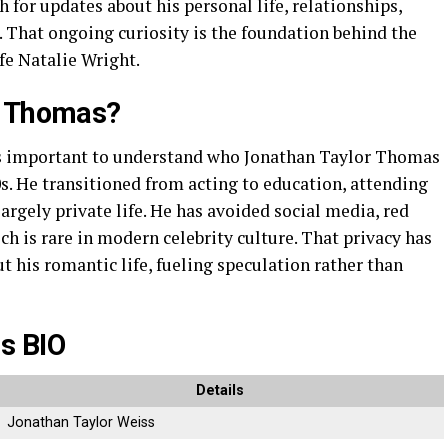
for updates about his personal life, relationships,
 That ongoing curiosity is the foundation behind the
e Natalie Wright.
r Thomas?
t’s important to understand who Jonathan Taylor Thomas
0s. He transitioned from acting to education, attending
largely private life. He has avoided social media, red
ch is rare in modern celebrity culture. That privacy has
out his romantic life, fueling speculation rather than
s BIO
Details
Jonathan Taylor Weiss