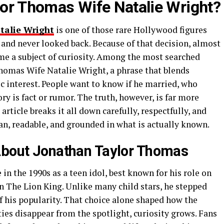
or Thomas Wife Natalie Wright?
talie Wright
is one of those rare Hollywood figures
nd never looked back. Because of that decision, almost
come a subject of curiosity. Among the most searched
homas Wife Natalie Wright, a phrase that blends
c interest. People want to know if he married, who
ry is fact or rumor. The truth, however, is far more
rticle breaks it all down carefully, respectfully, and
n, readable, and grounded in what is actually known.
About Jonathan Taylor Thomas
n the 1990s as a teen idol, best known for his role on
The Lion King. Unlike many child stars, he stepped
 his popularity. That choice alone shaped how the
ies disappear from the spotlight, curiosity grows. Fans