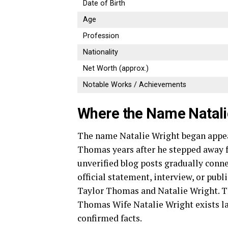
Date of Birth
Age
Profession
Nationality
Net Worth (approx.)
Notable Works / Achievements
Where the Name Natal
The name Natalie Wright began appea
Thomas years after he stepped away f
unverified blog posts gradually conn
official statement, interview, or pub
Taylor Thomas and Natalie Wright. T
Thomas Wife Natalie Wright exists lar
confirmed facts.