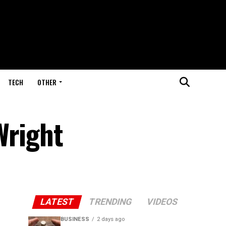
TECH
OTHER
Wright
LATEST
TRENDING
VIDEOS
BUSINESS
2 days ago