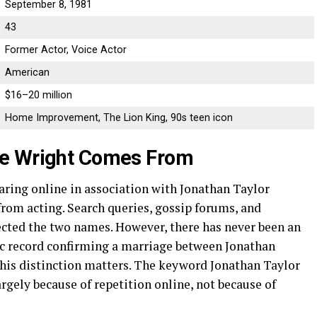
September 8, 1981
43
Former Actor, Voice Actor
American
$16–20 million
Home Improvement, The Lion King, 90s teen icon
ie Wright Comes From
ring online in association with Jonathan Taylor
rom acting. Search queries, gossip forums, and
ected the two names. However, there has never been an
lic record confirming a marriage between Jonathan
his distinction matters. The keyword Jonathan Taylor
gely because of repetition online, not because of