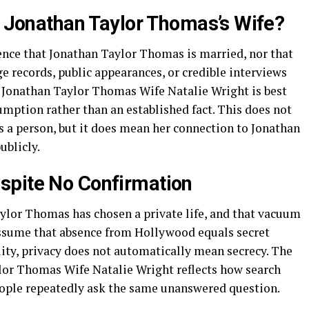
ly Jonathan Taylor Thomas’s Wife?
idence that Jonathan Taylor Thomas is married, nor that
ge records, public appearances, or credible interviews
e Jonathan Taylor Thomas Wife Natalie Wright is best
mption rather than an established fact. This does not
s a person, but it does mean her connection to Jonathan
ublicly.
spite No Confirmation
aylor Thomas has chosen a private life, and that vacuum
assume that absence from Hollywood equals secret
ality, privacy does not automatically mean secrecy. The
lor Thomas Wife Natalie Wright reflects how search
ople repeatedly ask the same unanswered question.