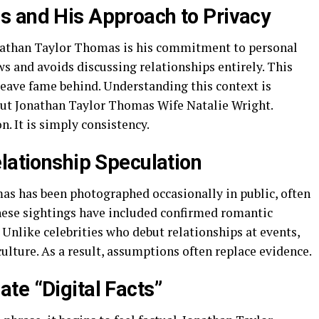
s and His Approach to Privacy
onathan Taylor Thomas is his commitment to personal
ws and avoids discussing relationships entirely. This
leave fame behind. Understanding this context is
out Jonathan Taylor Thomas Wife Natalie Wright.
on. It is simply consistency.
lationship Speculation
as has been photographed occasionally in public, often
these sightings have included confirmed romantic
. Unlike celebrities who debut relationships at events,
ulture. As a result, assumptions often replace evidence.
te “Digital Facts”