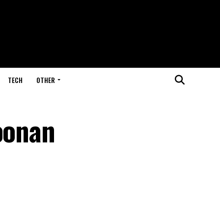
TECH
OTHER
Noonan