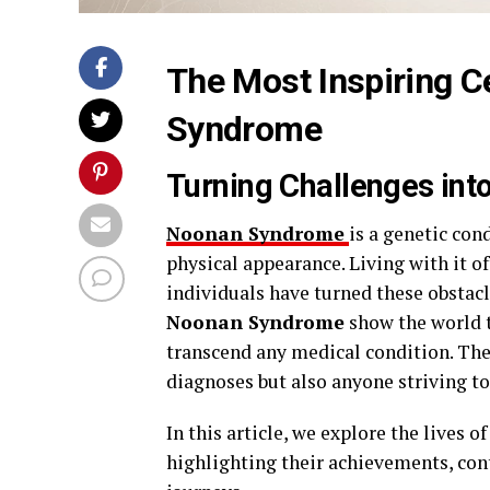
The Most Inspiring C
Syndrome
Turning Challenges int
Noonan Syndrome
is a genetic con
physical appearance. Living with it o
individuals have turned these obstacl
Noonan Syndrome
show the world t
transcend any medical condition. The
diagnoses but also anyone striving t
In this article, we explore the lives 
highlighting their achievements, cont