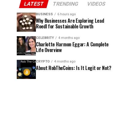
LATEST
TRENDING
VIDEOS
BUSINESS
6 hours ago
Why Businesses Are Exploring Lead
Roedl for Sustainable Growth
CELEBRITY
4 months ago
Charlotte Harmon Eggar: A Complete
Life Overview
CRYPTO
4 months ago
About RobTheCoins: Is It Legit or Not?