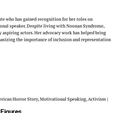
te who has gained recognition for her roles on
ional speaker. Despite living with Noonan Syndrome,
 aspiring actors. Her advocacy work has helped bring
hasizing the importance of inclusion and representation
rican Horror Story, Motivational Speaking, Activism |
 Figures