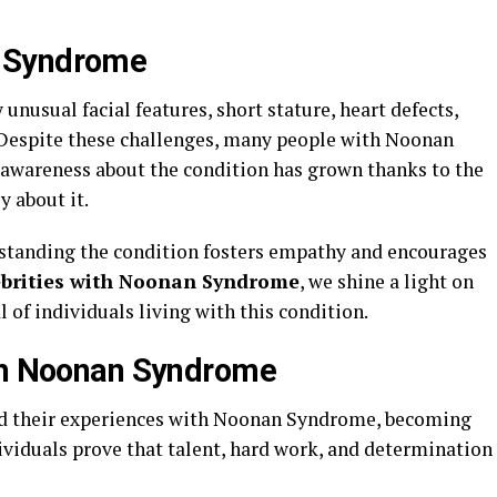
 Syndrome
nusual facial features, short stature, heart defects,
 Despite these challenges, many people with Noonan
c awareness about the condition has grown thanks to the
y about it.
rstanding the condition fosters empathy and encourages
ebrities with Noonan Syndrome
, we shine a light on
l of individuals living with this condition.
ith Noonan Syndrome
red their experiences with Noonan Syndrome, becoming
ividuals prove that talent, hard work, and determination