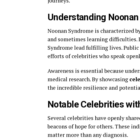
journeys.
Understanding Noonan
Noonan Syndrome is characterized by u
and sometimes learning difficulties.
Syndrome lead fulfilling lives. Publi
efforts of celebrities who speak openl
Awareness is essential because unde
medical research. By showcasing
cel
the incredible resilience and potentia
Notable Celebrities w
Several celebrities have openly sha
beacons of hope for others. These ind
matter more than any diagnosis.