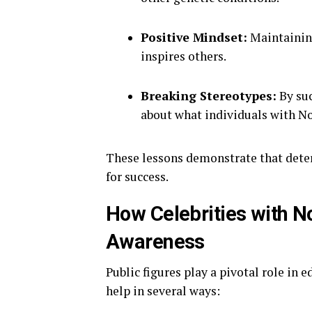
Positive Mindset:
Maintaining
inspires others.
Breaking Stereotypes:
By suc
about what individuals with N
These lessons demonstrate that determ
for success.
How Celebrities with 
Awareness
Public figures play a pivotal role in 
help in several ways: