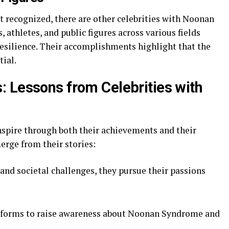
t recognized, there are other celebrities with Noonan
 athletes, and public figures across various fields
esilience. Their accomplishments highlight that the
tial.
 Lessons from Celebrities with
spire through both their achievements and their
rge from their stories:
nd societal challenges, they pursue their passions
tforms to raise awareness about Noonan Syndrome and