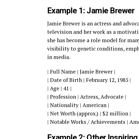
Example 1: Jamie Brewer
Jamie Brewer is an actress and advoca
television and her work as a motivat
she has become a role model for many
visibility to genetic conditions, emp
in media.
| Full Name | Jamie Brewer |
| Date of Birth | February 12, 1985 |
| Age | 41 |
| Profession | Actress, Advocate |
| Nationality | American |
| Net Worth (approx.) | $2 million |
| Notable Works / Achievements | Ame
Example 2: Other Inspiring