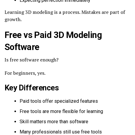
Expecting perfection immediately
Learning 3D modeling is a process. Mistakes are part of
growth.
Free vs Paid 3D Modeling
Software
Is free software enough?
For beginners, yes.
Key Differences
Paid tools offer specialized features
Free tools are more flexible for learning
Skill matters more than software
Many professionals still use free tools