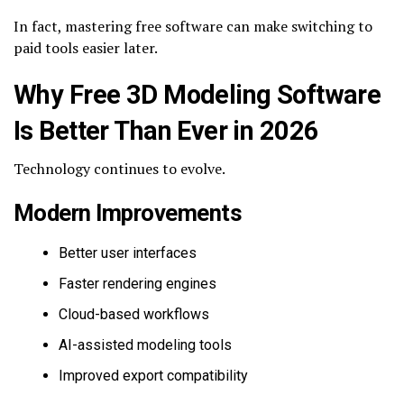
In fact, mastering free software can make switching to
paid tools easier later.
Why Free 3D Modeling Software
Is Better Than Ever in 2026
Technology continues to evolve.
Modern Improvements
Better user interfaces
Faster rendering engines
Cloud-based workflows
AI-assisted modeling tools
Improved export compatibility