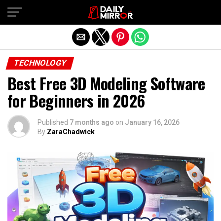
Exit mobile version
TECHNOLOGY
Best Free 3D Modeling Software
for Beginners in 2026
Published
7 months ago
on
January 16, 2026
By
ZaraChadwick