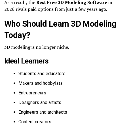
As a result, the
Best Free 3D Modeling Software
in
2026 rivals paid options from just a few years ago.
Who Should Learn 3D Modeling
Today?
3D modeling is no longer niche.
Ideal Learners
Students and educators
Makers and hobbyists
Entrepreneurs
Designers and artists
Engineers and architects
Content creators