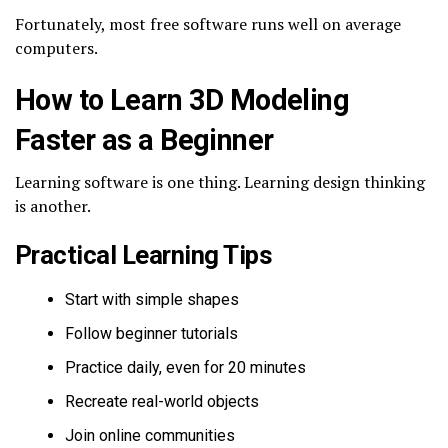
Fortunately, most free software runs well on average
computers.
How to Learn 3D Modeling
Faster as a Beginner
Learning software is one thing. Learning design thinking
is another.
Practical Learning Tips
Start with simple shapes
Follow beginner tutorials
Practice daily, even for 20 minutes
Recreate real-world objects
Join online communities