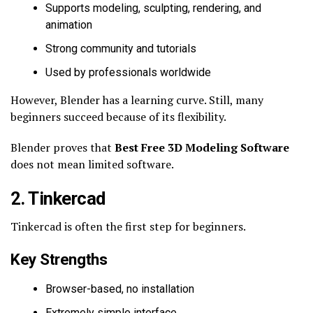
Supports modeling, sculpting, rendering, and
animation
Strong community and tutorials
Used by professionals worldwide
However, Blender has a learning curve. Still, many
beginners succeed because of its flexibility.
Blender proves that
Best Free 3D Modeling Software
does not mean limited software.
2. Tinkercad
Tinkercad is often the first step for beginners.
Key Strengths
Browser-based, no installation
Extremely simple interface