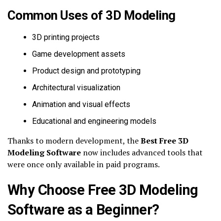
Common Uses of 3D Modeling
3D printing projects
Game development assets
Product design and prototyping
Architectural visualization
Animation and visual effects
Educational and engineering models
Thanks to modern development, the
Best Free 3D
Modeling Software
now includes advanced tools that
were once only available in paid programs.
Why Choose Free 3D Modeling
Software as a Beginner?