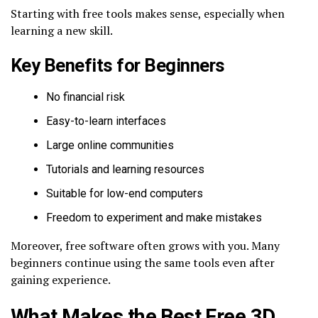
Starting with free tools makes sense, especially when
learning a new skill.
Key Benefits for Beginners
No financial risk
Easy-to-learn interfaces
Large online communities
Tutorials and learning resources
Suitable for low-end computers
Freedom to experiment and make mistakes
Moreover, free software often grows with you. Many
beginners continue using the same tools even after
gaining experience.
What Makes the Best Free 3D