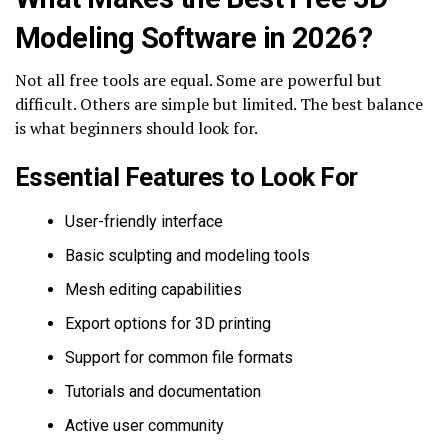
Modeling Software in 2026?
Not all free tools are equal. Some are powerful but
difficult. Others are simple but limited. The best balance
is what beginners should look for.
Essential Features to Look For
User-friendly interface
Basic sculpting and modeling tools
Mesh editing capabilities
Export options for 3D printing
Support for common file formats
Tutorials and documentation
Active user community