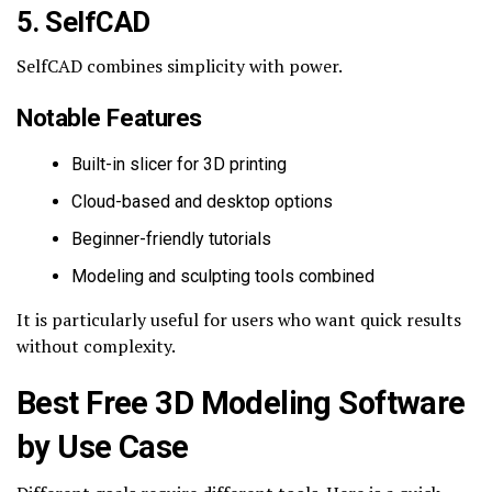
5. SelfCAD
SelfCAD combines simplicity with power.
Notable Features
Built-in slicer for 3D printing
Cloud-based and desktop options
Beginner-friendly tutorials
Modeling and sculpting tools combined
It is particularly useful for users who want quick results
without complexity.
Best Free 3D Modeling Software
by Use Case