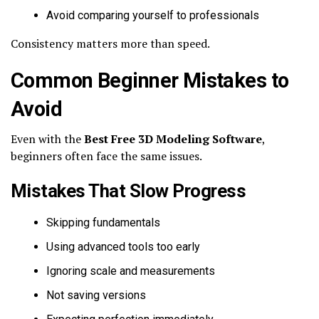
Avoid comparing yourself to professionals
Consistency matters more than speed.
Common Beginner Mistakes to
Avoid
Even with the
Best Free 3D Modeling Software
,
beginners often face the same issues.
Mistakes That Slow Progress
Skipping fundamentals
Using advanced tools too early
Ignoring scale and measurements
Not saving versions