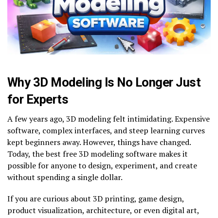
Why 3D Modeling Is No Longer Just
for Experts
A few years ago, 3D modeling felt intimidating. Expensive
software, complex interfaces, and steep learning curves
kept beginners away. However, things have changed.
Today, the best free 3D modeling software makes it
possible for anyone to design, experiment, and create
without spending a single dollar.
If you are curious about 3D printing, game design,
product visualization, architecture, or even digital art,