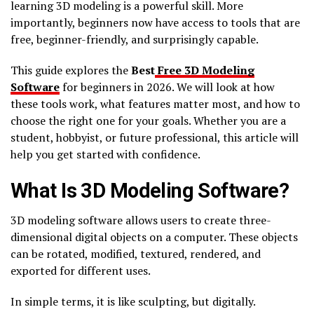
learning 3D modeling is a powerful skill. More
importantly, beginners now have access to tools that are
free, beginner-friendly, and surprisingly capable.
This guide explores the
Best
Free 3D Modeling
Software
for beginners in 2026. We will look at how
these tools work, what features matter most, and how to
choose the right one for your goals. Whether you are a
student, hobbyist, or future professional, this article will
help you get started with confidence.
What Is 3D Modeling Software?
3D modeling software allows users to create three-
dimensional digital objects on a computer. These objects
can be rotated, modified, textured, rendered, and
exported for different uses.
In simple terms, it is like sculpting, but digitally.