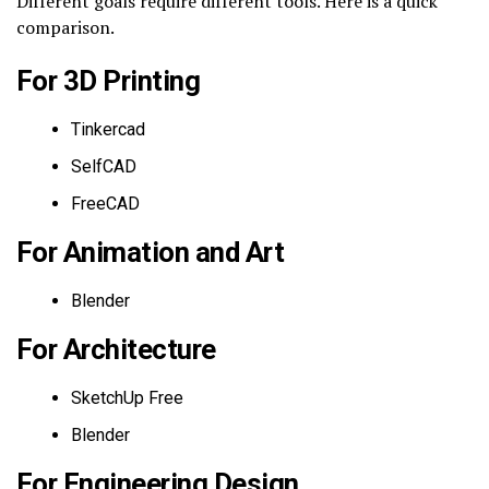
Different goals require different tools. Here is a quick
comparison.
For 3D Printing
Tinkercad
SelfCAD
FreeCAD
For Animation and Art
Blender
For Architecture
SketchUp Free
Blender
For Engineering Design