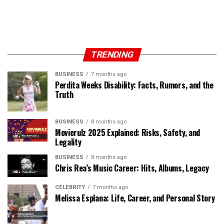
TRENDING
BUSINESS
7 months ago
Perdita Weeks Disability: Facts, Rumors, and the
Truth
BUSINESS
8 months ago
Movierulz 2025 Explained: Risks, Safety, and
Legality
BUSINESS
8 months ago
Chris Rea’s Music Career: Hits, Albums, Legacy
CELEBRITY
7 months ago
Melissa Esplana: Life, Career, and Personal Story