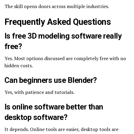
The skill opens doors across multiple industries.
Frequently Asked Questions
Is free 3D modeling software really
free?
Yes. Most options discussed are completely free with no
hidden costs.
Can beginners use Blender?
Yes, with patience and tutorials.
Is online software better than
desktop software?
It depends. Online tools are easier, desktop tools are