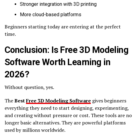
Stronger integration with 3D printing
More cloud-based platforms
Beginners starting today are entering at the perfect
time.
Conclusion: Is Free 3D Modeling
Software Worth Learning in
2026?
Without question, yes.
The
Best
Free 3D Modeling Software
gives beginners
everything they need to start designing, experimenting,
and creating without pressure or cost. These tools are no
longer basic alternatives. They are powerful platforms
used by millions worldwide.