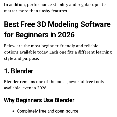
In addition, performance stability and regular updates
matter more than flashy features.
Best Free 3D Modeling Software
for Beginners in 2026
Below are the most beginner-friendly and reliable
options available today. Each one fits a different learning
style and purpose.
1. Blender
Blender remains one of the most powerful free tools
available, even in 2026.
Why Beginners Use Blender
Completely free and open-source