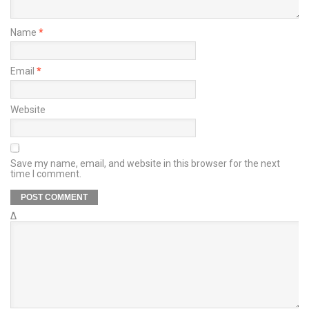
Name
*
Email
*
Website
Save my name, email, and website in this browser for the next
time I comment.
Δ