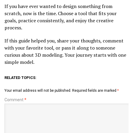
If you have ever wanted to design something from
scratch, now is the time. Choose a tool that fits your
goals, practice consistently, and enjoy the creative
process.
If this guide helped you, share your thoughts, comment
with your favorite tool, or pass it along to someone
curious about 3D modeling. Your journey starts with one
simple model.
RELATED TOPICS:
Your email address will not be published.
Required fields are marked
*
Comment
*