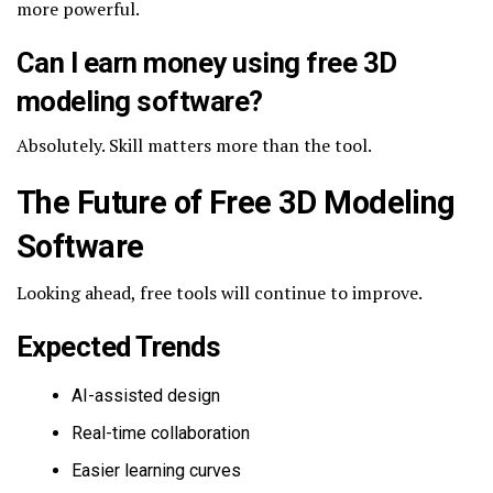
more powerful.
Can I earn money using free 3D
modeling software?
Absolutely. Skill matters more than the tool.
The Future of Free 3D Modeling
Software
Looking ahead, free tools will continue to improve.
Expected Trends
AI-assisted design
Real-time collaboration
Easier learning curves