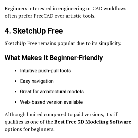
Beginners interested in engineering or CAD workflows
often prefer FreeCAD over artistic tools.
4. SketchUp Free
SketchUp Free remains popular due to its simplicity.
What Makes It Beginner-Friendly
Intuitive push-pull tools
Easy navigation
Great for architectural models
Web-based version available
Although limited compared to paid versions, it still
qualifies as one of the
Best Free 3D Modeling Software
options for beginners.