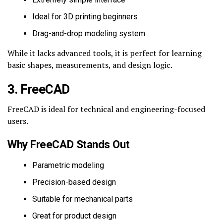
Ideal for 3D printing beginners
Drag-and-drop modeling system
While it lacks advanced tools, it is perfect for learning
basic shapes, measurements, and design logic.
3. FreeCAD
FreeCAD is ideal for technical and engineering-focused
users.
Why FreeCAD Stands Out
Parametric modeling
Precision-based design
Suitable for mechanical parts
Great for product design