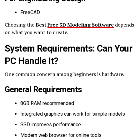
FreeCAD
Choosing the
Best
Free 3D Modeling Software
depends
on what you want to create.
System Requirements: Can Your
PC Handle It?
One common concern among beginners is hardware.
General Requirements
8GB RAM recommended
Integrated graphics can work for simple models
SSD improves performance
Modern web browser for online tools