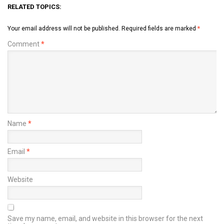
RELATED TOPICS:
Your email address will not be published.
Required fields are marked
*
Comment
*
Name
*
Email
*
Website
Save my name, email, and website in this browser for the next