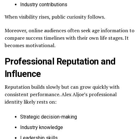
Industry contributions
When visibility rises, public curiosity follows.
Moreover, online audiences often seek age information to
compare success timelines with their own life stages. It
becomes motivational.
Professional Reputation and
Influence
Reputation builds slowly but can grow quickly with
consistent performance. Alex Aljoe’s professional
identity likely rests on:
Strategic decision-making
Industry knowledge
Leadership skills