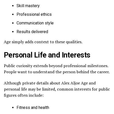
Skill mastery
Professional ethics
Communication style
Results delivered
Age simply adds context to these qualities.
Personal Life and Interests
Public curiosity extends beyond professional milestones.
People want to understand the person behind the career.
Although private details about Alex Aljoe Age and
personal life may be limited, common interests for public
figures often include:
Fitness and health