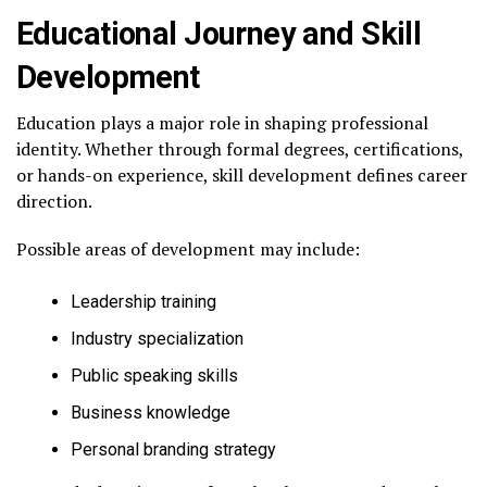
Educational Journey and Skill
Development
Education plays a major role in shaping professional
identity. Whether through formal degrees, certifications,
or hands-on experience, skill development defines career
direction.
Possible areas of development may include:
Leadership training
Industry specialization
Public speaking skills
Business knowledge
Personal branding strategy