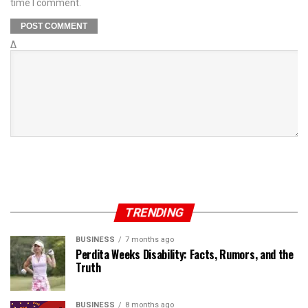
time I comment.
Δ
TRENDING
BUSINESS
7 months ago
Perdita Weeks Disability: Facts, Rumors, and the
Truth
BUSINESS
8 months ago