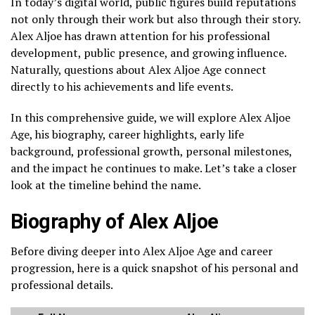
In today’s digital world, public figures build reputations
not only through their work but also through their story.
Alex Aljoe has drawn attention for his professional
development, public presence, and growing influence.
Naturally, questions about Alex Aljoe Age connect
directly to his achievements and life events.
In this comprehensive guide, we will explore Alex Aljoe
Age, his biography, career highlights, early life
background, professional growth, personal milestones,
and the impact he continues to make. Let’s take a closer
look at the timeline behind the name.
Biography of Alex Aljoe
Before diving deeper into Alex Aljoe Age and career
progression, here is a quick snapshot of his personal and
professional details.