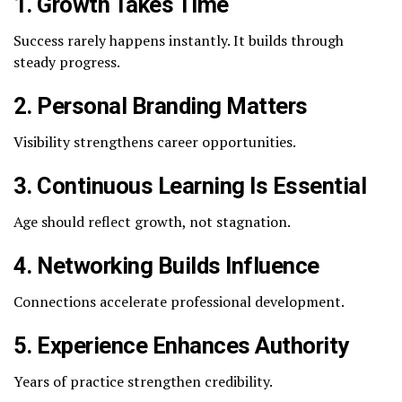
1. Growth Takes Time
Success rarely happens instantly. It builds through
steady progress.
2. Personal Branding Matters
Visibility strengthens career opportunities.
3. Continuous Learning Is Essential
Age should reflect growth, not stagnation.
4. Networking Builds Influence
Connections accelerate professional development.
5. Experience Enhances Authority
Years of practice strengthen credibility.