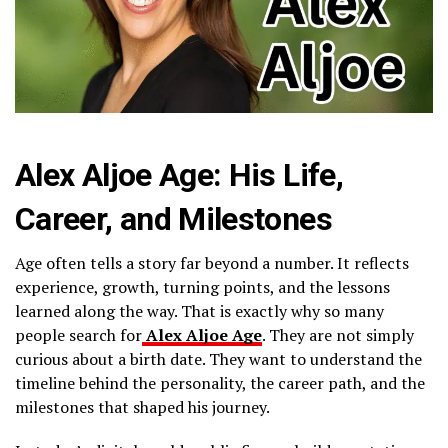
Alex Aljoe Age: His Life,
Career, and Milestones
Age often tells a story far beyond a number. It reflects
experience, growth, turning points, and the lessons
learned along the way. That is exactly why so many
people search for
Alex Aljoe Age
. They are not simply
curious about a birth date. They want to understand the
timeline behind the personality, the career path, and the
milestones that shaped his journey.