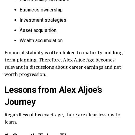
Business ownership
Investment strategies
Asset acquisition
Wealth accumulation
Financial stability is often linked to maturity and long-
term planning. Therefore, Alex Aljoe Age becomes
relevant in discussions about career earnings and net
worth progression.
Lessons from Alex Aljoe’s
Journey
Regardless of his exact age, there are clear lessons to
learn.