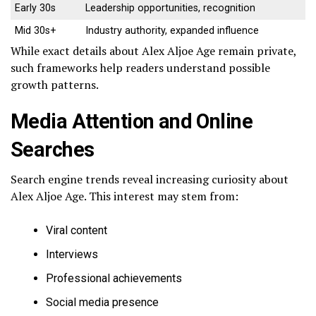
Early 30s
Leadership opportunities, recognition
Mid 30s+
Industry authority, expanded influence
While exact details about Alex Aljoe Age remain private,
such frameworks help readers understand possible
growth patterns.
Media Attention and Online
Searches
Search engine trends reveal increasing curiosity about
Alex Aljoe Age. This interest may stem from:
Viral content
Interviews
Professional achievements
Social media presence