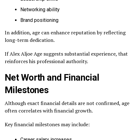
Networking ability
Brand positioning
In addition, age can enhance reputation by reflecting
long-term dedication.
If Alex Aljoe Age suggests substantial experience, that
reinforces his professional authority.
Net Worth and Financial
Milestones
Although exact financial details are not confirmed, age
often correlates with financial growth.
Key financial milestones may include:
Career salary increases