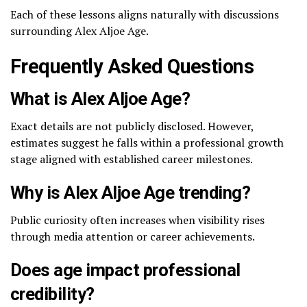
Each of these lessons aligns naturally with discussions
surrounding Alex Aljoe Age.
Frequently Asked Questions
What is Alex Aljoe Age?
Exact details are not publicly disclosed. However,
estimates suggest he falls within a professional growth
stage aligned with established career milestones.
Why is Alex Aljoe Age trending?
Public curiosity often increases when visibility rises
through media attention or career achievements.
Does age impact professional
credibility?