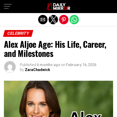
Exit mobile version
CELEBRITY
Alex Aljoe Age: His Life, Career,
and Milestones
Published
6 months ago
on
February 16, 2026
By
ZaraChadwick