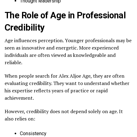
Thought leadership
The Role of Age in Professional
Credibility
Age influences perception. Younger professionals may be
seen as innovative and energetic. More experienced
individuals are often viewed as knowledgeable and
reliable.
When people search for Alex Aljoe Age, they are often
evaluating credibility. They want to understand whether
his expertise reflects years of practice or rapid
achievement.
However, credibility does not depend solely on age. It
also relies on:
Consistency