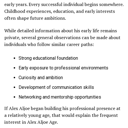
early years. Every successful individual begins somewhere.
Childhood experiences, education, and early interests
often shape future ambitions.
While detailed information about his early life remains
private, several general observations can be made about
individuals who follow similar career paths:
Strong educational foundation
Early exposure to professional environments
Curiosity and ambition
Development of communication skills
Networking and mentorship opportunities
If Alex Aljoe began building his professional presence at
a relatively young age, that would explain the frequent
interest in Alex Aljoe Age.