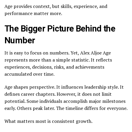
Age provides context, but skills, experience, and
performance matter more.
The Bigger Picture Behind the
Number
It is easy to focus on numbers. Yet, Alex Aljoe Age
represents more than a simple statistic. It reflects
experiences, decisions, risks, and achievements
accumulated over time.
Age shapes perspective. It influences leadership style. It
defines career chapters. However, it does not limit
potential. Some individuals accomplish major milestones
early. Others peak later. The timeline differs for everyone.
What matters most is consistent growth.