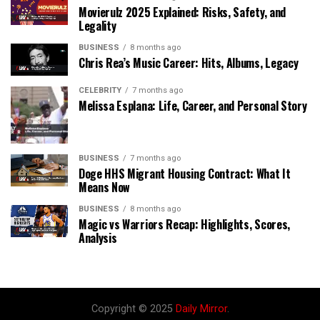
Movierulz 2025 Explained: Risks, Safety, and
Legality
BUSINESS
8 months ago
Chris Rea’s Music Career: Hits, Albums, Legacy
CELEBRITY
7 months ago
Melissa Esplana: Life, Career, and Personal Story
BUSINESS
7 months ago
Doge HHS Migrant Housing Contract: What It
Means Now
BUSINESS
8 months ago
Magic vs Warriors Recap: Highlights, Scores,
Analysis
Copyright © 2025
Daily Mirror
.