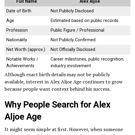
Full Name
Alex Aljoe
Date of Birth
Not Publicly Disclosed
Age
Estimated based on public records
Profession
Public Figure / Professional
Nationality
Not Publicly Confirmed
Net Worth (approx.)
Not Officially Disclosed
Notable Works /
Career milestones, public recognition,
Achievements
industry involvement
Although exact birth details may not be publicly
available, interest in Alex Aljoe Age continues to grow
because people want context behind his success.
Why People Search for Alex
Aljoe Age
It might seem simple at first. However, when someone