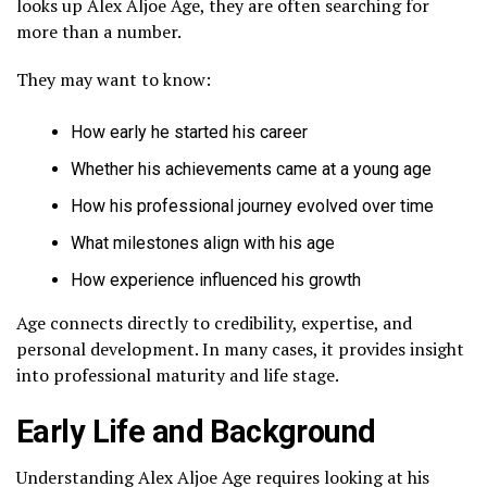
looks up Alex Aljoe Age, they are often searching for
more than a number.
They may want to know:
How early he started his career
Whether his achievements came at a young age
How his professional journey evolved over time
What milestones align with his age
How experience influenced his growth
Age connects directly to credibility, expertise, and
personal development. In many cases, it provides insight
into professional maturity and life stage.
Early Life and Background
Understanding Alex Aljoe Age requires looking at his