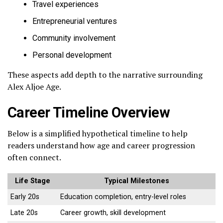
Travel experiences
Entrepreneurial ventures
Community involvement
Personal development
These aspects add depth to the narrative surrounding
Alex Aljoe Age.
Career Timeline Overview
Below is a simplified hypothetical timeline to help
readers understand how age and career progression
often connect.
Life Stage
Typical Milestones
Early 20s
Education completion, entry-level roles
Late 20s
Career growth, skill development