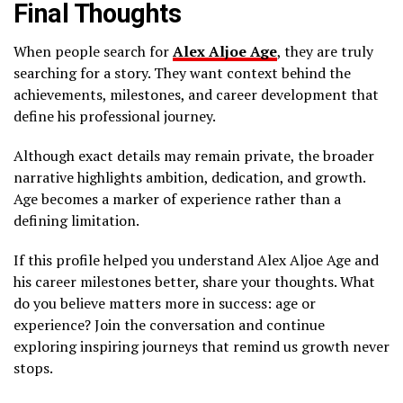
Final Thoughts
When people search for
Alex Aljoe Age
, they are truly
searching for a story. They want context behind the
achievements, milestones, and career development that
define his professional journey.
Although exact details may remain private, the broader
narrative highlights ambition, dedication, and growth.
Age becomes a marker of experience rather than a
defining limitation.
If this profile helped you understand Alex Aljoe Age and
his career milestones better, share your thoughts. What
do you believe matters more in success: age or
experience? Join the conversation and continue
exploring inspiring journeys that remind us growth never
stops.