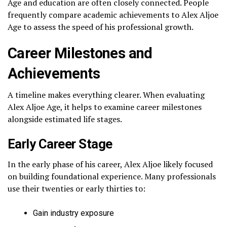
Age and education are often closely connected. People
frequently compare academic achievements to Alex Aljoe
Age to assess the speed of his professional growth.
Career Milestones and
Achievements
A timeline makes everything clearer. When evaluating
Alex Aljoe Age, it helps to examine career milestones
alongside estimated life stages.
Early Career Stage
In the early phase of his career, Alex Aljoe likely focused
on building foundational experience. Many professionals
use their twenties or early thirties to:
Gain industry exposure