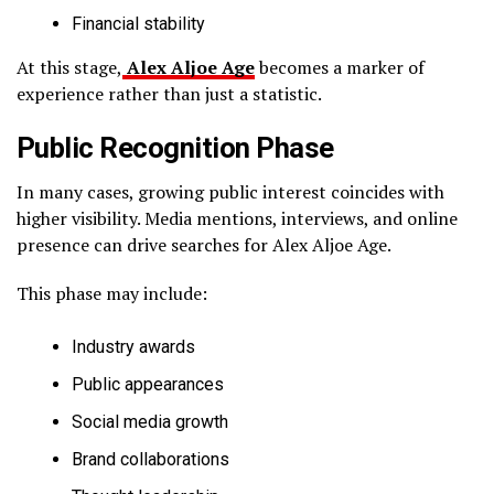
Financial stability
At this stage,
Alex Aljoe Age
becomes a marker of
experience rather than just a statistic.
Public Recognition Phase
In many cases, growing public interest coincides with
higher visibility. Media mentions, interviews, and online
presence can drive searches for Alex Aljoe Age.
This phase may include:
Industry awards
Public appearances
Social media growth
Brand collaborations