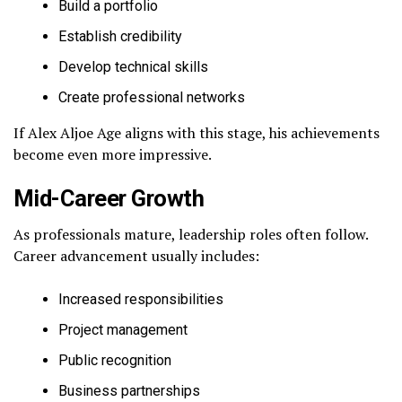
Build a portfolio
Establish credibility
Develop technical skills
Create professional networks
If Alex Aljoe Age aligns with this stage, his achievements
become even more impressive.
Mid-Career Growth
As professionals mature, leadership roles often follow.
Career advancement usually includes:
Increased responsibilities
Project management
Public recognition
Business partnerships