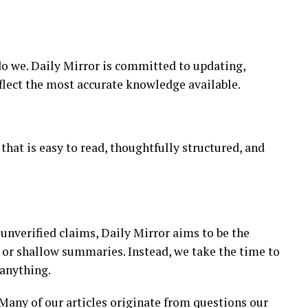
do we. Daily Mirror is committed to updating,
flect the most accurate knowledge available.
that is easy to read, thoughtfully structured, and
 unverified claims, Daily Mirror aims to be the
s or shallow summaries. Instead, we take the time to
 anything.
. Many of our articles originate from questions our