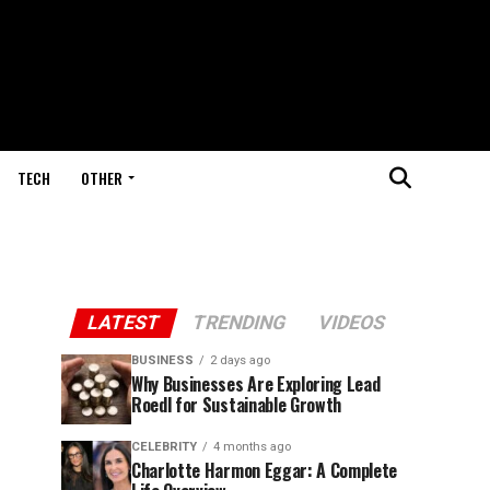
TECH
OTHER
LATEST
TRENDING
VIDEOS
BUSINESS
2 days ago
Why Businesses Are Exploring Lead
Roedl for Sustainable Growth
CELEBRITY
4 months ago
Charlotte Harmon Eggar: A Complete