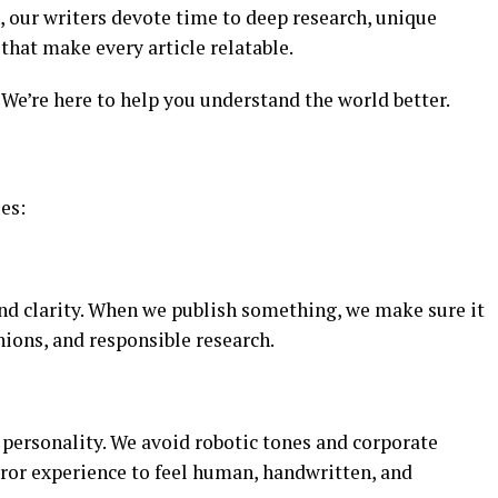
n, our writers devote time to deep research, unique
hat make every article relatable.
We’re here to help you understand the world better.
ues:
and clarity. When we publish something, we make sure it
nions, and responsible research.
h personality. We avoid robotic tones and corporate
ror experience to feel human, handwritten, and