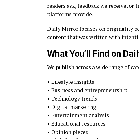
readers ask, feedback we receive, or 
platforms provide.
Daily Mirror focuses on originality b
content that was written with intenti
What You’ll Find on Dail
We publish across a wide range of cat
• Lifestyle insights
• Business and entrepreneurship
• Technology trends
• Digital marketing
• Entertainment analysis
• Educational resources
• Opinion pieces