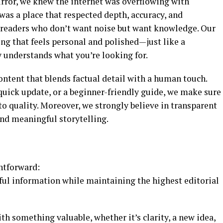
rror, we knew the internet was overflowing with
as a place that respected depth, accuracy, and
or readers who don’t want noise but want knowledge. Our
ng that feels personal and polished—just like a
 understands what you’re looking for.
ontent that blends factual detail with a human touch.
 quick update, or a beginner-friendly guide, we make sure
o quality. Moreover, we strongly believe in transparent
nd meaningful storytelling.
htforward:
ful information while maintaining the highest editorial
h something valuable, whether it’s clarity, a new idea,