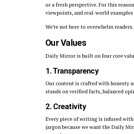
or a fresh perspective. For this reaso
viewpoints, and real-world examples t
We’re not here to overwhelm readers. 
Our Values
Daily Mirror is built on four core val
1. Transparency
Our content is crafted with honesty 
stands on verified facts, balanced opi
2. Creativity
Every piece of writing is infused wit
jargon because we want the Daily Mir