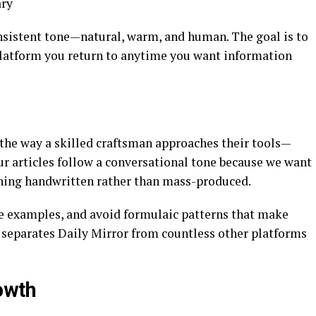
ary
onsistent tone—natural, warm, and human. The goal is to
platform you return to anytime you want information
 the way a skilled craftsman approaches their tools—
Our articles follow a conversational tone because we want
thing handwritten rather than mass-produced.
le examples, and avoid formulaic patterns that make
t separates Daily Mirror from countless other platforms
owth