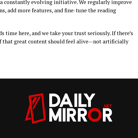
 a constantly evolving initiative. We regularly improve
ns, add more features, and fine-tune the reading
 time here, and we take your trust seriously. If there’s
ef that great content should feel alive—not artificially