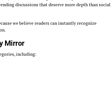
trending discussions that deserve more depth than social
ecause we believe readers can instantly recognize
on.
y Mirror
egories, including: