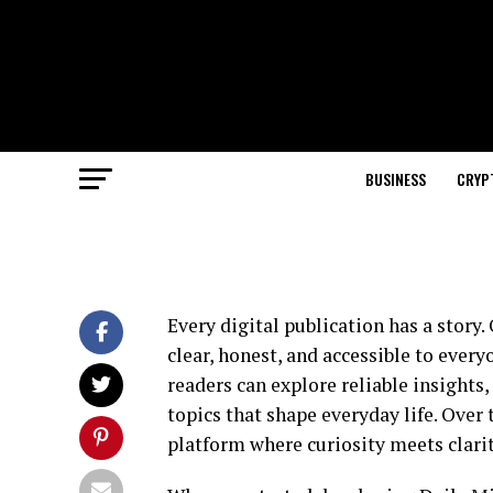
BUSINESS
CRYP
Every digital publication has a story
clear, honest, and accessible to ever
readers can explore reliable insights
topics that shape everyday life. Over 
platform where curiosity meets clarit