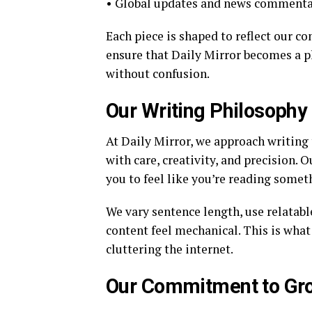
• Global updates and news comment
Each piece is shaped to reflect our c
ensure that Daily Mirror becomes a 
without confusion.
Our Writing Philosophy
At Daily Mirror, we approach writing
with care, creativity, and precision. 
you to feel like you’re reading some
We vary sentence length, use relatab
content feel mechanical. This is wha
cluttering the internet.
Our Commitment to Gr