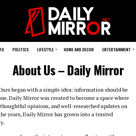
TO
POLITICS
LIFESTYLE
HOME AND DECOR
ENTERTAINMENT
About Us – Daily Mirror
. Ours began with a simple idea: information should be
yone. Daily Mirror was created to become a space where
, thoughtful opinions, and well-researched updates on
the years, Daily Mirror has grown into a trusted
y.