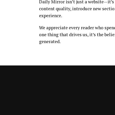
Daily Mirror isn’t just a website—it’s
content quality, introduce new sectio
experience.
We appreciate every reader who spends
one thing that drives us, it’s the beli
generated.