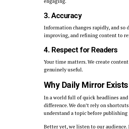
engaging.
3. Accuracy
Information changes rapidly, and so 
improving, and refining content to re
4. Respect for Readers
Your time matters. We create content 
genuinely useful.
Why Daily Mirror Exists
In a world full of quick headlines and
difference. We don’t rely on shortcut
understand a topic before publishing
Better yet, we listen to our audience