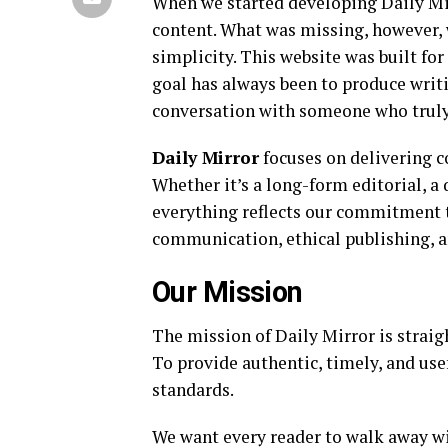
When we started developing Daily Mi
content. What was missing, however, w
simplicity. This website was built f
goal has always been to produce writi
conversation with someone who truly
Daily Mirror
focuses on delivering c
Whether it’s a long-form editorial, a
everything reflects our commitment t
communication, ethical publishing, a
Our Mission
The mission of Daily Mirror is straig
To provide authentic, timely, and use
standards.
We want every reader to walk away wit