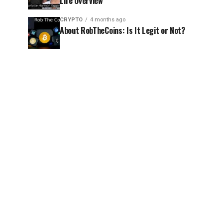
Life Overview
CRYPTO
4 months ago
About RobTheCoins: Is It Legit or Not?