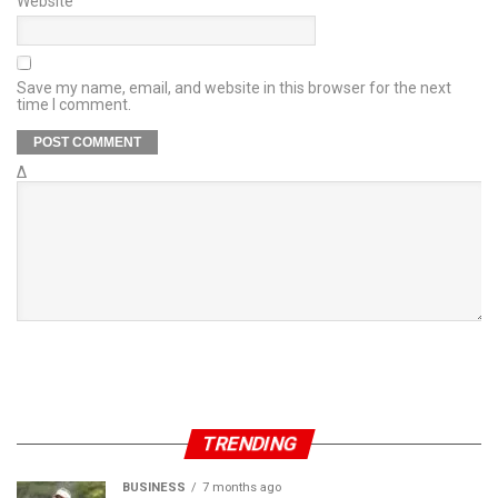
Website
Save my name, email, and website in this browser for the next
time I comment.
Δ
TRENDING
BUSINESS
7 months ago