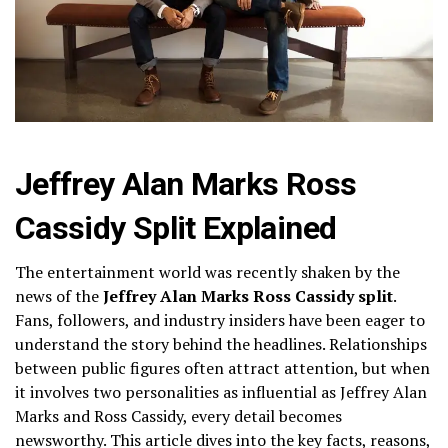
Jeffrey Alan Marks Ross
Cassidy Split Explained
The entertainment world was recently shaken by the
news of the
Jeffrey Alan Marks Ross Cassidy split
.
Fans, followers, and industry insiders have been eager to
understand the story behind the headlines. Relationships
between public figures often attract attention, but when
it involves two personalities as influential as Jeffrey Alan
Marks and Ross Cassidy, every detail becomes
newsworthy. This article dives into the key facts, reasons,