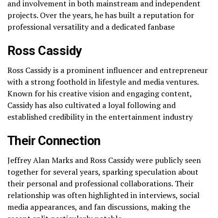
and involvement in both mainstream and independent
projects. Over the years, he has built a reputation for
professional versatility and a dedicated fanbase
Ross Cassidy
Ross Cassidy is a prominent influencer and entrepreneur
with a strong foothold in lifestyle and media ventures.
Known for his creative vision and engaging content,
Cassidy has also cultivated a loyal following and
established credibility in the entertainment industry
Their Connection
Jeffrey Alan Marks and Ross Cassidy were publicly seen
together for several years, sparking speculation about
their personal and professional collaborations. Their
relationship was often highlighted in interviews, social
media appearances, and fan discussions, making the