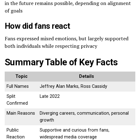
in the future remains possible, depending on alignment
of goals
How did fans react
Fans expressed mixed emotions, but largely supported
both individuals while respecting privacy
Summary Table of Key Facts
Topic
Details
Full Names
Jeffrey Alan Marks, Ross Cassidy
Split
Late 2022
Confirmed
Main Reasons
Diverging careers, communication, personal
growth
Public
Supportive and curious from fans,
Reaction
widespread media coverage