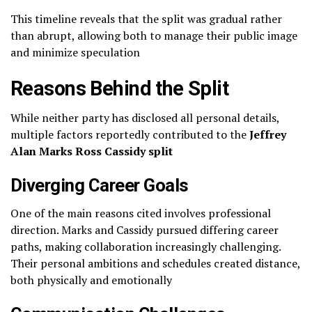
This timeline reveals that the split was gradual rather
than abrupt, allowing both to manage their public image
and minimize speculation
Reasons Behind the Split
While neither party has disclosed all personal details,
multiple factors reportedly contributed to the
Jeffrey
Alan Marks Ross Cassidy split
Diverging Career Goals
One of the main reasons cited involves professional
direction. Marks and Cassidy pursued differing career
paths, making collaboration increasingly challenging.
Their personal ambitions and schedules created distance,
both physically and emotionally