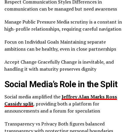
Respect Communication Styles Differences in
communication can be managed but need awareness
Manage Public Pressure Media scrutiny is a constant in
high-profile relationships, requiring careful navigation
Focus on Individual Goals Maintaining separate
ambitions can be healthy, even in close partnerships
Accept Change Gracefully Change is inevitable, and
handling it with maturity preserves dignity
Social Media’s Role in the Split
Social media amplified the
Jeffrey Alan Marks Ross
Cassidy split
, providing both a platform for
announcements and a forum for speculation
Transparency vs Privacy Both figures balanced
transparency with protecting personal boundaries