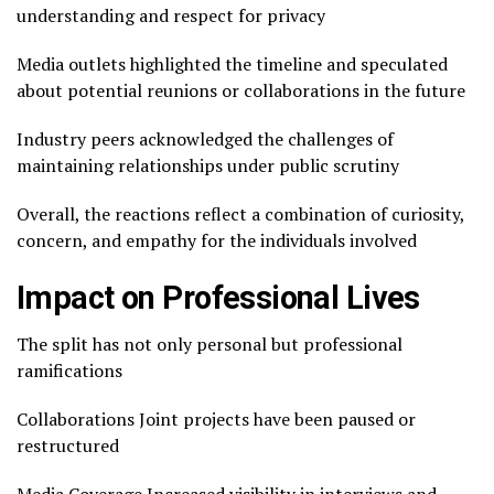
understanding and respect for privacy
Media outlets highlighted the timeline and speculated
about potential reunions or collaborations in the future
Industry peers acknowledged the challenges of
maintaining relationships under public scrutiny
Overall, the reactions reflect a combination of curiosity,
concern, and empathy for the individuals involved
Impact on Professional Lives
The split has not only personal but professional
ramifications
Collaborations Joint projects have been paused or
restructured