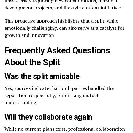
Ross Cassidy Exploring new collaborations, personal
development projects, and lifestyle content initiatives
This proactive approach highlights that a split, while
emotionally challenging, can also serve as a catalyst for
growth and innovation
Frequently Asked Questions
About the Split
Was the split amicable
Yes, sources indicate that both parties handled the
separation respectfully, prioritizing mutual
understanding
Will they collaborate again
While no current plans exist, professional collaboration