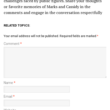
challenges faced by public figures. Share your thoughts
or favorite memories of Marks and Cassidy in the
comments and engage in the conversation respectfully
RELATED TOPICS:
Your email address will not be published.
Required fields are marked
*
Comment
*
Name
*
Email
*