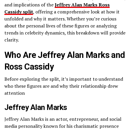
and implications of the
Jeffrey Alan Marks Ross
Cassidy split
, offering a comprehensive look at how it
unfolded and why it matters. Whether you’re curious
about the personal lives of these figures or analyzing
trends in celebrity dynamics, this breakdown will provide
clarity.
Who Are Jeffrey Alan Marks and
Ross Cassidy
Before exploring the split, it’s important to understand
who these figures are and why their relationship drew
attention
Jeffrey Alan Marks
Jeffrey Alan Marks is an actor, entrepreneur, and social
media personality known for his charismatic presence