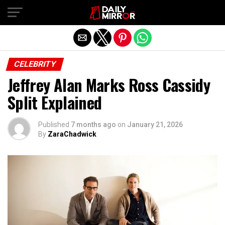
Exit mobile version
CELEBRITY
Jeffrey Alan Marks Ross Cassidy
Split Explained
Published
7 months ago
on
January 21, 2026
By
ZaraChadwick