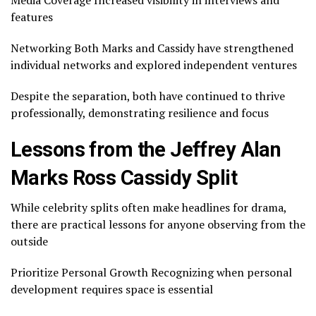
Media Coverage Increased visibility in interviews and
features
Networking Both Marks and Cassidy have strengthened
individual networks and explored independent ventures
Despite the separation, both have continued to thrive
professionally, demonstrating resilience and focus
Lessons from the Jeffrey Alan
Marks Ross Cassidy Split
While celebrity splits often make headlines for drama,
there are practical lessons for anyone observing from the
outside
Prioritize Personal Growth Recognizing when personal
development requires space is essential