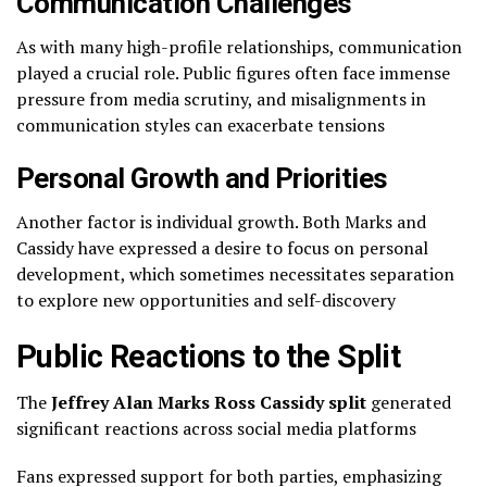
Communication Challenges
As with many high-profile relationships, communication
played a crucial role. Public figures often face immense
pressure from media scrutiny, and misalignments in
communication styles can exacerbate tensions
Personal Growth and Priorities
Another factor is individual growth. Both Marks and
Cassidy have expressed a desire to focus on personal
development, which sometimes necessitates separation
to explore new opportunities and self-discovery
Public Reactions to the Split
The
Jeffrey Alan Marks Ross Cassidy split
generated
significant reactions across social media platforms
Fans expressed support for both parties, emphasizing