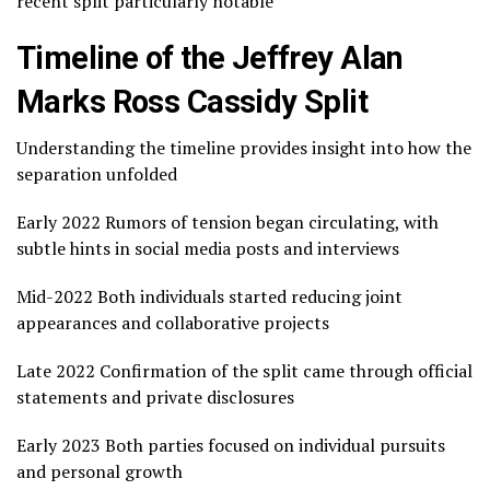
recent split particularly notable
Timeline of the Jeffrey Alan
Marks Ross Cassidy Split
Understanding the timeline provides insight into how the
separation unfolded
Early 2022 Rumors of tension began circulating, with
subtle hints in social media posts and interviews
Mid-2022 Both individuals started reducing joint
appearances and collaborative projects
Late 2022 Confirmation of the split came through official
statements and private disclosures
Early 2023 Both parties focused on individual pursuits
and personal growth