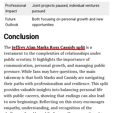
Professional
Joint projects paused, individual ventures
Impact
pursued
Future
Both focusing on personal growth and new
Outlook
opportunities
Conclusion
The
Jeffrey Alan Marks Ross Cassidy split
is a
testament to the complexities of relationships under
public scrutiny. It highlights the importance of
communication, personal growth, and managing public
pressure. While fans may have questions, the main
takeaway is that both Marks and Cassidy are navigating
their paths with professionalism and resilience. This split
provides valuable insights into balancing personal life
with public careers, showing that endings can also lead
to new beginnings. Reflecting on this story encourages
empathy, understanding, and recognition of the