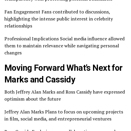
Fan Engagement Fans contributed to discussions,
highlighting the intense public interest in celebrity
relationships
Professional Implications Social media influence allowed
them to maintain relevance while navigating personal
changes
Moving Forward What’s Next for
Marks and Cassidy
Both Jeffrey Alan Marks and Ross Cassidy have expressed
optimism about the future
Jeffrey Alan Marks Plans to focus on upcoming projects
in film, social media, and entrepreneurial ventures