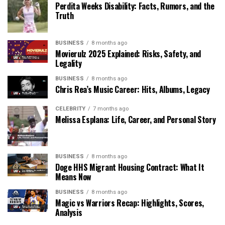
Perdita Weeks Disability: Facts, Rumors, and the
Truth
BUSINESS
8 months ago
Movierulz 2025 Explained: Risks, Safety, and
Legality
BUSINESS
8 months ago
Chris Rea’s Music Career: Hits, Albums, Legacy
CELEBRITY
7 months ago
Melissa Esplana: Life, Career, and Personal Story
BUSINESS
8 months ago
Doge HHS Migrant Housing Contract: What It
Means Now
BUSINESS
8 months ago
Magic vs Warriors Recap: Highlights, Scores,
Analysis